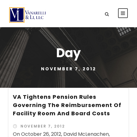
Day
NOVEMBER 7, 2012
VA Tightens Pension Rules
Governing The Reimbursement Of
Facility Room And Board Costs
NOVEMBER 7, 2012
On October 26, 2012, David McLenachen,