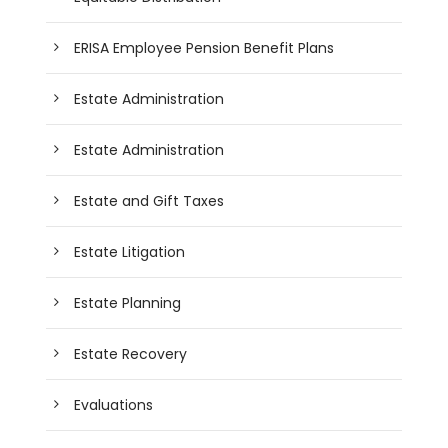
ERISA Employee Pension Benefit Plans
Estate Administration
Estate Administration
Estate and Gift Taxes
Estate Litigation
Estate Planning
Estate Recovery
Evaluations