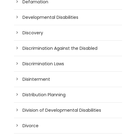
Defamation
Developmental Disabilities
Discovery
Discrimination Against the Disabled
Discrimination Laws
Disinterment
Distribution Planning
Division of Developmental Disabilities
Divorce