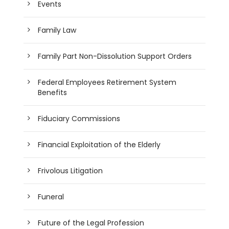
Events
Family Law
Family Part Non-Dissolution Support Orders
Federal Employees Retirement System
Benefits
Fiduciary Commissions
Financial Exploitation of the Elderly
Frivolous Litigation
Funeral
Future of the Legal Profession