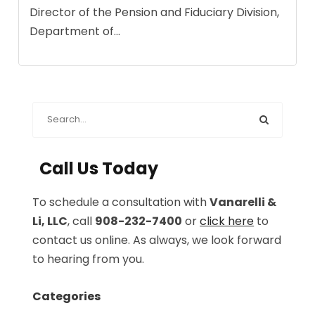
Director of the Pension and Fiduciary Division,
Department of...
Call Us Today
To schedule a consultation with
Vanarelli &
Li, LLC
, call
908-232-7400
or
click here
to
contact us online. As always, we look forward
to hearing from you.
Categories