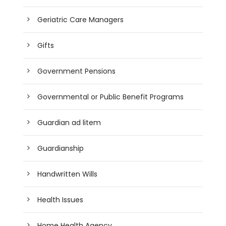
Geriatric Care Managers
Gifts
Government Pensions
Governmental or Public Benefit Programs
Guardian ad litem
Guardianship
Handwritten Wills
Health Issues
Home Health Agency