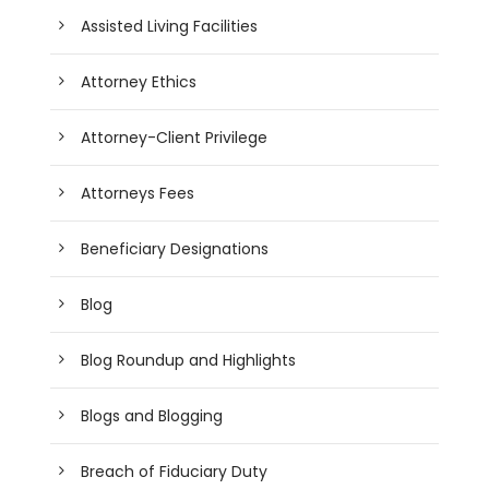
Assisted Living Facilities
Attorney Ethics
Attorney-Client Privilege
Attorneys Fees
Beneficiary Designations
Blog
Blog Roundup and Highlights
Blogs and Blogging
Breach of Fiduciary Duty