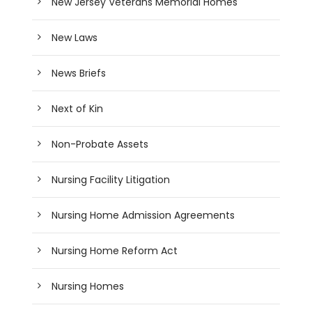
New Jersey Veterans Memorial Homes
New Laws
News Briefs
Next of Kin
Non-Probate Assets
Nursing Facility Litigation
Nursing Home Admission Agreements
Nursing Home Reform Act
Nursing Homes