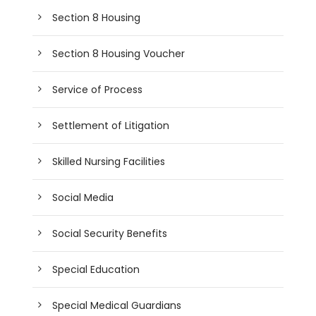
Section 8 Housing
Section 8 Housing Voucher
Service of Process
Settlement of Litigation
Skilled Nursing Facilities
Social Media
Social Security Benefits
Special Education
Special Medical Guardians