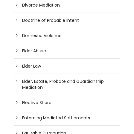
Divorce Mediation
Doctrine of Probable Intent
Domestic Violence
Elder Abuse
Elder Law
Elder, Estate, Probate and Guardianship
Mediation
Elective Share
Enforcing Mediated Settlements
Equitable Distribution