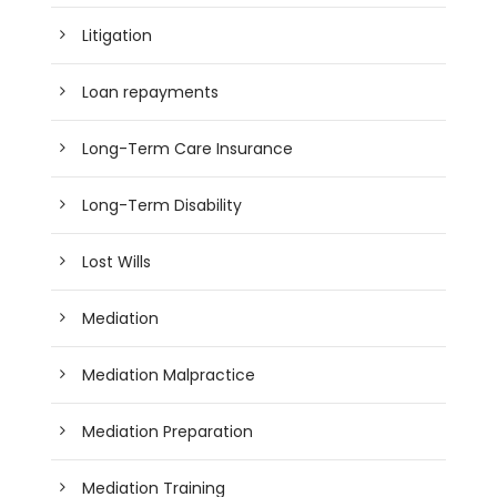
Litigation
Loan repayments
Long-Term Care Insurance
Long-Term Disability
Lost Wills
Mediation
Mediation Malpractice
Mediation Preparation
Mediation Training