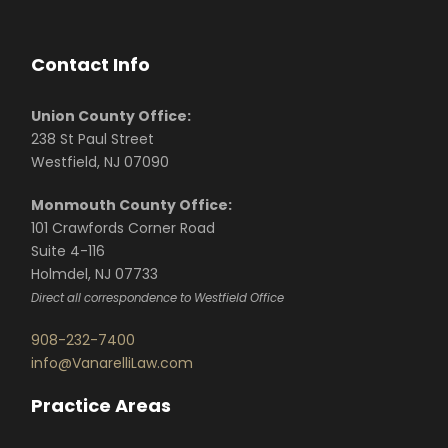
Contact Info
Union County Office:
238 St Paul Street
Westfield, NJ 07090
Monmouth County Office:
101 Crawfords Corner Road
Suite 4-116
Holmdel, NJ 07733
Direct all correspondence to Westfield Office
908-232-7400
info@VanarelliLaw.com
Practice Areas