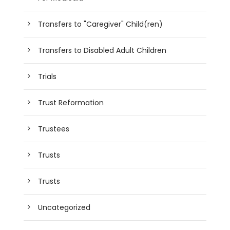
Transfers to "Caregiver" Child(ren)
Transfers to Disabled Adult Children
Trials
Trust Reformation
Trustees
Trusts
Trusts
Uncategorized