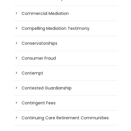
Commercial Mediation
Compelling Mediation Testimony
Conservatorships
Consumer Fraud
Contempt
Contested Guardianship
Contingent Fees
Continuing Care Retirement Communities