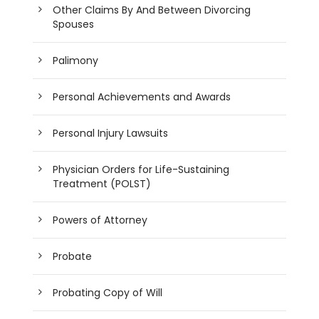
Other Claims By And Between Divorcing
Spouses
Palimony
Personal Achievements and Awards
Personal Injury Lawsuits
Physician Orders for Life-Sustaining
Treatment (POLST)
Powers of Attorney
Probate
Probating Copy of Will