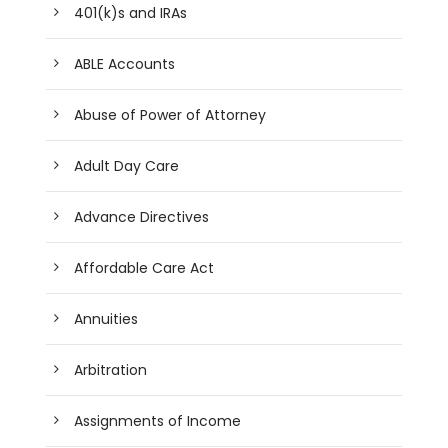
401(k)s and IRAs
ABLE Accounts
Abuse of Power of Attorney
Adult Day Care
Advance Directives
Affordable Care Act
Annuities
Arbitration
Assignments of Income