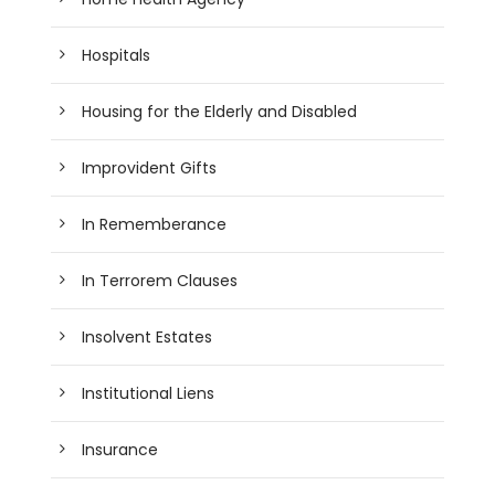
Hospitals
Housing for the Elderly and Disabled
Improvident Gifts
In Rememberance
In Terrorem Clauses
Insolvent Estates
Institutional Liens
Insurance