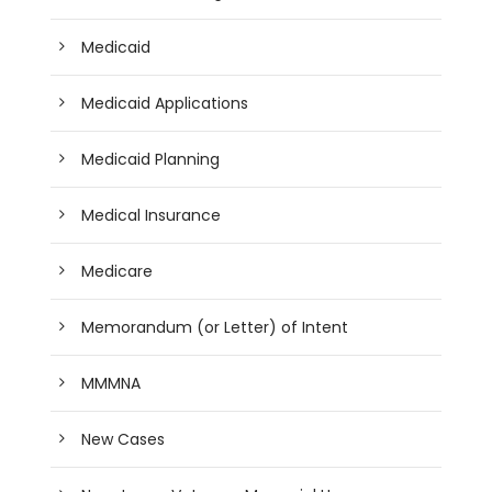
Medicaid
Medicaid Applications
Medicaid Planning
Medical Insurance
Medicare
Memorandum (or Letter) of Intent
MMMNA
New Cases