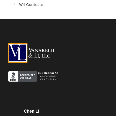
Will Contests
Chen Li