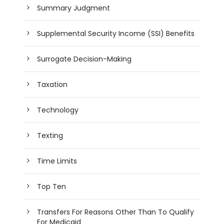
Summary Judgment
Supplemental Security Income (SSI) Benefits
Surrogate Decision-Making
Taxation
Technology
Texting
Time Limits
Top Ten
Transfers For Reasons Other Than To Qualify
For Medicaid