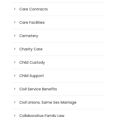
Care Contracts
Care Facilities
Cemetery
Charity Care
Child Custody
Child Support
Civil Service Benefits
Civil Unions; Same Sex Marriage
Collaborative Family Law