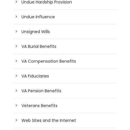
Undue Hardship Provision
Undue Influence
Unsigned Wills
VA Burial Benefits
VA Compensation Benefits
VA Fiduciaries
VA Pension Benefits
Veterans Benefits
Web Sites and the Internet