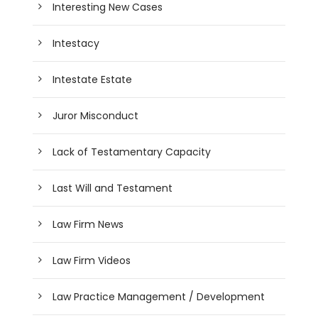
Interesting New Cases
Intestacy
Intestate Estate
Juror Misconduct
Lack of Testamentary Capacity
Last Will and Testament
Law Firm News
Law Firm Videos
Law Practice Management / Development