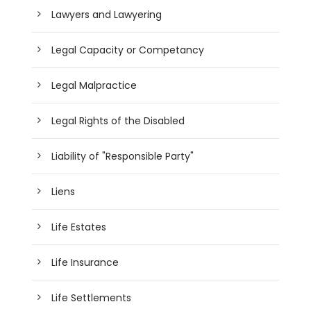
Lawyers and Lawyering
Legal Capacity or Competancy
Legal Malpractice
Legal Rights of the Disabled
Liability of "Responsible Party"
Liens
Life Estates
Life Insurance
Life Settlements