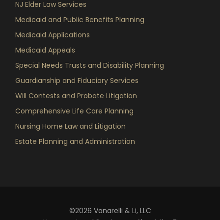
NJ Elder Law Services
Medicaid and Public Benefits Planning
Medicaid Applications
Medicaid Appeals
Special Needs Trusts and Disability Planning
Guardianship and Fiduciary Services
Will Contests and Probate Litigation
Comprehensive Life Care Planning
Nursing Home Law and Litigation
Estate Planning and Administration
©2026 Vanarelli & Li, LLC