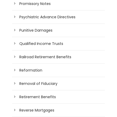
Promissory Notes
Psychiatric Advance Directives
Punitive Damages
Qualified Income Trusts
Railroad Retirement Benefits
Reformation
Removal of Fiduciary
Retirement Benefits
Reverse Mortgages