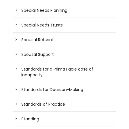
Special Needs Planning
Special Needs Trusts
Spousal Refusal
Spousal Support
Standards for a Prima Facie case of
Incapacity
Standards for Decision-Making
Standards of Practice
Standing