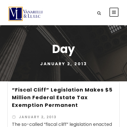
Day
JANUARY 2, 2013
“Fiscal Cliff” Legislation Makes $5
Million Federal Estate Tax
Exemption Permanent
JANUARY 2, 2013
The so-called “fiscal cliff” legislation enacted