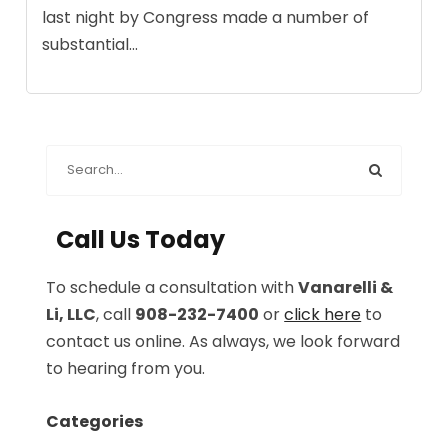
last night by Congress made a number of
substantial...
Call Us Today
To schedule a consultation with
Vanarelli &
Li, LLC
, call
908-232-7400
or
click here
to
contact us online. As always, we look forward
to hearing from you.
Categories