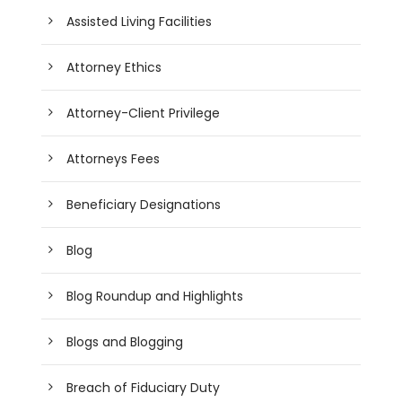
Assisted Living Facilities
Attorney Ethics
Attorney-Client Privilege
Attorneys Fees
Beneficiary Designations
Blog
Blog Roundup and Highlights
Blogs and Blogging
Breach of Fiduciary Duty