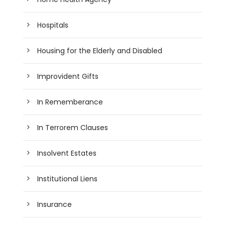
Hospitals
Housing for the Elderly and Disabled
Improvident Gifts
In Rememberance
In Terrorem Clauses
Insolvent Estates
Institutional Liens
Insurance