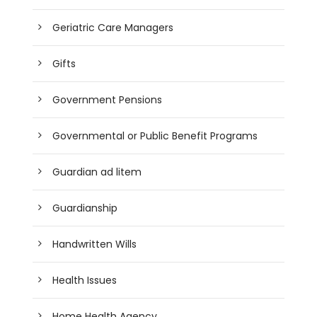
Geriatric Care Managers
Gifts
Government Pensions
Governmental or Public Benefit Programs
Guardian ad litem
Guardianship
Handwritten Wills
Health Issues
Home Health Agency