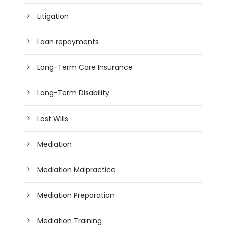
Litigation
Loan repayments
Long-Term Care Insurance
Long-Term Disability
Lost Wills
Mediation
Mediation Malpractice
Mediation Preparation
Mediation Training