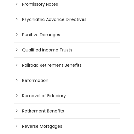
Promissory Notes
Psychiatric Advance Directives
Punitive Damages
Qualified Income Trusts
Railroad Retirement Benefits
Reformation
Removal of Fiduciary
Retirement Benefits
Reverse Mortgages