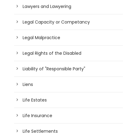
Lawyers and Lawyering
Legal Capacity or Competancy
Legal Malpractice
Legal Rights of the Disabled
Liability of "Responsible Party"
Liens
Life Estates
Life Insurance
Life Settlements