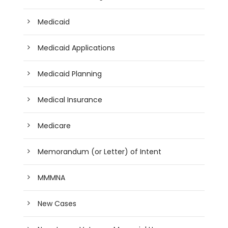
Medicaid
Medicaid Applications
Medicaid Planning
Medical Insurance
Medicare
Memorandum (or Letter) of Intent
MMMNA
New Cases