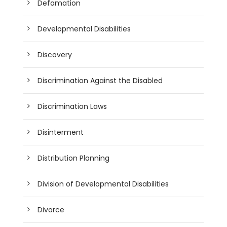
Defamation
Developmental Disabilities
Discovery
Discrimination Against the Disabled
Discrimination Laws
Disinterment
Distribution Planning
Division of Developmental Disabilities
Divorce