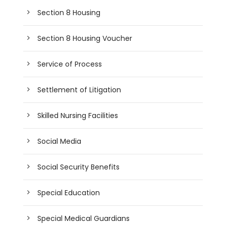
Section 8 Housing
Section 8 Housing Voucher
Service of Process
Settlement of Litigation
Skilled Nursing Facilities
Social Media
Social Security Benefits
Special Education
Special Medical Guardians