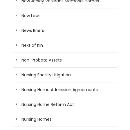
New Jersey Veterans Memorial Homes
New Laws
News Briefs
Next of Kin
Non-Probate Assets
Nursing Facility Litigation
Nursing Home Admission Agreements
Nursing Home Reform Act
Nursing Homes