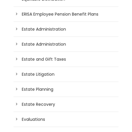
ERISA Employee Pension Benefit Plans
Estate Administration
Estate Administration
Estate and Gift Taxes
Estate Litigation
Estate Planning
Estate Recovery
Evaluations