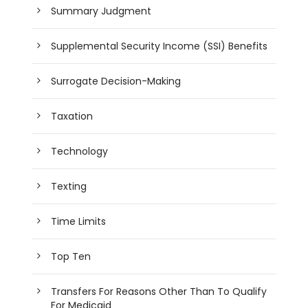
Summary Judgment
Supplemental Security Income (SSI) Benefits
Surrogate Decision-Making
Taxation
Technology
Texting
Time Limits
Top Ten
Transfers For Reasons Other Than To Qualify
For Medicaid