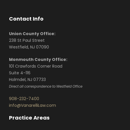
Contact Info
Union County Office:
238 St Paul Street
Westfield, NJ 07090
Monmouth County Office:
101 Crawfords Corner Road
Suite 4-116
Holmdel, NJ 07733
Direct all correspondence to Westfield Office
908-232-7400
info@VanarelliLaw.com
Practice Areas