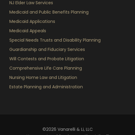
NJ Elder Law Services
Medicaid and Public Benefits Planning
Medicaid Applications
Medicaid Appeals
Special Needs Trusts and Disability Planning
Guardianship and Fiduciary Services
Will Contests and Probate Litigation
Comprehensive Life Care Planning
Nursing Home Law and Litigation
Estate Planning and Administration
©2026 Vanarelli & Li, LLC