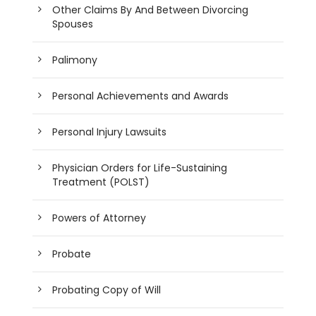
Other Claims By And Between Divorcing
Spouses
Palimony
Personal Achievements and Awards
Personal Injury Lawsuits
Physician Orders for Life-Sustaining
Treatment (POLST)
Powers of Attorney
Probate
Probating Copy of Will