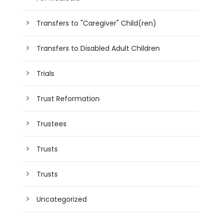
Transfers to "Caregiver" Child(ren)
Transfers to Disabled Adult Children
Trials
Trust Reformation
Trustees
Trusts
Trusts
Uncategorized