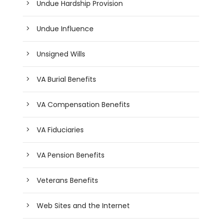
Undue Hardship Provision
Undue Influence
Unsigned Wills
VA Burial Benefits
VA Compensation Benefits
VA Fiduciaries
VA Pension Benefits
Veterans Benefits
Web Sites and the Internet