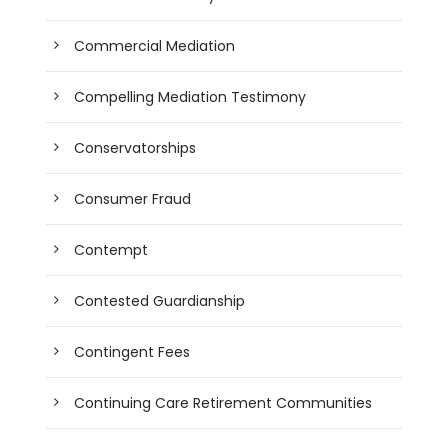
Commercial Mediation
Compelling Mediation Testimony
Conservatorships
Consumer Fraud
Contempt
Contested Guardianship
Contingent Fees
Continuing Care Retirement Communities