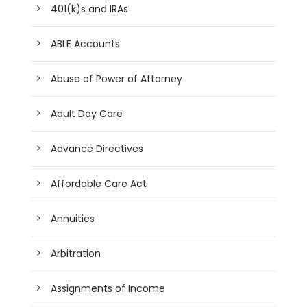
401(k)s and IRAs
ABLE Accounts
Abuse of Power of Attorney
Adult Day Care
Advance Directives
Affordable Care Act
Annuities
Arbitration
Assignments of Income