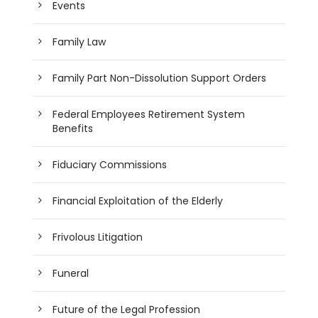
Events
Family Law
Family Part Non-Dissolution Support Orders
Federal Employees Retirement System
Benefits
Fiduciary Commissions
Financial Exploitation of the Elderly
Frivolous Litigation
Funeral
Future of the Legal Profession