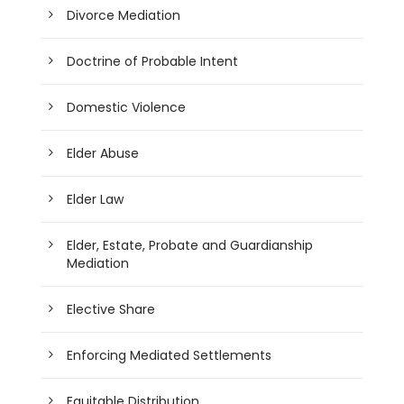
Divorce Mediation
Doctrine of Probable Intent
Domestic Violence
Elder Abuse
Elder Law
Elder, Estate, Probate and Guardianship
Mediation
Elective Share
Enforcing Mediated Settlements
Equitable Distribution