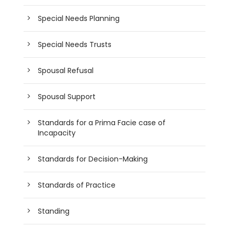
Special Needs Planning
Special Needs Trusts
Spousal Refusal
Spousal Support
Standards for a Prima Facie case of
Incapacity
Standards for Decision-Making
Standards of Practice
Standing