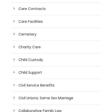
Care Contracts
Care Facilities
Cemetery
Charity Care
Child Custody
Child Support
Civil Service Benefits
Civil Unions; Same Sex Marriage
Collaborative Family Law