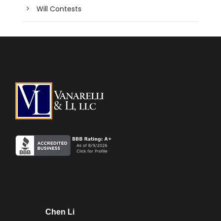
Will Contests
Chen Li