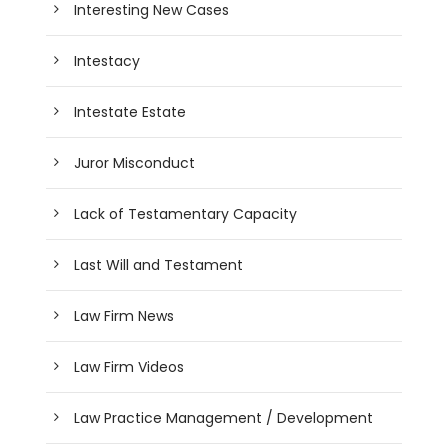
Interesting New Cases
Intestacy
Intestate Estate
Juror Misconduct
Lack of Testamentary Capacity
Last Will and Testament
Law Firm News
Law Firm Videos
Law Practice Management / Development