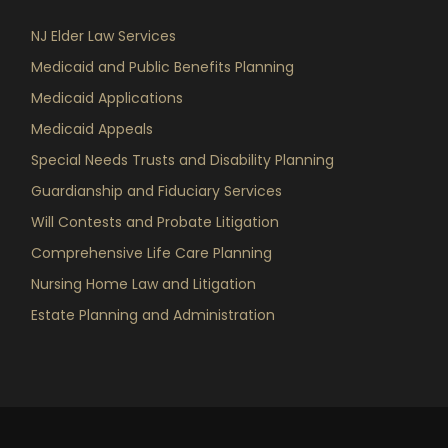
NJ Elder Law Services
Medicaid and Public Benefits Planning
Medicaid Applications
Medicaid Appeals
Special Needs Trusts and Disability Planning
Guardianship and Fiduciary Services
Will Contests and Probate Litigation
Comprehensive Life Care Planning
Nursing Home Law and Litigation
Estate Planning and Administration