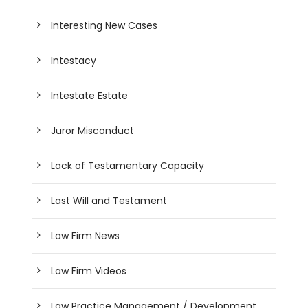
Interesting New Cases
Intestacy
Intestate Estate
Juror Misconduct
Lack of Testamentary Capacity
Last Will and Testament
Law Firm News
Law Firm Videos
Law Practice Management / Development