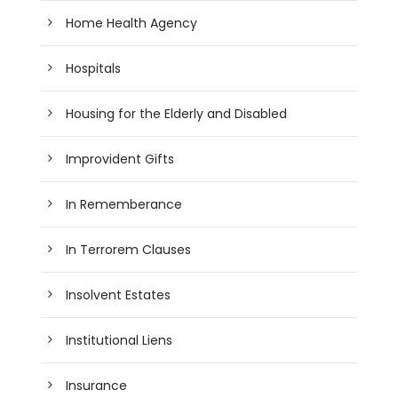
Home Health Agency
Hospitals
Housing for the Elderly and Disabled
Improvident Gifts
In Rememberance
In Terrorem Clauses
Insolvent Estates
Institutional Liens
Insurance