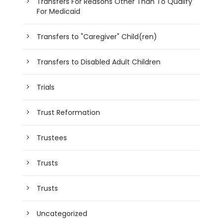
Transfers For Reasons Other Than To Qualify
For Medicaid
Transfers to "Caregiver" Child(ren)
Transfers to Disabled Adult Children
Trials
Trust Reformation
Trustees
Trusts
Trusts
Uncategorized