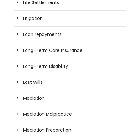
Life Settlements
Litigation
Loan repayments
Long-Term Care Insurance
Long-Term Disability
Lost Wills
Mediation
Mediation Malpractice
Mediation Preparation