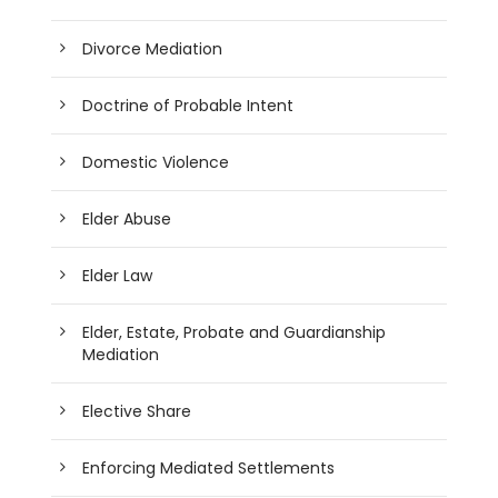
Divorce Mediation
Doctrine of Probable Intent
Domestic Violence
Elder Abuse
Elder Law
Elder, Estate, Probate and Guardianship
Mediation
Elective Share
Enforcing Mediated Settlements