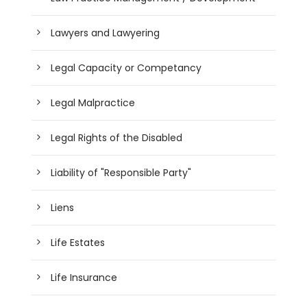
Lawyers and Lawyering
Legal Capacity or Competancy
Legal Malpractice
Legal Rights of the Disabled
Liability of "Responsible Party"
Liens
Life Estates
Life Insurance