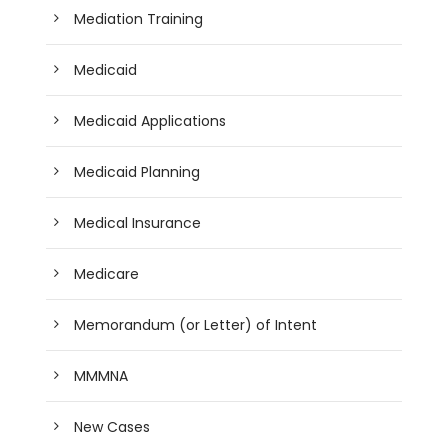
Mediation Training
Medicaid
Medicaid Applications
Medicaid Planning
Medical Insurance
Medicare
Memorandum (or Letter) of Intent
MMMNA
New Cases