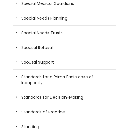
Special Medical Guardians
Special Needs Planning
Special Needs Trusts
Spousal Refusal
Spousal Support
Standards for a Prima Facie case of
Incapacity
Standards for Decision-Making
Standards of Practice
Standing