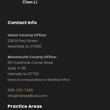
Chen Li
Contact Info
Union County Office:
238 St Paul Street
Westfield, NJ 07090
Monmouth County Office:
101 Crawfords Corner Road
Suite 4-116
Holmdel, NJ 07733
Direct all correspondence to Westfield Office
908-232-7400
info@VanarelliLaw.com
Practice Areas