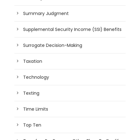
Summary Judgment
Supplemental Security Income (SSI) Benefits
Surrogate Decision-Making
Taxation
Technology
Texting
Time Limits
Top Ten