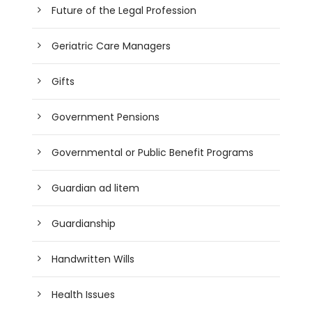
Future of the Legal Profession
Geriatric Care Managers
Gifts
Government Pensions
Governmental or Public Benefit Programs
Guardian ad litem
Guardianship
Handwritten Wills
Health Issues