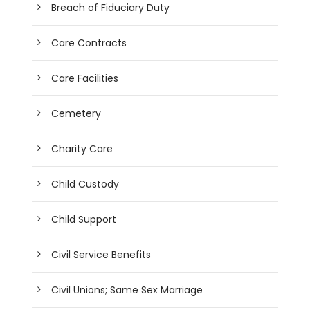
Breach of Fiduciary Duty
Care Contracts
Care Facilities
Cemetery
Charity Care
Child Custody
Child Support
Civil Service Benefits
Civil Unions; Same Sex Marriage