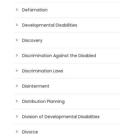
Defamation
Developmental Disabilities
Discovery
Discrimination Against the Disabled
Discrimination Laws
Disinterment
Distribution Planning
Division of Developmental Disabilities
Divorce