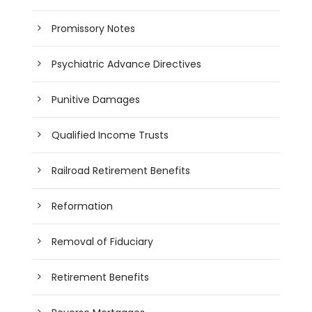
Promissory Notes
Psychiatric Advance Directives
Punitive Damages
Qualified Income Trusts
Railroad Retirement Benefits
Reformation
Removal of Fiduciary
Retirement Benefits