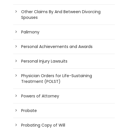
Other Claims By And Between Divorcing
Spouses
Palimony
Personal Achievements and Awards
Personal Injury Lawsuits
Physician Orders for Life-Sustaining
Treatment (POLST)
Powers of Attorney
Probate
Probating Copy of Will