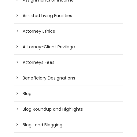
Assisted Living Facilities
Attorney Ethics
Attorney-Client Privilege
Attorneys Fees
Beneficiary Designations
Blog
Blog Roundup and Highlights
Blogs and Blogging