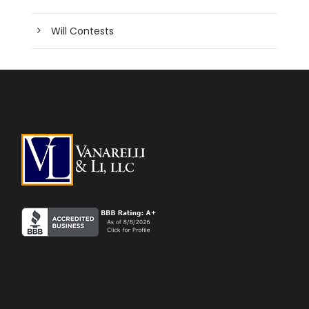
Will Contests