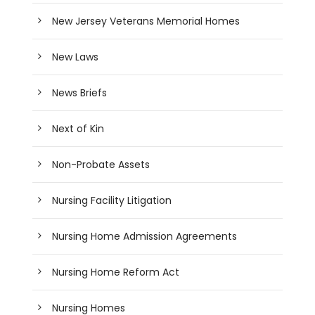
New Jersey Veterans Memorial Homes
New Laws
News Briefs
Next of Kin
Non-Probate Assets
Nursing Facility Litigation
Nursing Home Admission Agreements
Nursing Home Reform Act
Nursing Homes