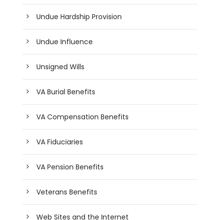
Undue Hardship Provision
Undue Influence
Unsigned Wills
VA Burial Benefits
VA Compensation Benefits
VA Fiduciaries
VA Pension Benefits
Veterans Benefits
Web Sites and the Internet