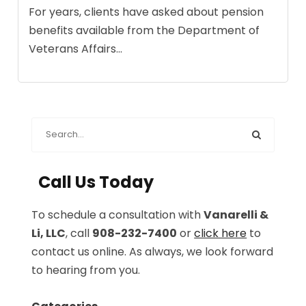
For years, clients have asked about pension
benefits available from the Department of
Veterans Affairs...
Call Us Today
To schedule a consultation with
Vanarelli &
Li, LLC
, call
908-232-7400
or
click here
to
contact us online. As always, we look forward
to hearing from you.