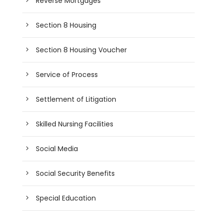
Reverse Mortgages
Section 8 Housing
Section 8 Housing Voucher
Service of Process
Settlement of Litigation
Skilled Nursing Facilities
Social Media
Social Security Benefits
Special Education