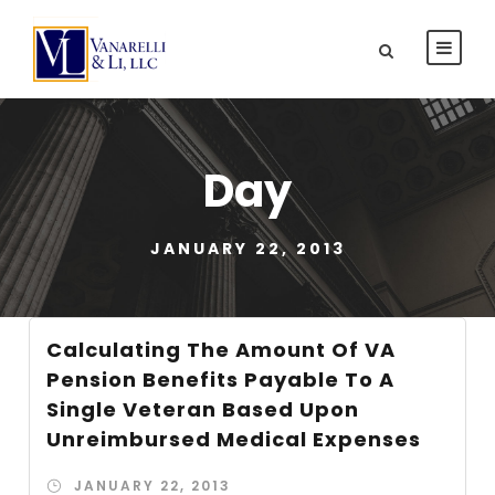
Day
JANUARY 22, 2013
Calculating The Amount Of VA
Pension Benefits Payable To A
Single Veteran Based Upon
Unreimbursed Medical Expenses
JANUARY 22, 2013