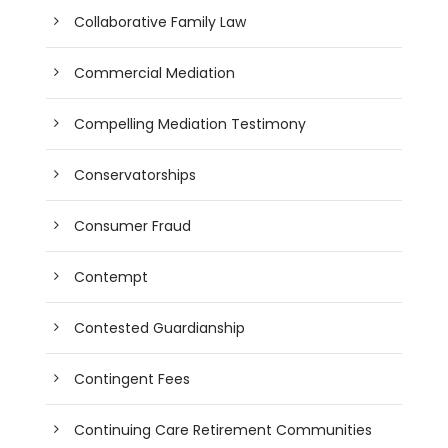
Collaborative Family Law
Commercial Mediation
Compelling Mediation Testimony
Conservatorships
Consumer Fraud
Contempt
Contested Guardianship
Contingent Fees
Continuing Care Retirement Communities