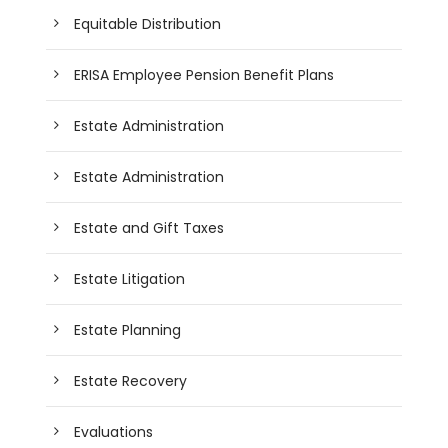
Equitable Distribution
ERISA Employee Pension Benefit Plans
Estate Administration
Estate Administration
Estate and Gift Taxes
Estate Litigation
Estate Planning
Estate Recovery
Evaluations