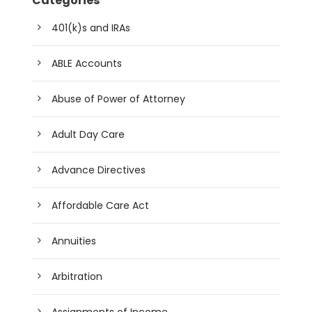
Categories
401(k)s and IRAs
ABLE Accounts
Abuse of Power of Attorney
Adult Day Care
Advance Directives
Affordable Care Act
Annuities
Arbitration
Assignments of Income