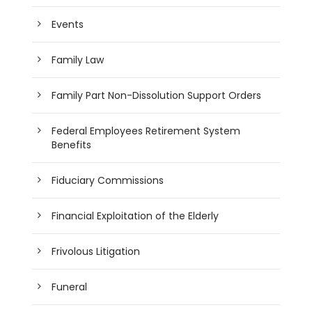
Events
Family Law
Family Part Non-Dissolution Support Orders
Federal Employees Retirement System
Benefits
Fiduciary Commissions
Financial Exploitation of the Elderly
Frivolous Litigation
Funeral