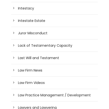
Intestacy
Intestate Estate
Juror Misconduct
Lack of Testamentary Capacity
Last Will and Testament
Law Firm News
Law Firm Videos
Law Practice Management / Development
Lawyers and Lawyering