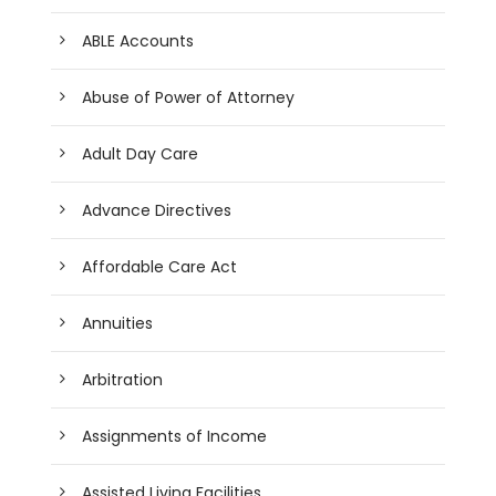
ABLE Accounts
Abuse of Power of Attorney
Adult Day Care
Advance Directives
Affordable Care Act
Annuities
Arbitration
Assignments of Income
Assisted Living Facilities