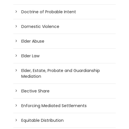
Doctrine of Probable Intent
Domestic Violence
Elder Abuse
Elder Law
Elder, Estate, Probate and Guardianship
Mediation
Elective Share
Enforcing Mediated Settlements
Equitable Distribution