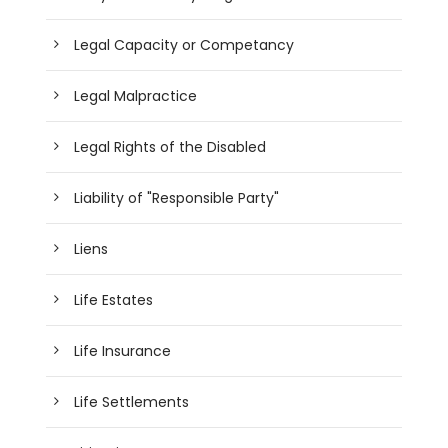
Legal Capacity or Competancy
Legal Malpractice
Legal Rights of the Disabled
Liability of "Responsible Party"
Liens
Life Estates
Life Insurance
Life Settlements