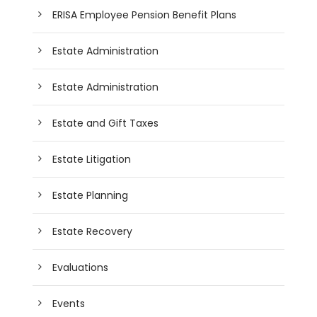
ERISA Employee Pension Benefit Plans
Estate Administration
Estate Administration
Estate and Gift Taxes
Estate Litigation
Estate Planning
Estate Recovery
Evaluations
Events