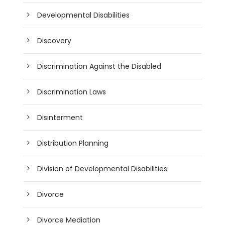
Developmental Disabilities
Discovery
Discrimination Against the Disabled
Discrimination Laws
Disinterment
Distribution Planning
Division of Developmental Disabilities
Divorce
Divorce Mediation