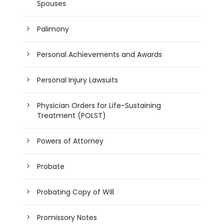
Spouses
Palimony
Personal Achievements and Awards
Personal Injury Lawsuits
Physician Orders for Life-Sustaining
Treatment (POLST)
Powers of Attorney
Probate
Probating Copy of Will
Promissory Notes