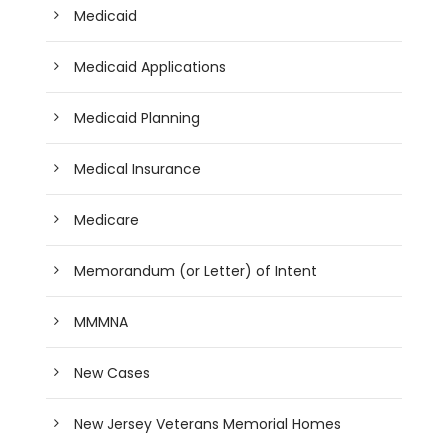
Medicaid
Medicaid Applications
Medicaid Planning
Medical Insurance
Medicare
Memorandum (or Letter) of Intent
MMMNA
New Cases
New Jersey Veterans Memorial Homes