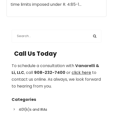
time limits imposed under R. 4:85-1...
Call Us Today
To schedule a consultation with
Vanarelli &
Li, LLC
, call
908-232-7400
or
click here
to
contact us online. As always, we look forward
to hearing from you.
Categories
401(k)s and IRAs