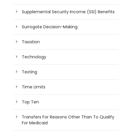
Supplemental Security Income (SSI) Benefits
Surrogate Decision-Making
Taxation
Technology
Texting
Time Limits
Top Ten
Transfers For Reasons Other Than To Qualify
For Medicaid