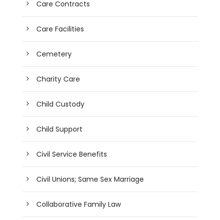
Care Contracts
Care Facilities
Cemetery
Charity Care
Child Custody
Child Support
Civil Service Benefits
Civil Unions; Same Sex Marriage
Collaborative Family Law