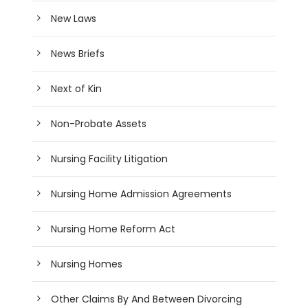
New Laws
News Briefs
Next of Kin
Non-Probate Assets
Nursing Facility Litigation
Nursing Home Admission Agreements
Nursing Home Reform Act
Nursing Homes
Other Claims By And Between Divorcing