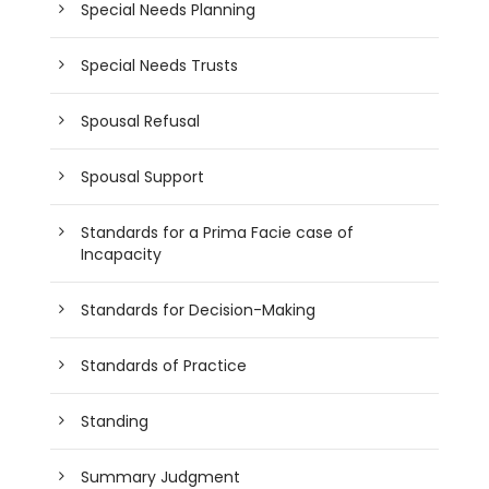
Special Needs Planning
Special Needs Trusts
Spousal Refusal
Spousal Support
Standards for a Prima Facie case of
Incapacity
Standards for Decision-Making
Standards of Practice
Standing
Summary Judgment