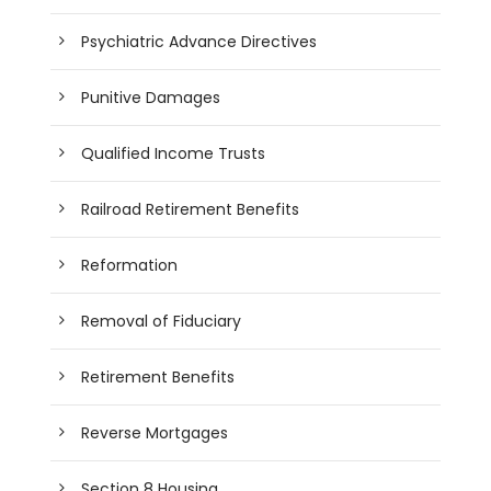
Psychiatric Advance Directives
Punitive Damages
Qualified Income Trusts
Railroad Retirement Benefits
Reformation
Removal of Fiduciary
Retirement Benefits
Reverse Mortgages
Section 8 Housing