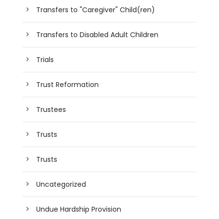
Transfers to "Caregiver" Child(ren)
Transfers to Disabled Adult Children
Trials
Trust Reformation
Trustees
Trusts
Trusts
Uncategorized
Undue Hardship Provision