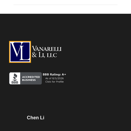
Chen Li