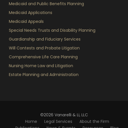
Medicaid and Public Benefits Planning
Medicaid Applications
Medicaid Appeals
Special Needs Trusts and Disability Planning
Guardianship and Fiduciary Services
Will Contests and Probate Litigation
Comprehensive Life Care Planning
Nursing Home Law and Litigation
Estate Planning and Administration
©2026 Vanarelli & Li, LLC
Home
Legal Services
About the Firm
Publications
News & Events
Resources
Blog