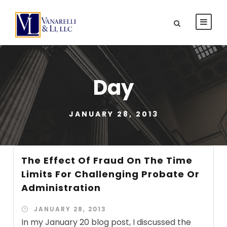
Day
JANUARY 28, 2013
The Effect Of Fraud On The Time
Limits For Challenging Probate Or
Administration
JANUARY 28, 2013
In my January 20 blog post, I discussed the