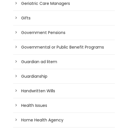
Geriatric Care Managers
Gifts
Government Pensions
Governmental or Public Benefit Programs
Guardian ad litem
Guardianship
Handwritten Wills
Health Issues
Home Health Agency