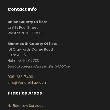
Contact Info
Union County Office:
238 St Paul Street
Westfield, NJ 07090
Monmouth County Office:
101 Crawfords Corner Road
Suite 4-116
Holmdel, NJ 07733
Direct all correspondence to Westfield Office
908-232-7400
info@VanarelliLaw.com
Practice Areas
NJ Elder Law Services