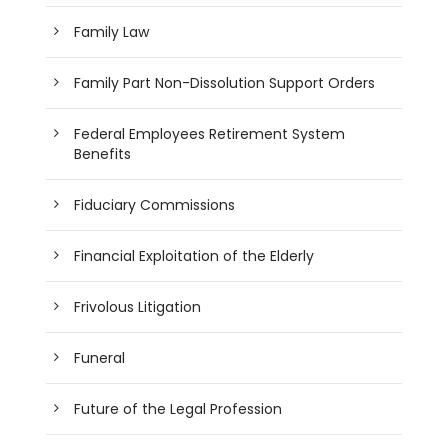
Family Law
Family Part Non-Dissolution Support Orders
Federal Employees Retirement System
Benefits
Fiduciary Commissions
Financial Exploitation of the Elderly
Frivolous Litigation
Funeral
Future of the Legal Profession