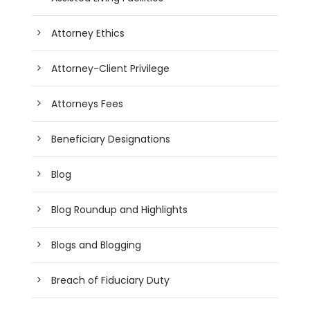
Attorney Ethics
Attorney-Client Privilege
Attorneys Fees
Beneficiary Designations
Blog
Blog Roundup and Highlights
Blogs and Blogging
Breach of Fiduciary Duty