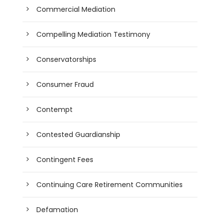
Commercial Mediation
Compelling Mediation Testimony
Conservatorships
Consumer Fraud
Contempt
Contested Guardianship
Contingent Fees
Continuing Care Retirement Communities
Defamation