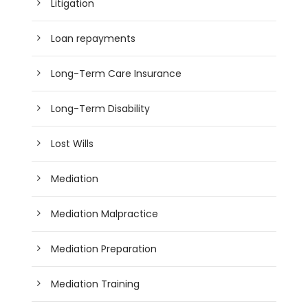
Litigation
Loan repayments
Long-Term Care Insurance
Long-Term Disability
Lost Wills
Mediation
Mediation Malpractice
Mediation Preparation
Mediation Training