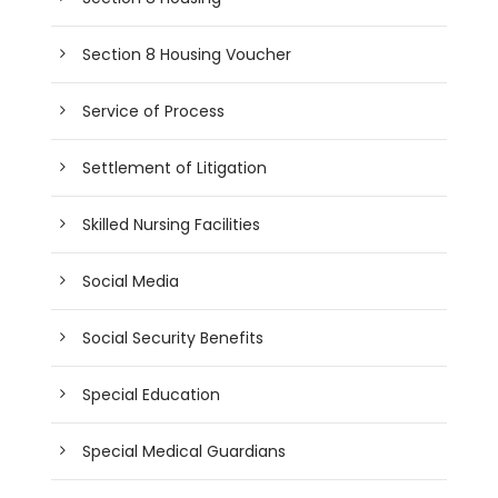
Section 8 Housing Voucher
Service of Process
Settlement of Litigation
Skilled Nursing Facilities
Social Media
Social Security Benefits
Special Education
Special Medical Guardians