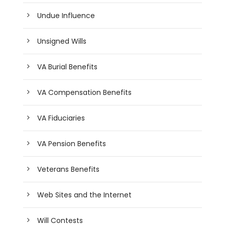
Undue Influence
Unsigned Wills
VA Burial Benefits
VA Compensation Benefits
VA Fiduciaries
VA Pension Benefits
Veterans Benefits
Web Sites and the Internet
Will Contests