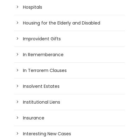
Hospitals
Housing for the Elderly and Disabled
Improvident Gifts
In Rememberance
In Terrorem Clauses
Insolvent Estates
Institutional Liens
Insurance
Interesting New Cases