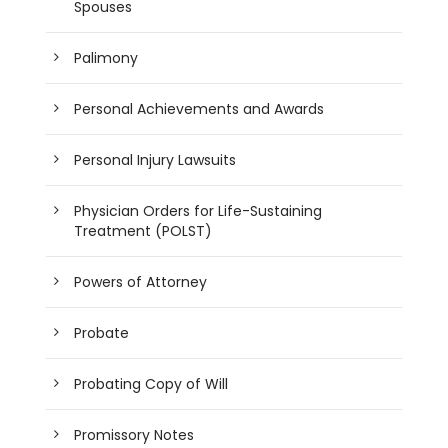
Spouses
Palimony
Personal Achievements and Awards
Personal Injury Lawsuits
Physician Orders for Life-Sustaining
Treatment (POLST)
Powers of Attorney
Probate
Probating Copy of Will
Promissory Notes