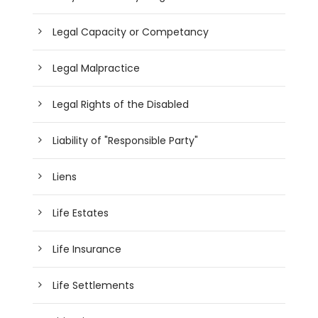
Legal Capacity or Competancy
Legal Malpractice
Legal Rights of the Disabled
Liability of "Responsible Party"
Liens
Life Estates
Life Insurance
Life Settlements