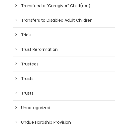
Transfers to "Caregiver" Child(ren)
Transfers to Disabled Adult Children
Trials
Trust Reformation
Trustees
Trusts
Trusts
Uncategorized
Undue Hardship Provision