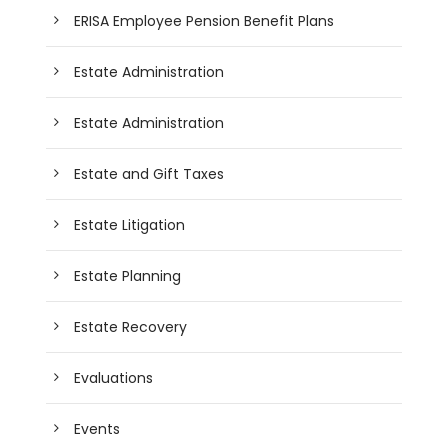
ERISA Employee Pension Benefit Plans
Estate Administration
Estate Administration
Estate and Gift Taxes
Estate Litigation
Estate Planning
Estate Recovery
Evaluations
Events