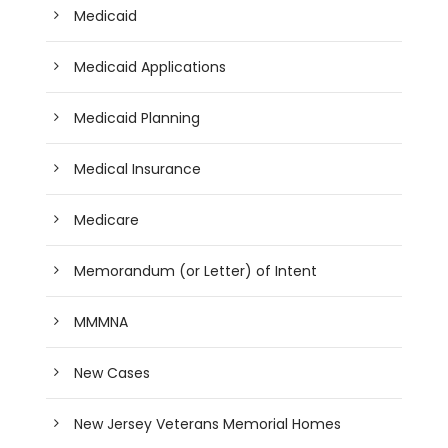
Medicaid
Medicaid Applications
Medicaid Planning
Medical Insurance
Medicare
Memorandum (or Letter) of Intent
MMMNA
New Cases
New Jersey Veterans Memorial Homes