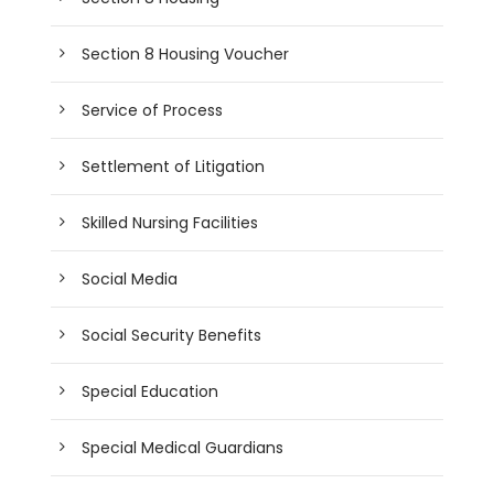
Section 8 Housing Voucher
Service of Process
Settlement of Litigation
Skilled Nursing Facilities
Social Media
Social Security Benefits
Special Education
Special Medical Guardians