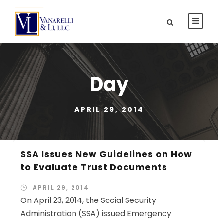
Day
APRIL 29, 2014
SSA Issues New Guidelines on How
to Evaluate Trust Documents
APRIL 29, 2014
On April 23, 2014, the Social Security
Administration (SSA) issued Emergency