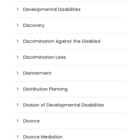
Developmental Disabilities
Discovery
Discrimination Against the Disabled
Discrimination Laws
Disinterment
Distribution Planning
Division of Developmental Disabilities
Divorce
Divorce Mediation