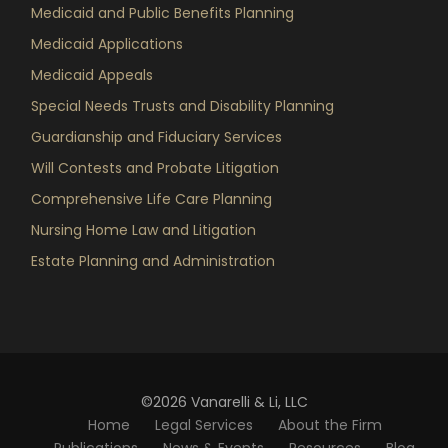
Medicaid and Public Benefits Planning
Medicaid Applications
Medicaid Appeals
Special Needs Trusts and Disability Planning
Guardianship and Fiduciary Services
Will Contests and Probate Litigation
Comprehensive Life Care Planning
Nursing Home Law and Litigation
Estate Planning and Administration
©2026 Vanarelli & Li, LLC
Home
Legal Services
About the Firm
Publications
News & Events
Resources
Blog