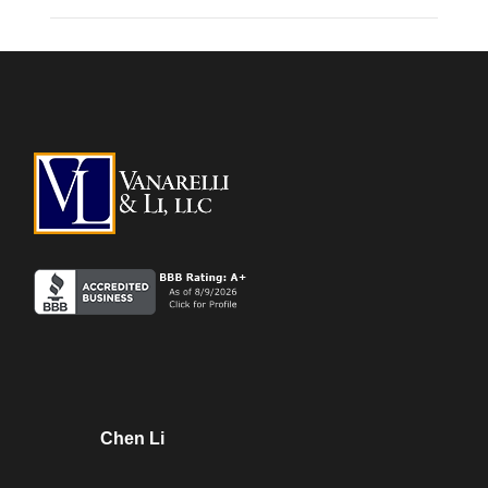
Chen Li