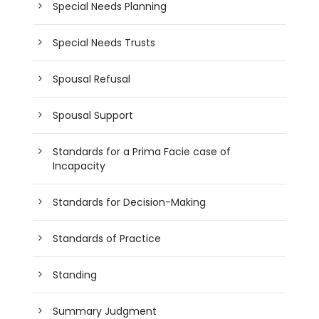
Special Needs Planning
Special Needs Trusts
Spousal Refusal
Spousal Support
Standards for a Prima Facie case of
Incapacity
Standards for Decision-Making
Standards of Practice
Standing
Summary Judgment