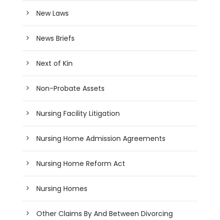
New Laws
News Briefs
Next of Kin
Non-Probate Assets
Nursing Facility Litigation
Nursing Home Admission Agreements
Nursing Home Reform Act
Nursing Homes
Other Claims By And Between Divorcing