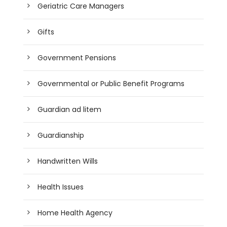
Geriatric Care Managers
Gifts
Government Pensions
Governmental or Public Benefit Programs
Guardian ad litem
Guardianship
Handwritten Wills
Health Issues
Home Health Agency