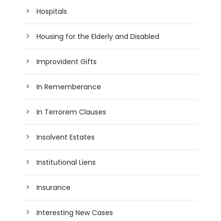
Hospitals
Housing for the Elderly and Disabled
Improvident Gifts
In Rememberance
In Terrorem Clauses
Insolvent Estates
Institutional Liens
Insurance
Interesting New Cases