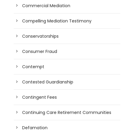
Commercial Mediation
Compelling Mediation Testimony
Conservatorships
Consumer Fraud
Contempt
Contested Guardianship
Contingent Fees
Continuing Care Retirement Communities
Defamation