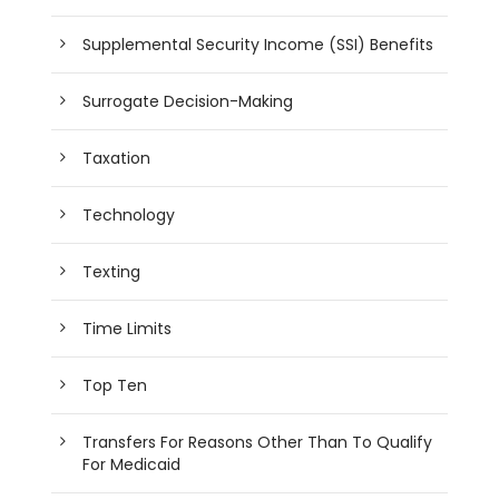
Supplemental Security Income (SSI) Benefits
Surrogate Decision-Making
Taxation
Technology
Texting
Time Limits
Top Ten
Transfers For Reasons Other Than To Qualify
For Medicaid