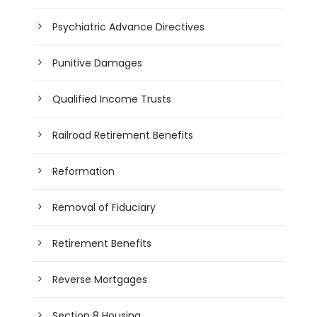
Psychiatric Advance Directives
Punitive Damages
Qualified Income Trusts
Railroad Retirement Benefits
Reformation
Removal of Fiduciary
Retirement Benefits
Reverse Mortgages
Section 8 Housing