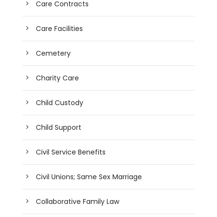
Care Contracts
Care Facilities
Cemetery
Charity Care
Child Custody
Child Support
Civil Service Benefits
Civil Unions; Same Sex Marriage
Collaborative Family Law