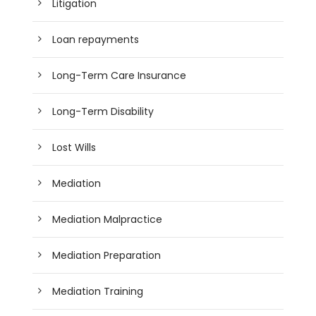
Litigation
Loan repayments
Long-Term Care Insurance
Long-Term Disability
Lost Wills
Mediation
Mediation Malpractice
Mediation Preparation
Mediation Training