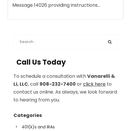
Message 14026 providing instructions...
Call Us Today
To schedule a consultation with
Vanarelli &
Li, LLC
, call
908-232-7400
or
click here
to
contact us online. As always, we look forward
to hearing from you.
Categories
401(k)s and IRAs