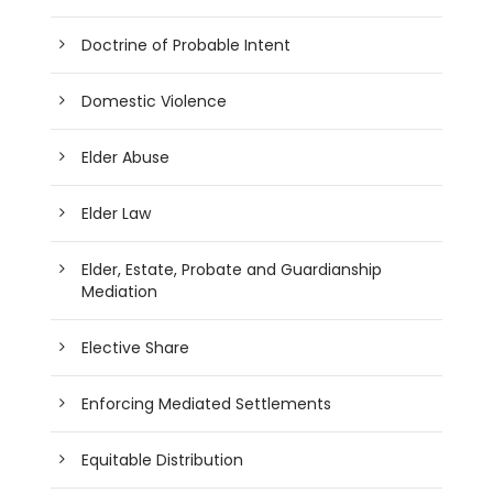
Doctrine of Probable Intent
Domestic Violence
Elder Abuse
Elder Law
Elder, Estate, Probate and Guardianship
Mediation
Elective Share
Enforcing Mediated Settlements
Equitable Distribution