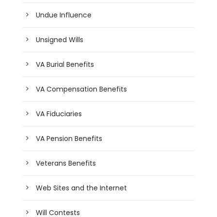
Undue Influence
Unsigned Wills
VA Burial Benefits
VA Compensation Benefits
VA Fiduciaries
VA Pension Benefits
Veterans Benefits
Web Sites and the Internet
Will Contests