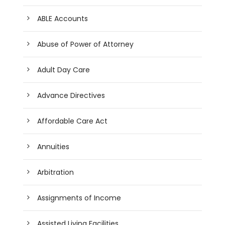
ABLE Accounts
Abuse of Power of Attorney
Adult Day Care
Advance Directives
Affordable Care Act
Annuities
Arbitration
Assignments of Income
Assisted Living Facilities