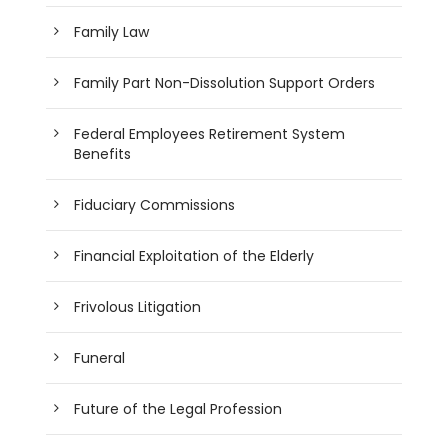
Family Law
Family Part Non-Dissolution Support Orders
Federal Employees Retirement System
Benefits
Fiduciary Commissions
Financial Exploitation of the Elderly
Frivolous Litigation
Funeral
Future of the Legal Profession