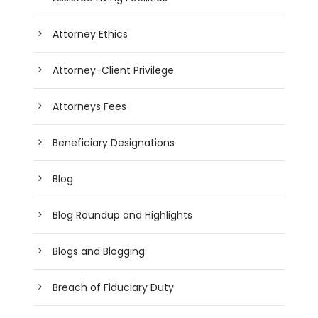
Attorney Ethics
Attorney-Client Privilege
Attorneys Fees
Beneficiary Designations
Blog
Blog Roundup and Highlights
Blogs and Blogging
Breach of Fiduciary Duty