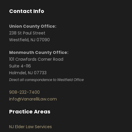
Contact Info
Union County Office:
238 St Paul Street
Westfield, NJ 07090
Monmouth County Office:
101 Crawfords Corner Road
Suite 4-116
Holmdel, NJ 07733
Direct all correspondence to Westfield Office
908-232-7400
info@VanarelliLaw.com
Practice Areas
NJ Elder Law Services