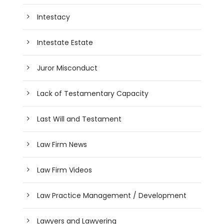
Intestacy
Intestate Estate
Juror Misconduct
Lack of Testamentary Capacity
Last Will and Testament
Law Firm News
Law Firm Videos
Law Practice Management / Development
Lawyers and Lawyering