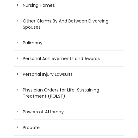
Nursing Homes
Other Claims By And Between Divorcing
Spouses
Palimony
Personal Achievements and Awards
Personal Injury Lawsuits
Physician Orders for Life-Sustaining
Treatment (POLST)
Powers of Attorney
Probate