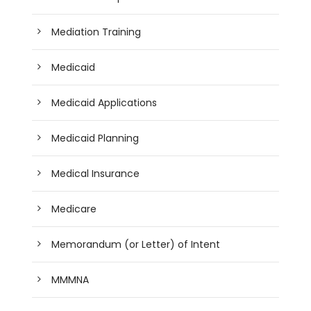
Mediation Training
Medicaid
Medicaid Applications
Medicaid Planning
Medical Insurance
Medicare
Memorandum (or Letter) of Intent
MMMNA