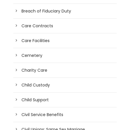
Breach of Fiduciary Duty
Care Contracts
Care Facilities
Cemetery
Charity Care
Child Custody
Child Support
Civil Service Benefits
Civil Unions; Same Sex Marriage