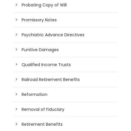
Probating Copy of Will
Promissory Notes
Psychiatric Advance Directives
Punitive Damages
Qualified Income Trusts
Railroad Retirement Benefits
Reformation
Removal of Fiduciary
Retirement Benefits