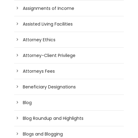
Assignments of Income
Assisted Living Facilities
Attorney Ethics
Attorney-Client Privilege
Attorneys Fees
Beneficiary Designations
Blog
Blog Roundup and Highlights
Blogs and Blogging