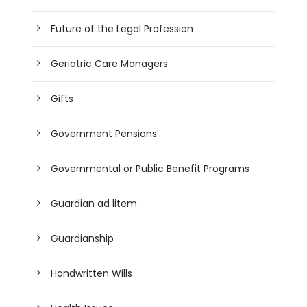
Future of the Legal Profession
Geriatric Care Managers
Gifts
Government Pensions
Governmental or Public Benefit Programs
Guardian ad litem
Guardianship
Handwritten Wills