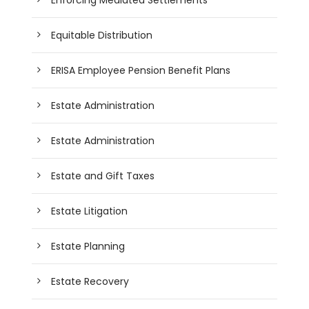
Equitable Distribution
ERISA Employee Pension Benefit Plans
Estate Administration
Estate Administration
Estate and Gift Taxes
Estate Litigation
Estate Planning
Estate Recovery