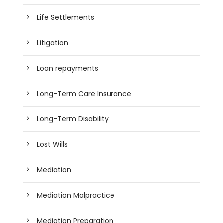
Life Settlements
Litigation
Loan repayments
Long-Term Care Insurance
Long-Term Disability
Lost Wills
Mediation
Mediation Malpractice
Mediation Preparation