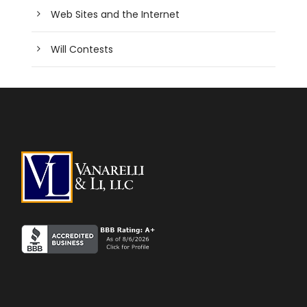
Web Sites and the Internet
Will Contests