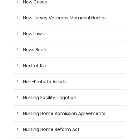
New Cases
New Jersey Veterans Memorial Homes
New Laws
News Briefs
Next of Kin
Non-Probate Assets
Nursing Facility Litigation
Nursing Home Admission Agreements
Nursing Home Reform Act