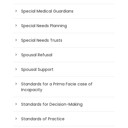
Special Medical Guardians
Special Needs Planning
Special Needs Trusts
Spousal Refusal
Spousal Support
Standards for a Prima Facie case of
Incapacity
Standards for Decision-Making
Standards of Practice