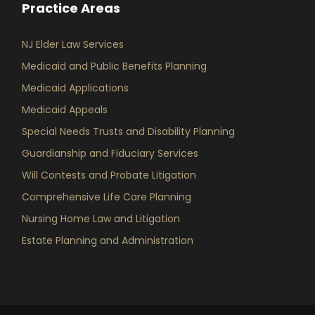
Practice Areas
NJ Elder Law Services
Medicaid and Public Benefits Planning
Medicaid Applications
Medicaid Appeals
Special Needs Trusts and Disability Planning
Guardianship and Fiduciary Services
Will Contests and Probate Litigation
Comprehensive Life Care Planning
Nursing Home Law and Litigation
Estate Planning and Administration