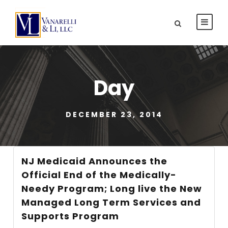
Day
DECEMBER 23, 2014
NJ Medicaid Announces the
Official End of the Medically-
Needy Program; Long live the New
Managed Long Term Services and
Supports Program