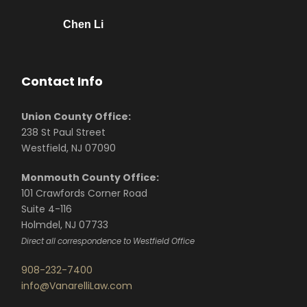
Chen Li
Contact Info
Union County Office:
238 St Paul Street
Westfield, NJ 07090
Monmouth County Office:
101 Crawfords Corner Road
Suite 4-116
Holmdel, NJ 07733
Direct all correspondence to Westfield Office
908-232-7400
info@VanarelliLaw.com