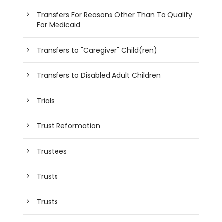
Transfers For Reasons Other Than To Qualify
For Medicaid
Transfers to "Caregiver" Child(ren)
Transfers to Disabled Adult Children
Trials
Trust Reformation
Trustees
Trusts
Trusts