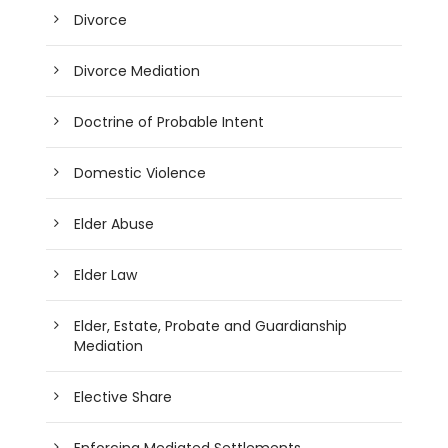
Divorce
Divorce Mediation
Doctrine of Probable Intent
Domestic Violence
Elder Abuse
Elder Law
Elder, Estate, Probate and Guardianship
Mediation
Elective Share
Enforcing Mediated Settlements