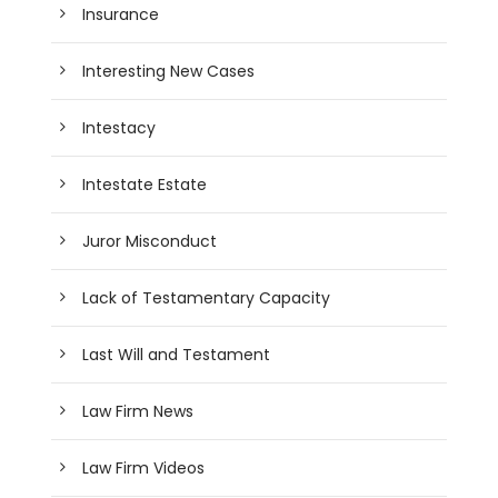
Insurance
Interesting New Cases
Intestacy
Intestate Estate
Juror Misconduct
Lack of Testamentary Capacity
Last Will and Testament
Law Firm News
Law Firm Videos