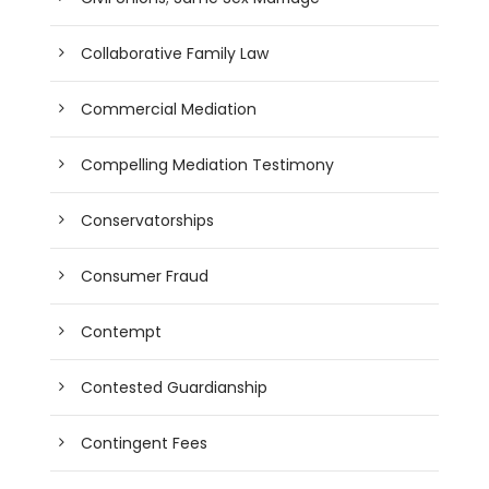
Collaborative Family Law
Commercial Mediation
Compelling Mediation Testimony
Conservatorships
Consumer Fraud
Contempt
Contested Guardianship
Contingent Fees