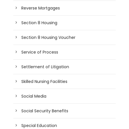
Reverse Mortgages
Section 8 Housing
Section 8 Housing Voucher
Service of Process
Settlement of Litigation
Skilled Nursing Facilities
Social Media
Social Security Benefits
Special Education