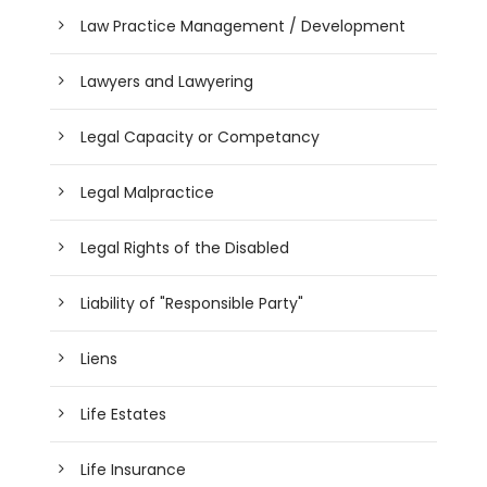
Law Practice Management / Development
Lawyers and Lawyering
Legal Capacity or Competancy
Legal Malpractice
Legal Rights of the Disabled
Liability of "Responsible Party"
Liens
Life Estates
Life Insurance