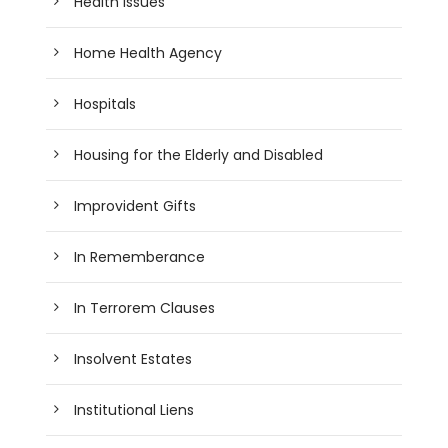
Health Issues
Home Health Agency
Hospitals
Housing for the Elderly and Disabled
Improvident Gifts
In Rememberance
In Terrorem Clauses
Insolvent Estates
Institutional Liens