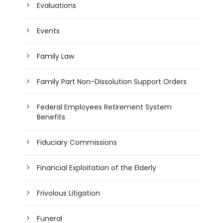
Evaluations
Events
Family Law
Family Part Non-Dissolution Support Orders
Federal Employees Retirement System
Benefits
Fiduciary Commissions
Financial Exploitation of the Elderly
Frivolous Litigation
Funeral