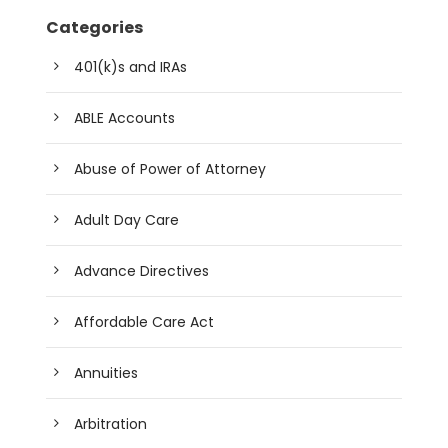
Categories
401(k)s and IRAs
ABLE Accounts
Abuse of Power of Attorney
Adult Day Care
Advance Directives
Affordable Care Act
Annuities
Arbitration