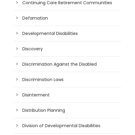
Continuing Care Retirement Communities
Defamation
Developmental Disabilities
Discovery
Discrimination Against the Disabled
Discrimination Laws
Disinterment
Distribution Planning
Division of Developmental Disabilities