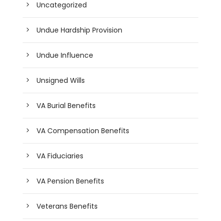
Uncategorized
Undue Hardship Provision
Undue Influence
Unsigned Wills
VA Burial Benefits
VA Compensation Benefits
VA Fiduciaries
VA Pension Benefits
Veterans Benefits