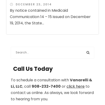
DECEMBER 23, 2014
By notice contained in Medicaid
Communication 14 – 15 issued on December
19, 2014, the State...
Call Us Today
To schedule a consultation with
Vanarelli &
Li, LLC
, call
908-232-7400
or
click here
to
contact us online. As always, we look forward
to hearing from you.