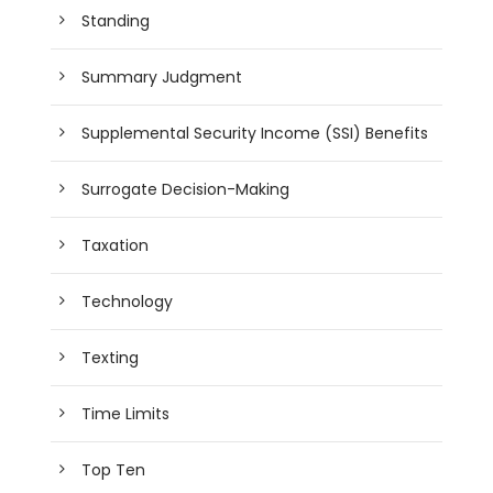
Standing
Summary Judgment
Supplemental Security Income (SSI) Benefits
Surrogate Decision-Making
Taxation
Technology
Texting
Time Limits
Top Ten