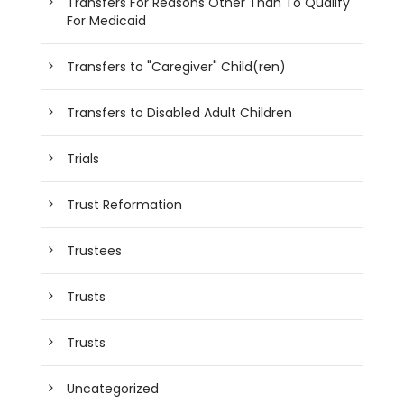
Transfers For Reasons Other Than To Qualify
For Medicaid
Transfers to "Caregiver" Child(ren)
Transfers to Disabled Adult Children
Trials
Trust Reformation
Trustees
Trusts
Trusts
Uncategorized