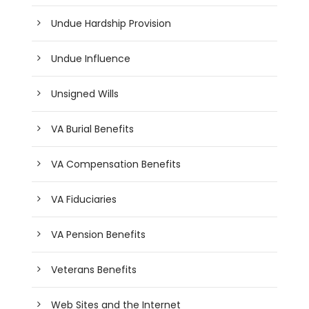
Undue Hardship Provision
Undue Influence
Unsigned Wills
VA Burial Benefits
VA Compensation Benefits
VA Fiduciaries
VA Pension Benefits
Veterans Benefits
Web Sites and the Internet