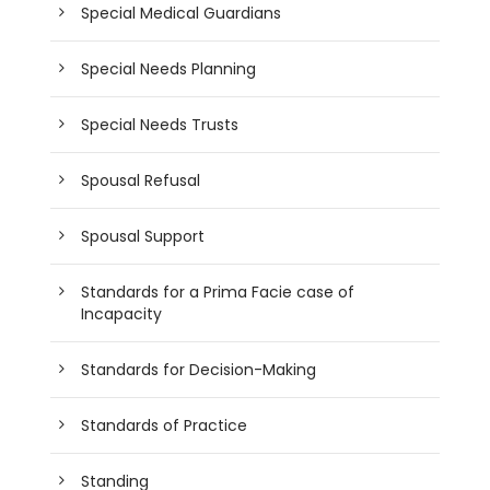
Special Medical Guardians
Special Needs Planning
Special Needs Trusts
Spousal Refusal
Spousal Support
Standards for a Prima Facie case of
Incapacity
Standards for Decision-Making
Standards of Practice
Standing