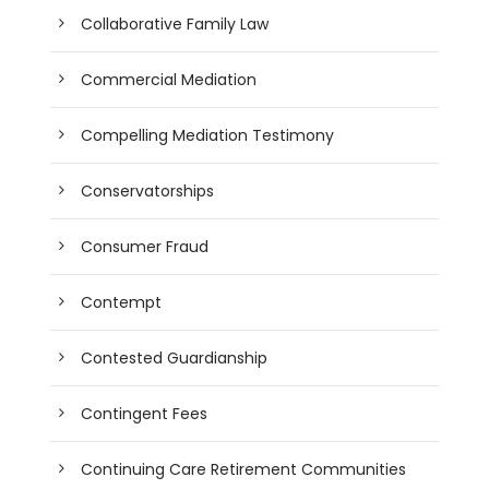
Collaborative Family Law
Commercial Mediation
Compelling Mediation Testimony
Conservatorships
Consumer Fraud
Contempt
Contested Guardianship
Contingent Fees
Continuing Care Retirement Communities