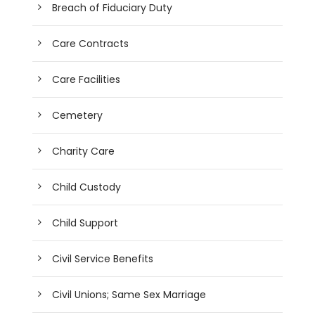
Breach of Fiduciary Duty
Care Contracts
Care Facilities
Cemetery
Charity Care
Child Custody
Child Support
Civil Service Benefits
Civil Unions; Same Sex Marriage