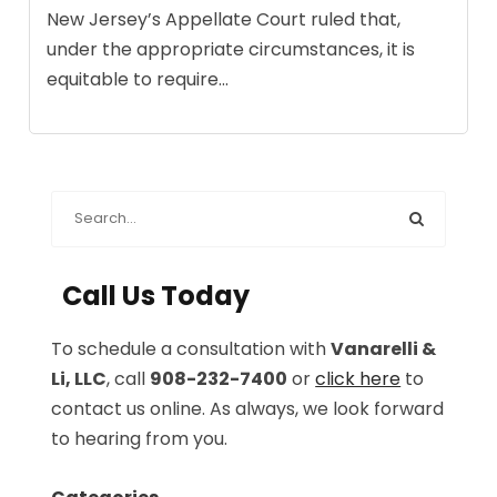
New Jersey’s Appellate Court ruled that,
under the appropriate circumstances, it is
equitable to require...
Call Us Today
To schedule a consultation with
Vanarelli &
Li, LLC
, call
908-232-7400
or
click here
to
contact us online. As always, we look forward
to hearing from you.