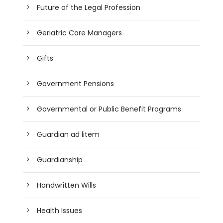
Future of the Legal Profession
Geriatric Care Managers
Gifts
Government Pensions
Governmental or Public Benefit Programs
Guardian ad litem
Guardianship
Handwritten Wills
Health Issues