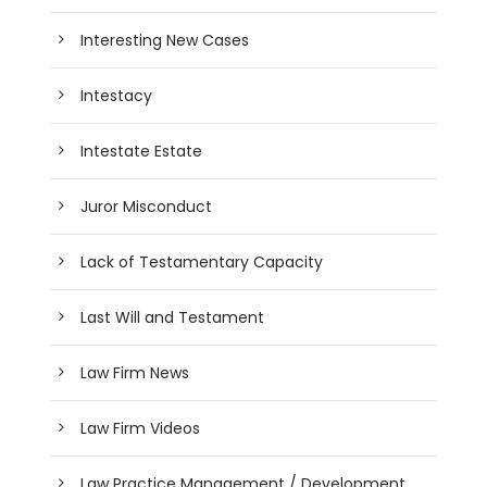
Interesting New Cases
Intestacy
Intestate Estate
Juror Misconduct
Lack of Testamentary Capacity
Last Will and Testament
Law Firm News
Law Firm Videos
Law Practice Management / Development