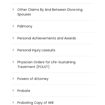
Other Claims By And Between Divorcing
Spouses
Palimony
Personal Achievements and Awards
Personal Injury Lawsuits
Physician Orders for Life-Sustaining
Treatment (POLST)
Powers of Attorney
Probate
Probating Copy of Will