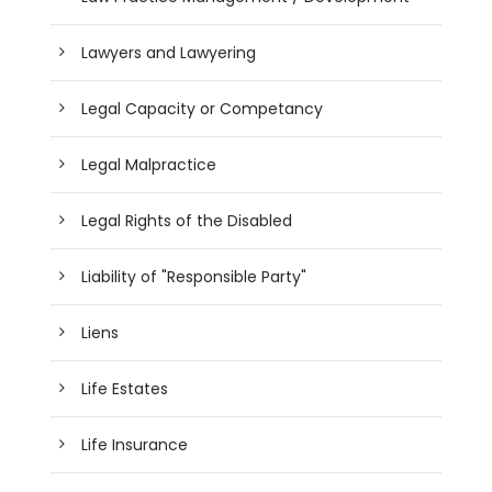
Lawyers and Lawyering
Legal Capacity or Competancy
Legal Malpractice
Legal Rights of the Disabled
Liability of "Responsible Party"
Liens
Life Estates
Life Insurance