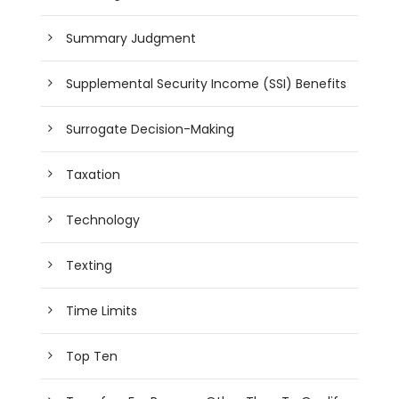
Summary Judgment
Supplemental Security Income (SSI) Benefits
Surrogate Decision-Making
Taxation
Technology
Texting
Time Limits
Top Ten