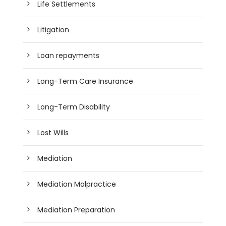
Life Settlements
Litigation
Loan repayments
Long-Term Care Insurance
Long-Term Disability
Lost Wills
Mediation
Mediation Malpractice
Mediation Preparation