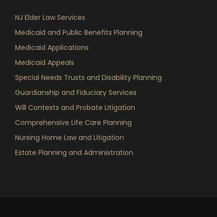
NJ Elder Law Services
Medicaid and Public Benefits Planning
Medicaid Applications
Medicaid Appeals
Special Needs Trusts and Disability Planning
Guardianship and Fiduciary Services
Will Contests and Probate Litigation
Comprehensive Life Care Planning
Nursing Home Law and Litigation
Estate Planning and Administration