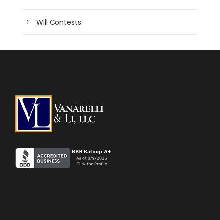
Will Contests