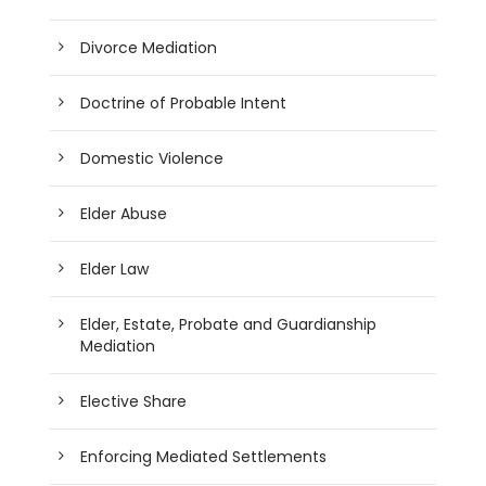
Divorce Mediation
Doctrine of Probable Intent
Domestic Violence
Elder Abuse
Elder Law
Elder, Estate, Probate and Guardianship
Mediation
Elective Share
Enforcing Mediated Settlements