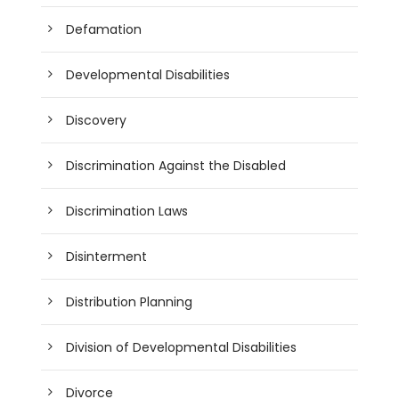
Defamation
Developmental Disabilities
Discovery
Discrimination Against the Disabled
Discrimination Laws
Disinterment
Distribution Planning
Division of Developmental Disabilities
Divorce