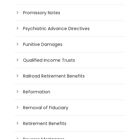
Promissory Notes
Psychiatric Advance Directives
Punitive Damages
Qualified Income Trusts
Railroad Retirement Benefits
Reformation
Removal of Fiduciary
Retirement Benefits