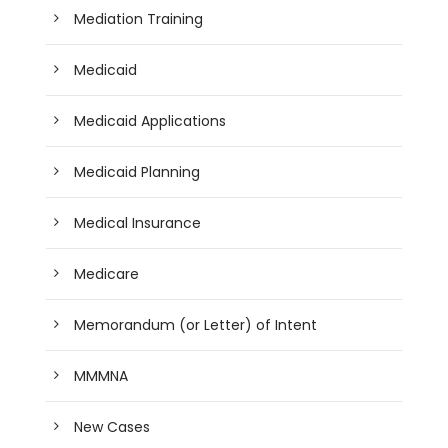
Mediation Training
Medicaid
Medicaid Applications
Medicaid Planning
Medical Insurance
Medicare
Memorandum (or Letter) of Intent
MMMNA
New Cases