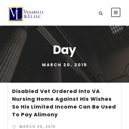
Day
MARCH 20, 2015
Disabled Vet Ordered Into VA
Nursing Home Against His Wishes
So His Limited Income Can Be Used
To Pay Alimony
MARCH 20, 2015