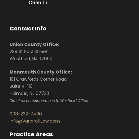
Chen Li
Contact Info
Union County Office:
238 St Paul Street
Westfield, NJ 07090
Monmouth County Office:
101 Crawfords Corner Road
Suite 4-116
Holmdel, NJ 07733
Direct all correspondence to Westfield Office
908-232-7400
info@VanarelliLaw.com
Practice Areas