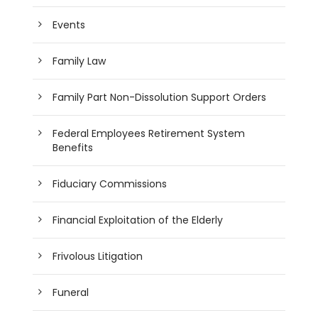
Events
Family Law
Family Part Non-Dissolution Support Orders
Federal Employees Retirement System
Benefits
Fiduciary Commissions
Financial Exploitation of the Elderly
Frivolous Litigation
Funeral