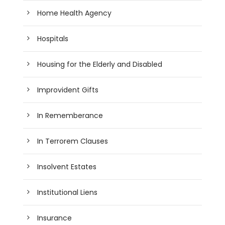
Home Health Agency
Hospitals
Housing for the Elderly and Disabled
Improvident Gifts
In Rememberance
In Terrorem Clauses
Insolvent Estates
Institutional Liens
Insurance