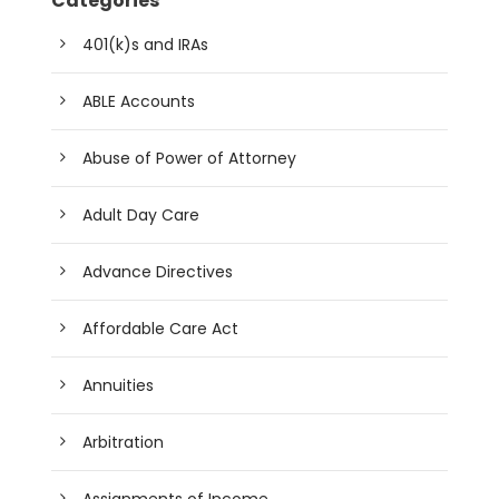
Categories
401(k)s and IRAs
ABLE Accounts
Abuse of Power of Attorney
Adult Day Care
Advance Directives
Affordable Care Act
Annuities
Arbitration
Assignments of Income