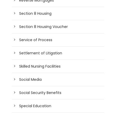
Reverse Mortgages
Section 8 Housing
Section 8 Housing Voucher
Service of Process
Settlement of Litigation
Skilled Nursing Facilities
Social Media
Social Security Benefits
Special Education