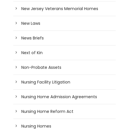
New Jersey Veterans Memorial Homes
New Laws
News Briefs
Next of Kin
Non-Probate Assets
Nursing Facility Litigation
Nursing Home Admission Agreements
Nursing Home Reform Act
Nursing Homes