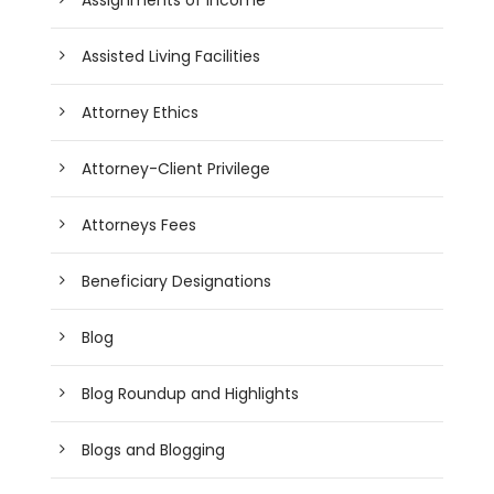
Assisted Living Facilities
Attorney Ethics
Attorney-Client Privilege
Attorneys Fees
Beneficiary Designations
Blog
Blog Roundup and Highlights
Blogs and Blogging