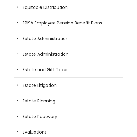
Equitable Distribution
ERISA Employee Pension Benefit Plans
Estate Administration
Estate Administration
Estate and Gift Taxes
Estate Litigation
Estate Planning
Estate Recovery
Evaluations