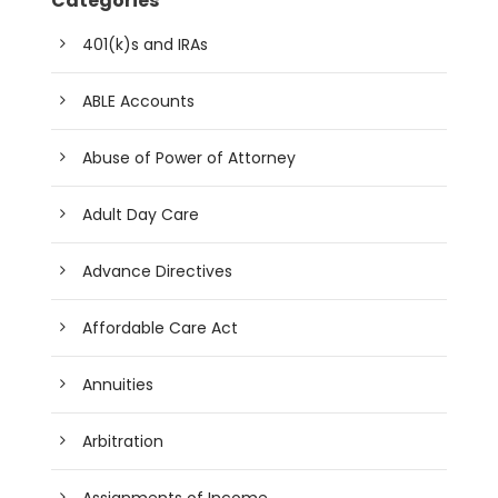
Categories
401(k)s and IRAs
ABLE Accounts
Abuse of Power of Attorney
Adult Day Care
Advance Directives
Affordable Care Act
Annuities
Arbitration
Assignments of Income