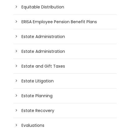
Equitable Distribution
ERISA Employee Pension Benefit Plans
Estate Administration
Estate Administration
Estate and Gift Taxes
Estate Litigation
Estate Planning
Estate Recovery
Evaluations