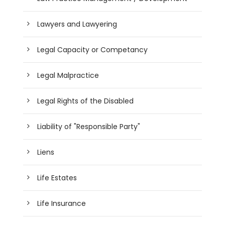
Lawyers and Lawyering
Legal Capacity or Competancy
Legal Malpractice
Legal Rights of the Disabled
Liability of "Responsible Party"
Liens
Life Estates
Life Insurance