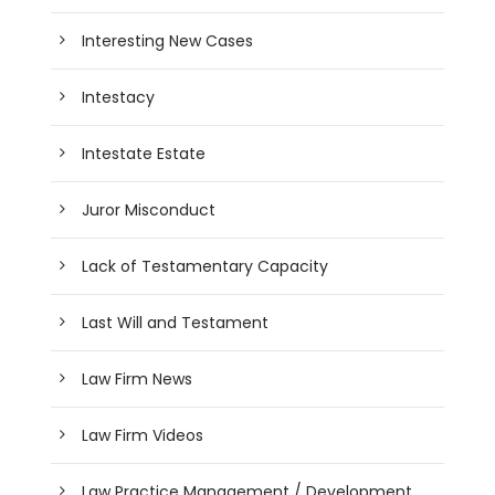
Interesting New Cases
Intestacy
Intestate Estate
Juror Misconduct
Lack of Testamentary Capacity
Last Will and Testament
Law Firm News
Law Firm Videos
Law Practice Management / Development