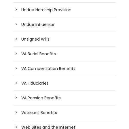
Undue Hardship Provision
Undue Influence
Unsigned Wills
VA Burial Benefits
VA Compensation Benefits
VA Fiduciaries
VA Pension Benefits
Veterans Benefits
Web Sites and the Internet