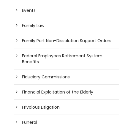
Events
Family Law
Family Part Non-Dissolution Support Orders
Federal Employees Retirement System
Benefits
Fiduciary Commissions
Financial Exploitation of the Elderly
Frivolous Litigation
Funeral