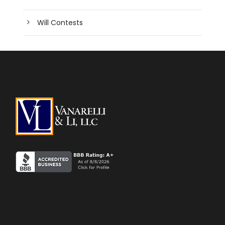
Will Contests