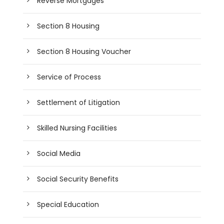
Reverse Mortgages
Section 8 Housing
Section 8 Housing Voucher
Service of Process
Settlement of Litigation
Skilled Nursing Facilities
Social Media
Social Security Benefits
Special Education