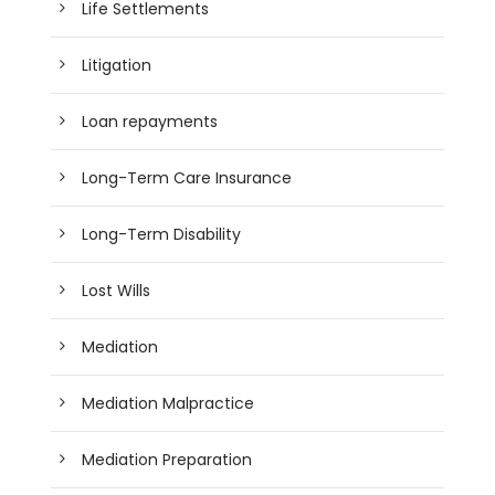
Life Settlements
Litigation
Loan repayments
Long-Term Care Insurance
Long-Term Disability
Lost Wills
Mediation
Mediation Malpractice
Mediation Preparation