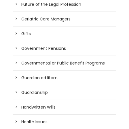
Future of the Legal Profession
Geriatric Care Managers
Gifts
Government Pensions
Governmental or Public Benefit Programs
Guardian ad litem
Guardianship
Handwritten Wills
Health Issues