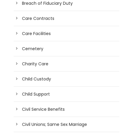
Breach of Fiduciary Duty
Care Contracts
Care Facilities
Cemetery
Charity Care
Child Custody
Child Support
Civil Service Benefits
Civil Unions; Same Sex Marriage