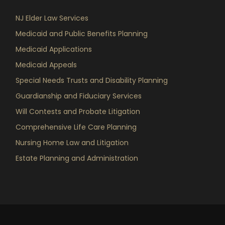
NJ Elder Law Services
Medicaid and Public Benefits Planning
Medicaid Applications
Medicaid Appeals
Special Needs Trusts and Disability Planning
Guardianship and Fiduciary Services
Will Contests and Probate Litigation
Comprehensive Life Care Planning
Nursing Home Law and Litigation
Estate Planning and Administration