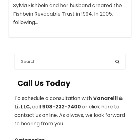
Sylvia Fishbein and her husband created the
Fishbein Revocable Trust in 1994. In 2005,
following...
Call Us Today
To schedule a consultation with
Vanarelli &
Li, LLC
, call
908-232-7400
or
click here
to
contact us online. As always, we look forward
to hearing from you.