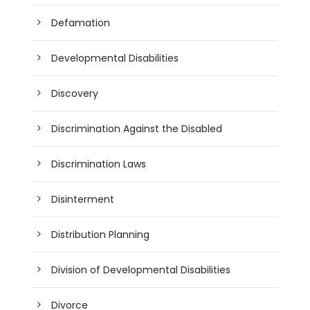
Defamation
Developmental Disabilities
Discovery
Discrimination Against the Disabled
Discrimination Laws
Disinterment
Distribution Planning
Division of Developmental Disabilities
Divorce