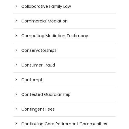
Collaborative Family Law
Commercial Mediation
Compelling Mediation Testimony
Conservatorships
Consumer Fraud
Contempt
Contested Guardianship
Contingent Fees
Continuing Care Retirement Communities