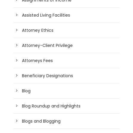
Assisted Living Facilities
Attorney Ethics
Attorney-Client Privilege
Attorneys Fees
Beneficiary Designations
Blog
Blog Roundup and Highlights
Blogs and Blogging