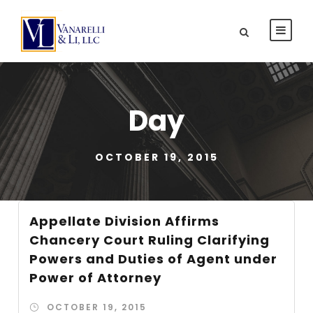
Day
OCTOBER 19, 2015
Appellate Division Affirms
Chancery Court Ruling Clarifying
Powers and Duties of Agent under
Power of Attorney
OCTOBER 19, 2015