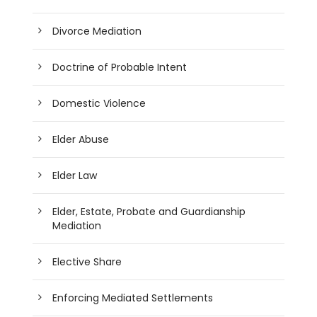
Divorce Mediation
Doctrine of Probable Intent
Domestic Violence
Elder Abuse
Elder Law
Elder, Estate, Probate and Guardianship
Mediation
Elective Share
Enforcing Mediated Settlements