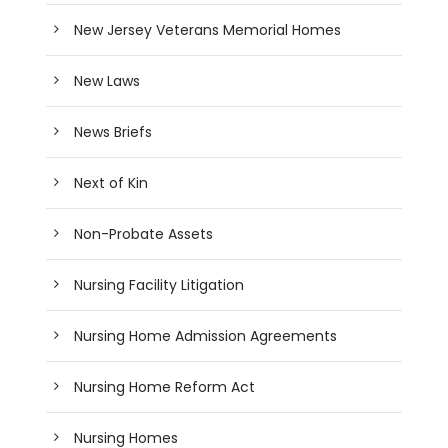
New Jersey Veterans Memorial Homes
New Laws
News Briefs
Next of Kin
Non-Probate Assets
Nursing Facility Litigation
Nursing Home Admission Agreements
Nursing Home Reform Act
Nursing Homes