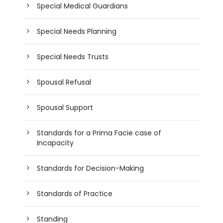
Special Medical Guardians
Special Needs Planning
Special Needs Trusts
Spousal Refusal
Spousal Support
Standards for a Prima Facie case of
Incapacity
Standards for Decision-Making
Standards of Practice
Standing