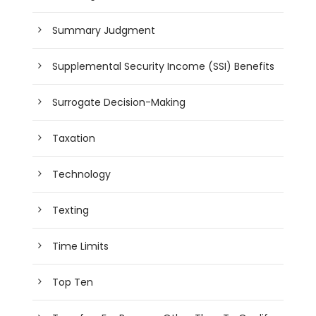
Summary Judgment
Supplemental Security Income (SSI) Benefits
Surrogate Decision-Making
Taxation
Technology
Texting
Time Limits
Top Ten