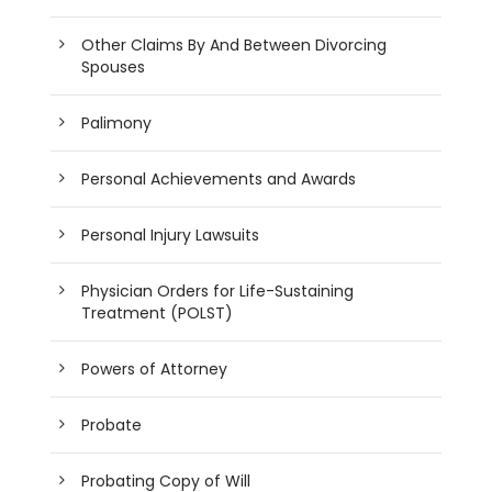
Other Claims By And Between Divorcing
Spouses
Palimony
Personal Achievements and Awards
Personal Injury Lawsuits
Physician Orders for Life-Sustaining
Treatment (POLST)
Powers of Attorney
Probate
Probating Copy of Will