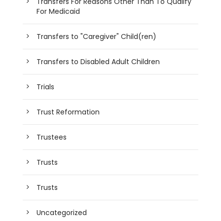
Transfers For Reasons Other Than To Qualify
For Medicaid
Transfers to "Caregiver" Child(ren)
Transfers to Disabled Adult Children
Trials
Trust Reformation
Trustees
Trusts
Trusts
Uncategorized