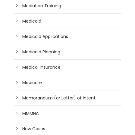
Mediation Training
Medicaid
Medicaid Applications
Medicaid Planning
Medical Insurance
Medicare
Memorandum (or Letter) of Intent
MMMNA
New Cases