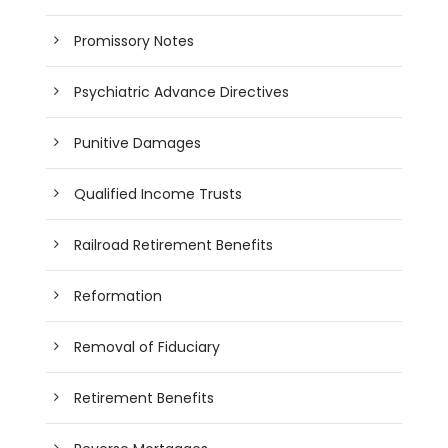
Promissory Notes
Psychiatric Advance Directives
Punitive Damages
Qualified Income Trusts
Railroad Retirement Benefits
Reformation
Removal of Fiduciary
Retirement Benefits