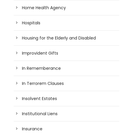
Home Health Agency
Hospitals
Housing for the Elderly and Disabled
Improvident Gifts
In Rememberance
In Terrorem Clauses
Insolvent Estates
Institutional Liens
Insurance