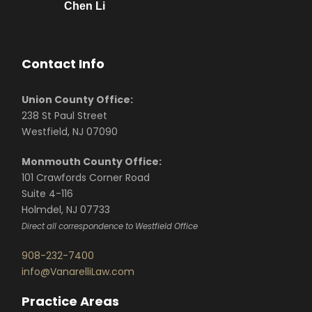
Chen Li
Contact Info
Union County Office:
238 St Paul Street
Westfield, NJ 07090
Monmouth County Office:
101 Crawfords Corner Road
Suite 4-116
Holmdel, NJ 07733
Direct all correspondence to Westfield Office
908-232-7400
info@VanarelliLaw.com
Practice Areas