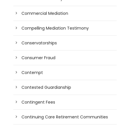
Commercial Mediation
Compelling Mediation Testimony
Conservatorships
Consumer Fraud
Contempt
Contested Guardianship
Contingent Fees
Continuing Care Retirement Communities