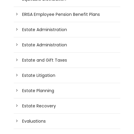
ERISA Employee Pension Benefit Plans
Estate Administration
Estate Administration
Estate and Gift Taxes
Estate Litigation
Estate Planning
Estate Recovery
Evaluations