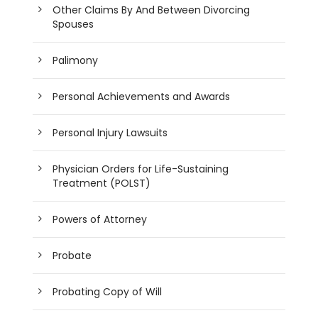
Other Claims By And Between Divorcing
Spouses
Palimony
Personal Achievements and Awards
Personal Injury Lawsuits
Physician Orders for Life-Sustaining
Treatment (POLST)
Powers of Attorney
Probate
Probating Copy of Will