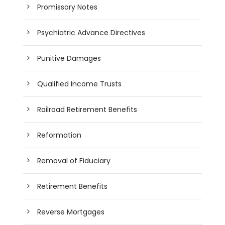
Promissory Notes
Psychiatric Advance Directives
Punitive Damages
Qualified Income Trusts
Railroad Retirement Benefits
Reformation
Removal of Fiduciary
Retirement Benefits
Reverse Mortgages