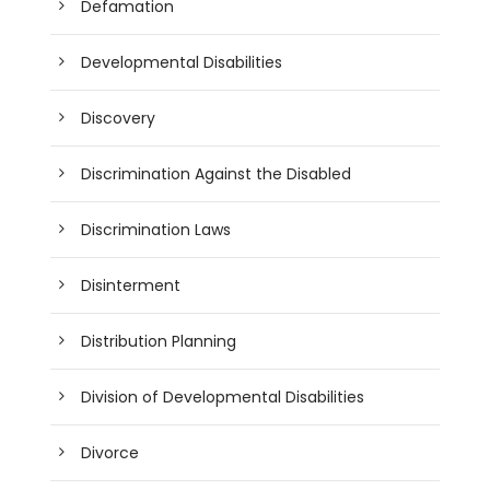
Defamation
Developmental Disabilities
Discovery
Discrimination Against the Disabled
Discrimination Laws
Disinterment
Distribution Planning
Division of Developmental Disabilities
Divorce