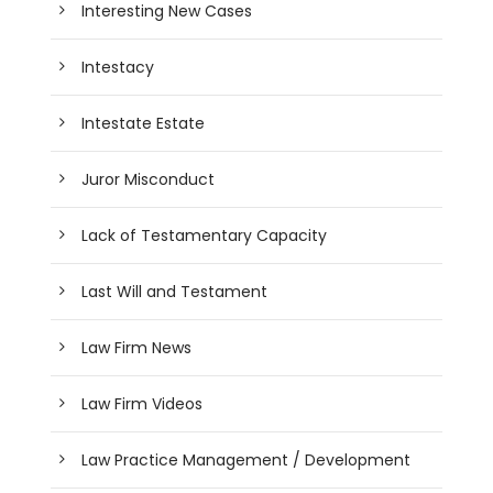
Interesting New Cases
Intestacy
Intestate Estate
Juror Misconduct
Lack of Testamentary Capacity
Last Will and Testament
Law Firm News
Law Firm Videos
Law Practice Management / Development