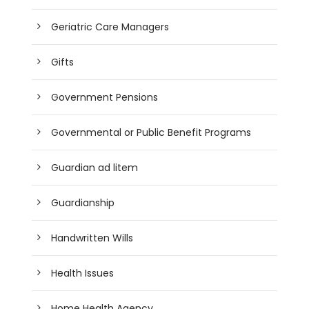
Geriatric Care Managers
Gifts
Government Pensions
Governmental or Public Benefit Programs
Guardian ad litem
Guardianship
Handwritten Wills
Health Issues
Home Health Agency