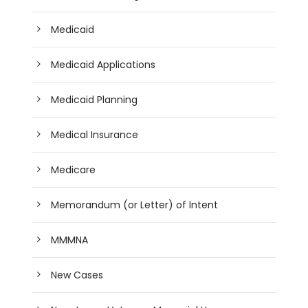
Medicaid
Medicaid Applications
Medicaid Planning
Medical Insurance
Medicare
Memorandum (or Letter) of Intent
MMMNA
New Cases