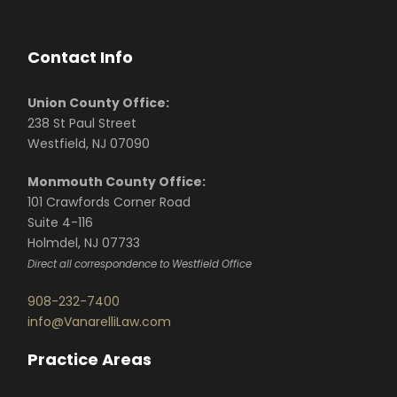
Contact Info
Union County Office:
238 St Paul Street
Westfield, NJ 07090
Monmouth County Office:
101 Crawfords Corner Road
Suite 4-116
Holmdel, NJ 07733
Direct all correspondence to Westfield Office
908-232-7400
info@VanarelliLaw.com
Practice Areas