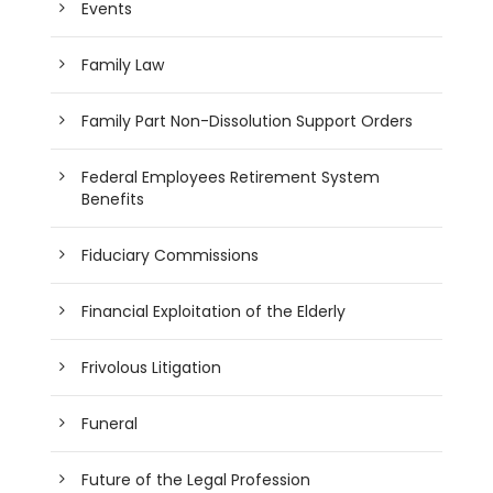
Events
Family Law
Family Part Non-Dissolution Support Orders
Federal Employees Retirement System
Benefits
Fiduciary Commissions
Financial Exploitation of the Elderly
Frivolous Litigation
Funeral
Future of the Legal Profession