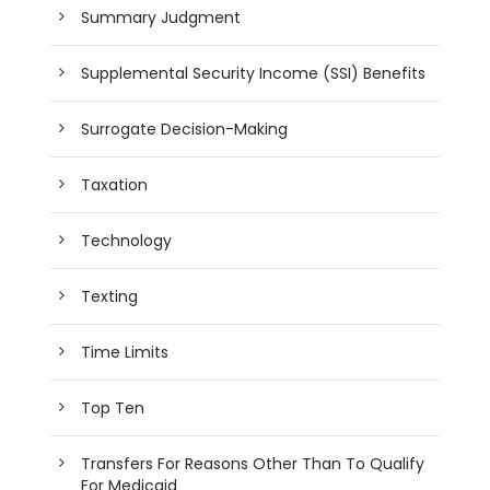
Summary Judgment
Supplemental Security Income (SSI) Benefits
Surrogate Decision-Making
Taxation
Technology
Texting
Time Limits
Top Ten
Transfers For Reasons Other Than To Qualify
For Medicaid