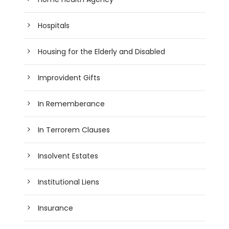
Hospitals
Housing for the Elderly and Disabled
Improvident Gifts
In Rememberance
In Terrorem Clauses
Insolvent Estates
Institutional Liens
Insurance