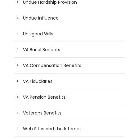
Undue Hardship Provision
Undue Influence
Unsigned Wills
VA Burial Benefits
VA Compensation Benefits
VA Fiduciaries
VA Pension Benefits
Veterans Benefits
Web Sites and the Internet