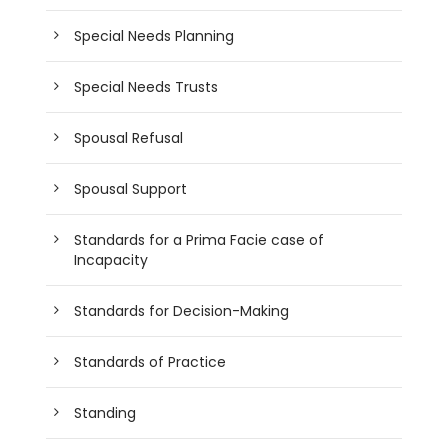
Special Needs Planning
Special Needs Trusts
Spousal Refusal
Spousal Support
Standards for a Prima Facie case of
Incapacity
Standards for Decision-Making
Standards of Practice
Standing