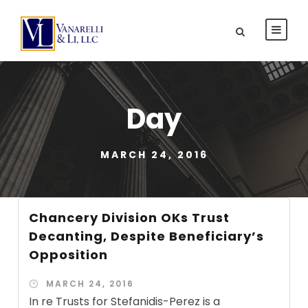
Day
MARCH 24, 2016
Chancery Division OKs Trust
Decanting, Despite Beneficiary’s
Opposition
MARCH 24, 2016
In re Trusts for Stefanidis-Perez is a