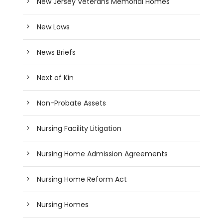
New Jersey Veterans Memorial Homes
New Laws
News Briefs
Next of Kin
Non-Probate Assets
Nursing Facility Litigation
Nursing Home Admission Agreements
Nursing Home Reform Act
Nursing Homes