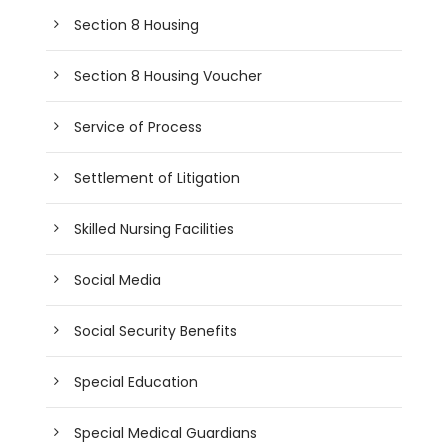
Section 8 Housing
Section 8 Housing Voucher
Service of Process
Settlement of Litigation
Skilled Nursing Facilities
Social Media
Social Security Benefits
Special Education
Special Medical Guardians