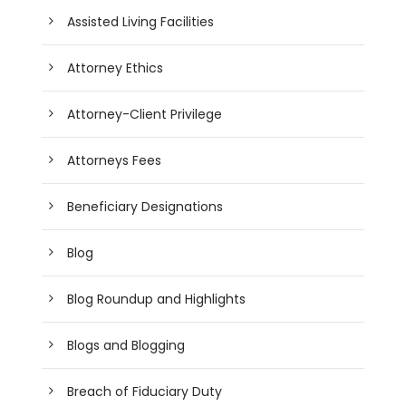
Assisted Living Facilities
Attorney Ethics
Attorney-Client Privilege
Attorneys Fees
Beneficiary Designations
Blog
Blog Roundup and Highlights
Blogs and Blogging
Breach of Fiduciary Duty