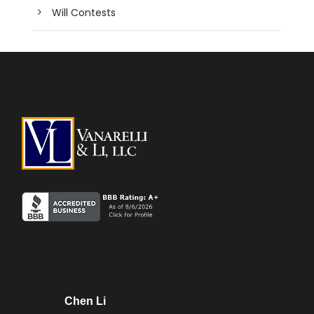
Will Contests
Chen Li