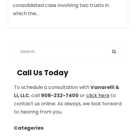
consolidated case involving two trusts in
which the...
Call Us Today
To schedule a consultation with
Vanarelli &
Li, LLC
, call
908-232-7400
or
click here
to
contact us online. As always, we look forward
to hearing from you.
Categories