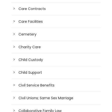
Care Contracts
Care Facilities
Cemetery
Charity Care
Child Custody
Child Support
Civil Service Benefits
Civil Unions; Same Sex Marriage
Collaborative Family Law