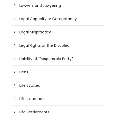
Lawyers and Lawyering
Legal Capacity or Competancy
Legal Malpractice
Legal Rights of the Disabled
Liability of "Responsible Party"
Liens
Life Estates
Life Insurance
Life Settlements