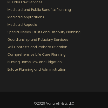
NJ Elder Law Services
Medicaid and Public Benefits Planning
Medicaid Applications
Medicaid Appeals
Special Needs Trusts and Disability Planning
Guardianship and Fiduciary Services
Will Contests and Probate Litigation
Comprehensive Life Care Planning
Nursing Home Law and Litigation
Estate Planning and Administration
©2026 Vanarelli & Li, LLC