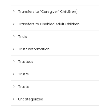
Transfers to "Caregiver" Child(ren)
Transfers to Disabled Adult Children
Trials
Trust Reformation
Trustees
Trusts
Trusts
Uncategorized