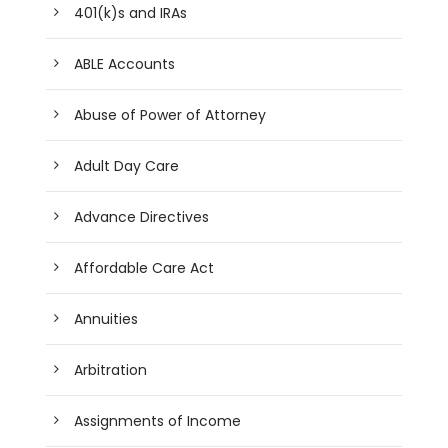
401(k)s and IRAs
ABLE Accounts
Abuse of Power of Attorney
Adult Day Care
Advance Directives
Affordable Care Act
Annuities
Arbitration
Assignments of Income