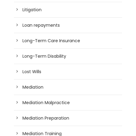
Litigation
Loan repayments
Long-Term Care Insurance
Long-Term Disability
Lost Wills
Mediation
Mediation Malpractice
Mediation Preparation
Mediation Training