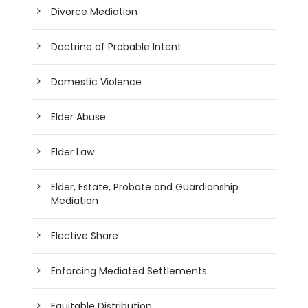
Divorce Mediation
Doctrine of Probable Intent
Domestic Violence
Elder Abuse
Elder Law
Elder, Estate, Probate and Guardianship
Mediation
Elective Share
Enforcing Mediated Settlements
Equitable Distribution