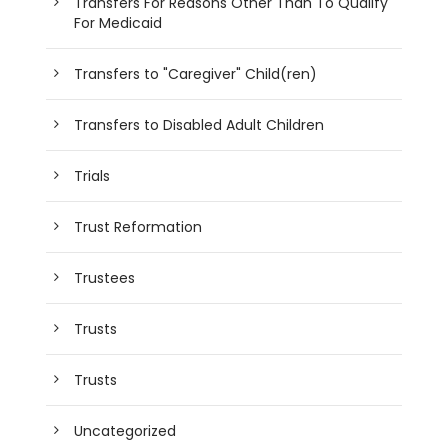
Transfers For Reasons Other Than To Qualify
For Medicaid
Transfers to "Caregiver" Child(ren)
Transfers to Disabled Adult Children
Trials
Trust Reformation
Trustees
Trusts
Trusts
Uncategorized