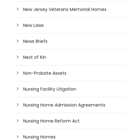
New Jersey Veterans Memorial Homes
New Laws
News Briefs
Next of Kin
Non-Probate Assets
Nursing Facility Litigation
Nursing Home Admission Agreements
Nursing Home Reform Act
Nursing Homes