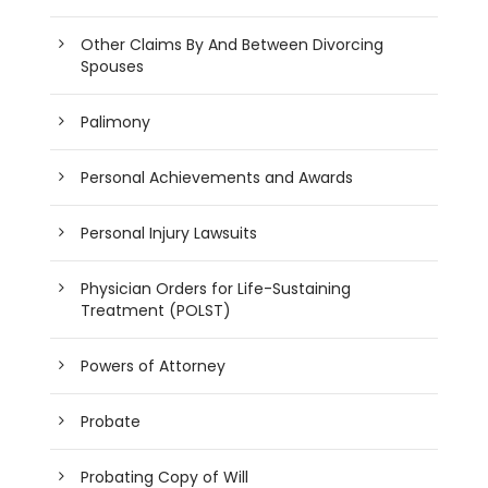
Other Claims By And Between Divorcing
Spouses
Palimony
Personal Achievements and Awards
Personal Injury Lawsuits
Physician Orders for Life-Sustaining
Treatment (POLST)
Powers of Attorney
Probate
Probating Copy of Will