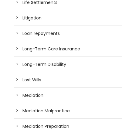
Life Settlements
Litigation
Loan repayments
Long-Term Care Insurance
Long-Term Disability
Lost Wills
Mediation
Mediation Malpractice
Mediation Preparation