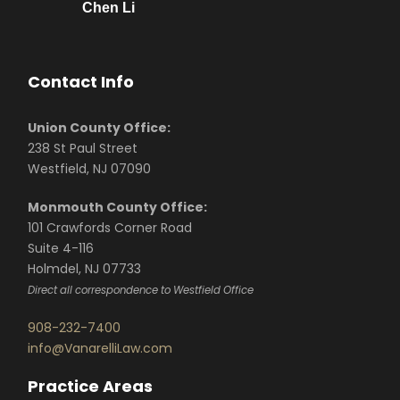
Chen Li
Contact Info
Union County Office:
238 St Paul Street
Westfield, NJ 07090
Monmouth County Office:
101 Crawfords Corner Road
Suite 4-116
Holmdel, NJ 07733
Direct all correspondence to Westfield Office
908-232-7400
info@VanarelliLaw.com
Practice Areas