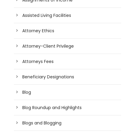
Assisted Living Facilities
Attorney Ethics
Attorney-Client Privilege
Attorneys Fees
Beneficiary Designations
Blog
Blog Roundup and Highlights
Blogs and Blogging