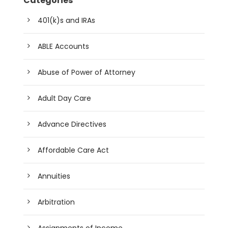
Categories
401(k)s and IRAs
ABLE Accounts
Abuse of Power of Attorney
Adult Day Care
Advance Directives
Affordable Care Act
Annuities
Arbitration
Assignments of Income