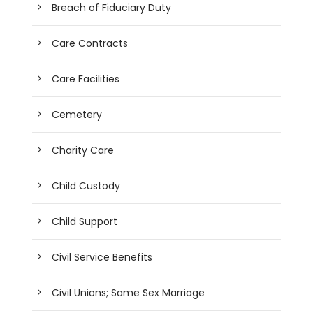
Breach of Fiduciary Duty
Care Contracts
Care Facilities
Cemetery
Charity Care
Child Custody
Child Support
Civil Service Benefits
Civil Unions; Same Sex Marriage