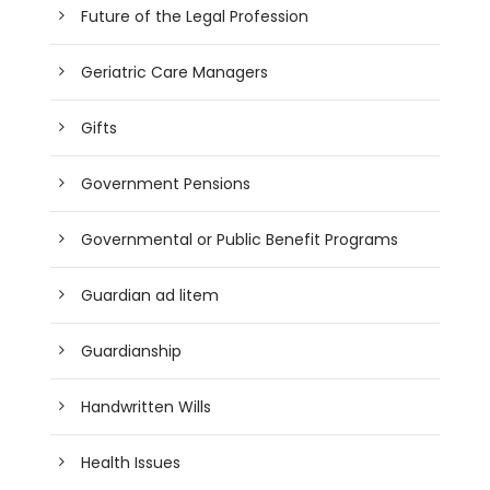
Future of the Legal Profession
Geriatric Care Managers
Gifts
Government Pensions
Governmental or Public Benefit Programs
Guardian ad litem
Guardianship
Handwritten Wills
Health Issues