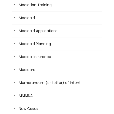
Mediation Training
Medicaid
Medicaid Applications
Medicaid Planning
Medical Insurance
Medicare
Memorandum (or Letter) of Intent
MMMNA
New Cases