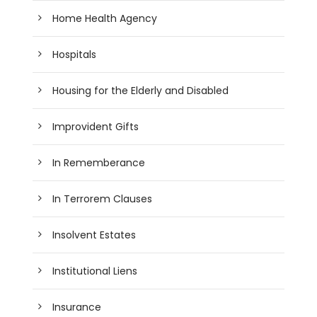
Home Health Agency
Hospitals
Housing for the Elderly and Disabled
Improvident Gifts
In Rememberance
In Terrorem Clauses
Insolvent Estates
Institutional Liens
Insurance