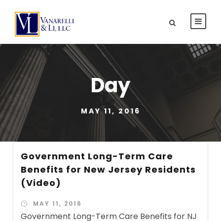
Day
MAY 11, 2016
Government Long-Term Care
Benefits for New Jersey Residents
(Video)
MAY 11, 2016
Government Long-Term Care Benefits for NJ