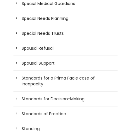
Special Medical Guardians
Special Needs Planning
Special Needs Trusts
Spousal Refusal
Spousal Support
Standards for a Prima Facie case of
Incapacity
Standards for Decision-Making
Standards of Practice
Standing