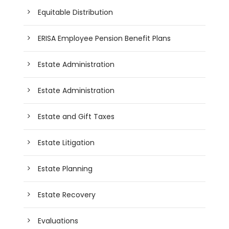
Equitable Distribution
ERISA Employee Pension Benefit Plans
Estate Administration
Estate Administration
Estate and Gift Taxes
Estate Litigation
Estate Planning
Estate Recovery
Evaluations