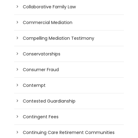
Collaborative Family Law
Commercial Mediation
Compelling Mediation Testimony
Conservatorships
Consumer Fraud
Contempt
Contested Guardianship
Contingent Fees
Continuing Care Retirement Communities