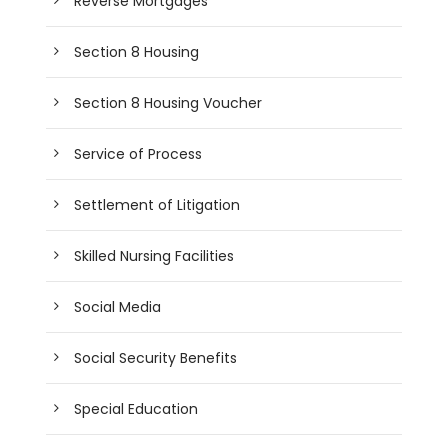
Reverse Mortgages
Section 8 Housing
Section 8 Housing Voucher
Service of Process
Settlement of Litigation
Skilled Nursing Facilities
Social Media
Social Security Benefits
Special Education