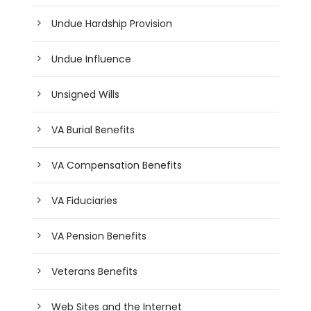
Undue Hardship Provision
Undue Influence
Unsigned Wills
VA Burial Benefits
VA Compensation Benefits
VA Fiduciaries
VA Pension Benefits
Veterans Benefits
Web Sites and the Internet