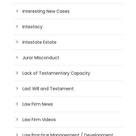
Interesting New Cases
Intestacy
Intestate Estate
Juror Misconduct
Lack of Testamentary Capacity
Last Will and Testament
Law Firm News
Law Firm Videos
Law Practice Management / Development