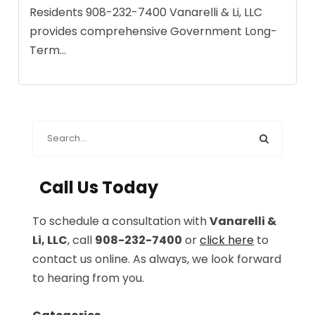
Residents 908-232-7400 Vanarelli & Li, LLC
provides comprehensive Government Long-
Term...
Call Us Today
To schedule a consultation with
Vanarelli &
Li, LLC
, call
908-232-7400
or
click here
to
contact us online. As always, we look forward
to hearing from you.