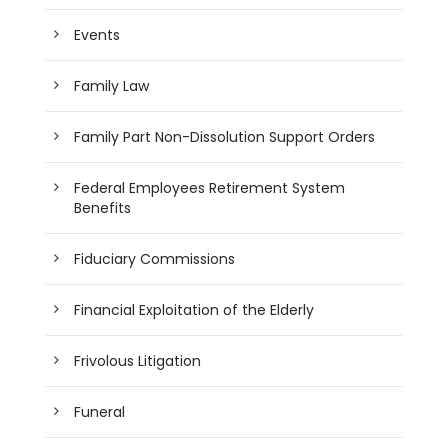
Events
Family Law
Family Part Non-Dissolution Support Orders
Federal Employees Retirement System
Benefits
Fiduciary Commissions
Financial Exploitation of the Elderly
Frivolous Litigation
Funeral