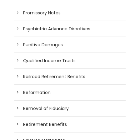
Promissory Notes
Psychiatric Advance Directives
Punitive Damages
Qualified Income Trusts
Railroad Retirement Benefits
Reformation
Removal of Fiduciary
Retirement Benefits