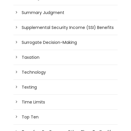
Summary Judgment
Supplemental Security Income (SSI) Benefits
Surrogate Decision-Making
Taxation
Technology
Texting
Time Limits
Top Ten