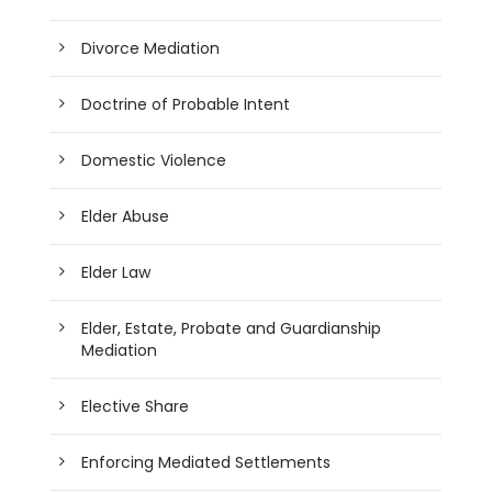
Divorce Mediation
Doctrine of Probable Intent
Domestic Violence
Elder Abuse
Elder Law
Elder, Estate, Probate and Guardianship
Mediation
Elective Share
Enforcing Mediated Settlements