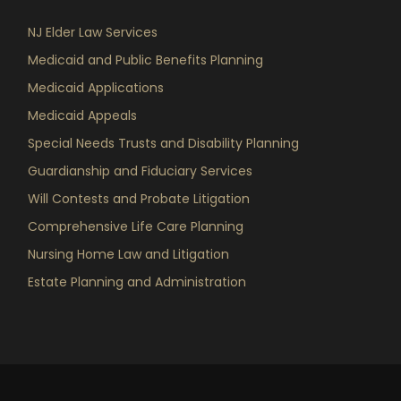
NJ Elder Law Services
Medicaid and Public Benefits Planning
Medicaid Applications
Medicaid Appeals
Special Needs Trusts and Disability Planning
Guardianship and Fiduciary Services
Will Contests and Probate Litigation
Comprehensive Life Care Planning
Nursing Home Law and Litigation
Estate Planning and Administration