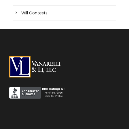
Will Contests