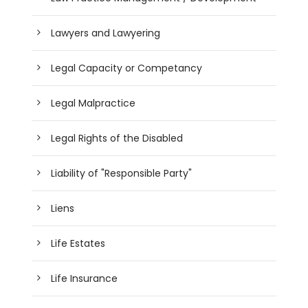
Lawyers and Lawyering
Legal Capacity or Competancy
Legal Malpractice
Legal Rights of the Disabled
Liability of "Responsible Party"
Liens
Life Estates
Life Insurance