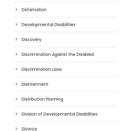
Defamation
Developmental Disabilities
Discovery
Discrimination Against the Disabled
Discrimination Laws
Disinterment
Distribution Planning
Division of Developmental Disabilities
Divorce