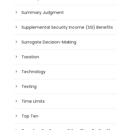
Summary Judgment
Supplemental Security Income (SSI) Benefits
Surrogate Decision-Making
Taxation
Technology
Texting
Time Limits
Top Ten