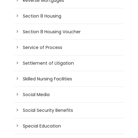
Reverse Mortgages
Section 8 Housing
Section 8 Housing Voucher
Service of Process
Settlement of Litigation
Skilled Nursing Facilities
Social Media
Social Security Benefits
Special Education