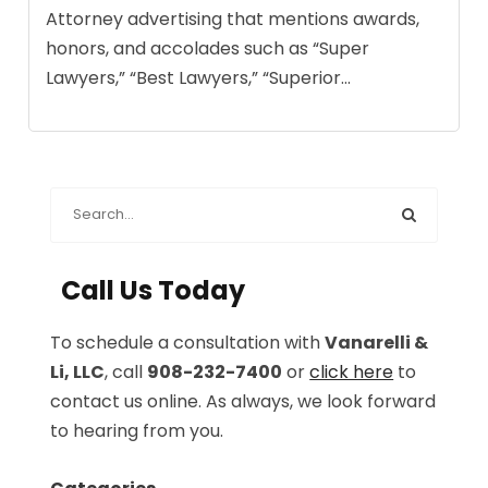
Attorney advertising that mentions awards,
honors, and accolades such as “Super
Lawyers,” “Best Lawyers,” “Superior...
Call Us Today
To schedule a consultation with
Vanarelli &
Li, LLC
, call
908-232-7400
or
click here
to
contact us online. As always, we look forward
to hearing from you.