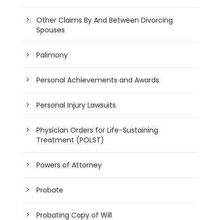
Other Claims By And Between Divorcing
Spouses
Palimony
Personal Achievements and Awards
Personal Injury Lawsuits
Physician Orders for Life-Sustaining
Treatment (POLST)
Powers of Attorney
Probate
Probating Copy of Will