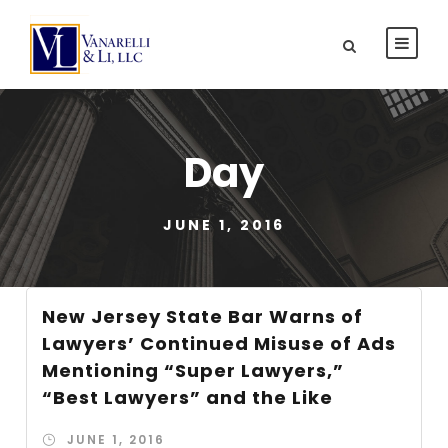
Day
JUNE 1, 2016
New Jersey State Bar Warns of
Lawyers’ Continued Misuse of Ads
Mentioning “Super Lawyers,”
“Best Lawyers” and the Like
JUNE 1, 2016