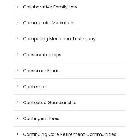
Collaborative Family Law
Commercial Mediation
Compelling Mediation Testimony
Conservatorships
Consumer Fraud
Contempt
Contested Guardianship
Contingent Fees
Continuing Care Retirement Communities