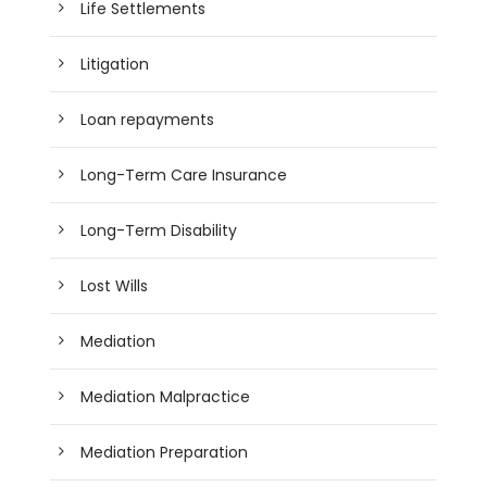
Life Settlements
Litigation
Loan repayments
Long-Term Care Insurance
Long-Term Disability
Lost Wills
Mediation
Mediation Malpractice
Mediation Preparation