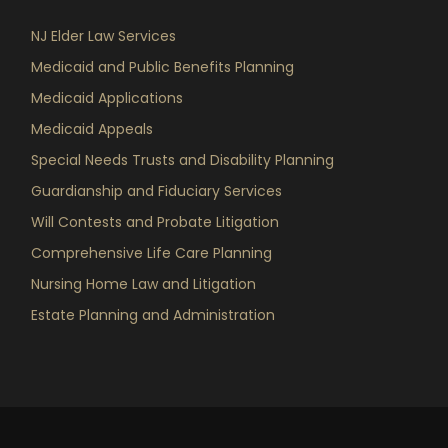
NJ Elder Law Services
Medicaid and Public Benefits Planning
Medicaid Applications
Medicaid Appeals
Special Needs Trusts and Disability Planning
Guardianship and Fiduciary Services
Will Contests and Probate Litigation
Comprehensive Life Care Planning
Nursing Home Law and Litigation
Estate Planning and Administration