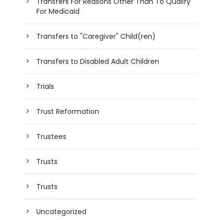
Transfers For Reasons Other Than To Qualify
For Medicaid
Transfers to "Caregiver" Child(ren)
Transfers to Disabled Adult Children
Trials
Trust Reformation
Trustees
Trusts
Trusts
Uncategorized