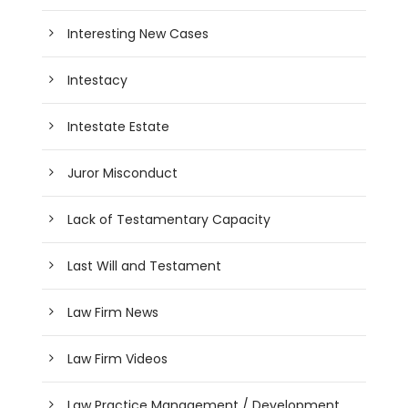
Interesting New Cases
Intestacy
Intestate Estate
Juror Misconduct
Lack of Testamentary Capacity
Last Will and Testament
Law Firm News
Law Firm Videos
Law Practice Management / Development