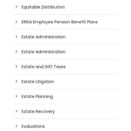
Equitable Distribution
ERISA Employee Pension Benefit Plans
Estate Administration
Estate Administration
Estate and Gift Taxes
Estate Litigation
Estate Planning
Estate Recovery
Evaluations