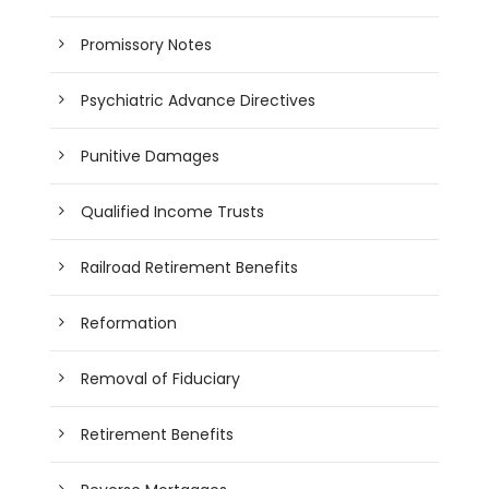
Promissory Notes
Psychiatric Advance Directives
Punitive Damages
Qualified Income Trusts
Railroad Retirement Benefits
Reformation
Removal of Fiduciary
Retirement Benefits