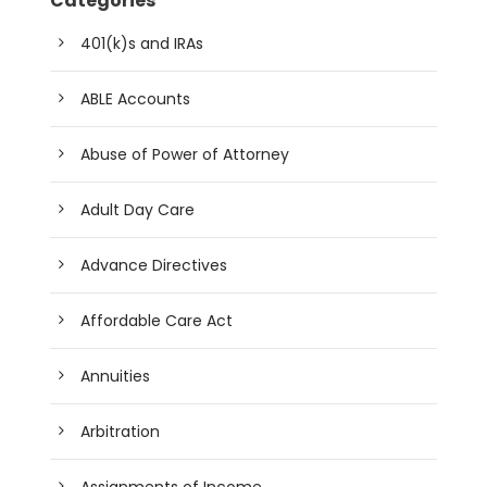
Categories
401(k)s and IRAs
ABLE Accounts
Abuse of Power of Attorney
Adult Day Care
Advance Directives
Affordable Care Act
Annuities
Arbitration
Assignments of Income