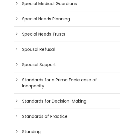
Special Medical Guardians
Special Needs Planning
Special Needs Trusts
Spousal Refusal
Spousal Support
Standards for a Prima Facie case of
Incapacity
Standards for Decision-Making
Standards of Practice
Standing