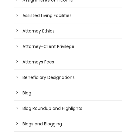
Assisted Living Facilities
Attorney Ethics
Attorney-Client Privilege
Attorneys Fees
Beneficiary Designations
Blog
Blog Roundup and Highlights
Blogs and Blogging