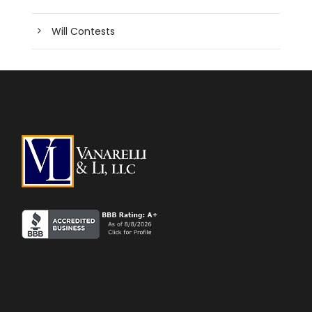
Will Contests