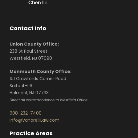
Chen Li
Contact Info
Union County Office:
238 St Paul Street
Westfield, NJ 07090
Monmouth County Office:
101 Crawfords Corner Road
Suite 4-116
Holmdel, NJ 07733
Direct all correspondence to Westfield Office
908-232-7400
info@VanarelliLaw.com
Practice Areas