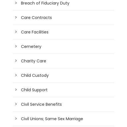
Breach of Fiduciary Duty
Care Contracts
Care Facilities
Cemetery
Charity Care
Child Custody
Child Support
Civil Service Benefits
Civil Unions; Same Sex Marriage