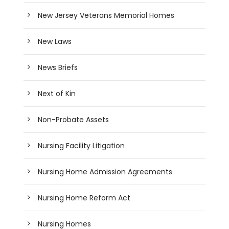
New Jersey Veterans Memorial Homes
New Laws
News Briefs
Next of Kin
Non-Probate Assets
Nursing Facility Litigation
Nursing Home Admission Agreements
Nursing Home Reform Act
Nursing Homes