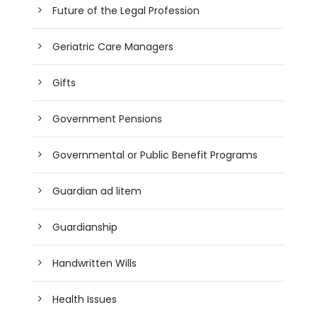
Future of the Legal Profession
Geriatric Care Managers
Gifts
Government Pensions
Governmental or Public Benefit Programs
Guardian ad litem
Guardianship
Handwritten Wills
Health Issues