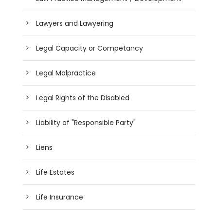
Lawyers and Lawyering
Legal Capacity or Competancy
Legal Malpractice
Legal Rights of the Disabled
Liability of "Responsible Party"
Liens
Life Estates
Life Insurance