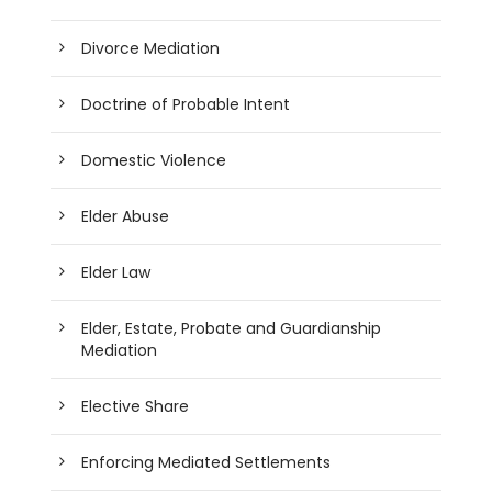
Divorce Mediation
Doctrine of Probable Intent
Domestic Violence
Elder Abuse
Elder Law
Elder, Estate, Probate and Guardianship
Mediation
Elective Share
Enforcing Mediated Settlements