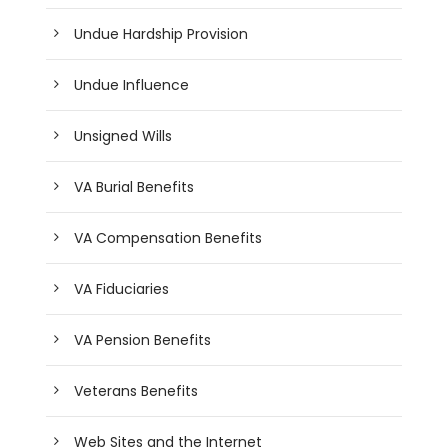
Undue Hardship Provision
Undue Influence
Unsigned Wills
VA Burial Benefits
VA Compensation Benefits
VA Fiduciaries
VA Pension Benefits
Veterans Benefits
Web Sites and the Internet