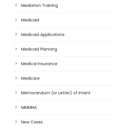
Mediation Training
Medicaid
Medicaid Applications
Medicaid Planning
Medical Insurance
Medicare
Memorandum (or Letter) of Intent
MMMNA
New Cases