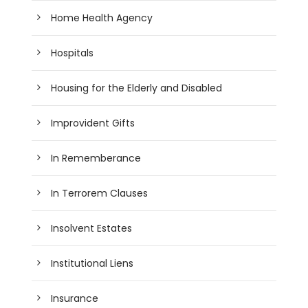
Home Health Agency
Hospitals
Housing for the Elderly and Disabled
Improvident Gifts
In Rememberance
In Terrorem Clauses
Insolvent Estates
Institutional Liens
Insurance