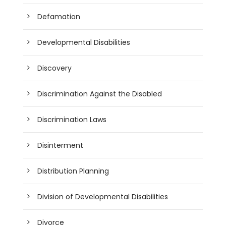
Defamation
Developmental Disabilities
Discovery
Discrimination Against the Disabled
Discrimination Laws
Disinterment
Distribution Planning
Division of Developmental Disabilities
Divorce