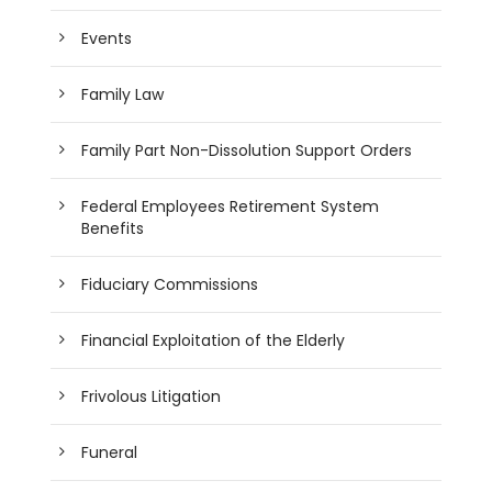
Events
Family Law
Family Part Non-Dissolution Support Orders
Federal Employees Retirement System
Benefits
Fiduciary Commissions
Financial Exploitation of the Elderly
Frivolous Litigation
Funeral