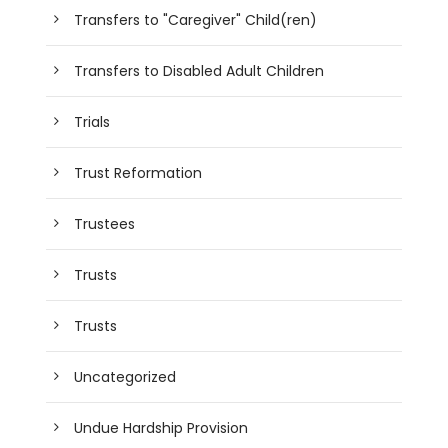
Transfers to "Caregiver" Child(ren)
Transfers to Disabled Adult Children
Trials
Trust Reformation
Trustees
Trusts
Trusts
Uncategorized
Undue Hardship Provision