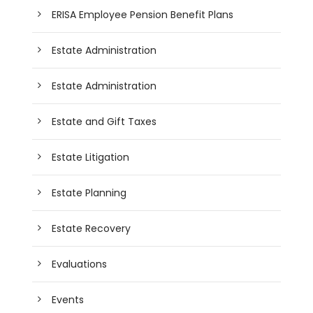
ERISA Employee Pension Benefit Plans
Estate Administration
Estate Administration
Estate and Gift Taxes
Estate Litigation
Estate Planning
Estate Recovery
Evaluations
Events