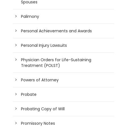
Spouses
Palimony
Personal Achievements and Awards
Personal Injury Lawsuits
Physician Orders for Life-Sustaining
Treatment (POLST)
Powers of Attorney
Probate
Probating Copy of Will
Promissory Notes