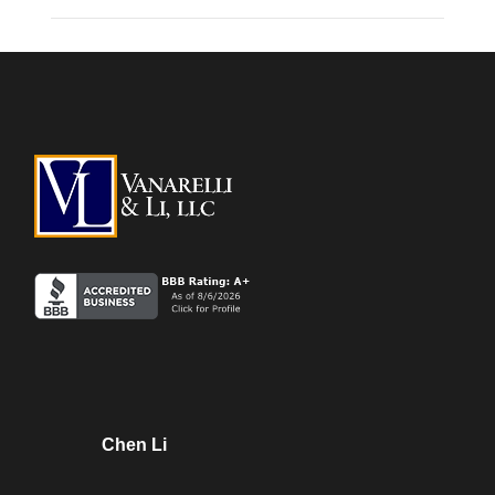
Chen Li