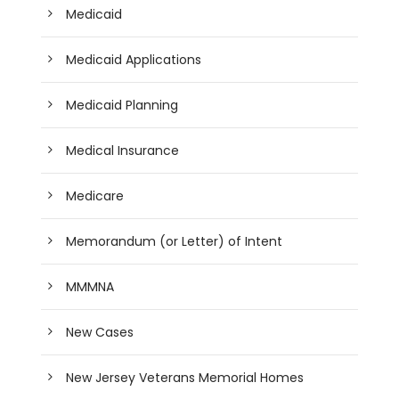
Medicaid
Medicaid Applications
Medicaid Planning
Medical Insurance
Medicare
Memorandum (or Letter) of Intent
MMMNA
New Cases
New Jersey Veterans Memorial Homes