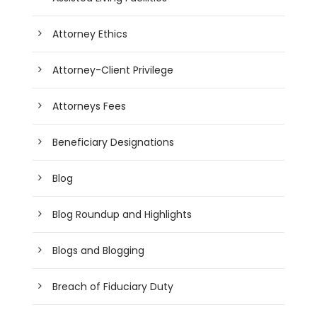
Attorney Ethics
Attorney-Client Privilege
Attorneys Fees
Beneficiary Designations
Blog
Blog Roundup and Highlights
Blogs and Blogging
Breach of Fiduciary Duty