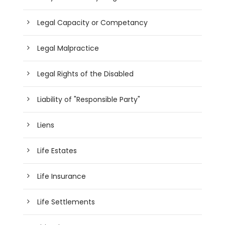
Legal Capacity or Competancy
Legal Malpractice
Legal Rights of the Disabled
Liability of "Responsible Party"
Liens
Life Estates
Life Insurance
Life Settlements