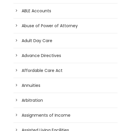
ABLE Accounts
Abuse of Power of Attorney
Adult Day Care
Advance Directives
Affordable Care Act
Annuities
Arbitration
Assignments of Income
Assisted Living Facilities