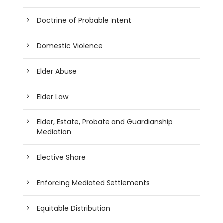
Doctrine of Probable Intent
Domestic Violence
Elder Abuse
Elder Law
Elder, Estate, Probate and Guardianship
Mediation
Elective Share
Enforcing Mediated Settlements
Equitable Distribution