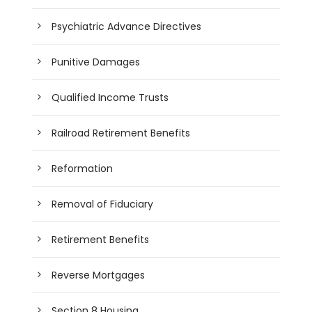
Psychiatric Advance Directives
Punitive Damages
Qualified Income Trusts
Railroad Retirement Benefits
Reformation
Removal of Fiduciary
Retirement Benefits
Reverse Mortgages
Section 8 Housing