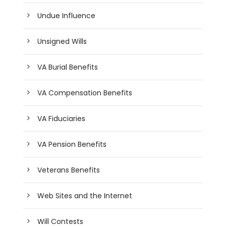
Undue Influence
Unsigned Wills
VA Burial Benefits
VA Compensation Benefits
VA Fiduciaries
VA Pension Benefits
Veterans Benefits
Web Sites and the Internet
Will Contests