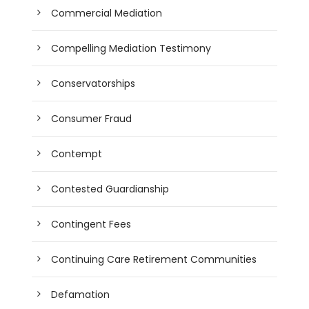
Commercial Mediation
Compelling Mediation Testimony
Conservatorships
Consumer Fraud
Contempt
Contested Guardianship
Contingent Fees
Continuing Care Retirement Communities
Defamation