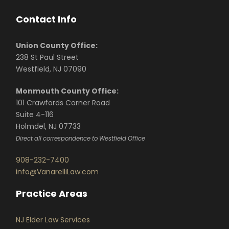
Contact Info
Union County Office:
238 St Paul Street
Westfield, NJ 07090
Monmouth County Office:
101 Crawfords Corner Road
Suite 4-116
Holmdel, NJ 07733
Direct all correspondence to Westfield Office
908-232-7400
info@VanarelliLaw.com
Practice Areas
NJ Elder Law Services