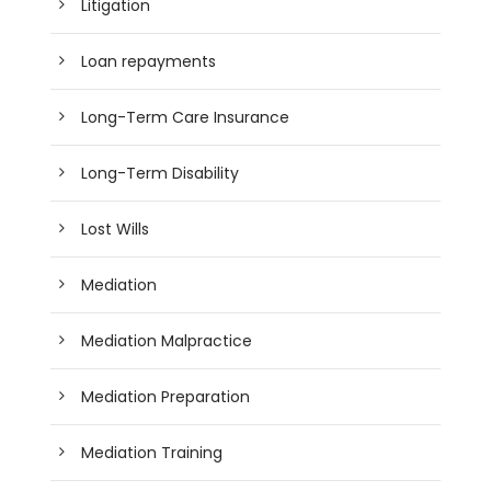
Litigation
Loan repayments
Long-Term Care Insurance
Long-Term Disability
Lost Wills
Mediation
Mediation Malpractice
Mediation Preparation
Mediation Training