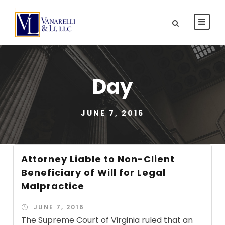
Day
JUNE 7, 2016
Attorney Liable to Non-Client
Beneficiary of Will for Legal
Malpractice
JUNE 7, 2016
The Supreme Court of Virginia ruled that an