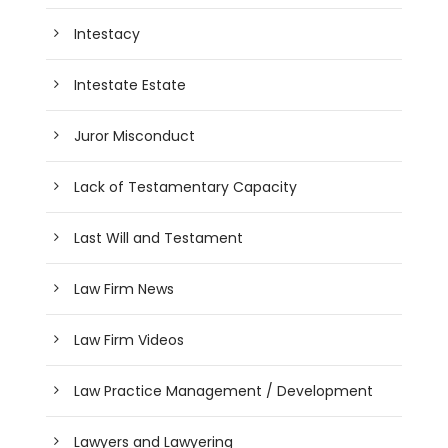
Intestacy
Intestate Estate
Juror Misconduct
Lack of Testamentary Capacity
Last Will and Testament
Law Firm News
Law Firm Videos
Law Practice Management / Development
Lawyers and Lawyering