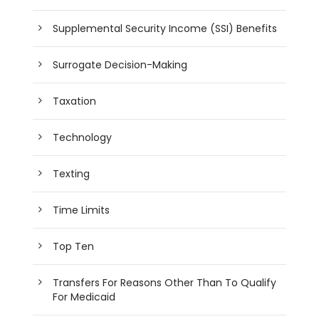
Supplemental Security Income (SSI) Benefits
Surrogate Decision-Making
Taxation
Technology
Texting
Time Limits
Top Ten
Transfers For Reasons Other Than To Qualify
For Medicaid