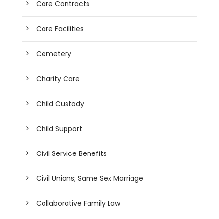
Care Contracts
Care Facilities
Cemetery
Charity Care
Child Custody
Child Support
Civil Service Benefits
Civil Unions; Same Sex Marriage
Collaborative Family Law