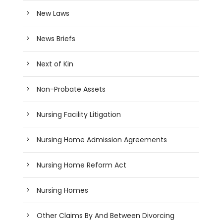
New Laws
News Briefs
Next of Kin
Non-Probate Assets
Nursing Facility Litigation
Nursing Home Admission Agreements
Nursing Home Reform Act
Nursing Homes
Other Claims By And Between Divorcing