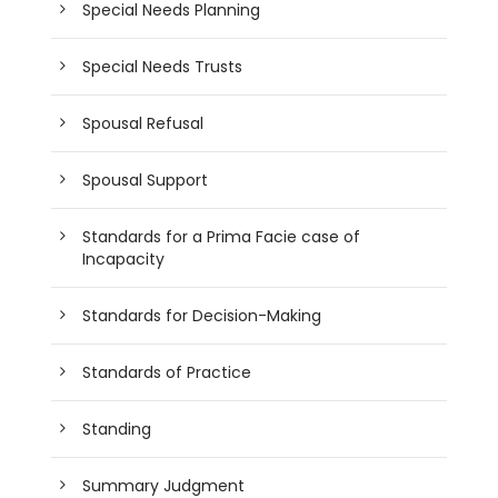
Special Needs Planning
Special Needs Trusts
Spousal Refusal
Spousal Support
Standards for a Prima Facie case of
Incapacity
Standards for Decision-Making
Standards of Practice
Standing
Summary Judgment