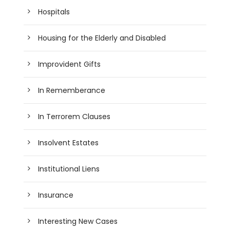
Hospitals
Housing for the Elderly and Disabled
Improvident Gifts
In Rememberance
In Terrorem Clauses
Insolvent Estates
Institutional Liens
Insurance
Interesting New Cases