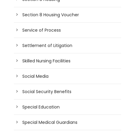
Section 8 Housing Voucher
Service of Process
Settlement of Litigation
Skilled Nursing Facilities
Social Media
Social Security Benefits
Special Education
Special Medical Guardians