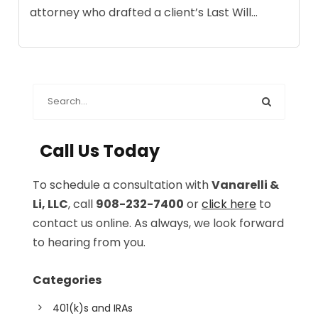
attorney who drafted a client’s Last Will...
Call Us Today
To schedule a consultation with
Vanarelli &
Li, LLC
, call
908-232-7400
or
click here
to
contact us online. As always, we look forward
to hearing from you.
Categories
401(k)s and IRAs