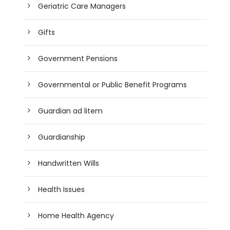
Geriatric Care Managers
Gifts
Government Pensions
Governmental or Public Benefit Programs
Guardian ad litem
Guardianship
Handwritten Wills
Health Issues
Home Health Agency