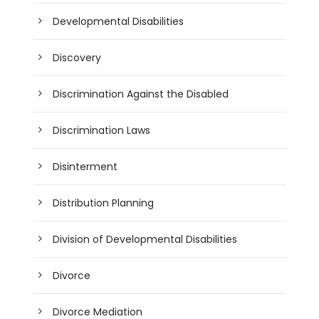
Developmental Disabilities
Discovery
Discrimination Against the Disabled
Discrimination Laws
Disinterment
Distribution Planning
Division of Developmental Disabilities
Divorce
Divorce Mediation