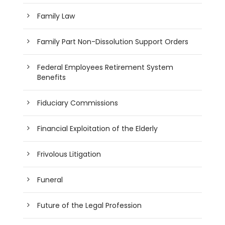
Family Law
Family Part Non-Dissolution Support Orders
Federal Employees Retirement System
Benefits
Fiduciary Commissions
Financial Exploitation of the Elderly
Frivolous Litigation
Funeral
Future of the Legal Profession