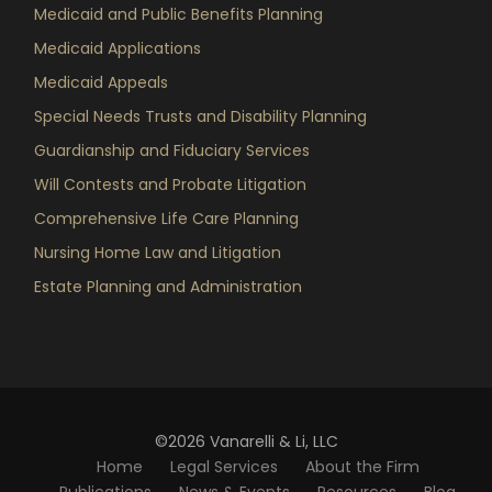
Medicaid and Public Benefits Planning
Medicaid Applications
Medicaid Appeals
Special Needs Trusts and Disability Planning
Guardianship and Fiduciary Services
Will Contests and Probate Litigation
Comprehensive Life Care Planning
Nursing Home Law and Litigation
Estate Planning and Administration
©2026 Vanarelli & Li, LLC
Home
Legal Services
About the Firm
Publications
News & Events
Resources
Blog