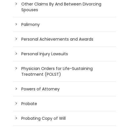
Other Claims By And Between Divorcing
Spouses
Palimony
Personal Achievements and Awards
Personal Injury Lawsuits
Physician Orders for Life-Sustaining
Treatment (POLST)
Powers of Attorney
Probate
Probating Copy of Will