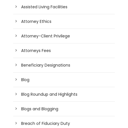
Assisted Living Facilities
Attorney Ethics
Attorney-Client Privilege
Attorneys Fees
Beneficiary Designations
Blog
Blog Roundup and Highlights
Blogs and Blogging
Breach of Fiduciary Duty