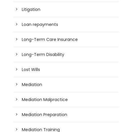
Litigation
Loan repayments
Long-Term Care Insurance
Long-Term Disability
Lost Wills
Mediation
Mediation Malpractice
Mediation Preparation
Mediation Training