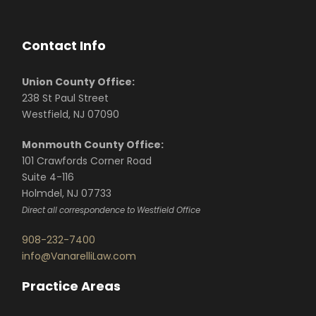
Contact Info
Union County Office:
238 St Paul Street
Westfield, NJ 07090
Monmouth County Office:
101 Crawfords Corner Road
Suite 4-116
Holmdel, NJ 07733
Direct all correspondence to Westfield Office
908-232-7400
info@VanarelliLaw.com
Practice Areas