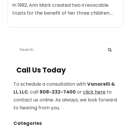
In 1992, Ann Mark created two irrevocable
trusts for the benefit of her three children....
Call Us Today
To schedule a consultation with
Vanarelli &
Li, LLC
, call
908-232-7400
or
click here
to
contact us online. As always, we look forward
to hearing from you.
Categories