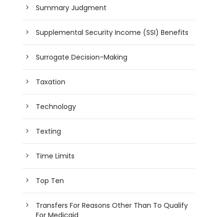
Summary Judgment
Supplemental Security Income (SSI) Benefits
Surrogate Decision-Making
Taxation
Technology
Texting
Time Limits
Top Ten
Transfers For Reasons Other Than To Qualify
For Medicaid