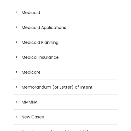
Medicaid
Medicaid Applications
Medicaid Planning
Medical Insurance
Medicare
Memorandum (or Letter) of Intent
MMMNA
New Cases