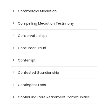
Commercial Mediation
Compelling Mediation Testimony
Conservatorships
Consumer Fraud
Contempt
Contested Guardianship
Contingent Fees
Continuing Care Retirement Communities