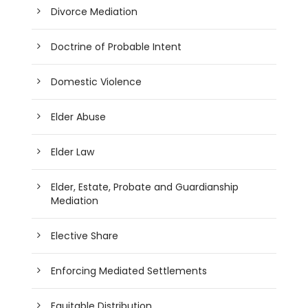
Divorce Mediation
Doctrine of Probable Intent
Domestic Violence
Elder Abuse
Elder Law
Elder, Estate, Probate and Guardianship
Mediation
Elective Share
Enforcing Mediated Settlements
Equitable Distribution