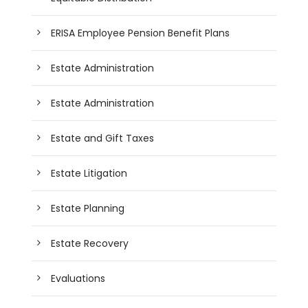
ERISA Employee Pension Benefit Plans
Estate Administration
Estate Administration
Estate and Gift Taxes
Estate Litigation
Estate Planning
Estate Recovery
Evaluations