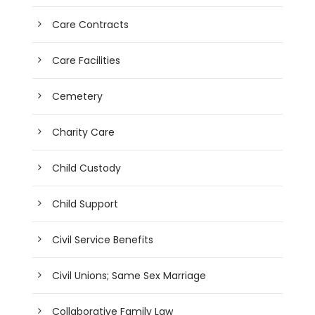
Care Contracts
Care Facilities
Cemetery
Charity Care
Child Custody
Child Support
Civil Service Benefits
Civil Unions; Same Sex Marriage
Collaborative Family Law