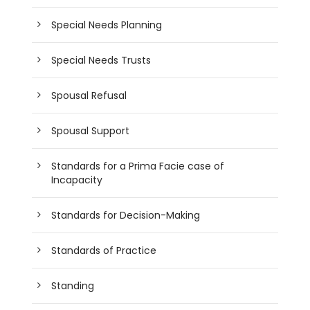
Special Needs Planning
Special Needs Trusts
Spousal Refusal
Spousal Support
Standards for a Prima Facie case of
Incapacity
Standards for Decision-Making
Standards of Practice
Standing