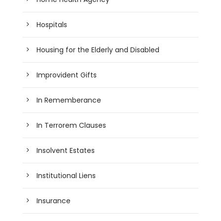
Hospitals
Housing for the Elderly and Disabled
Improvident Gifts
In Rememberance
In Terrorem Clauses
Insolvent Estates
Institutional Liens
Insurance