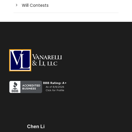
Will Contests
Chen Li