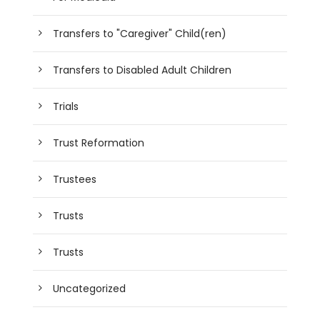
Transfers to "Caregiver" Child(ren)
Transfers to Disabled Adult Children
Trials
Trust Reformation
Trustees
Trusts
Trusts
Uncategorized