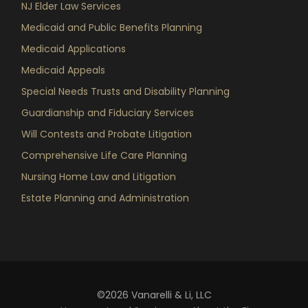
NJ Elder Law Services
Medicaid and Public Benefits Planning
Medicaid Applications
Medicaid Appeals
Special Needs Trusts and Disability Planning
Guardianship and Fiduciary Services
Will Contests and Probate Litigation
Comprehensive Life Care Planning
Nursing Home Law and Litigation
Estate Planning and Administration
©2026 Vanarelli & Li, LLC