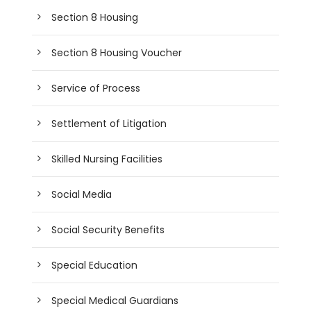
Section 8 Housing
Section 8 Housing Voucher
Service of Process
Settlement of Litigation
Skilled Nursing Facilities
Social Media
Social Security Benefits
Special Education
Special Medical Guardians