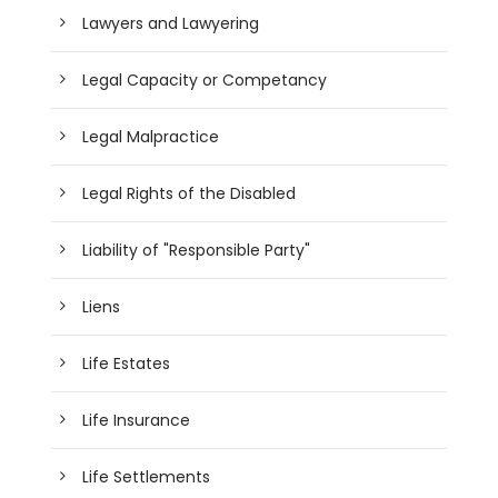
Lawyers and Lawyering
Legal Capacity or Competancy
Legal Malpractice
Legal Rights of the Disabled
Liability of "Responsible Party"
Liens
Life Estates
Life Insurance
Life Settlements