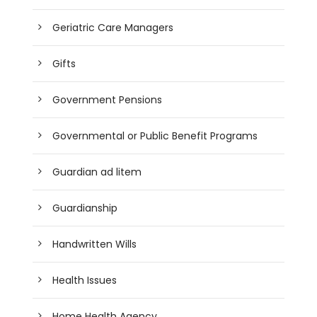
Geriatric Care Managers
Gifts
Government Pensions
Governmental or Public Benefit Programs
Guardian ad litem
Guardianship
Handwritten Wills
Health Issues
Home Health Agency