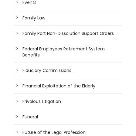
Events
Family Law
Family Part Non-Dissolution Support Orders
Federal Employees Retirement System
Benefits
Fiduciary Commissions
Financial Exploitation of the Elderly
Frivolous Litigation
Funeral
Future of the Legal Profession