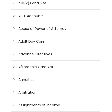
401(k)s and IRAs
ABLE Accounts
Abuse of Power of Attorney
Adult Day Care
Advance Directives
Affordable Care Act
Annuities
Arbitration
Assignments of Income