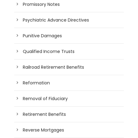
Promissory Notes
Psychiatric Advance Directives
Punitive Damages
Qualified Income Trusts
Railroad Retirement Benefits
Reformation
Removal of Fiduciary
Retirement Benefits
Reverse Mortgages