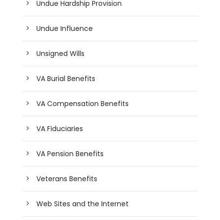
Undue Hardship Provision
Undue Influence
Unsigned Wills
VA Burial Benefits
VA Compensation Benefits
VA Fiduciaries
VA Pension Benefits
Veterans Benefits
Web Sites and the Internet