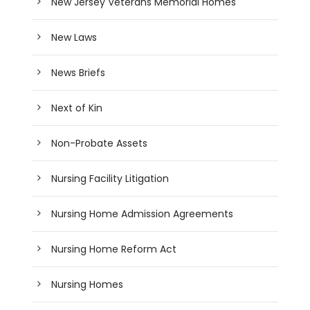
New Jersey Veterans Memorial Homes
New Laws
News Briefs
Next of Kin
Non-Probate Assets
Nursing Facility Litigation
Nursing Home Admission Agreements
Nursing Home Reform Act
Nursing Homes