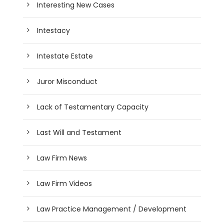
Interesting New Cases
Intestacy
Intestate Estate
Juror Misconduct
Lack of Testamentary Capacity
Last Will and Testament
Law Firm News
Law Firm Videos
Law Practice Management / Development