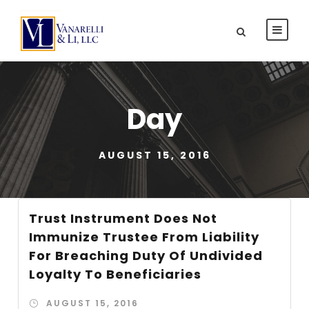
Day
AUGUST 15, 2016
Trust Instrument Does Not
Immunize Trustee From Liability
For Breaching Duty Of Undivided
Loyalty To Beneficiaries
AUGUST 15, 2016