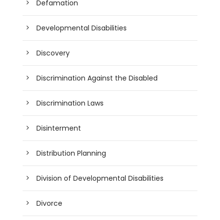
Defamation
Developmental Disabilities
Discovery
Discrimination Against the Disabled
Discrimination Laws
Disinterment
Distribution Planning
Division of Developmental Disabilities
Divorce