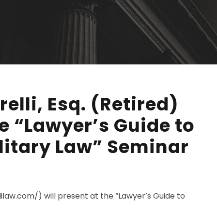
elli, Esq. (Retired)
he “Lawyer’s Guide to
litary Law” Seminar
llilaw.com/) will present at the “Lawyer’s Guide to