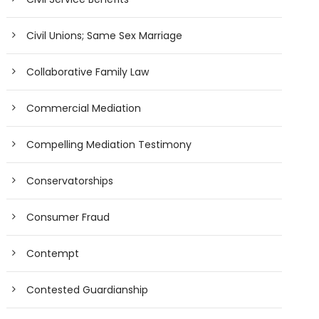
Civil Unions; Same Sex Marriage
Collaborative Family Law
Commercial Mediation
Compelling Mediation Testimony
Conservatorships
Consumer Fraud
Contempt
Contested Guardianship