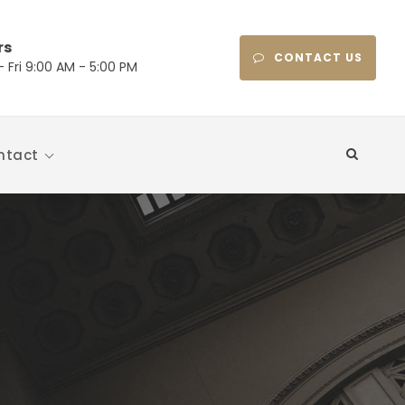
rs
CONTACT US
 Fri 9:00 AM - 5:00 PM
ntact