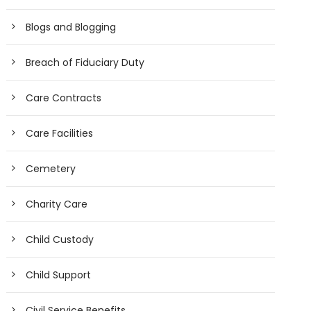
Blogs and Blogging
Breach of Fiduciary Duty
Care Contracts
Care Facilities
Cemetery
Charity Care
Child Custody
Child Support
Civil Service Benefits