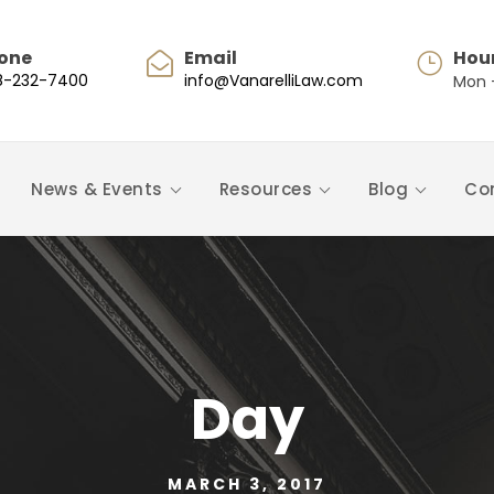
one
Email
Hou
8-232-7400
info@VanarelliLaw.com
Mon -
News & Events
Resources
Blog
Co
Day
MARCH 3, 2017