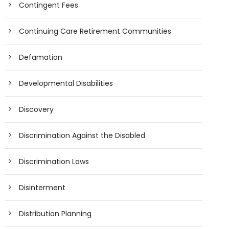
Contingent Fees
Continuing Care Retirement Communities
Defamation
Developmental Disabilities
Discovery
Discrimination Against the Disabled
Discrimination Laws
Disinterment
Distribution Planning