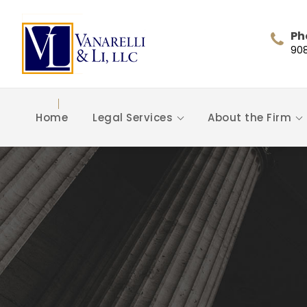
Ph
90
Home
Legal Services
About the Firm