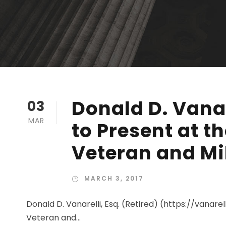
Donald D. Vanar
03
MAR
to Present at t
Veteran and Mi
MARCH 3, 2017
Donald D. Vanarelli, Esq. (Retired) (https://vanare
Veteran and...