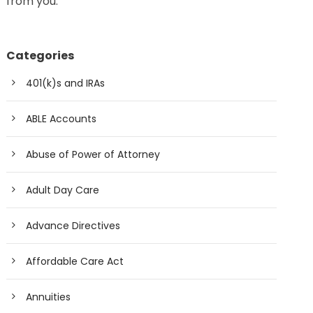
from you.
Categories
401(k)s and IRAs
ABLE Accounts
Abuse of Power of Attorney
Adult Day Care
Advance Directives
Affordable Care Act
Annuities