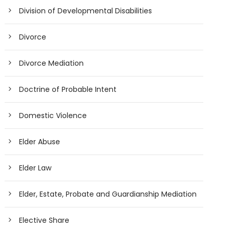
Division of Developmental Disabilities
Divorce
Divorce Mediation
Doctrine of Probable Intent
Domestic Violence
Elder Abuse
Elder Law
Elder, Estate, Probate and Guardianship Mediation
Elective Share