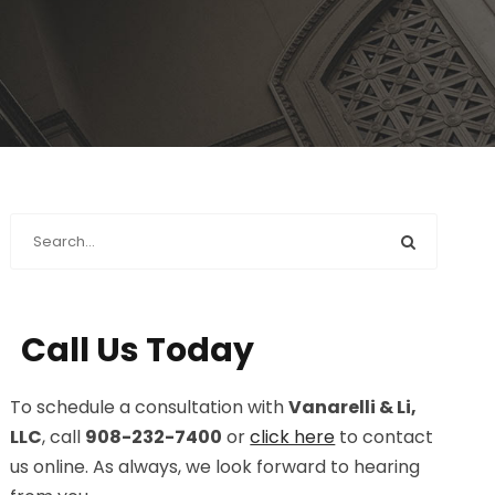
Call Us Today
To schedule a consultation with
Vanarelli & Li,
LLC
, call
908-232-7400
or
click here
to contact
us online. As always, we look forward to hearing