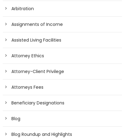
Arbitration
Assignments of Income
Assisted Living Facilities
Attorney Ethics
Attorney-Client Privilege
Attorneys Fees
Beneficiary Designations
Blog
Blog Roundup and Highlights