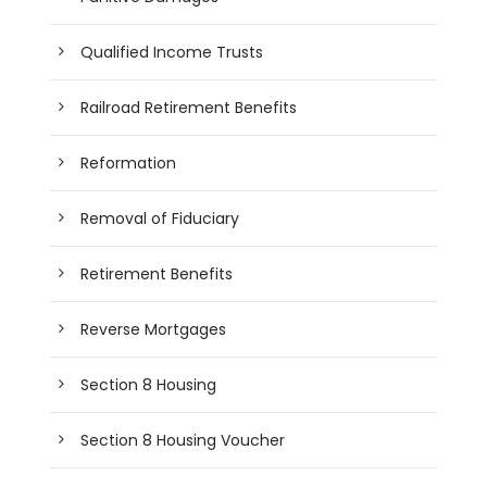
Qualified Income Trusts
Railroad Retirement Benefits
Reformation
Removal of Fiduciary
Retirement Benefits
Reverse Mortgages
Section 8 Housing
Section 8 Housing Voucher