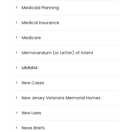
Medicaid Planning
Medical Insurance
Medicare
Memorandum (or Letter) of Intent
MMMNA
New Cases
New Jersey Veterans Memorial Homes
New Laws
News Briefs