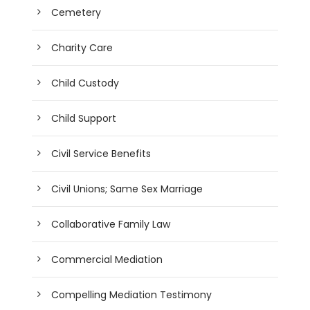
Cemetery
Charity Care
Child Custody
Child Support
Civil Service Benefits
Civil Unions; Same Sex Marriage
Collaborative Family Law
Commercial Mediation
Compelling Mediation Testimony