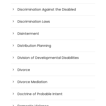
Discrimination Against the Disabled
Discrimination Laws
Disinterment
Distribution Planning
Division of Developmental Disabilities
Divorce
Divorce Mediation
Doctrine of Probable Intent
Domestic Violence