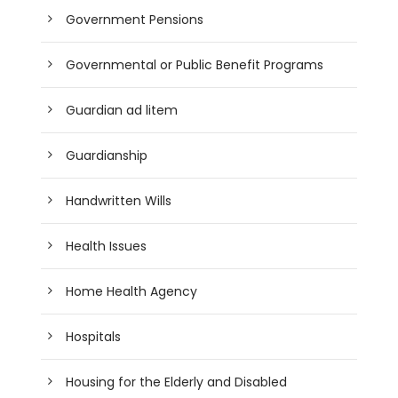
Government Pensions
Governmental or Public Benefit Programs
Guardian ad litem
Guardianship
Handwritten Wills
Health Issues
Home Health Agency
Hospitals
Housing for the Elderly and Disabled