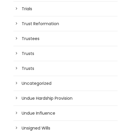
Trials
Trust Reformation
Trustees
Trusts
Trusts
Uncategorized
Undue Hardship Provision
Undue Influence
Unsigned Wills