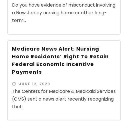
Do you have evidence of misconduct involving
a New Jersey nursing home or other long-
term...
Medicare News Alert: Nursing
Home Residents’ Right To Retain
Federal Economic Incentive
Payments
JUNE 12, 2020
The Centers for Medicare & Medicaid Services
(CMS) sent a news alert recently recognizing
that...