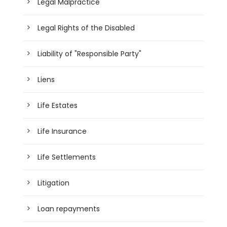
Legal Malpractice
Legal Rights of the Disabled
Liability of "Responsible Party"
Liens
Life Estates
Life Insurance
Life Settlements
Litigation
Loan repayments