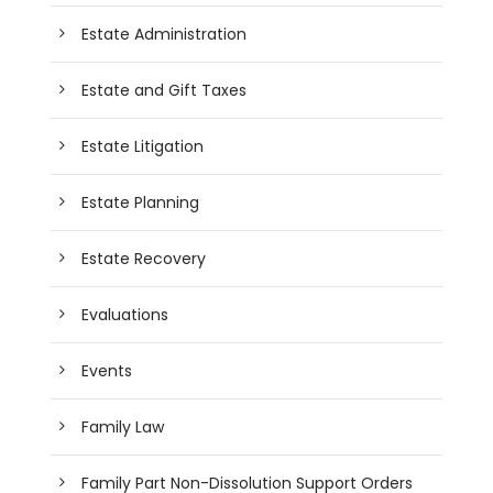
Estate Administration
Estate and Gift Taxes
Estate Litigation
Estate Planning
Estate Recovery
Evaluations
Events
Family Law
Family Part Non-Dissolution Support Orders