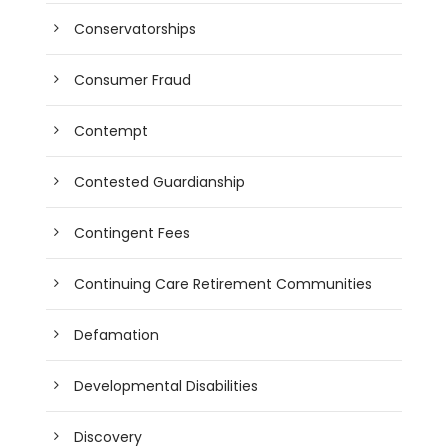
Conservatorships
Consumer Fraud
Contempt
Contested Guardianship
Contingent Fees
Continuing Care Retirement Communities
Defamation
Developmental Disabilities
Discovery