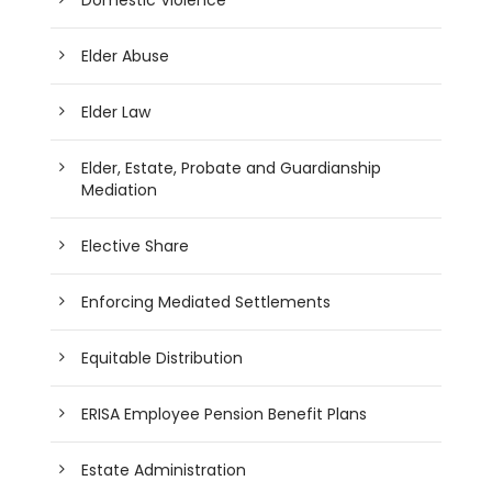
Elder Abuse
Elder Law
Elder, Estate, Probate and Guardianship
Mediation
Elective Share
Enforcing Mediated Settlements
Equitable Distribution
ERISA Employee Pension Benefit Plans
Estate Administration