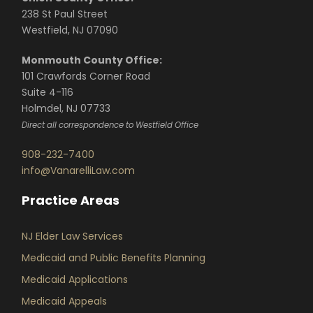
238 St Paul Street
Westfield, NJ 07090
Monmouth County Office:
101 Crawfords Corner Road
Suite 4-116
Holmdel, NJ 07733
Direct all correspondence to Westfield Office
908-232-7400
info@VanarelliLaw.com
Practice Areas
NJ Elder Law Services
Medicaid and Public Benefits Planning
Medicaid Applications
Medicaid Appeals