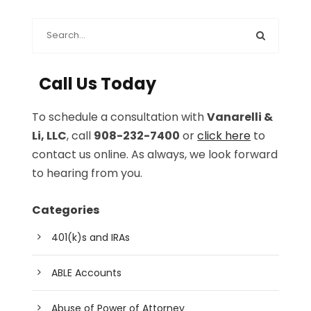
Call Us Today
To schedule a consultation with
Vanarelli &
Li, LLC
, call
908-232-7400
or
click here
to
contact us online. As always, we look forward
to hearing from you.
Categories
401(k)s and IRAs
ABLE Accounts
Abuse of Power of Attorney