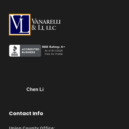
Chen Li
Contact Info
Union County Office: