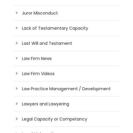
Juror Misconduct
Lack of Testamentary Capacity
Last Will and Testament
Law Firm News
Law Firm Videos
Law Practice Management / Development
Lawyers and Lawyering
Legal Capacity or Competancy