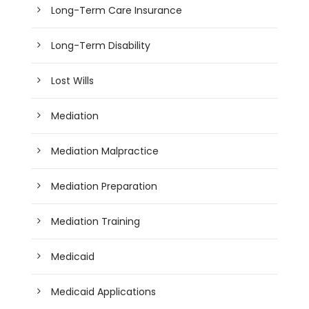
Long-Term Care Insurance
Long-Term Disability
Lost Wills
Mediation
Mediation Malpractice
Mediation Preparation
Mediation Training
Medicaid
Medicaid Applications