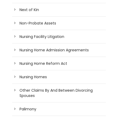
Next of Kin
Non-Probate Assets
Nursing Facility Litigation
Nursing Home Admission Agreements
Nursing Home Reform Act
Nursing Homes
Other Claims By And Between Divorcing
Spouses
Palimony