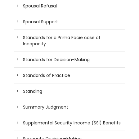
Spousal Refusal
Spousal Support
Standards for a Prima Facie case of
Incapacity
Standards for Decision-Making
Standards of Practice
Standing
Summary Judgment
Supplemental Security Income (SSI) Benefits
Surrogate Decision-Making