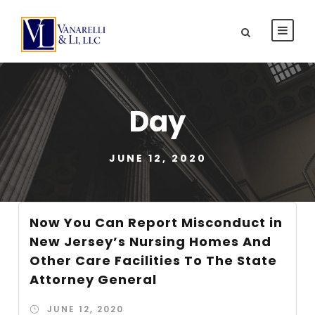
Day
JUNE 12, 2020
Now You Can Report Misconduct in
New Jersey’s Nursing Homes And
Other Care Facilities To The State
Attorney General
JUNE 12, 2020