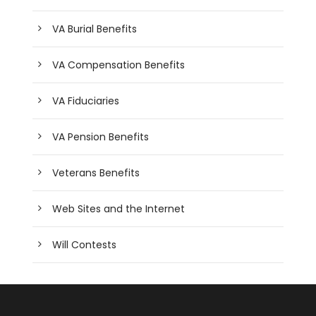
VA Burial Benefits
VA Compensation Benefits
VA Fiduciaries
VA Pension Benefits
Veterans Benefits
Web Sites and the Internet
Will Contests