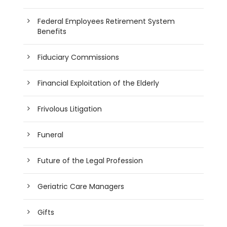
Federal Employees Retirement System
Benefits
Fiduciary Commissions
Financial Exploitation of the Elderly
Frivolous Litigation
Funeral
Future of the Legal Profession
Geriatric Care Managers
Gifts