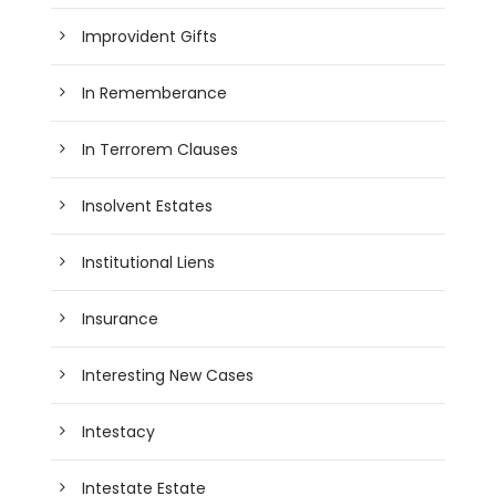
Improvident Gifts
In Rememberance
In Terrorem Clauses
Insolvent Estates
Institutional Liens
Insurance
Interesting New Cases
Intestacy
Intestate Estate