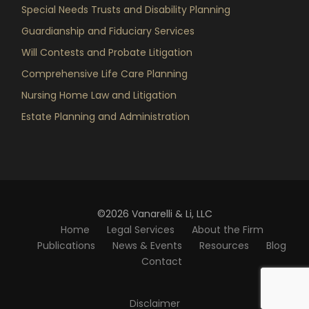
Special Needs Trusts and Disability Planning
Guardianship and Fiduciary Services
Will Contests and Probate Litigation
Comprehensive Life Care Planning
Nursing Home Law and Litigation
Estate Planning and Administration
©2026 Vanarelli & Li, LLC
Home
Legal Services
About the Firm
Publications
News & Events
Resources
Blog
Contact
Disclaimer