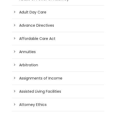
Adult Day Care
Advance Directives
Affordable Care Act
Annuities
Arbitration
Assignments of Income
Assisted Living Facilities
Attorney Ethics