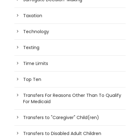
Taxation
Technology
Texting
Time Limits
Top Ten
Transfers For Reasons Other Than To Qualify
For Medicaid
Transfers to "Caregiver" Child(ren)
Transfers to Disabled Adult Children