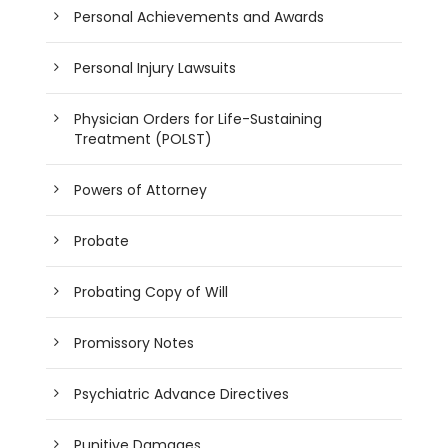
Personal Achievements and Awards
Personal Injury Lawsuits
Physician Orders for Life-Sustaining
Treatment (POLST)
Powers of Attorney
Probate
Probating Copy of Will
Promissory Notes
Psychiatric Advance Directives
Punitive Damages