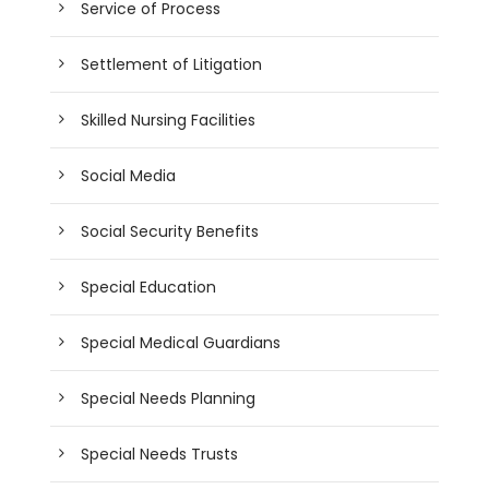
Service of Process
Settlement of Litigation
Skilled Nursing Facilities
Social Media
Social Security Benefits
Special Education
Special Medical Guardians
Special Needs Planning
Special Needs Trusts