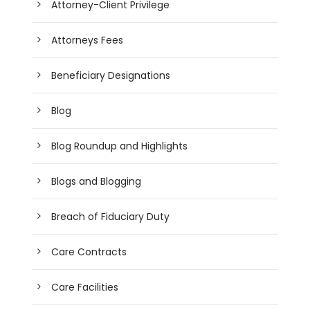
Attorney-Client Privilege
Attorneys Fees
Beneficiary Designations
Blog
Blog Roundup and Highlights
Blogs and Blogging
Breach of Fiduciary Duty
Care Contracts
Care Facilities