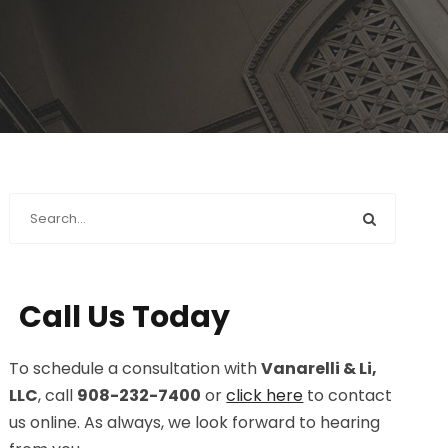
Call Us Today
To schedule a consultation with
Vanarelli & Li,
LLC
, call
908-232-7400
or
click here
to contact
us online. As always, we look forward to hearing