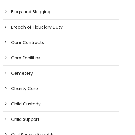
Blogs and Blogging
Breach of Fiduciary Duty
Care Contracts
Care Facilities
Cemetery
Charity Care
Child Custody
Child Support
Civil Service Benefits