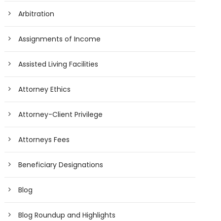
Arbitration
Assignments of Income
Assisted Living Facilities
Attorney Ethics
Attorney-Client Privilege
Attorneys Fees
Beneficiary Designations
Blog
Blog Roundup and Highlights