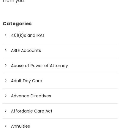
from you.
Categories
401(k)s and IRAs
ABLE Accounts
Abuse of Power of Attorney
Adult Day Care
Advance Directives
Affordable Care Act
Annuities