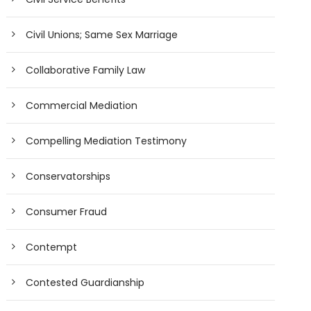
Civil Unions; Same Sex Marriage
Collaborative Family Law
Commercial Mediation
Compelling Mediation Testimony
Conservatorships
Consumer Fraud
Contempt
Contested Guardianship