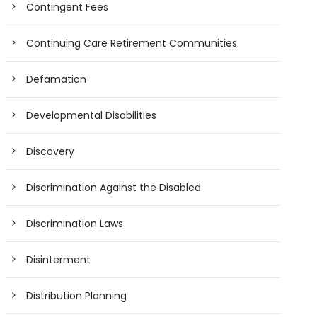
Contingent Fees
Continuing Care Retirement Communities
Defamation
Developmental Disabilities
Discovery
Discrimination Against the Disabled
Discrimination Laws
Disinterment
Distribution Planning