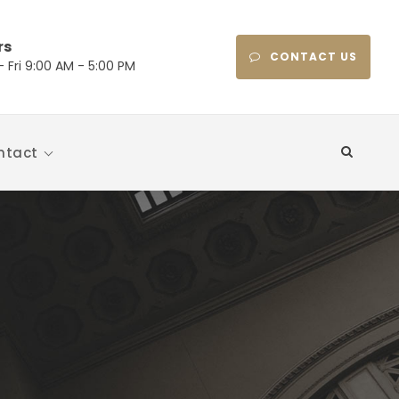
rs
CONTACT US
 Fri 9:00 AM - 5:00 PM
ntact