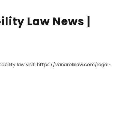
ility Law News |
ability law visit: https://vanarellilaw.com/legal-