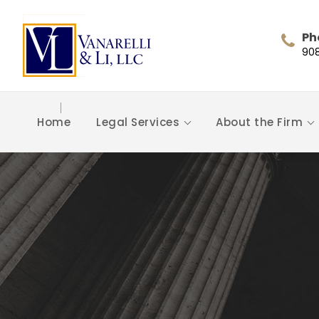
Ph
90
Home
Legal Services
About the Firm