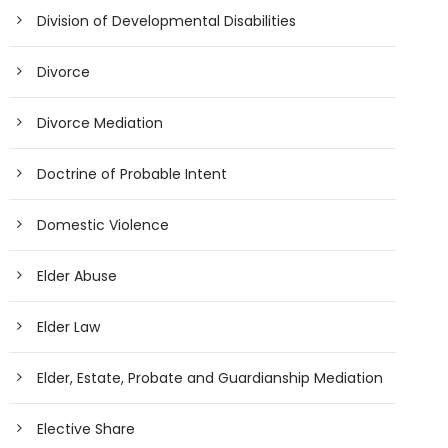
Division of Developmental Disabilities
Divorce
Divorce Mediation
Doctrine of Probable Intent
Domestic Violence
Elder Abuse
Elder Law
Elder, Estate, Probate and Guardianship Mediation
Elective Share