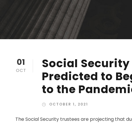
Social Security
01
OCT
Predicted to Be
to the Pandemi
OCTOBER 1, 2021
The Social Security trustees are projecting that 