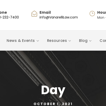
one
Email
Hou
8-232-7400
info@VanarelliLaw.com
Mon -
News & Events
Resources
Blog
Co
Day
OCTOBER 1, 2021