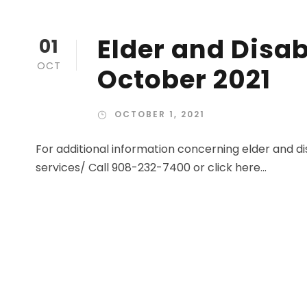
Elder and Disab
01
OCT
October 2021
OCTOBER 1, 2021
For additional information concerning elder and dis
services/ Call 908-232-7400 or click here...