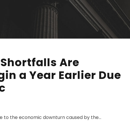
 Shortfalls Are
gin a Year Earlier Due
c
due to the economic downturn caused by the...