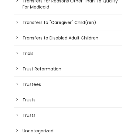
Transfers For Reasons Other Than To Qualify
For Medicaid
Transfers to "Caregiver" Child(ren)
Transfers to Disabled Adult Children
Trials
Trust Reformation
Trustees
Trusts
Trusts
Uncategorized