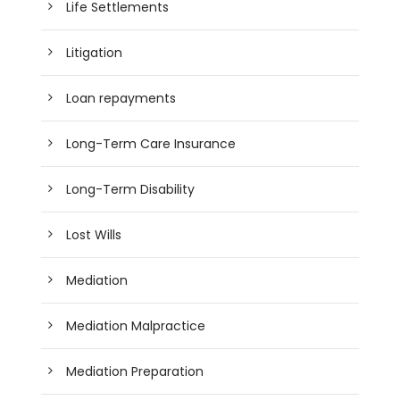
Life Settlements
Litigation
Loan repayments
Long-Term Care Insurance
Long-Term Disability
Lost Wills
Mediation
Mediation Malpractice
Mediation Preparation