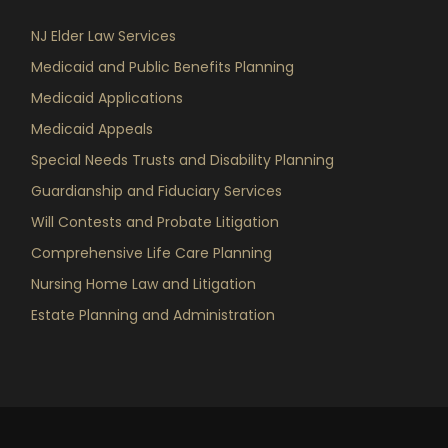
NJ Elder Law Services
Medicaid and Public Benefits Planning
Medicaid Applications
Medicaid Appeals
Special Needs Trusts and Disability Planning
Guardianship and Fiduciary Services
Will Contests and Probate Litigation
Comprehensive Life Care Planning
Nursing Home Law and Litigation
Estate Planning and Administration