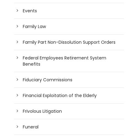
Events
Family Law
Family Part Non-Dissolution Support Orders
Federal Employees Retirement System
Benefits
Fiduciary Commissions
Financial Exploitation of the Elderly
Frivolous Litigation
Funeral