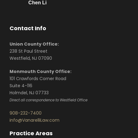
Chen Li
Contact Info
Union County Office:
238 St Paul Street
Westfield, NJ 07090
Monmouth County Office:
101 Crawfords Corner Road
Suite 4-116
Holmdel, NJ 07733
Direct all correspondence to Westfield Office
908-232-7400
info@VanarelliLaw.com
Practice Areas