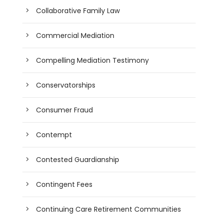
Collaborative Family Law
Commercial Mediation
Compelling Mediation Testimony
Conservatorships
Consumer Fraud
Contempt
Contested Guardianship
Contingent Fees
Continuing Care Retirement Communities