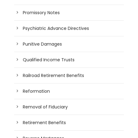
Promissory Notes
Psychiatric Advance Directives
Punitive Damages
Qualified Income Trusts
Railroad Retirement Benefits
Reformation
Removal of Fiduciary
Retirement Benefits