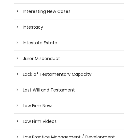
Interesting New Cases
Intestacy
Intestate Estate
Juror Misconduct
Lack of Testamentary Capacity
Last Will and Testament
Law Firm News
Law Firm Videos
Law Practice Management / Development