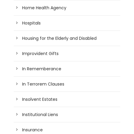
Home Health Agency
Hospitals
Housing for the Elderly and Disabled
Improvident Gifts
In Rememberance
In Terrorem Clauses
Insolvent Estates
Institutional Liens
Insurance