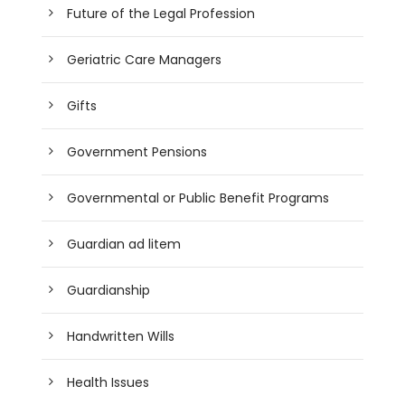
Future of the Legal Profession
Geriatric Care Managers
Gifts
Government Pensions
Governmental or Public Benefit Programs
Guardian ad litem
Guardianship
Handwritten Wills
Health Issues