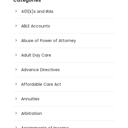
Categories
401(k)s and IRAs
ABLE Accounts
Abuse of Power of Attorney
Adult Day Care
Advance Directives
Affordable Care Act
Annuities
Arbitration
Assignments of Income