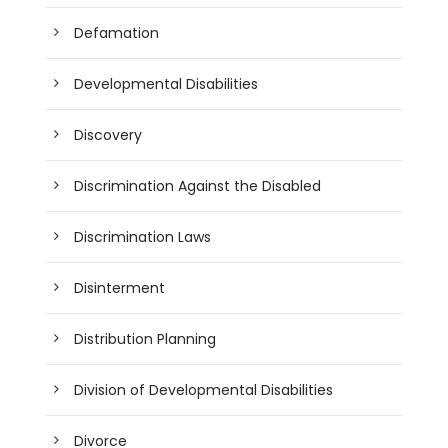
Defamation
Developmental Disabilities
Discovery
Discrimination Against the Disabled
Discrimination Laws
Disinterment
Distribution Planning
Division of Developmental Disabilities
Divorce