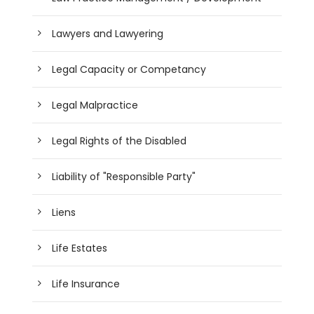
Lawyers and Lawyering
Legal Capacity or Competancy
Legal Malpractice
Legal Rights of the Disabled
Liability of "Responsible Party"
Liens
Life Estates
Life Insurance