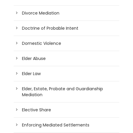
Divorce Mediation
Doctrine of Probable Intent
Domestic Violence
Elder Abuse
Elder Law
Elder, Estate, Probate and Guardianship
Mediation
Elective Share
Enforcing Mediated Settlements