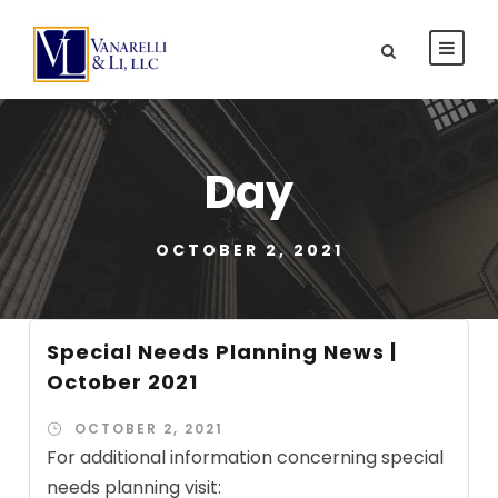
Day
OCTOBER 2, 2021
Special Needs Planning News |
October 2021
OCTOBER 2, 2021
For additional information concerning special
needs planning visit: