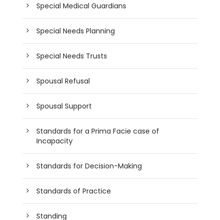
Special Medical Guardians
Special Needs Planning
Special Needs Trusts
Spousal Refusal
Spousal Support
Standards for a Prima Facie case of
Incapacity
Standards for Decision-Making
Standards of Practice
Standing