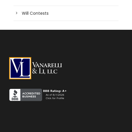
Will Contests