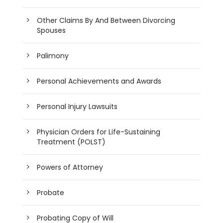
Other Claims By And Between Divorcing
Spouses
Palimony
Personal Achievements and Awards
Personal Injury Lawsuits
Physician Orders for Life-Sustaining
Treatment (POLST)
Powers of Attorney
Probate
Probating Copy of Will