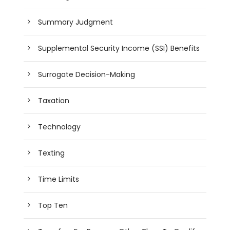
Summary Judgment
Supplemental Security Income (SSI) Benefits
Surrogate Decision-Making
Taxation
Technology
Texting
Time Limits
Top Ten