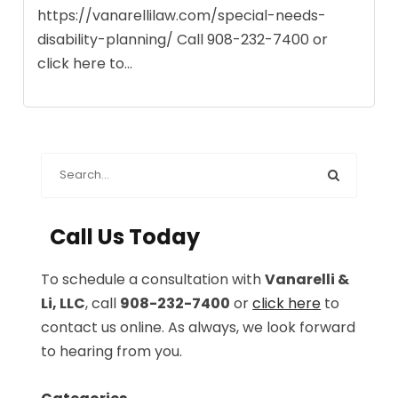
https://vanarellilaw.com/special-needs-
disability-planning/ Call 908-232-7400 or
click here to...
Call Us Today
To schedule a consultation with
Vanarelli &
Li, LLC
, call
908-232-7400
or
click here
to
contact us online. As always, we look forward
to hearing from you.