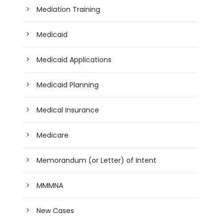
Mediation Training
Medicaid
Medicaid Applications
Medicaid Planning
Medical Insurance
Medicare
Memorandum (or Letter) of Intent
MMMNA
New Cases