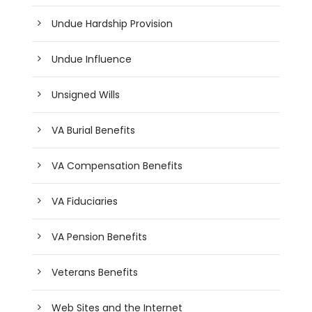
Undue Hardship Provision
Undue Influence
Unsigned Wills
VA Burial Benefits
VA Compensation Benefits
VA Fiduciaries
VA Pension Benefits
Veterans Benefits
Web Sites and the Internet