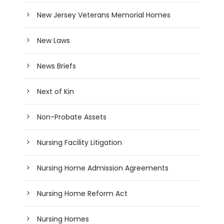
New Jersey Veterans Memorial Homes
New Laws
News Briefs
Next of Kin
Non-Probate Assets
Nursing Facility Litigation
Nursing Home Admission Agreements
Nursing Home Reform Act
Nursing Homes