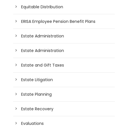
Equitable Distribution
ERISA Employee Pension Benefit Plans
Estate Administration
Estate Administration
Estate and Gift Taxes
Estate Litigation
Estate Planning
Estate Recovery
Evaluations