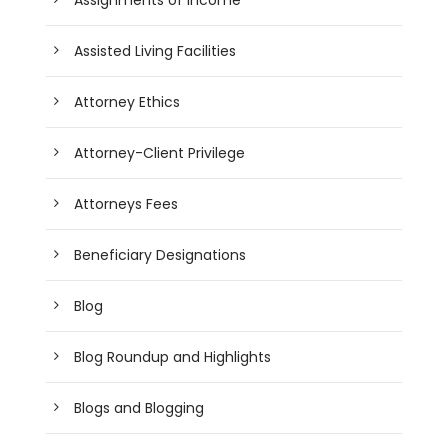
Assisted Living Facilities
Attorney Ethics
Attorney-Client Privilege
Attorneys Fees
Beneficiary Designations
Blog
Blog Roundup and Highlights
Blogs and Blogging