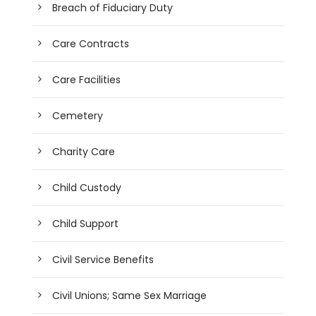
Breach of Fiduciary Duty
Care Contracts
Care Facilities
Cemetery
Charity Care
Child Custody
Child Support
Civil Service Benefits
Civil Unions; Same Sex Marriage