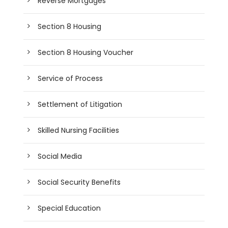
Reverse Mortgages
Section 8 Housing
Section 8 Housing Voucher
Service of Process
Settlement of Litigation
Skilled Nursing Facilities
Social Media
Social Security Benefits
Special Education