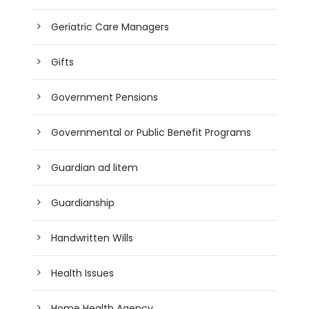
Geriatric Care Managers
Gifts
Government Pensions
Governmental or Public Benefit Programs
Guardian ad litem
Guardianship
Handwritten Wills
Health Issues
Home Health Agency