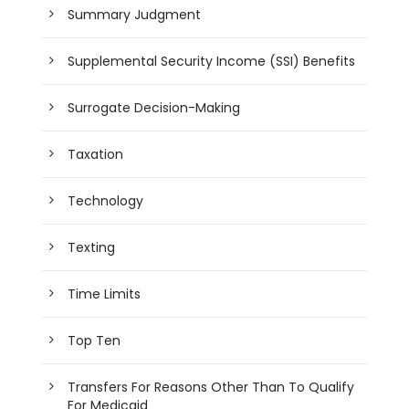
Summary Judgment
Supplemental Security Income (SSI) Benefits
Surrogate Decision-Making
Taxation
Technology
Texting
Time Limits
Top Ten
Transfers For Reasons Other Than To Qualify
For Medicaid