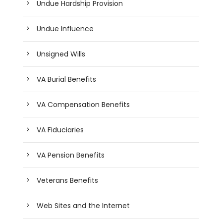
Undue Hardship Provision
Undue Influence
Unsigned Wills
VA Burial Benefits
VA Compensation Benefits
VA Fiduciaries
VA Pension Benefits
Veterans Benefits
Web Sites and the Internet