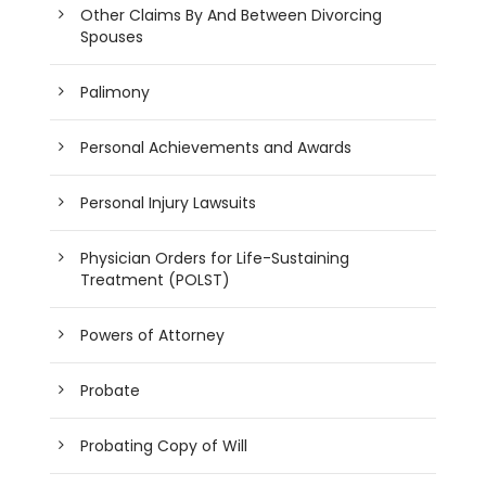
Other Claims By And Between Divorcing
Spouses
Palimony
Personal Achievements and Awards
Personal Injury Lawsuits
Physician Orders for Life-Sustaining
Treatment (POLST)
Powers of Attorney
Probate
Probating Copy of Will