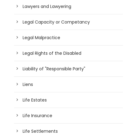
Lawyers and Lawyering
Legal Capacity or Competancy
Legal Malpractice
Legal Rights of the Disabled
Liability of "Responsible Party"
Liens
Life Estates
Life Insurance
Life Settlements