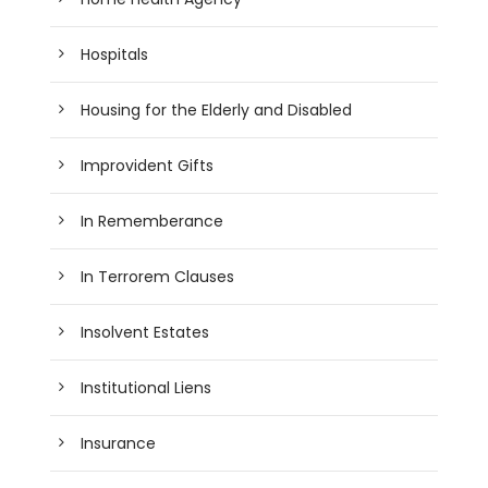
Hospitals
Housing for the Elderly and Disabled
Improvident Gifts
In Rememberance
In Terrorem Clauses
Insolvent Estates
Institutional Liens
Insurance