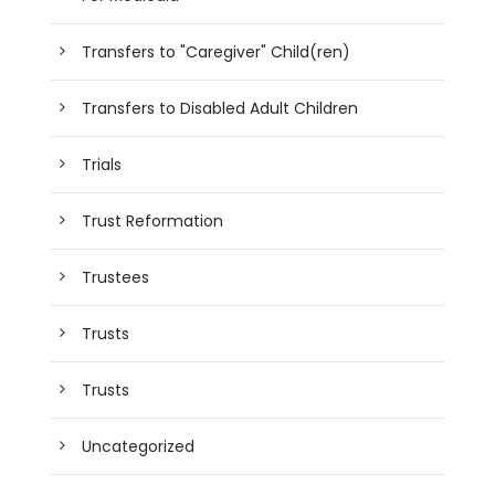
Transfers to "Caregiver" Child(ren)
Transfers to Disabled Adult Children
Trials
Trust Reformation
Trustees
Trusts
Trusts
Uncategorized