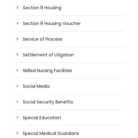
Section 8 Housing
Section 8 Housing Voucher
Service of Process
Settlement of Litigation
Skilled Nursing Facilities
Social Media
Social Security Benefits
Special Education
Special Medical Guardians