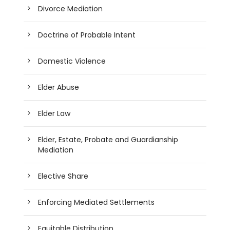
Divorce Mediation
Doctrine of Probable Intent
Domestic Violence
Elder Abuse
Elder Law
Elder, Estate, Probate and Guardianship
Mediation
Elective Share
Enforcing Mediated Settlements
Equitable Distribution