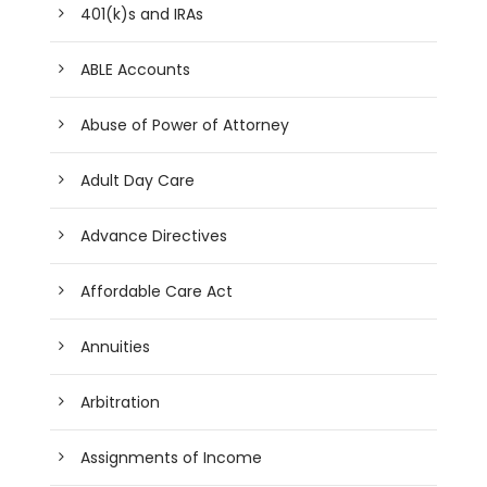
401(k)s and IRAs
ABLE Accounts
Abuse of Power of Attorney
Adult Day Care
Advance Directives
Affordable Care Act
Annuities
Arbitration
Assignments of Income