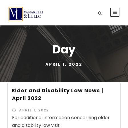
Day
APRIL 1, 2022
Elder and Disability Law News |
April 2022
APRIL 1, 2022
For additional information concerning elder
and disability law visit: