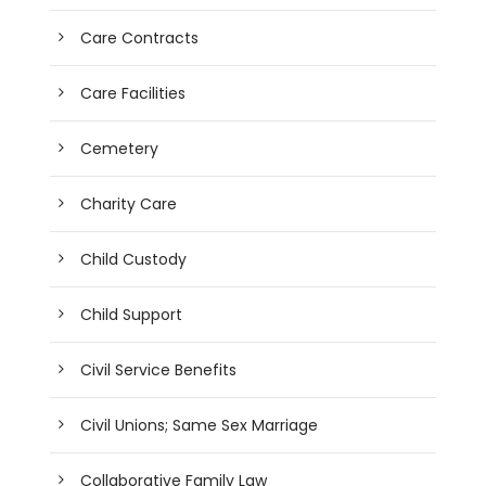
Care Contracts
Care Facilities
Cemetery
Charity Care
Child Custody
Child Support
Civil Service Benefits
Civil Unions; Same Sex Marriage
Collaborative Family Law