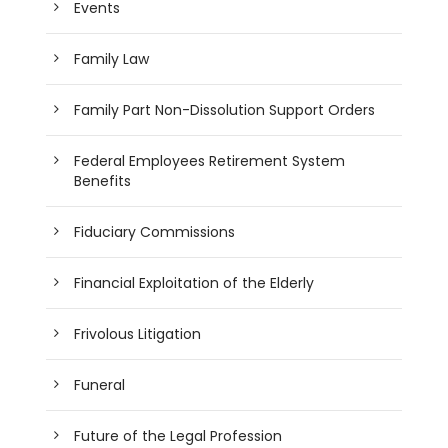
Events
Family Law
Family Part Non-Dissolution Support Orders
Federal Employees Retirement System
Benefits
Fiduciary Commissions
Financial Exploitation of the Elderly
Frivolous Litigation
Funeral
Future of the Legal Profession