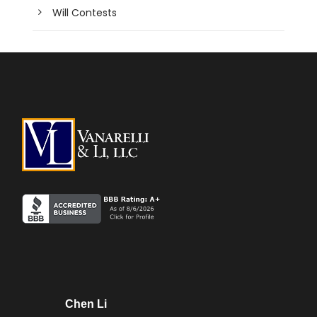
Will Contests
Chen Li