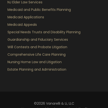
NJ Elder Law Services
Medicaid and Public Benefits Planning
Medicaid Applications
Medicaid Appeals
Special Needs Trusts and Disability Planning
Guardianship and Fiduciary Services
Will Contests and Probate Litigation
Comprehensive Life Care Planning
Nursing Home Law and Litigation
Estate Planning and Administration
©2026 Vanarelli & Li, LLC