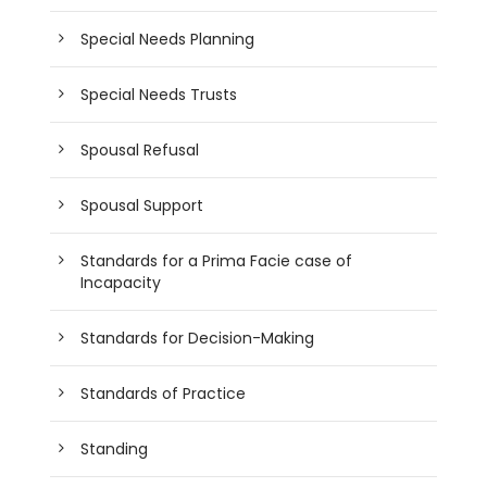
Special Needs Planning
Special Needs Trusts
Spousal Refusal
Spousal Support
Standards for a Prima Facie case of
Incapacity
Standards for Decision-Making
Standards of Practice
Standing