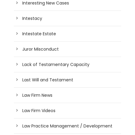
Interesting New Cases
Intestacy
Intestate Estate
Juror Misconduct
Lack of Testamentary Capacity
Last Will and Testament
Law Firm News
Law Firm Videos
Law Practice Management / Development