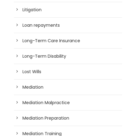
Litigation
Loan repayments
Long-Term Care Insurance
Long-Term Disability
Lost Wills
Mediation
Mediation Malpractice
Mediation Preparation
Mediation Training