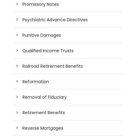
Promissory Notes
Psychiatric Advance Directives
Punitive Damages
Qualified Income Trusts
Railroad Retirement Benefits
Reformation
Removal of Fiduciary
Retirement Benefits
Reverse Mortgages