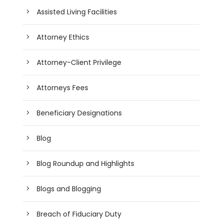
Assisted Living Facilities
Attorney Ethics
Attorney-Client Privilege
Attorneys Fees
Beneficiary Designations
Blog
Blog Roundup and Highlights
Blogs and Blogging
Breach of Fiduciary Duty