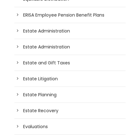
ERISA Employee Pension Benefit Plans
Estate Administration
Estate Administration
Estate and Gift Taxes
Estate Litigation
Estate Planning
Estate Recovery
Evaluations