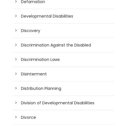
Defamation
Developmental Disabilities
Discovery
Discrimination Against the Disabled
Discrimination Laws
Disinterment
Distribution Planning
Division of Developmental Disabilities
Divorce