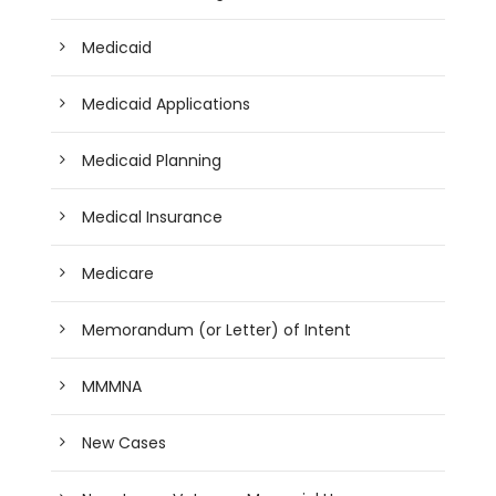
Medicaid
Medicaid Applications
Medicaid Planning
Medical Insurance
Medicare
Memorandum (or Letter) of Intent
MMMNA
New Cases