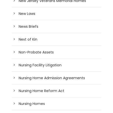
New Jersey Veterans Memorial Homes
New Laws
News Briefs
Next of Kin
Non-Probate Assets
Nursing Facility Litigation
Nursing Home Admission Agreements
Nursing Home Reform Act
Nursing Homes