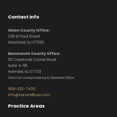
Contact Info
Union County Office:
238 St Paul Street
Westfield, NJ 07090
Monmouth County Office:
101 Crawfords Corner Road
Suite 4-116
Holmdel, NJ 07733
Direct all correspondence to Westfield Office
908-232-7400
info@VanarelliLaw.com
Practice Areas