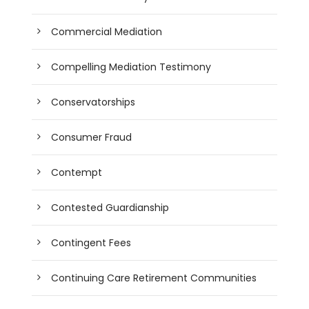
Commercial Mediation
Compelling Mediation Testimony
Conservatorships
Consumer Fraud
Contempt
Contested Guardianship
Contingent Fees
Continuing Care Retirement Communities