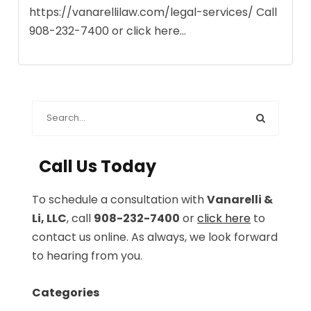
https://vanarellilaw.com/legal-services/ Call
908-232-7400 or click here...
Call Us Today
To schedule a consultation with
Vanarelli &
Li, LLC
, call
908-232-7400
or
click here
to
contact us online. As always, we look forward
to hearing from you.
Categories