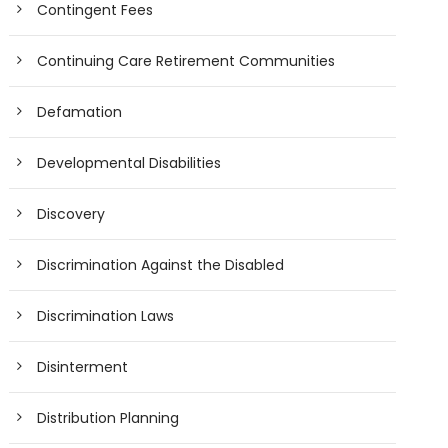
Contingent Fees
Continuing Care Retirement Communities
Defamation
Developmental Disabilities
Discovery
Discrimination Against the Disabled
Discrimination Laws
Disinterment
Distribution Planning