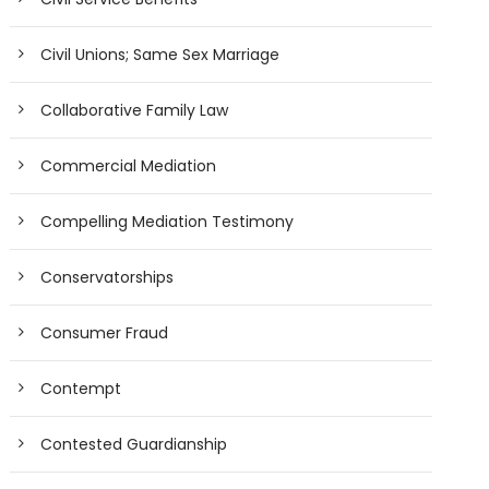
Civil Unions; Same Sex Marriage
Collaborative Family Law
Commercial Mediation
Compelling Mediation Testimony
Conservatorships
Consumer Fraud
Contempt
Contested Guardianship