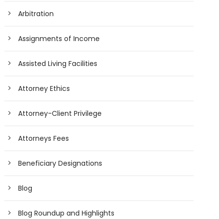
Arbitration
Assignments of Income
Assisted Living Facilities
Attorney Ethics
Attorney-Client Privilege
Attorneys Fees
Beneficiary Designations
Blog
Blog Roundup and Highlights