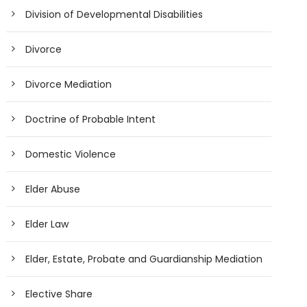
Division of Developmental Disabilities
Divorce
Divorce Mediation
Doctrine of Probable Intent
Domestic Violence
Elder Abuse
Elder Law
Elder, Estate, Probate and Guardianship Mediation
Elective Share