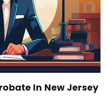
robate In New Jersey