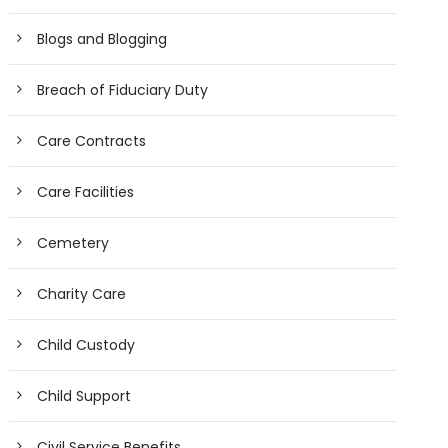
Blogs and Blogging
Breach of Fiduciary Duty
Care Contracts
Care Facilities
Cemetery
Charity Care
Child Custody
Child Support
Civil Service Benefits