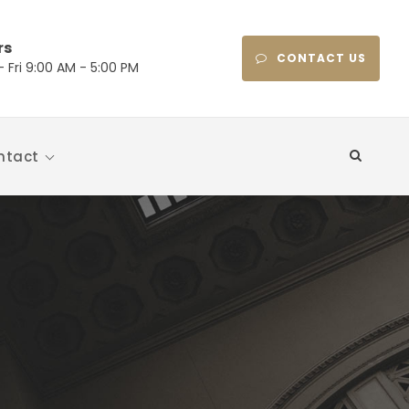
rs
CONTACT US
 Fri 9:00 AM - 5:00 PM
ntact