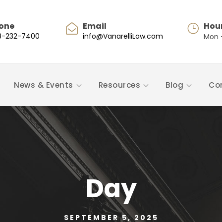
one
Email
Hou
8-232-7400
info@VanarelliLaw.com
Mon -
News & Events
Resources
Blog
Co
Day
SEPTEMBER 5, 2025