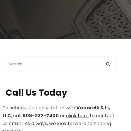
Call Us Today
To schedule a consultation with
Vanarelli & Li,
LLC
, call
908-232-7400
or
click here
to contact
us online. As always, we look forward to hearing