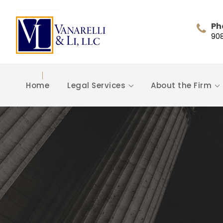
Ph
90
Home
Legal Services
About the Firm