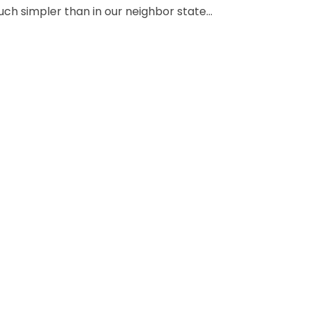
h simpler than in our neighbor state...