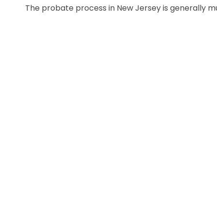
The probate process in New Jersey is generally muc