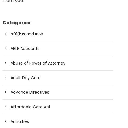
from you.
Categories
401(k)s and IRAs
ABLE Accounts
Abuse of Power of Attorney
Adult Day Care
Advance Directives
Affordable Care Act
Annuities