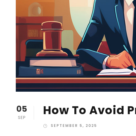
How To Avoid P
05
SEP
SEPTEMBER 5, 2025