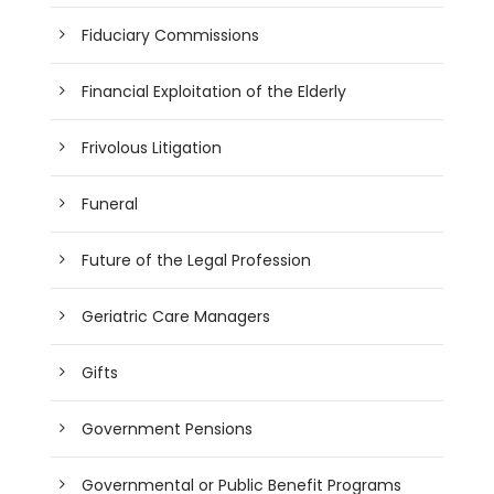
Fiduciary Commissions
Financial Exploitation of the Elderly
Frivolous Litigation
Funeral
Future of the Legal Profession
Geriatric Care Managers
Gifts
Government Pensions
Governmental or Public Benefit Programs