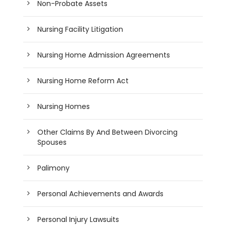
Non-Probate Assets
Nursing Facility Litigation
Nursing Home Admission Agreements
Nursing Home Reform Act
Nursing Homes
Other Claims By And Between Divorcing
Spouses
Palimony
Personal Achievements and Awards
Personal Injury Lawsuits