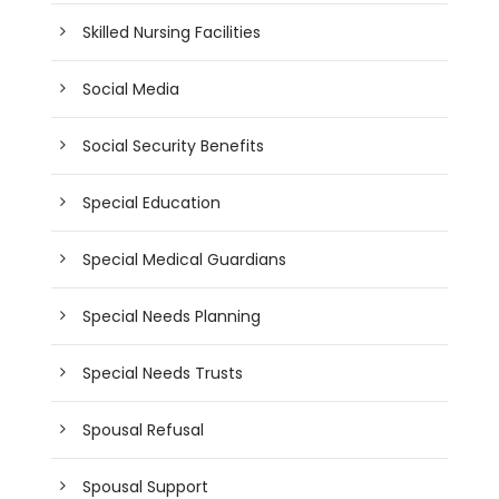
Skilled Nursing Facilities
Social Media
Social Security Benefits
Special Education
Special Medical Guardians
Special Needs Planning
Special Needs Trusts
Spousal Refusal
Spousal Support