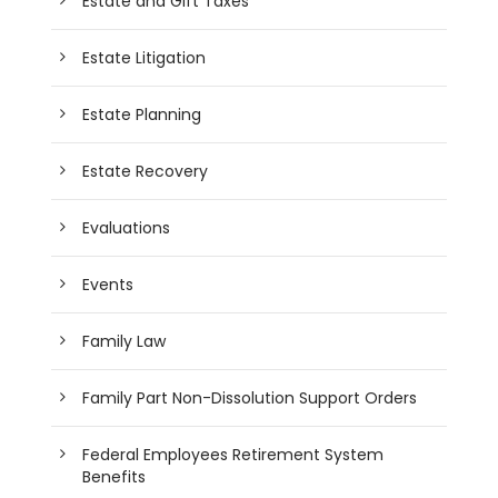
Estate and Gift Taxes
Estate Litigation
Estate Planning
Estate Recovery
Evaluations
Events
Family Law
Family Part Non-Dissolution Support Orders
Federal Employees Retirement System
Benefits