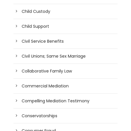
Child Custody
Child Support
Civil Service Benefits
Civil Unions; Same Sex Marriage
Collaborative Family Law
Commercial Mediation
Compelling Mediation Testimony
Conservatorships
Consumer Fraud