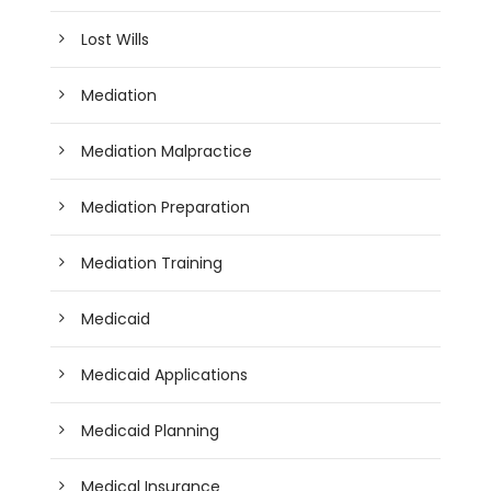
Lost Wills
Mediation
Mediation Malpractice
Mediation Preparation
Mediation Training
Medicaid
Medicaid Applications
Medicaid Planning
Medical Insurance