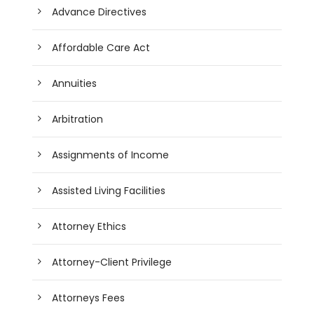
Advance Directives
Affordable Care Act
Annuities
Arbitration
Assignments of Income
Assisted Living Facilities
Attorney Ethics
Attorney-Client Privilege
Attorneys Fees