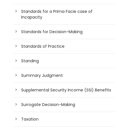
Standards for a Prima Facie case of
Incapacity
Standards for Decision-Making
Standards of Practice
Standing
Summary Judgment
Supplemental Security Income (SSI) Benefits
Surrogate Decision-Making
Taxation