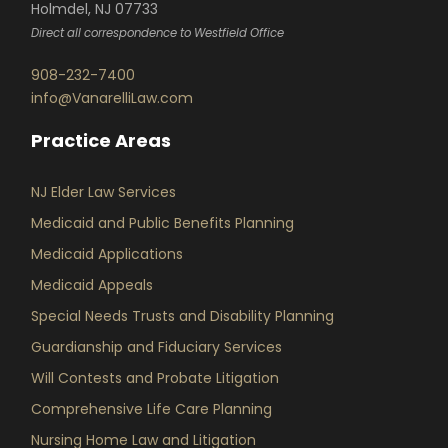
Holmdel, NJ 07733
Direct all correspondence to Westfield Office
908-232-7400
info@VanarelliLaw.com
Practice Areas
NJ Elder Law Services
Medicaid and Public Benefits Planning
Medicaid Applications
Medicaid Appeals
Special Needs Trusts and Disability Planning
Guardianship and Fiduciary Services
Will Contests and Probate Litigation
Comprehensive Life Care Planning
Nursing Home Law and Litigation