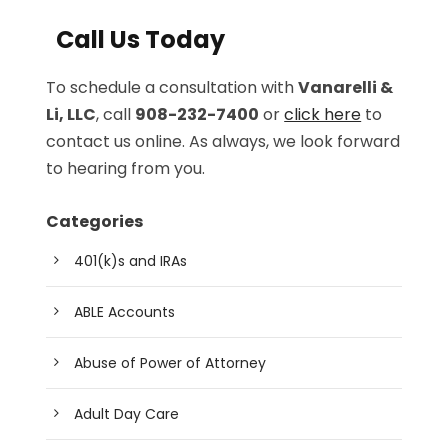
Call Us Today
To schedule a consultation with
Vanarelli &
Li, LLC
, call
908-232-7400
or
click here
to
contact us online. As always, we look forward
to hearing from you.
Categories
401(k)s and IRAs
ABLE Accounts
Abuse of Power of Attorney
Adult Day Care