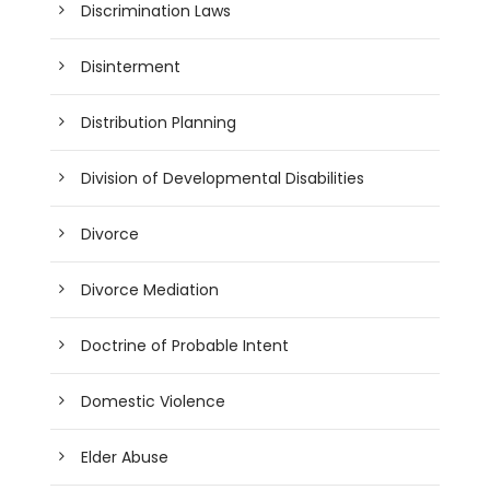
Discrimination Laws
Disinterment
Distribution Planning
Division of Developmental Disabilities
Divorce
Divorce Mediation
Doctrine of Probable Intent
Domestic Violence
Elder Abuse