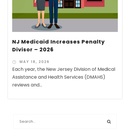
NJ Medicaid Increases Penalty
Divisor – 2026
MAY 18, 2026
Each year, the New Jersey Division of Medical
Assistance and Health Services (DMAHS)
reviews and...