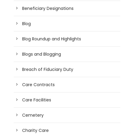
Beneficiary Designations
Blog
Blog Roundup and Highlights
Blogs and Blogging
Breach of Fiduciary Duty
Care Contracts
Care Facilities
Cemetery
Charity Care