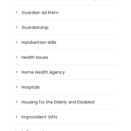
Guardian ad litem
Guardianship
Handwritten Wills
Health Issues
Home Health Agency
Hospitals
Housing for the Elderly and Disabled
Improvident Gifts