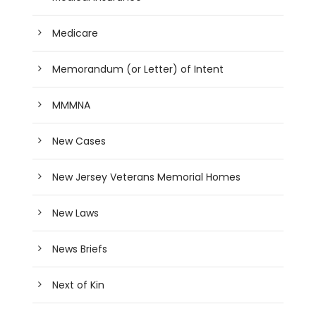
Medicare
Memorandum (or Letter) of Intent
MMMNA
New Cases
New Jersey Veterans Memorial Homes
New Laws
News Briefs
Next of Kin