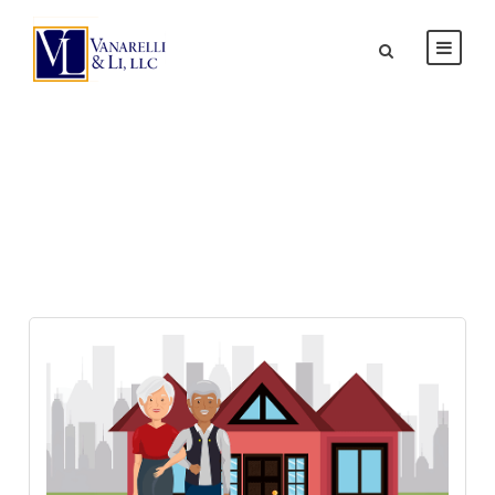
Day
MAY 18, 2026