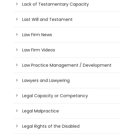
Lack of Testamentary Capacity
Last Will and Testament
Law Firm News
Law Firm Videos
Law Practice Management / Development
Lawyers and Lawyering
Legal Capacity or Competancy
Legal Malpractice
Legal Rights of the Disabled