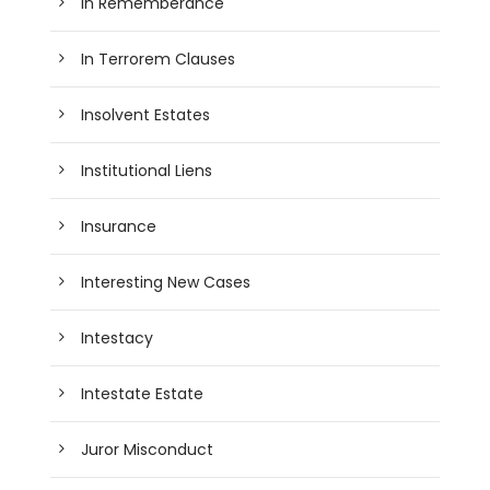
In Rememberance
In Terrorem Clauses
Insolvent Estates
Institutional Liens
Insurance
Interesting New Cases
Intestacy
Intestate Estate
Juror Misconduct