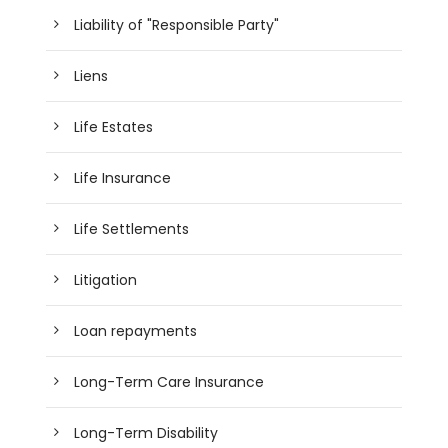
Liability of "Responsible Party"
Liens
Life Estates
Life Insurance
Life Settlements
Litigation
Loan repayments
Long-Term Care Insurance
Long-Term Disability