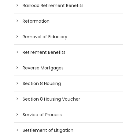
Railroad Retirement Benefits
Reformation
Removal of Fiduciary
Retirement Benefits
Reverse Mortgages
Section 8 Housing
Section 8 Housing Voucher
Service of Process
Settlement of Litigation