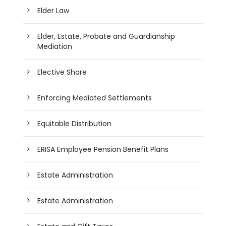
Elder Law
Elder, Estate, Probate and Guardianship
Mediation
Elective Share
Enforcing Mediated Settlements
Equitable Distribution
ERISA Employee Pension Benefit Plans
Estate Administration
Estate Administration