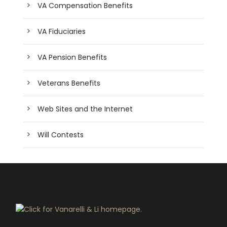
VA Compensation Benefits
VA Fiduciaries
VA Pension Benefits
Veterans Benefits
Web Sites and the Internet
Will Contests