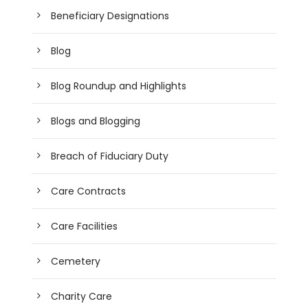
Beneficiary Designations
Blog
Blog Roundup and Highlights
Blogs and Blogging
Breach of Fiduciary Duty
Care Contracts
Care Facilities
Cemetery
Charity Care