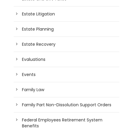
Estate Litigation
Estate Planning
Estate Recovery
Evaluations
Events
Family Law
Family Part Non-Dissolution Support Orders
Federal Employees Retirement System
Benefits