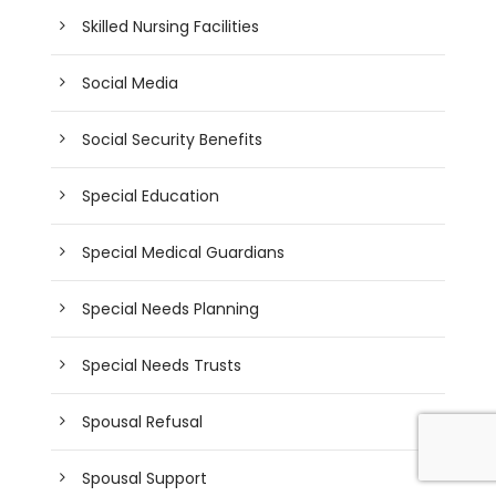
Skilled Nursing Facilities
Social Media
Social Security Benefits
Special Education
Special Medical Guardians
Special Needs Planning
Special Needs Trusts
Spousal Refusal
Spousal Support