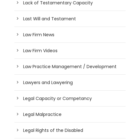
Lack of Testamentary Capacity
Last Will and Testament
Law Firm News
Law Firm Videos
Law Practice Management / Development
Lawyers and Lawyering
Legal Capacity or Competancy
Legal Malpractice
Legal Rights of the Disabled