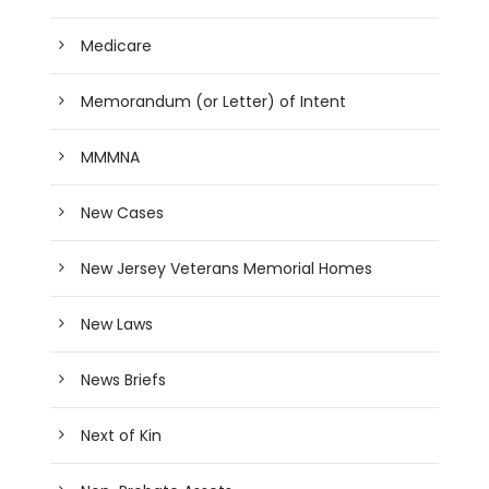
Medicare
Memorandum (or Letter) of Intent
MMMNA
New Cases
New Jersey Veterans Memorial Homes
New Laws
News Briefs
Next of Kin