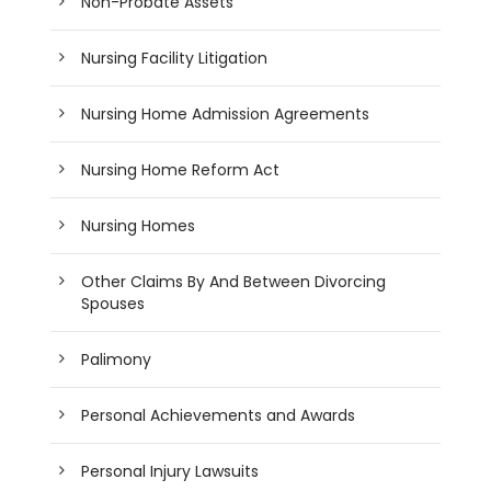
Non-Probate Assets
Nursing Facility Litigation
Nursing Home Admission Agreements
Nursing Home Reform Act
Nursing Homes
Other Claims By And Between Divorcing
Spouses
Palimony
Personal Achievements and Awards
Personal Injury Lawsuits