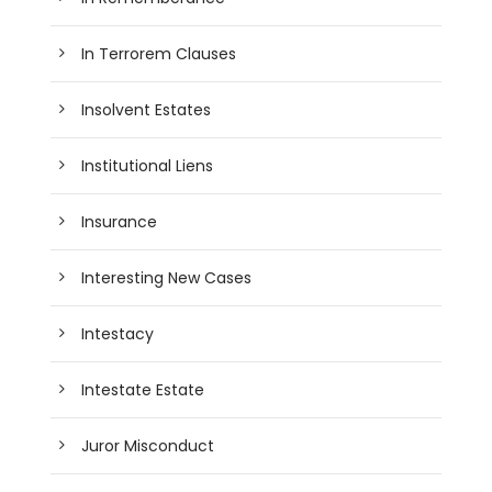
In Terrorem Clauses
Insolvent Estates
Institutional Liens
Insurance
Interesting New Cases
Intestacy
Intestate Estate
Juror Misconduct