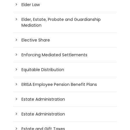
Elder Law
Elder, Estate, Probate and Guardianship
Mediation
Elective Share
Enforcing Mediated Settlements
Equitable Distribution
ERISA Employee Pension Benefit Plans
Estate Administration
Estate Administration
Estate and Gift Taxes