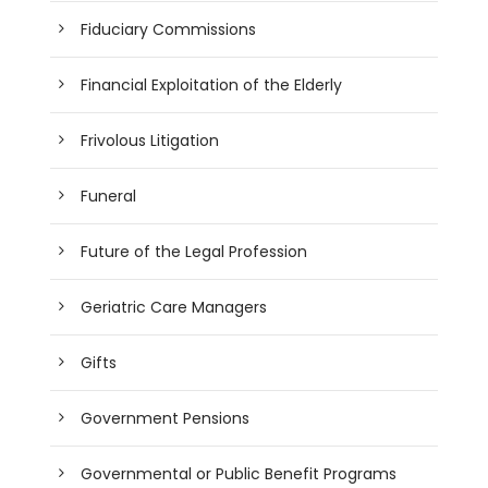
Fiduciary Commissions
Financial Exploitation of the Elderly
Frivolous Litigation
Funeral
Future of the Legal Profession
Geriatric Care Managers
Gifts
Government Pensions
Governmental or Public Benefit Programs