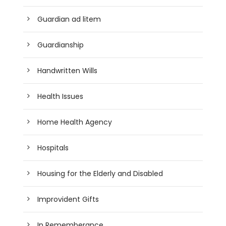
Guardian ad litem
Guardianship
Handwritten Wills
Health Issues
Home Health Agency
Hospitals
Housing for the Elderly and Disabled
Improvident Gifts
In Rememberance