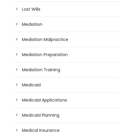
Lost Wills
Mediation
Mediation Malpractice
Mediation Preparation
Mediation Training
Medicaid
Medicaid Applications
Medicaid Planning
Medical Insurance