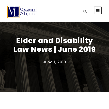
Elder and Disability
Law News | June 2019
June 1, 2019