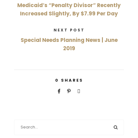
Medicaid’s “Penalty Divisor” Recently
Increased Slightly, By $7.99 Per Day
NEXT POST
Special Needs Planning News | June
2019
0
SHARES