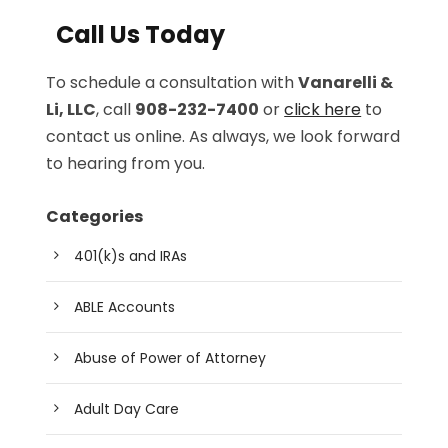
Call Us Today
To schedule a consultation with
Vanarelli &
Li, LLC
, call
908-232-7400
or
click here
to
contact us online. As always, we look forward
to hearing from you.
Categories
401(k)s and IRAs
ABLE Accounts
Abuse of Power of Attorney
Adult Day Care