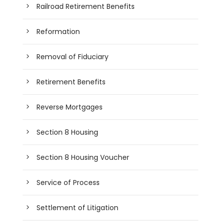
Railroad Retirement Benefits
Reformation
Removal of Fiduciary
Retirement Benefits
Reverse Mortgages
Section 8 Housing
Section 8 Housing Voucher
Service of Process
Settlement of Litigation