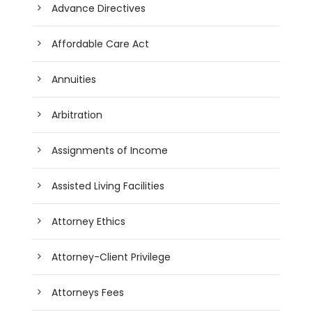
Advance Directives
Affordable Care Act
Annuities
Arbitration
Assignments of Income
Assisted Living Facilities
Attorney Ethics
Attorney-Client Privilege
Attorneys Fees