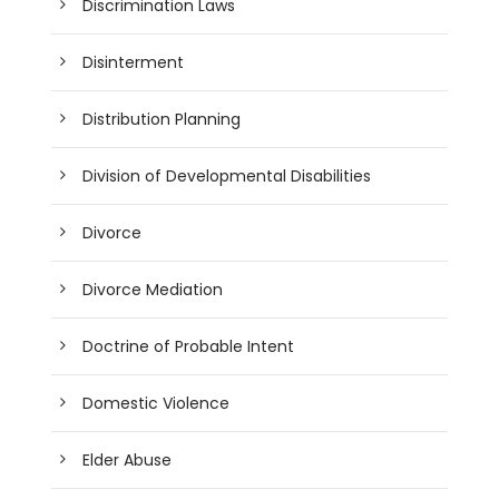
Discrimination Laws
Disinterment
Distribution Planning
Division of Developmental Disabilities
Divorce
Divorce Mediation
Doctrine of Probable Intent
Domestic Violence
Elder Abuse