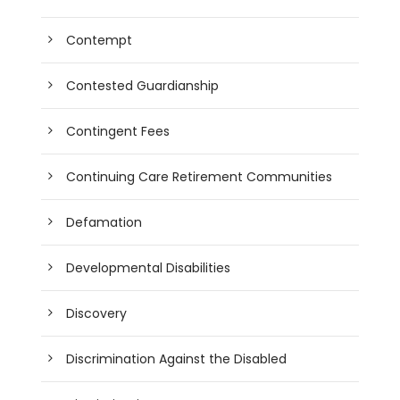
Contempt
Contested Guardianship
Contingent Fees
Continuing Care Retirement Communities
Defamation
Developmental Disabilities
Discovery
Discrimination Against the Disabled