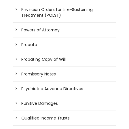
Physician Orders for Life-Sustaining
Treatment (POLST)
Powers of Attorney
Probate
Probating Copy of Will
Promissory Notes
Psychiatric Advance Directives
Punitive Damages
Qualified Income Trusts