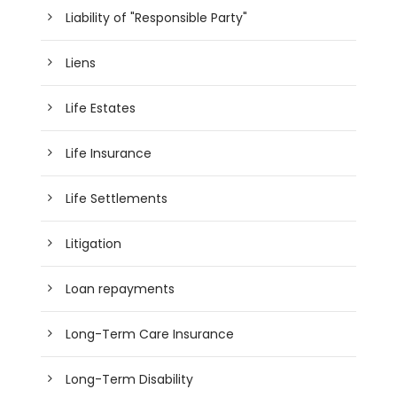
Liability of "Responsible Party"
Liens
Life Estates
Life Insurance
Life Settlements
Litigation
Loan repayments
Long-Term Care Insurance
Long-Term Disability