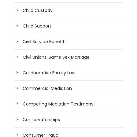
Child Custody
Child Support
Civil Service Benefits
Civil Unions; Same Sex Marriage
Collaborative Family Law
Commercial Mediation
Compelling Mediation Testimony
Conservatorships
Consumer Fraud