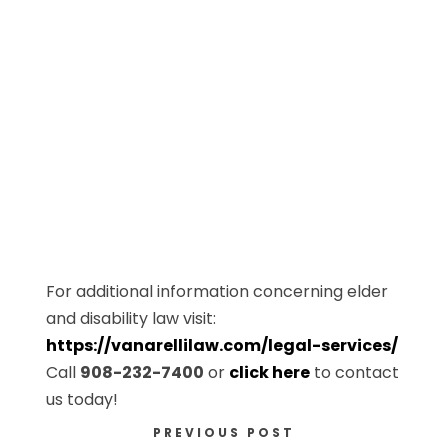
For additional information concerning elder
and disability law visit:
https://vanarellilaw.com/legal-services/
Call
908-232-7400
or
click here
to contact
us today!
PREVIOUS POST