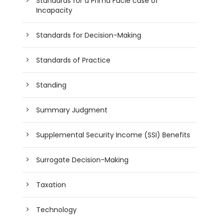
Standards for a Prima Facie case of
Incapacity
Standards for Decision-Making
Standards of Practice
Standing
Summary Judgment
Supplemental Security Income (SSI) Benefits
Surrogate Decision-Making
Taxation
Technology