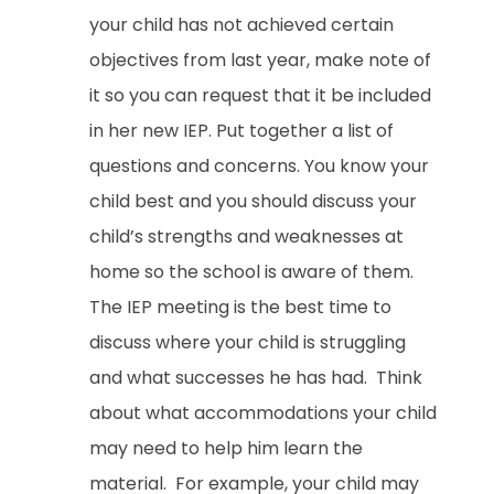
your child has not achieved certain
objectives from last year, make note of
it so you can request that it be included
in her new IEP. Put together a list of
questions and concerns. You know your
child best and you should discuss your
child’s strengths and weaknesses at
home so the school is aware of them.
The IEP meeting is the best time to
discuss where your child is struggling
and what successes he has had. Think
about what accommodations your child
may need to help him learn the
material. For example, your child may