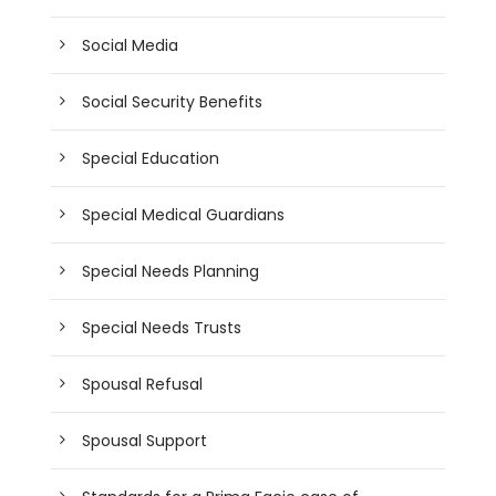
Social Media
Social Security Benefits
Special Education
Special Medical Guardians
Special Needs Planning
Special Needs Trusts
Spousal Refusal
Spousal Support