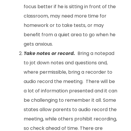
focus better if he is sitting in front of the
classroom, may need more time for
homework or to take tests, or may
benefit from a quiet area to go when he
gets anxious.
Take notes or record.
Bring a notepad
to jot down notes and questions and,
where permissible, bring a recorder to
audio record the meeting. There will be
a lot of information presented and it can
be challenging to remember it all. Some
states allow parents to audio record the
meeting, while others prohibit recording,
so check ahead of time. There are