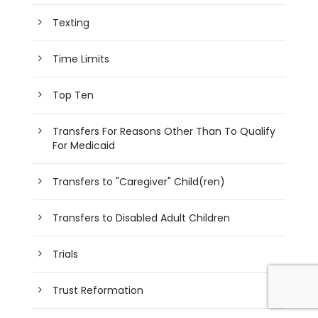
Texting
Time Limits
Top Ten
Transfers For Reasons Other Than To Qualify
For Medicaid
Transfers to "Caregiver" Child(ren)
Transfers to Disabled Adult Children
Trials
Trust Reformation