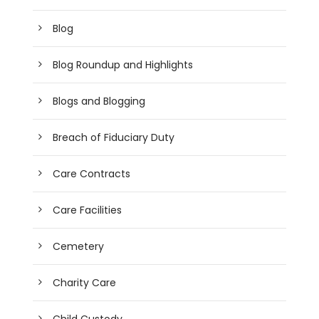
Blog
Blog Roundup and Highlights
Blogs and Blogging
Breach of Fiduciary Duty
Care Contracts
Care Facilities
Cemetery
Charity Care
Child Custody