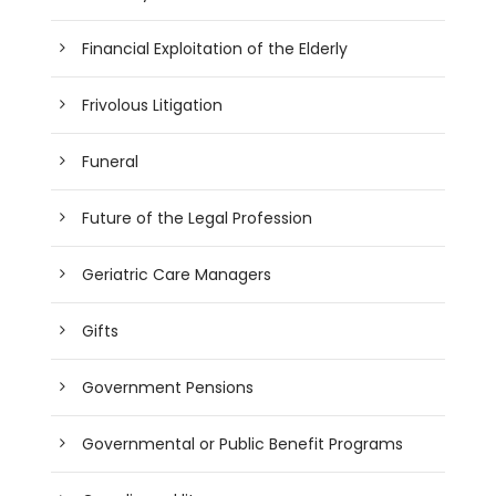
Financial Exploitation of the Elderly
Frivolous Litigation
Funeral
Future of the Legal Profession
Geriatric Care Managers
Gifts
Government Pensions
Governmental or Public Benefit Programs