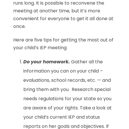
runs long. It is possible to reconvene the
meeting at another time, but it’s more
convenient for everyone to get it all done at
once.
Here are five tips for getting the most out of
your child’s IEP meeting:
Do your homework.
Gather all the
information you can on your child –
evaluations, school records, etc. — and
bring them with you. Research special
needs regulations for your state so you
are aware of your rights. Take a look at
your child’s current IEP and status
reports on her goals and objectives. If