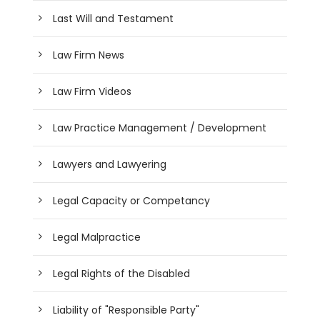
Last Will and Testament
Law Firm News
Law Firm Videos
Law Practice Management / Development
Lawyers and Lawyering
Legal Capacity or Competancy
Legal Malpractice
Legal Rights of the Disabled
Liability of "Responsible Party"