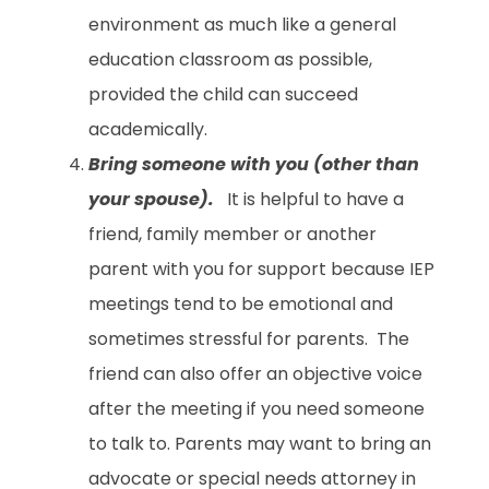
environment as much like a general
education classroom as possible,
provided the child can succeed
academically.
Bring someone with you (other than
your spouse).
It is helpful to have a
friend, family member or another
parent with you for support because IEP
meetings tend to be emotional and
sometimes stressful for parents. The
friend can also offer an objective voice
after the meeting if you need someone
to talk to. Parents may want to bring an
advocate or special needs attorney in