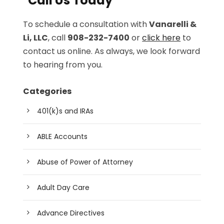
Call Us Today
To schedule a consultation with
Vanarelli &
Li, LLC
, call
908-232-7400
or
click here
to
contact us online. As always, we look forward
to hearing from you.
Categories
401(k)s and IRAs
ABLE Accounts
Abuse of Power of Attorney
Adult Day Care
Advance Directives