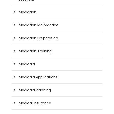
Mediation
Mediation Malpractice
Mediation Preparation
Mediation Training
Medicaid
Medicaid Applications
Medicaid Planning
Medical Insurance