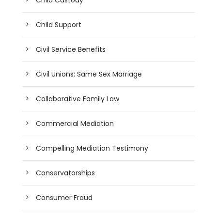
Child Support
Civil Service Benefits
Civil Unions; Same Sex Marriage
Collaborative Family Law
Commercial Mediation
Compelling Mediation Testimony
Conservatorships
Consumer Fraud