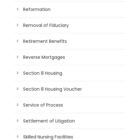
Reformation
Removal of Fiduciary
Retirement Benefits
Reverse Mortgages
Section 8 Housing
Section 8 Housing Voucher
Service of Process
Settlement of Litigation
Skilled Nursing Facilities