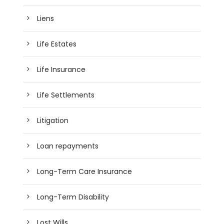
Liens
Life Estates
Life Insurance
Life Settlements
Litigation
Loan repayments
Long-Term Care Insurance
Long-Term Disability
Lost Wills