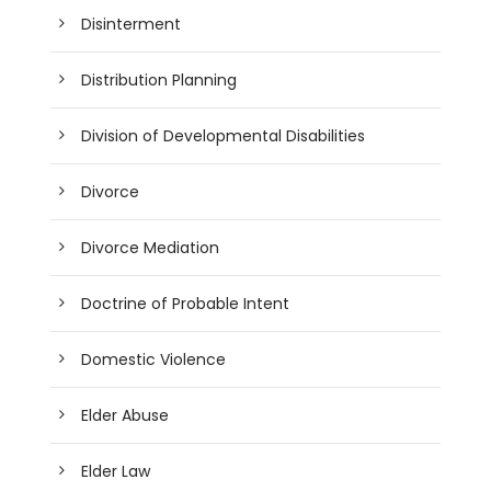
Disinterment
Distribution Planning
Division of Developmental Disabilities
Divorce
Divorce Mediation
Doctrine of Probable Intent
Domestic Violence
Elder Abuse
Elder Law