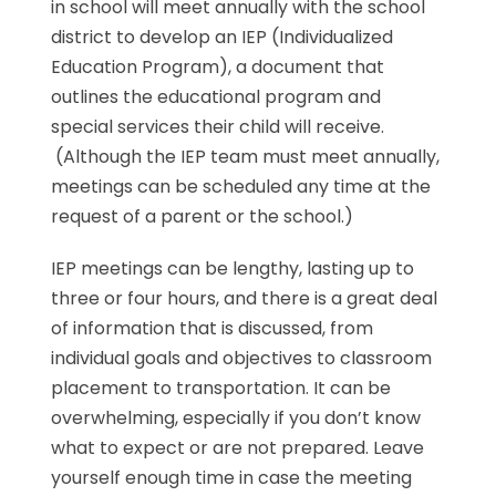
in school will meet annually with the school
district to develop an IEP (Individualized
Education Program), a document that
outlines the educational program and
special services their child will receive.
(Although the IEP team must meet annually,
meetings can be scheduled any time at the
request of a parent or the school.)
IEP meetings can be lengthy, lasting up to
three or four hours, and there is a great deal
of information that is discussed, from
individual goals and objectives to classroom
placement to transportation. It can be
overwhelming, especially if you don’t know
what to expect or are not prepared. Leave
yourself enough time in case the meeting