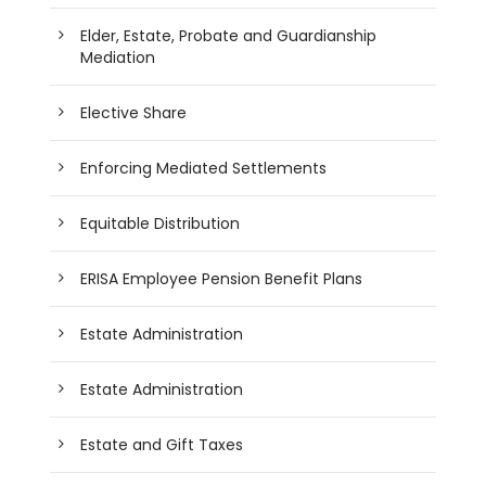
Elder, Estate, Probate and Guardianship
Mediation
Elective Share
Enforcing Mediated Settlements
Equitable Distribution
ERISA Employee Pension Benefit Plans
Estate Administration
Estate Administration
Estate and Gift Taxes