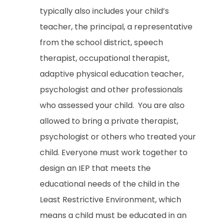
typically also includes your child’s
teacher, the principal, a representative
from the school district, speech
therapist, occupational therapist,
adaptive physical education teacher,
psychologist and other professionals
who assessed your child. You are also
allowed to bring a private therapist,
psychologist or others who treated your
child. Everyone must work together to
design an IEP that meets the
educational needs of the child in the
Least Restrictive Environment, which
means a child must be educated in an