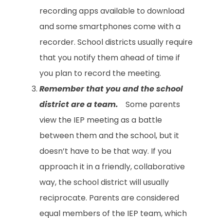
recording apps available to download
and some smartphones come with a
recorder. School districts usually require
that you notify them ahead of time if
you plan to record the meeting.
Remember that you and the school
district are a team.
Some parents
view the IEP meeting as a battle
between them and the school, but it
doesn’t have to be that way. If you
approach it in a friendly, collaborative
way, the school district will usually
reciprocate. Parents are considered
equal members of the IEP team, which