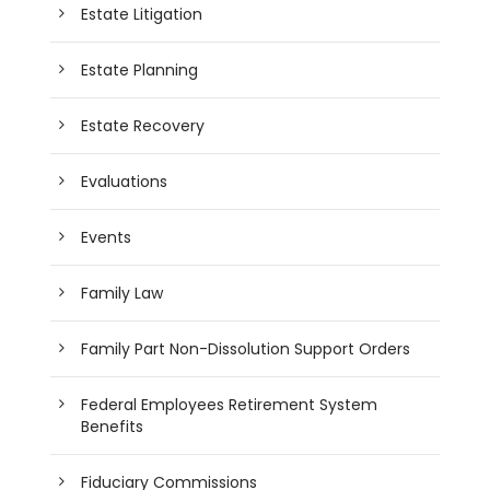
Estate Litigation
Estate Planning
Estate Recovery
Evaluations
Events
Family Law
Family Part Non-Dissolution Support Orders
Federal Employees Retirement System
Benefits
Fiduciary Commissions