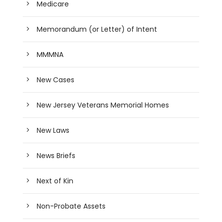
Medicare
Memorandum (or Letter) of Intent
MMMNA
New Cases
New Jersey Veterans Memorial Homes
New Laws
News Briefs
Next of Kin
Non-Probate Assets