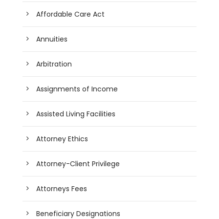
Affordable Care Act
Annuities
Arbitration
Assignments of Income
Assisted Living Facilities
Attorney Ethics
Attorney-Client Privilege
Attorneys Fees
Beneficiary Designations