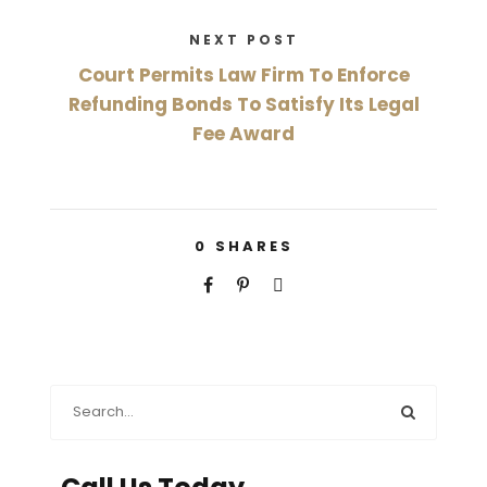
NEXT POST
Court Permits Law Firm To Enforce
Refunding Bonds To Satisfy Its Legal
Fee Award
0
SHARES