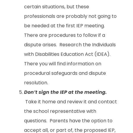
certain situations, but these
professionals are probably not going to
be needed at the first IEP meeting.
There are procedures to follow if a
dispute arises. Research the Individuals
with Disabilities Education Act (IDEA).
There you will find information on
procedural safeguards and dispute
resolution.
Don’t sign the IEP at the meeting.
Take it home and review it and contact
the school representative with
questions. Parents have the option to
accept all, or part of, the proposed IEP,