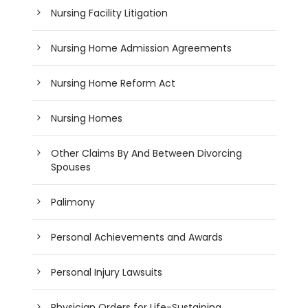
Nursing Facility Litigation
Nursing Home Admission Agreements
Nursing Home Reform Act
Nursing Homes
Other Claims By And Between Divorcing
Spouses
Palimony
Personal Achievements and Awards
Personal Injury Lawsuits
Physician Orders for Life-Sustaining