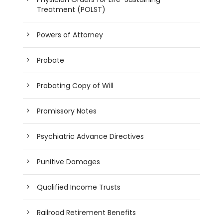
Treatment (POLST)
Powers of Attorney
Probate
Probating Copy of Will
Promissory Notes
Psychiatric Advance Directives
Punitive Damages
Qualified Income Trusts
Railroad Retirement Benefits