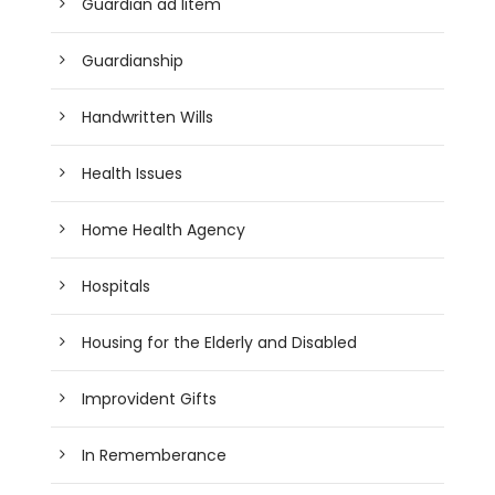
Guardian ad litem
Guardianship
Handwritten Wills
Health Issues
Home Health Agency
Hospitals
Housing for the Elderly and Disabled
Improvident Gifts
In Rememberance