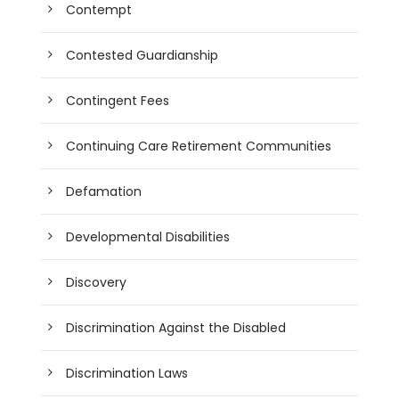
Contempt
Contested Guardianship
Contingent Fees
Continuing Care Retirement Communities
Defamation
Developmental Disabilities
Discovery
Discrimination Against the Disabled
Discrimination Laws