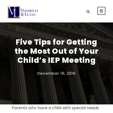
Five Tips for Getting
the Most Out of Your
Child’s IEP Meeting
December 16, 2016
Parents who have a child with special needs