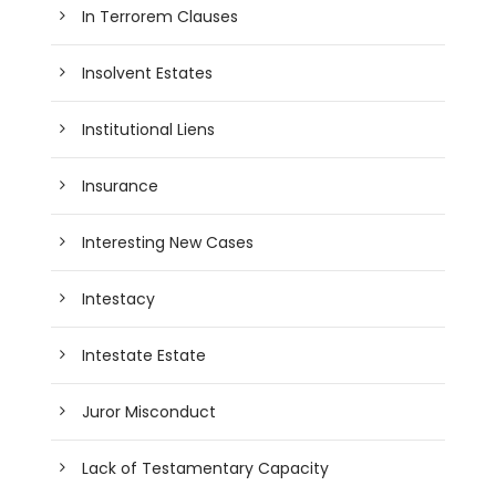
In Terrorem Clauses
Insolvent Estates
Institutional Liens
Insurance
Interesting New Cases
Intestacy
Intestate Estate
Juror Misconduct
Lack of Testamentary Capacity