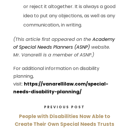
or reject it altogether. It is always a good
idea to put any objections, as well as any
communication, in writing.
(This article first appeared on the
Academy
of Special Needs Planners (ASNP)
website.
Mr. Vanarelli is a member of ASNP.)
For additional information on disability
planning,
visit:
https://vanarellilaw.com/special-
needs-disability-planning/
PREVIOUS POST
People with Disabilities Now Able to
Create Their Own Special Needs Trusts