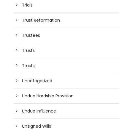
Trials
Trust Reformation
Trustees
Trusts
Trusts
Uncategorized
Undue Hardship Provision
Undue Influence
Unsigned Wills