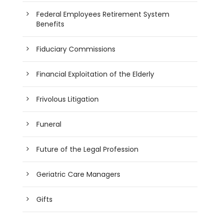
Federal Employees Retirement System
Benefits
Fiduciary Commissions
Financial Exploitation of the Elderly
Frivolous Litigation
Funeral
Future of the Legal Profession
Geriatric Care Managers
Gifts