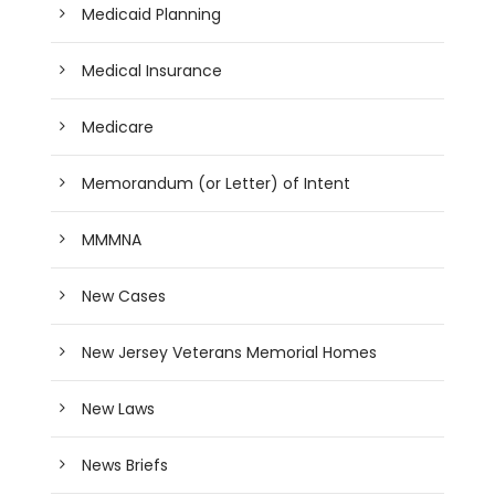
Medicaid Planning
Medical Insurance
Medicare
Memorandum (or Letter) of Intent
MMMNA
New Cases
New Jersey Veterans Memorial Homes
New Laws
News Briefs