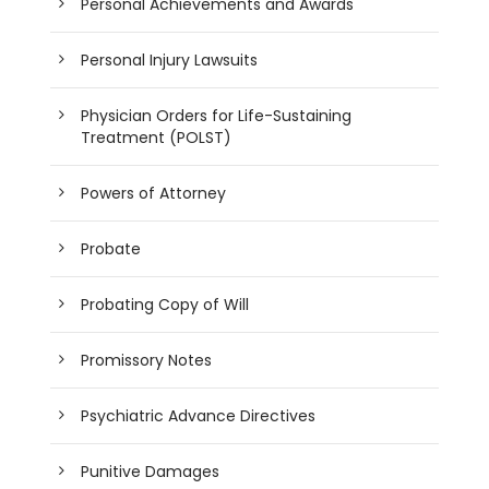
Personal Achievements and Awards
Personal Injury Lawsuits
Physician Orders for Life-Sustaining
Treatment (POLST)
Powers of Attorney
Probate
Probating Copy of Will
Promissory Notes
Psychiatric Advance Directives
Punitive Damages