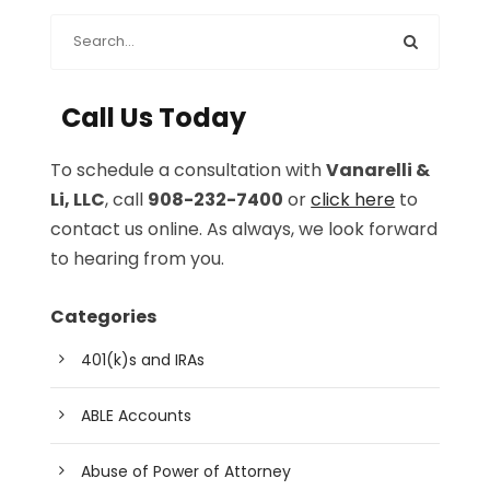
Call Us Today
To schedule a consultation with
Vanarelli &
Li, LLC
, call
908-232-7400
or
click here
to
contact us online. As always, we look forward
to hearing from you.
Categories
401(k)s and IRAs
ABLE Accounts
Abuse of Power of Attorney