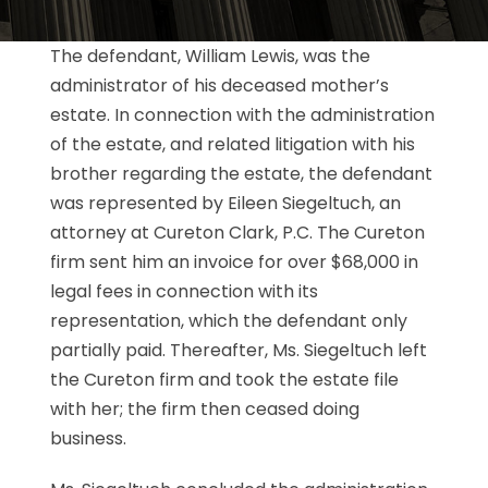
The defendant, William Lewis, was the
administrator of his deceased mother’s
estate. In connection with the administration
of the estate, and related litigation with his
brother regarding the estate, the defendant
was represented by Eileen Siegeltuch, an
attorney at Cureton Clark, P.C. The Cureton
firm sent him an invoice for over $68,000 in
legal fees in connection with its
representation, which the defendant only
partially paid. Thereafter, Ms. Siegeltuch left
the Cureton firm and took the estate file
with her; the firm then ceased doing
business.