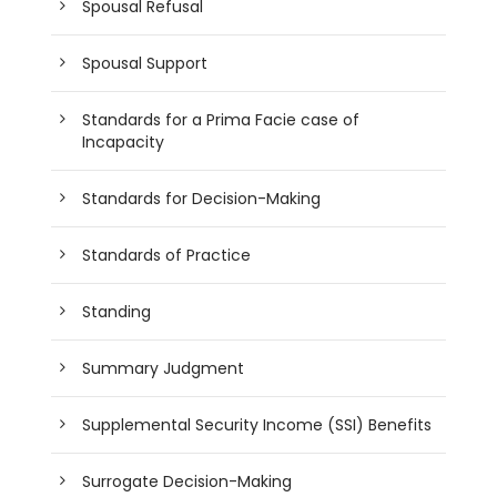
Spousal Refusal
Spousal Support
Standards for a Prima Facie case of
Incapacity
Standards for Decision-Making
Standards of Practice
Standing
Summary Judgment
Supplemental Security Income (SSI) Benefits
Surrogate Decision-Making