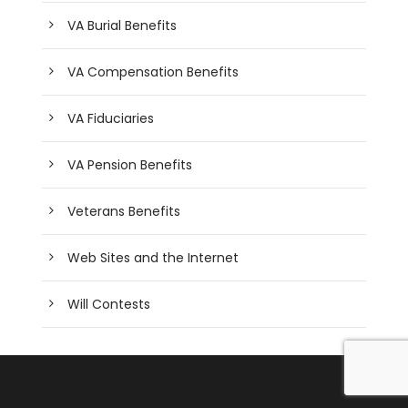
VA Burial Benefits
VA Compensation Benefits
VA Fiduciaries
VA Pension Benefits
Veterans Benefits
Web Sites and the Internet
Will Contests