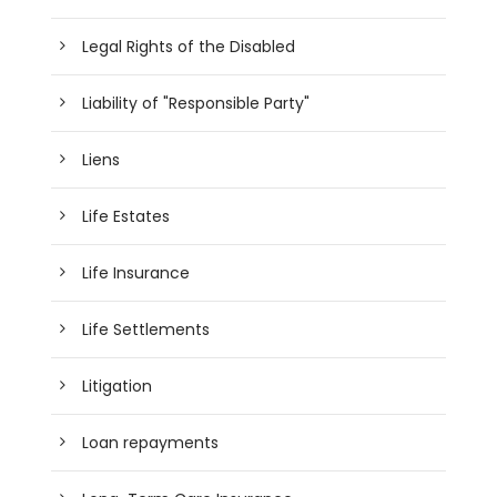
Legal Rights of the Disabled
Liability of "Responsible Party"
Liens
Life Estates
Life Insurance
Life Settlements
Litigation
Loan repayments