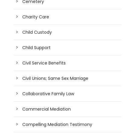
Cemetery
Charity Care
Child Custody
Child Support
Civil Service Benefits
Civil Unions; Same Sex Marriage
Collaborative Family Law
Commercial Mediation
Compelling Mediation Testimony