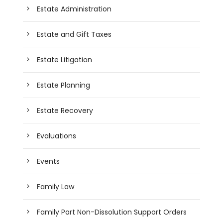
Estate Administration
Estate and Gift Taxes
Estate Litigation
Estate Planning
Estate Recovery
Evaluations
Events
Family Law
Family Part Non-Dissolution Support Orders