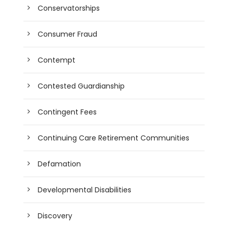
Conservatorships
Consumer Fraud
Contempt
Contested Guardianship
Contingent Fees
Continuing Care Retirement Communities
Defamation
Developmental Disabilities
Discovery