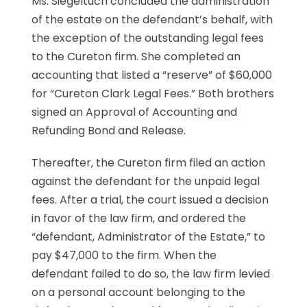
Ms. Siegeltuch concluded the administration
of the estate on the defendant’s behalf, with
the exception of the outstanding legal fees
to the Cureton firm. She completed an
accounting that listed a “reserve” of $60,000
for “Cureton Clark Legal Fees.” Both brothers
signed an Approval of Accounting and
Refunding Bond and Release.
Thereafter, the Cureton firm filed an action
against the defendant for the unpaid legal
fees. After a trial, the court issued a decision
in favor of the law firm, and ordered the
“defendant, Administrator of the Estate,” to
pay $47,000 to the firm. When the
defendant failed to do so, the law firm levied
on a personal account belonging to the