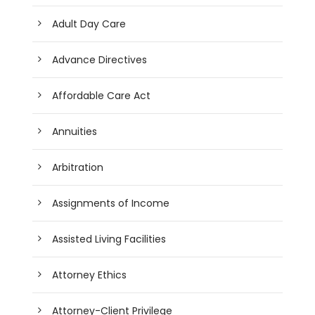
Adult Day Care
Advance Directives
Affordable Care Act
Annuities
Arbitration
Assignments of Income
Assisted Living Facilities
Attorney Ethics
Attorney-Client Privilege