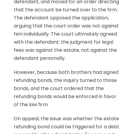
defendant, and moved for an order directing
that the account be turned over to the firm.
The defendant opposed the application,
arguing that the court order was not against
him individually. The court ultimately agreed
with the defendant: the judgment for legal
fees was against the estate, not against the
defendant personally.
However, because both brothers had signed
refunding bonds, the inquiry turned to those
bonds, and the court ordered that the
refunding bonds would be enforced in favor
of the law firm.
On appeal, the issue was whether the estate
refunding bond could be triggered for a debt