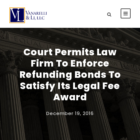
Court Permits Law
Firm To Enforce
Refunding Bonds To
Satisfy Its Legal Fee
Award
December 19, 2016