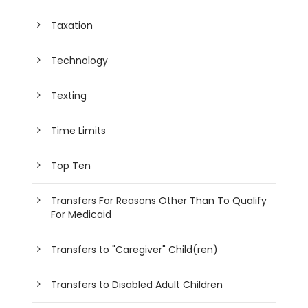
Taxation
Technology
Texting
Time Limits
Top Ten
Transfers For Reasons Other Than To Qualify
For Medicaid
Transfers to "Caregiver" Child(ren)
Transfers to Disabled Adult Children