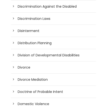
Discrimination Against the Disabled
Discrimination Laws
Disinterment
Distribution Planning
Division of Developmental Disabilities
Divorce
Divorce Mediation
Doctrine of Probable Intent
Domestic Violence