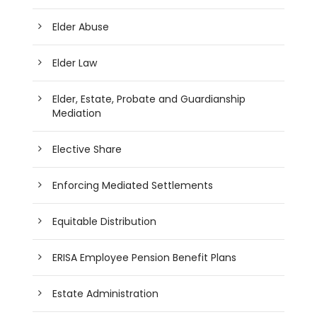
Elder Abuse
Elder Law
Elder, Estate, Probate and Guardianship
Mediation
Elective Share
Enforcing Mediated Settlements
Equitable Distribution
ERISA Employee Pension Benefit Plans
Estate Administration