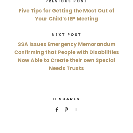
PREVIOUS POST
Five Tips for Getting the Most Out of
Your Child’s IEP Meeting
NEXT POST
SSA issues Emergency Memorandum
Confirming that People with Disabilities
Now Able to Create their own Special
Needs Trusts
0
SHARES