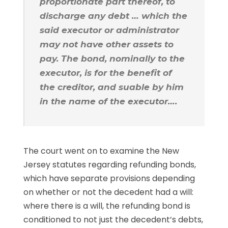
proportionate part thereof, to
discharge any debt … which the
said executor or administrator
may not have other assets to
pay. The bond, nominally to the
executor, is for the benefit of
the creditor, and suable by him
in the name of the executor….
The court went on to examine the New
Jersey statutes regarding refunding bonds,
which have separate provisions depending
on whether or not the decedent had a will:
where there is a will, the refunding bond is
conditioned to not just the decedent’s debts,