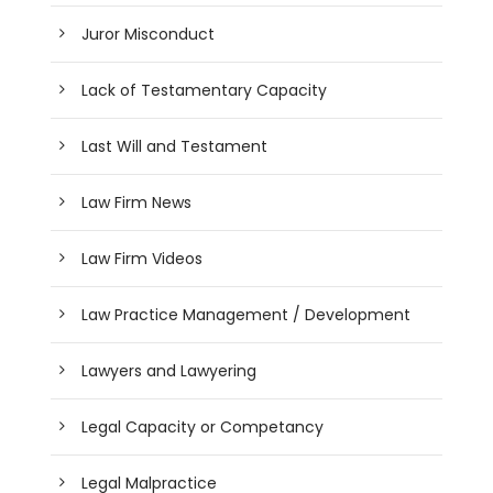
Juror Misconduct
Lack of Testamentary Capacity
Last Will and Testament
Law Firm News
Law Firm Videos
Law Practice Management / Development
Lawyers and Lawyering
Legal Capacity or Competancy
Legal Malpractice