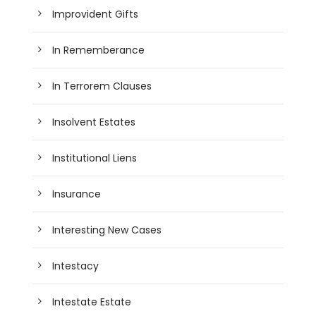
Improvident Gifts
In Rememberance
In Terrorem Clauses
Insolvent Estates
Institutional Liens
Insurance
Interesting New Cases
Intestacy
Intestate Estate