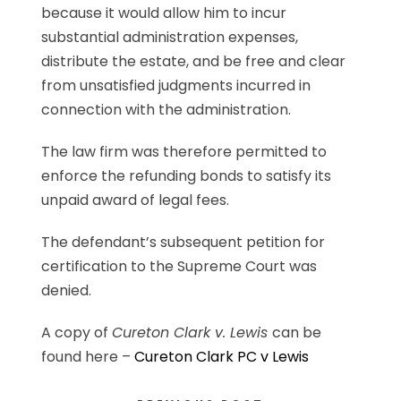
because it would allow him to incur
substantial administration expenses,
distribute the estate, and be free and clear
from unsatisfied judgments incurred in
connection with the administration.
The law firm was therefore permitted to
enforce the refunding bonds to satisfy its
unpaid award of legal fees.
The defendant’s subsequent petition for
certification to the Supreme Court was
denied.
A copy of
Cureton Clark v. Lewis
can be
found here –
Cureton Clark PC v Lewis