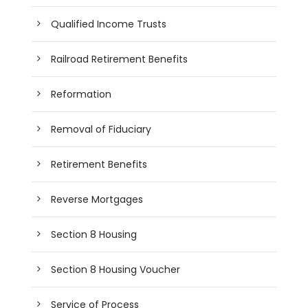
Qualified Income Trusts
Railroad Retirement Benefits
Reformation
Removal of Fiduciary
Retirement Benefits
Reverse Mortgages
Section 8 Housing
Section 8 Housing Voucher
Service of Process