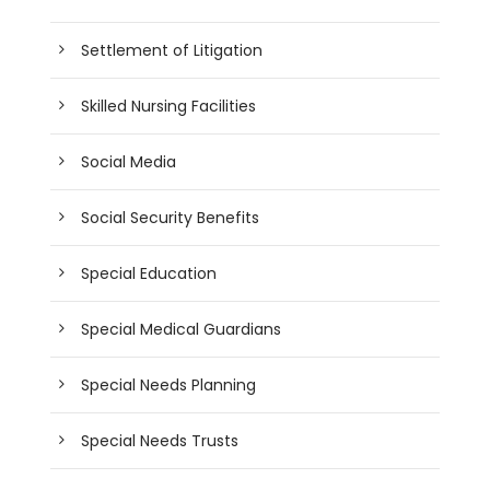
Settlement of Litigation
Skilled Nursing Facilities
Social Media
Social Security Benefits
Special Education
Special Medical Guardians
Special Needs Planning
Special Needs Trusts