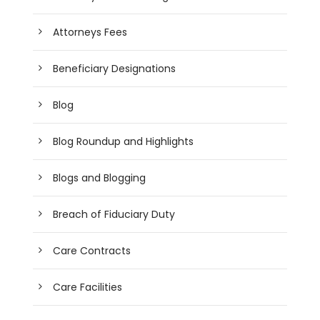
Attorneys Fees
Beneficiary Designations
Blog
Blog Roundup and Highlights
Blogs and Blogging
Breach of Fiduciary Duty
Care Contracts
Care Facilities