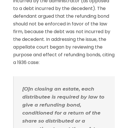
incurred by the administrator (as opposed
to a debt incurred by the decedent). The
defendant argued that the refunding bond
should not be enforced in favor of the law
firm, because the debt was not incurred by
the decedent. In addressing the issue, the
appellate court began by reviewing the
purpose and effect of refunding bonds, citing
a 1936 case:
[O]n closing an estate, each
distributee is required by law to
give a refunding bond,
conditioned for a return of the
share so distributed or a