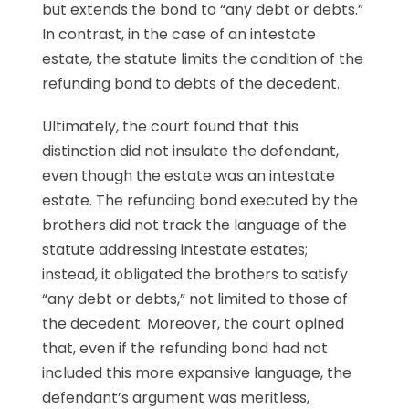
but extends the bond to “any debt or debts.”
In contrast, in the case of an intestate
estate, the statute limits the condition of the
refunding bond to debts of the decedent.
Ultimately, the court found that this
distinction did not insulate the defendant,
even though the estate was an intestate
estate. The refunding bond executed by the
brothers did not track the language of the
statute addressing intestate estates;
instead, it obligated the brothers to satisfy
“any debt or debts,” not limited to those of
the decedent. Moreover, the court opined
that, even if the refunding bond had not
included this more expansive language, the
defendant’s argument was meritless,