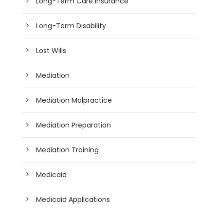
Long-Term Care Insurance
Long-Term Disability
Lost Wills
Mediation
Mediation Malpractice
Mediation Preparation
Mediation Training
Medicaid
Medicaid Applications