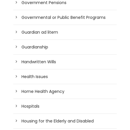
Government Pensions
Governmental or Public Benefit Programs
Guardian ad litem
Guardianship
Handwritten Wills
Health Issues
Home Health Agency
Hospitals
Housing for the Elderly and Disabled