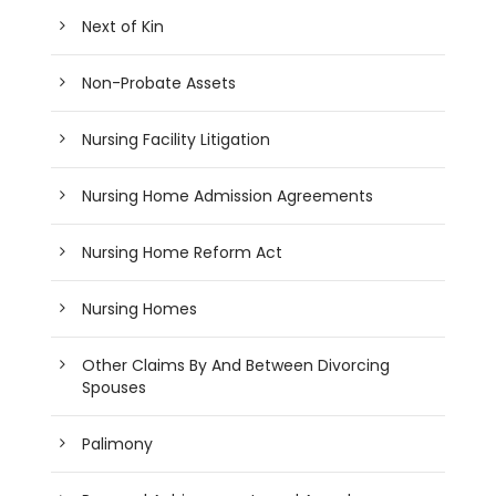
Next of Kin
Non-Probate Assets
Nursing Facility Litigation
Nursing Home Admission Agreements
Nursing Home Reform Act
Nursing Homes
Other Claims By And Between Divorcing
Spouses
Palimony