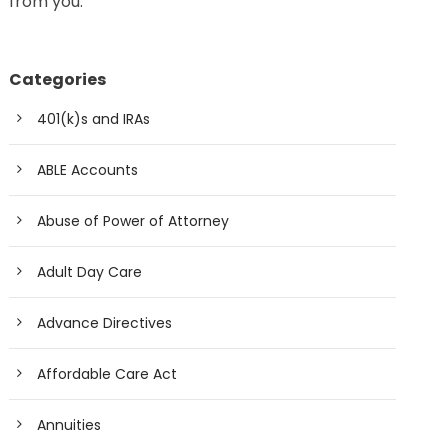
from you.
Categories
401(k)s and IRAs
ABLE Accounts
Abuse of Power of Attorney
Adult Day Care
Advance Directives
Affordable Care Act
Annuities