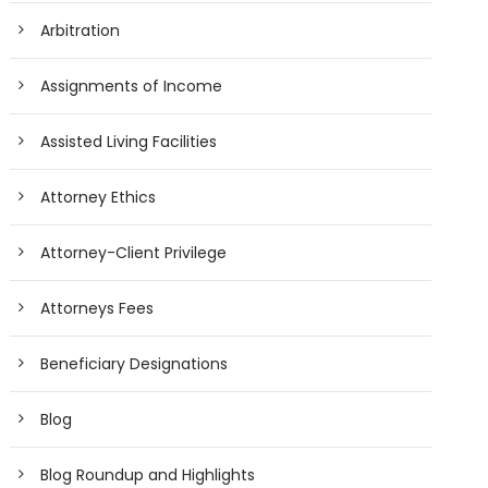
Arbitration
Assignments of Income
Assisted Living Facilities
Attorney Ethics
Attorney-Client Privilege
Attorneys Fees
Beneficiary Designations
Blog
Blog Roundup and Highlights