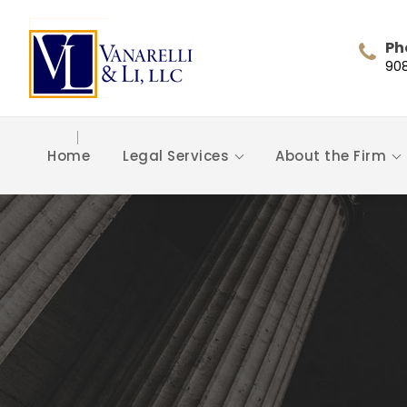
Ph
90
Home
Legal Services
About the Firm