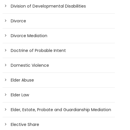
Division of Developmental Disabilities
Divorce
Divorce Mediation
Doctrine of Probable Intent
Domestic Violence
Elder Abuse
Elder Law
Elder, Estate, Probate and Guardianship Mediation
Elective Share