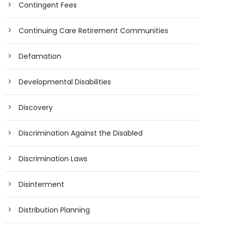
Contingent Fees
Continuing Care Retirement Communities
Defamation
Developmental Disabilities
Discovery
Discrimination Against the Disabled
Discrimination Laws
Disinterment
Distribution Planning