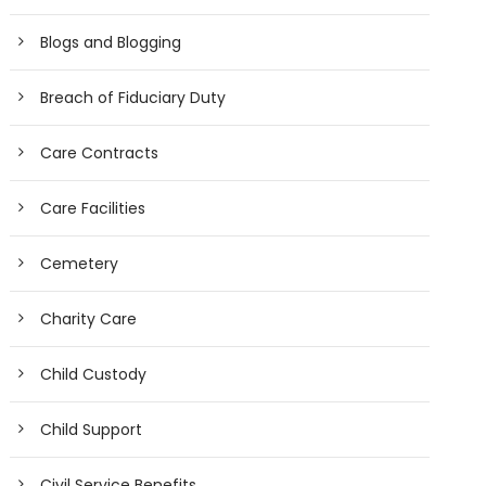
Blogs and Blogging
Breach of Fiduciary Duty
Care Contracts
Care Facilities
Cemetery
Charity Care
Child Custody
Child Support
Civil Service Benefits