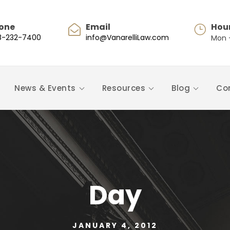
one
Email
Hou
8-232-7400
info@VanarelliLaw.com
Mon -
News & Events
Resources
Blog
Co
Day
JANUARY 4, 2012