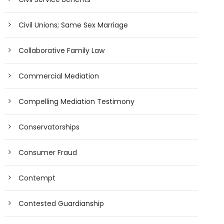
Civil Unions; Same Sex Marriage
Collaborative Family Law
Commercial Mediation
Compelling Mediation Testimony
Conservatorships
Consumer Fraud
Contempt
Contested Guardianship