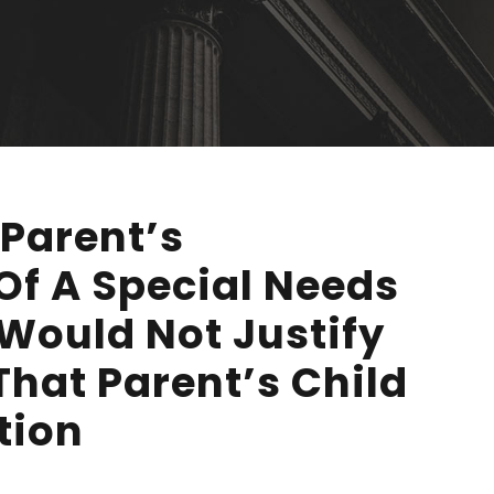
Parent’s
Of A Special Needs
 Would Not Justify
That Parent’s Child
tion