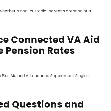
whether a non-custodial parent’s creation of a...
ce Connected VA Aid
 Pension Rates
 Plus Aid and Attendance Supplement Single...
ed Questions and