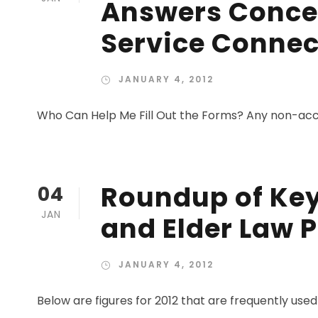
Answers Conce
Service Connec
JANUARY 4, 2012
Who Can Help Me Fill Out the Forms? Any non-accre
Roundup of Key 
04
JAN
and Elder Law P
JANUARY 4, 2012
Below are figures for 2012 that are frequently used 