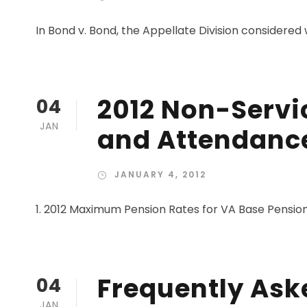
In Bond v. Bond, the Appellate Division considered 
2012 Non-Servi
04
JAN
and Attendance
JANUARY 4, 2012
1. 2012 Maximum Pension Rates for VA Base Pension
Frequently Ask
04
JAN