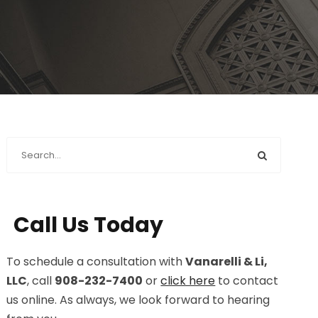
Call Us Today
To schedule a consultation with
Vanarelli & Li,
LLC
, call
908-232-7400
or
click here
to contact
us online. As always, we look forward to hearing