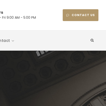
rs
CONTACT US
 Fri 9:00 AM - 5:00 PM
ntact