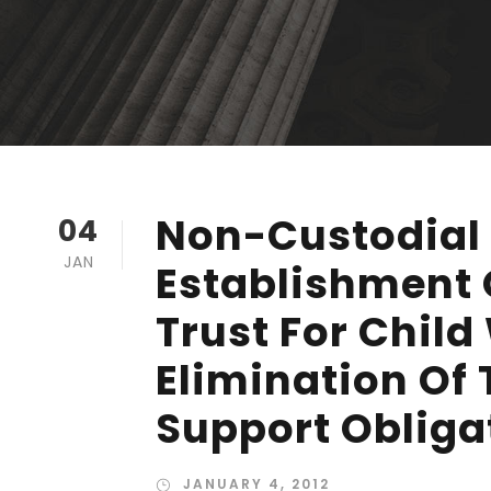
Non-Custodial 
04
JAN
Establishment 
Trust For Child
Elimination Of 
Support Obliga
JANUARY 4, 2012