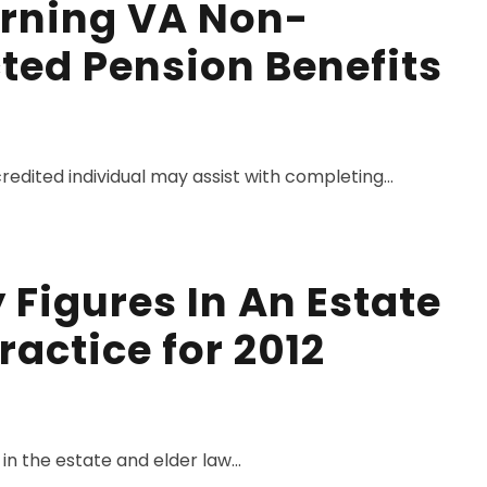
rning VA Non-
ted Pension Benefits
dited individual may assist with completing...
Figures In An Estate
ractice for 2012
in the estate and elder law...