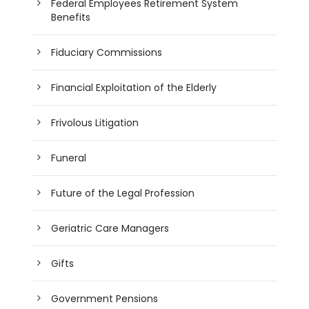
Federal Employees Retirement System
Benefits
Fiduciary Commissions
Financial Exploitation of the Elderly
Frivolous Litigation
Funeral
Future of the Legal Profession
Geriatric Care Managers
Gifts
Government Pensions