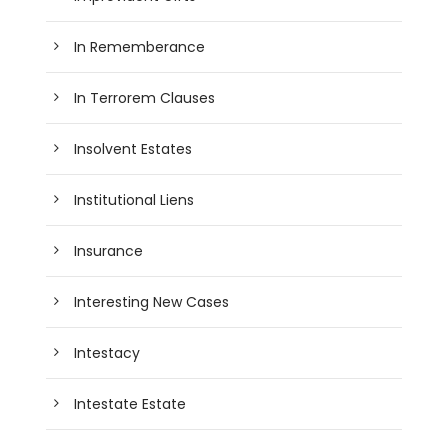
In Rememberance
In Terrorem Clauses
Insolvent Estates
Institutional Liens
Insurance
Interesting New Cases
Intestacy
Intestate Estate