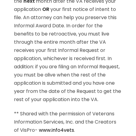
the
next
month after the VA receives your
application
OR
your first notice of intent to
file. An attorney can help you preserve this
Informal Award Date. In order for the
benefits to be retroactive, you must live
through the entire month after the VA
receives your first Informal Request or
application, whichever is received first. In
addition: if you are filing an Informal Request,
you must be alive when the rest of the
application is submitted and you have one
year from the date of the Request to get the
rest of your application into the VA.
** Shared with the permission of Veterans
Information Services, Inc. and the Creators
of VisPro-
www.info4vets
.