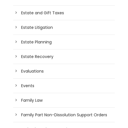
Estate and Gift Taxes
Estate Litigation
Estate Planning
Estate Recovery
Evaluations
Events
Family Law
Family Part Non-Dissolution Support Orders