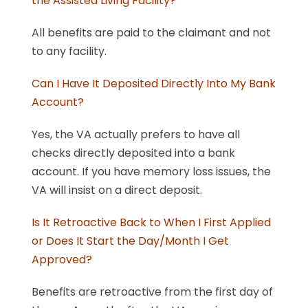
the Assisted Living Facility?
All benefits are paid to the claimant and not
to any facility.
Can I Have It Deposited Directly Into My Bank
Account?
Yes, the VA actually prefers to have all
checks directly deposited into a bank
account. If you have memory loss issues, the
VA will insist on a direct deposit.
Is It Retroactive Back to When I First Applied
or Does It Start the Day/Month I Get
Approved?
Benefits are retroactive from the first day of