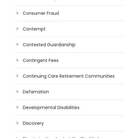
Consumer Fraud
Contempt
Contested Guardianship
Contingent Fees
Continuing Care Retirement Communities
Defamation
Developmental Disabilities
Discovery