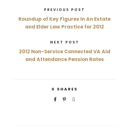
PREVIOUS POST
Roundup of Key Figures In An Estate
and Elder Law Practice for 2012
NEXT POST
2012 Non-Service Connected VA Aid
and Attendance Pension Rates
0
SHARES