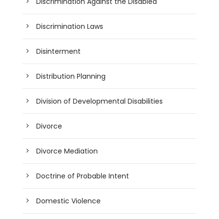
Discrimination Against the Disabled
Discrimination Laws
Disinterment
Distribution Planning
Division of Developmental Disabilities
Divorce
Divorce Mediation
Doctrine of Probable Intent
Domestic Violence