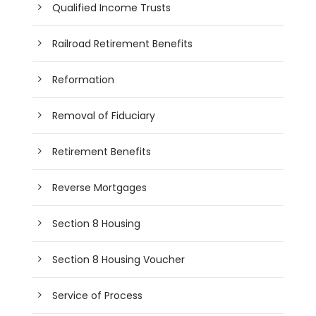
Qualified Income Trusts
Railroad Retirement Benefits
Reformation
Removal of Fiduciary
Retirement Benefits
Reverse Mortgages
Section 8 Housing
Section 8 Housing Voucher
Service of Process