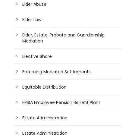
Elder Abuse
Elder Law
Elder, Estate, Probate and Guardianship
Mediation
Elective Share
Enforcing Mediated Settlements
Equitable Distribution
ERISA Employee Pension Benefit Plans
Estate Administration
Estate Administration