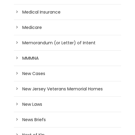
Medical Insurance
Medicare
Memorandum (or Letter) of Intent
MMMNA
New Cases
New Jersey Veterans Memorial Homes
New Laws
News Briefs
Next of Kin