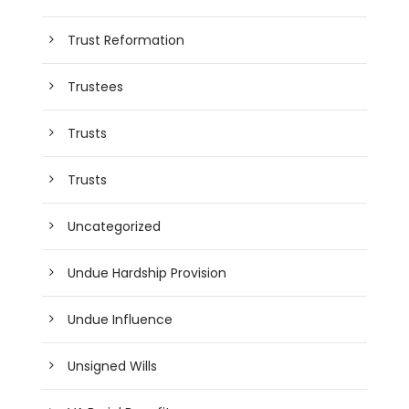
Trust Reformation
Trustees
Trusts
Trusts
Uncategorized
Undue Hardship Provision
Undue Influence
Unsigned Wills