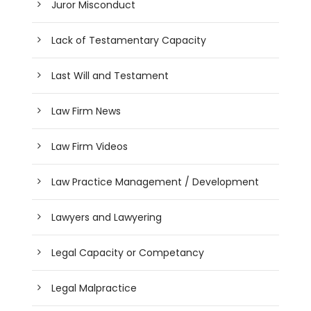
Juror Misconduct
Lack of Testamentary Capacity
Last Will and Testament
Law Firm News
Law Firm Videos
Law Practice Management / Development
Lawyers and Lawyering
Legal Capacity or Competancy
Legal Malpractice