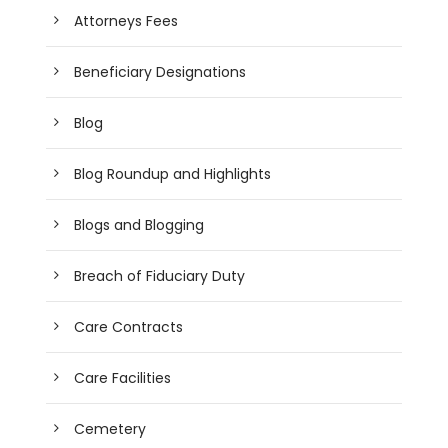
Attorneys Fees
Beneficiary Designations
Blog
Blog Roundup and Highlights
Blogs and Blogging
Breach of Fiduciary Duty
Care Contracts
Care Facilities
Cemetery