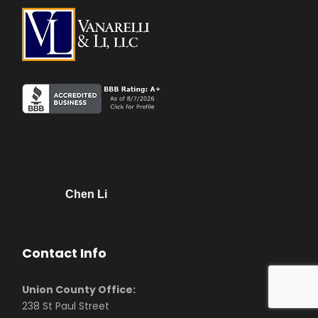
Chen Li
Contact Info
Union County Office:
238 St Paul Street