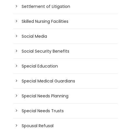
Settlement of Litigation
Skilled Nursing Facilities
Social Media
Social Security Benefits
Special Education
Special Medical Guardians
Special Needs Planning
Special Needs Trusts
Spousal Refusal