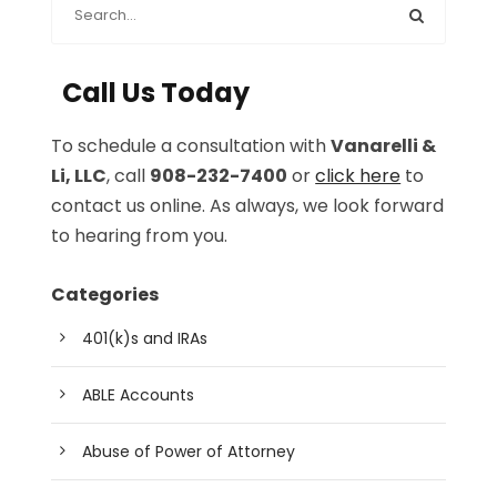
Call Us Today
To schedule a consultation with
Vanarelli &
Li, LLC
, call
908-232-7400
or
click here
to
contact us online. As always, we look forward
to hearing from you.
Categories
401(k)s and IRAs
ABLE Accounts
Abuse of Power of Attorney