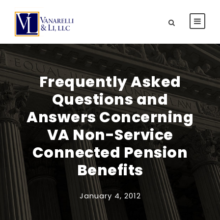
Frequently Asked
Questions and
Answers Concerning
VA Non-Service
Connected Pension
Benefits
January 4, 2012