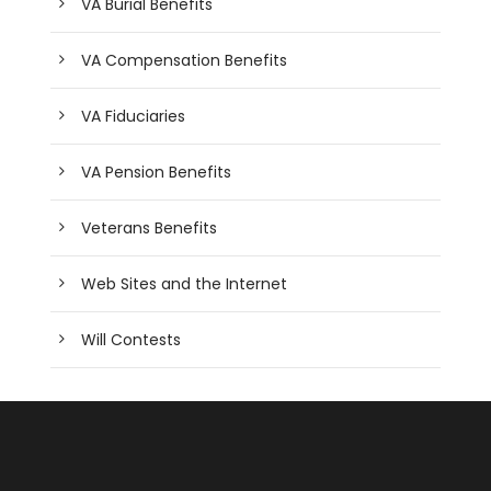
VA Burial Benefits
VA Compensation Benefits
VA Fiduciaries
VA Pension Benefits
Veterans Benefits
Web Sites and the Internet
Will Contests