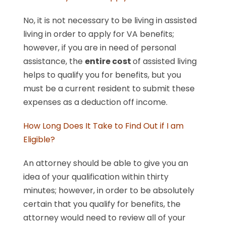
No, it is not necessary to be living in assisted
living in order to apply for VA benefits;
however, if you are in need of personal
assistance, the
entire cost
of assisted living
helps to qualify you for benefits, but you
must be a current resident to submit these
expenses as a deduction off income.
How Long Does It Take to Find Out if I am
Eligible?
An attorney should be able to give you an
idea of your qualification within thirty
minutes; however, in order to be absolutely
certain that you qualify for benefits, the
attorney would need to review all of your