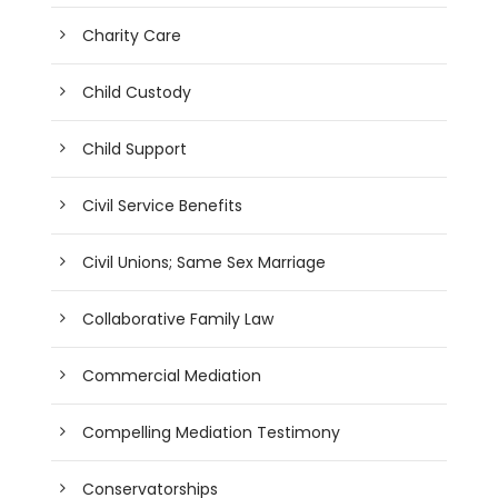
Charity Care
Child Custody
Child Support
Civil Service Benefits
Civil Unions; Same Sex Marriage
Collaborative Family Law
Commercial Mediation
Compelling Mediation Testimony
Conservatorships