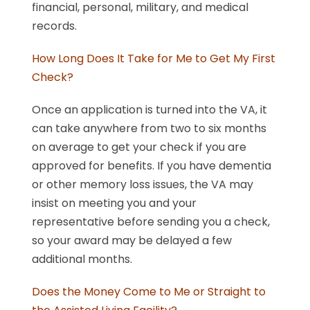
financial, personal, military, and medical
records.
How Long Does It Take for Me to Get My First
Check?
Once an application is turned into the VA, it
can take anywhere from two to six months
on average to get your check if you are
approved for benefits. If you have dementia
or other memory loss issues, the VA may
insist on meeting you and your
representative before sending you a check,
so your award may be delayed a few
additional months.
Does the Money Come to Me or Straight to