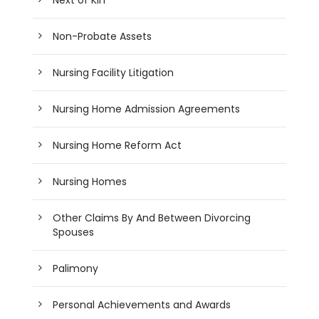
Non-Probate Assets
Nursing Facility Litigation
Nursing Home Admission Agreements
Nursing Home Reform Act
Nursing Homes
Other Claims By And Between Divorcing
Spouses
Palimony
Personal Achievements and Awards