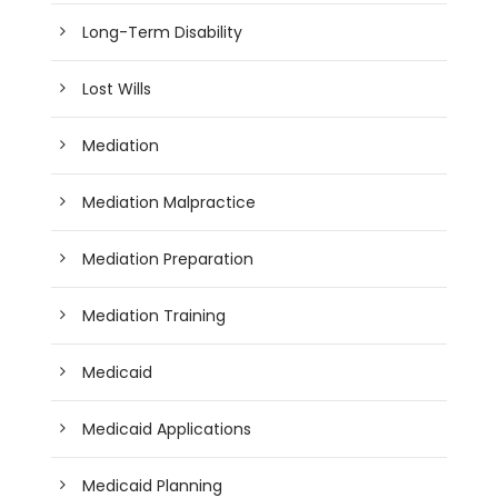
Long-Term Disability
Lost Wills
Mediation
Mediation Malpractice
Mediation Preparation
Mediation Training
Medicaid
Medicaid Applications
Medicaid Planning