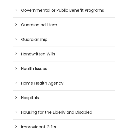
Governmental or Public Benefit Programs
Guardian ad litem
Guardianship
Handwritten Wills
Health Issues
Home Health Agency
Hospitals
Housing for the Elderly and Disabled
Improvident Gifts