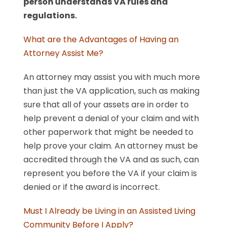
person understands VA rules and
regulations.
What are the Advantages of Having an
Attorney Assist Me?
An attorney may assist you with much more
than just the VA application, such as making
sure that all of your assets are in order to
help prevent a denial of your claim and with
other paperwork that might be needed to
help prove your claim. An attorney must be
accredited through the VA and as such, can
represent you before the VA if your claim is
denied or if the award is incorrect.
Must I Already be Living in an Assisted Living
Community Before I Apply?