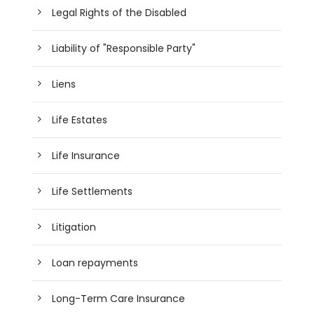
Legal Rights of the Disabled
Liability of "Responsible Party"
Liens
Life Estates
Life Insurance
Life Settlements
Litigation
Loan repayments
Long-Term Care Insurance