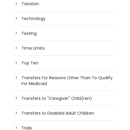
Taxation
Technology
Texting
Time Limits
Top Ten
Transfers For Reasons Other Than To Qualify
For Medicaid
Transfers to "Caregiver" Child(ren)
Transfers to Disabled Adult Children
Trials