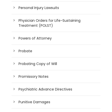
Personal Injury Lawsuits
Physician Orders for Life-Sustaining
Treatment (POLST)
Powers of Attorney
Probate
Probating Copy of Will
Promissory Notes
Psychiatric Advance Directives
Punitive Damages