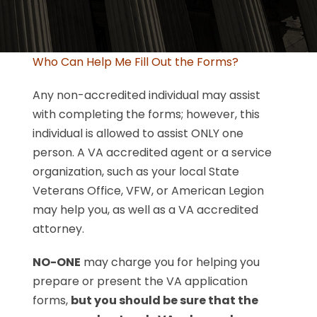
Who Can Help Me Fill Out the Forms?
Any non-accredited individual may assist
with completing the forms; however, this
individual is allowed to assist ONLY one
person. A VA accredited agent or a service
organization, such as your local State
Veterans Office, VFW, or American Legion
may help you, as well as a VA accredited
attorney.
NO-ONE
may charge you for helping you
prepare or present the VA application
forms,
but you should be sure that the