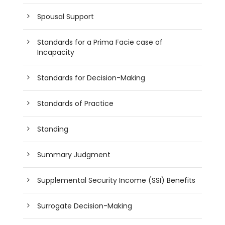
Spousal Support
Standards for a Prima Facie case of
Incapacity
Standards for Decision-Making
Standards of Practice
Standing
Summary Judgment
Supplemental Security Income (SSI) Benefits
Surrogate Decision-Making