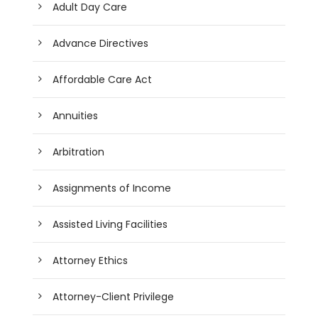
Adult Day Care
Advance Directives
Affordable Care Act
Annuities
Arbitration
Assignments of Income
Assisted Living Facilities
Attorney Ethics
Attorney-Client Privilege