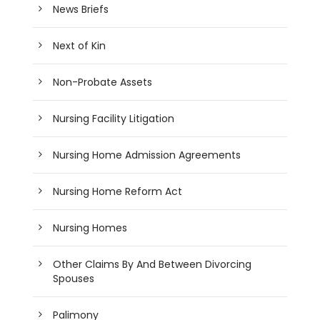
News Briefs
Next of Kin
Non-Probate Assets
Nursing Facility Litigation
Nursing Home Admission Agreements
Nursing Home Reform Act
Nursing Homes
Other Claims By And Between Divorcing
Spouses
Palimony