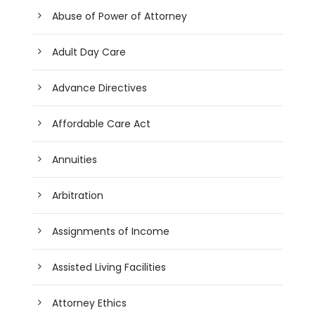
Abuse of Power of Attorney
Adult Day Care
Advance Directives
Affordable Care Act
Annuities
Arbitration
Assignments of Income
Assisted Living Facilities
Attorney Ethics