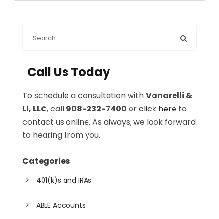
Call Us Today
To schedule a consultation with
Vanarelli &
Li, LLC
, call
908-232-7400
or
click here
to
contact us online. As always, we look forward
to hearing from you.
Categories
401(k)s and IRAs
ABLE Accounts