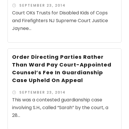
SEPTEMBER 23, 2014
Court OKs Trusts for Disabled Kids of Cops
and Firefighters NJ Supreme Court Justice
Jaynee...
Order Directing Parties Rather
Than Ward Pay Court-Appointed
Counsel’s Fee In Guardianship
Case Upheld On Appeal
SEPTEMBER 23, 2014
This was a contested guardianship case
involving S.H., called “Sarah” by the court, a
28...