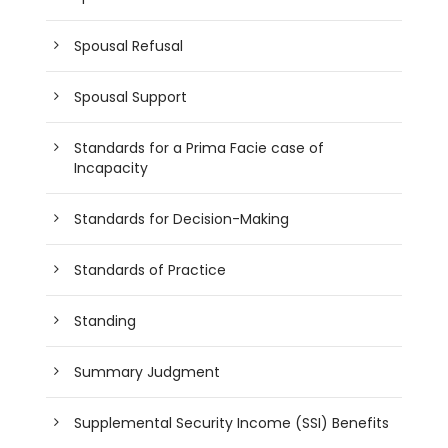
Spousal Refusal
Spousal Support
Standards for a Prima Facie case of
Incapacity
Standards for Decision-Making
Standards of Practice
Standing
Summary Judgment
Supplemental Security Income (SSI) Benefits