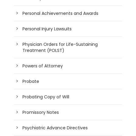
Personal Achievements and Awards
Personal Injury Lawsuits
Physician Orders for Life-Sustaining
Treatment (POLST)
Powers of Attorney
Probate
Probating Copy of Will
Promissory Notes
Psychiatric Advance Directives