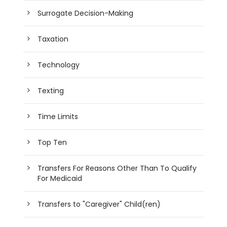
Surrogate Decision-Making
Taxation
Technology
Texting
Time Limits
Top Ten
Transfers For Reasons Other Than To Qualify
For Medicaid
Transfers to "Caregiver" Child(ren)