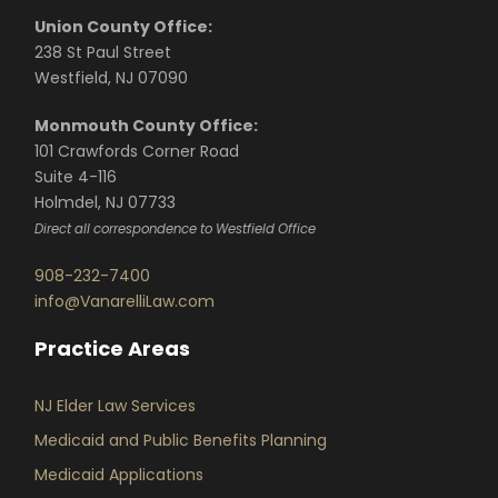
Union County Office:
238 St Paul Street
Westfield, NJ 07090
Monmouth County Office:
101 Crawfords Corner Road
Suite 4-116
Holmdel, NJ 07733
Direct all correspondence to Westfield Office
908-232-7400
info@VanarelliLaw.com
Practice Areas
NJ Elder Law Services
Medicaid and Public Benefits Planning
Medicaid Applications