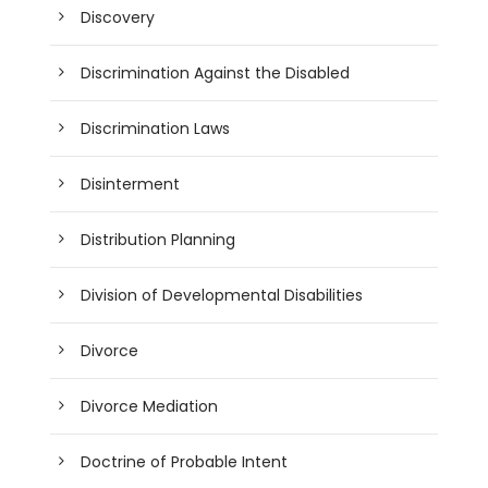
Discovery
Discrimination Against the Disabled
Discrimination Laws
Disinterment
Distribution Planning
Division of Developmental Disabilities
Divorce
Divorce Mediation
Doctrine of Probable Intent