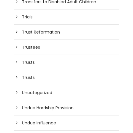
Transfers to Disabled Adult Children
Trials
Trust Reformation
Trustees
Trusts
Trusts
Uncategorized
Undue Hardship Provision
Undue Influence