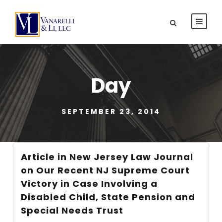
Day
SEPTEMBER 23, 2014
Article in New Jersey Law Journal
on Our Recent NJ Supreme Court
Victory in Case Involving a
Disabled Child, State Pension and
Special Needs Trust