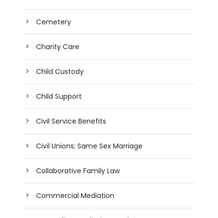
Cemetery
Charity Care
Child Custody
Child Support
Civil Service Benefits
Civil Unions; Same Sex Marriage
Collaborative Family Law
Commercial Mediation