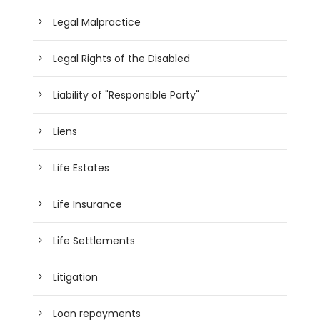
Legal Malpractice
Legal Rights of the Disabled
Liability of "Responsible Party"
Liens
Life Estates
Life Insurance
Life Settlements
Litigation
Loan repayments