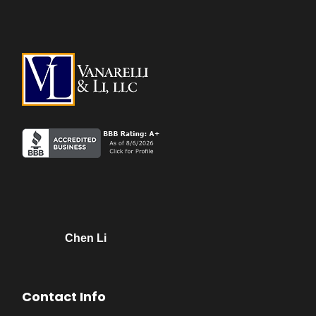
Chen Li
Contact Info