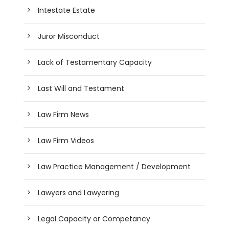
Intestate Estate
Juror Misconduct
Lack of Testamentary Capacity
Last Will and Testament
Law Firm News
Law Firm Videos
Law Practice Management / Development
Lawyers and Lawyering
Legal Capacity or Competancy