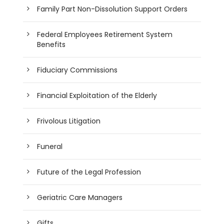
Family Part Non-Dissolution Support Orders
Federal Employees Retirement System
Benefits
Fiduciary Commissions
Financial Exploitation of the Elderly
Frivolous Litigation
Funeral
Future of the Legal Profession
Geriatric Care Managers
Gifts