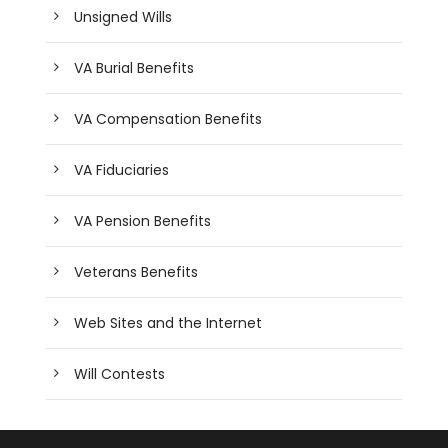
Unsigned Wills
VA Burial Benefits
VA Compensation Benefits
VA Fiduciaries
VA Pension Benefits
Veterans Benefits
Web Sites and the Internet
Will Contests