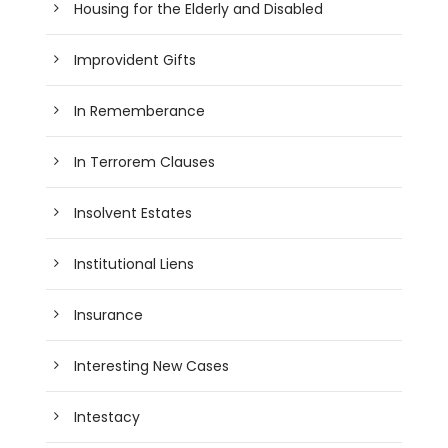
Housing for the Elderly and Disabled
Improvident Gifts
In Rememberance
In Terrorem Clauses
Insolvent Estates
Institutional Liens
Insurance
Interesting New Cases
Intestacy