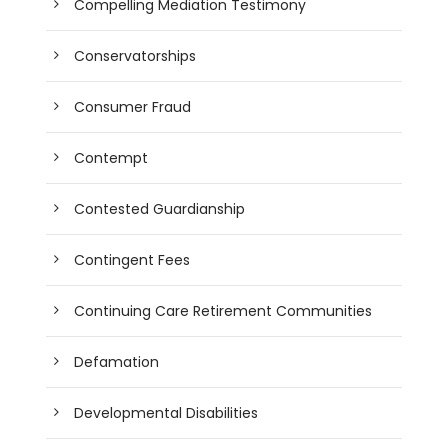
Compelling Mediation Testimony
Conservatorships
Consumer Fraud
Contempt
Contested Guardianship
Contingent Fees
Continuing Care Retirement Communities
Defamation
Developmental Disabilities