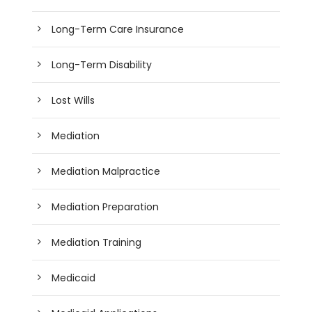
Long-Term Care Insurance
Long-Term Disability
Lost Wills
Mediation
Mediation Malpractice
Mediation Preparation
Mediation Training
Medicaid