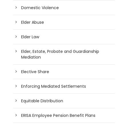
Domestic Violence
Elder Abuse
Elder Law
Elder, Estate, Probate and Guardianship
Mediation
Elective Share
Enforcing Mediated Settlements
Equitable Distribution
ERISA Employee Pension Benefit Plans