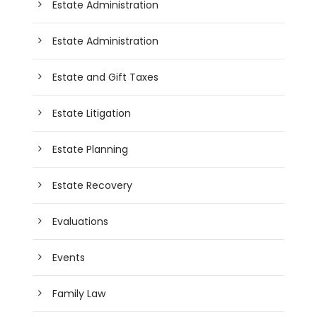
Estate Administration
Estate Administration
Estate and Gift Taxes
Estate Litigation
Estate Planning
Estate Recovery
Evaluations
Events
Family Law