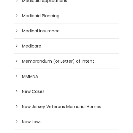
Medicaid Applications
Medicaid Planning
Medical Insurance
Medicare
Memorandum (or Letter) of Intent
MMMNA
New Cases
New Jersey Veterans Memorial Homes
New Laws