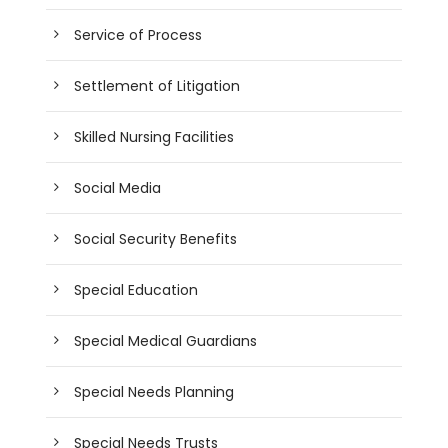
Service of Process
Settlement of Litigation
Skilled Nursing Facilities
Social Media
Social Security Benefits
Special Education
Special Medical Guardians
Special Needs Planning
Special Needs Trusts