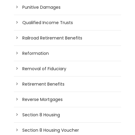
Punitive Damages
Qualified Income Trusts
Railroad Retirement Benefits
Reformation
Removal of Fiduciary
Retirement Benefits
Reverse Mortgages
Section 8 Housing
Section 8 Housing Voucher