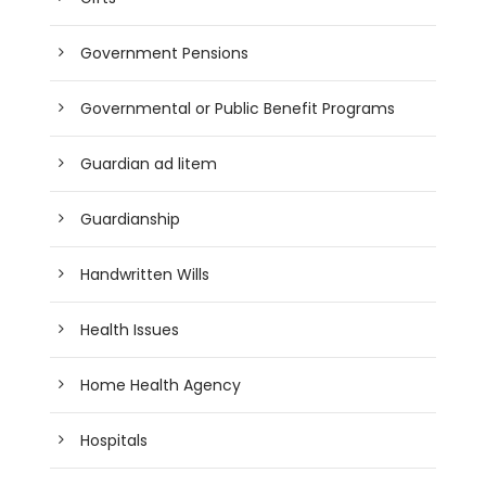
Government Pensions
Governmental or Public Benefit Programs
Guardian ad litem
Guardianship
Handwritten Wills
Health Issues
Home Health Agency
Hospitals