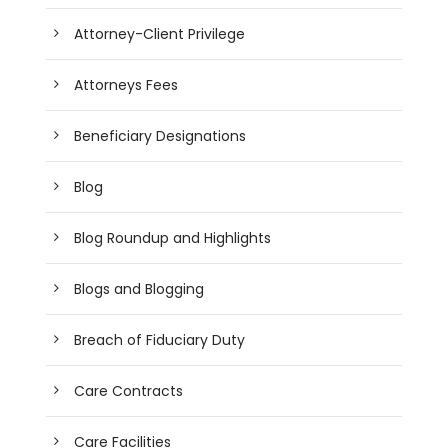
Attorney-Client Privilege
Attorneys Fees
Beneficiary Designations
Blog
Blog Roundup and Highlights
Blogs and Blogging
Breach of Fiduciary Duty
Care Contracts
Care Facilities