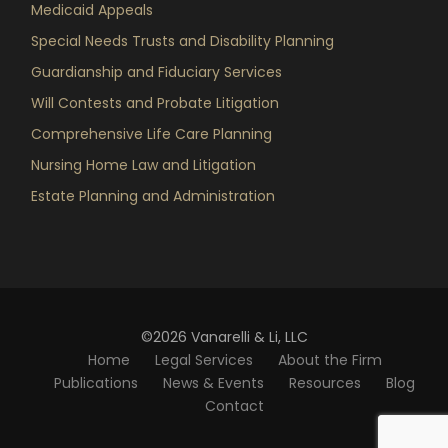
Medicaid Appeals
Special Needs Trusts and Disability Planning
Guardianship and Fiduciary Services
Will Contests and Probate Litigation
Comprehensive Life Care Planning
Nursing Home Law and Litigation
Estate Planning and Administration
©2026 Vanarelli & Li, LLC
Home
Legal Services
About the Firm
Publications
News & Events
Resources
Blog
Contact