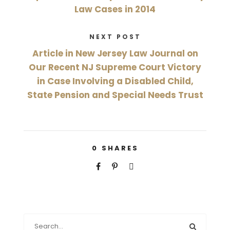
Law Cases in 2014
NEXT POST
Article in New Jersey Law Journal on
Our Recent NJ Supreme Court Victory
in Case Involving a Disabled Child,
State Pension and Special Needs Trust
0
SHARES