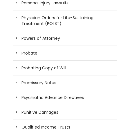
Personal Injury Lawsuits
Physician Orders for Life-Sustaining
Treatment (POLST)
Powers of Attorney
Probate
Probating Copy of Will
Promissory Notes
Psychiatric Advance Directives
Punitive Damages
Qualified Income Trusts