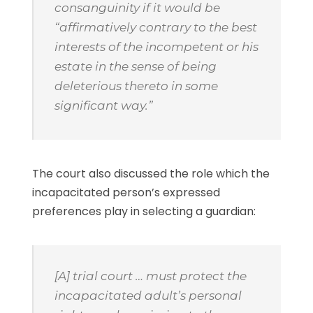
consanguinity if it would be
“affirmatively contrary to the best
interests of the incompetent or his
estate in the sense of being
deleterious thereto in some
significant way.”
The court also discussed the role which the
incapacitated person’s expressed
preferences play in selecting a guardian:
[A] trial court … must protect the
incapacitated adult’s personal