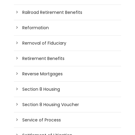
Railroad Retirement Benefits
Reformation
Removal of Fiduciary
Retirement Benefits
Reverse Mortgages
Section 8 Housing
Section 8 Housing Voucher
Service of Process