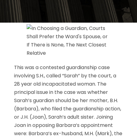
This was a contested guardianship case
involving S.H., called “Sarah” by the court, a
28 year old incapacitated woman. The
principal issue in the case was whether
Sarah’s guardian should be her mother, B.H.
(Barbara), who filed the guardianship action,
or J.H. (Joan), Sarah’s adult sister. Joining
Joan in opposing Barbara’s appointment
were: Barbara’s ex-husband, M.H. (Mark), the