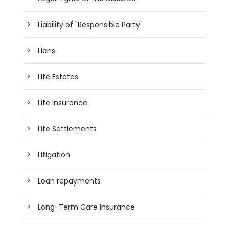
Liability of "Responsible Party"
Liens
Life Estates
Life Insurance
Life Settlements
Litigation
Loan repayments
Long-Term Care Insurance