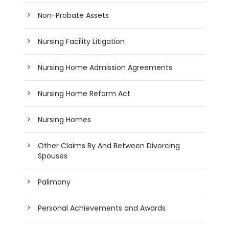
Non-Probate Assets
Nursing Facility Litigation
Nursing Home Admission Agreements
Nursing Home Reform Act
Nursing Homes
Other Claims By And Between Divorcing
Spouses
Palimony
Personal Achievements and Awards