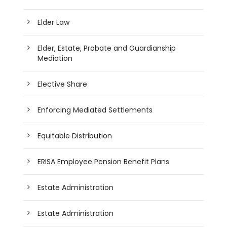
Elder Law
Elder, Estate, Probate and Guardianship
Mediation
Elective Share
Enforcing Mediated Settlements
Equitable Distribution
ERISA Employee Pension Benefit Plans
Estate Administration
Estate Administration