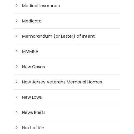
Medical Insurance
Medicare
Memorandum (or Letter) of Intent
MMMNA
New Cases
New Jersey Veterans Memorial Homes
New Laws
News Briefs
Next of Kin