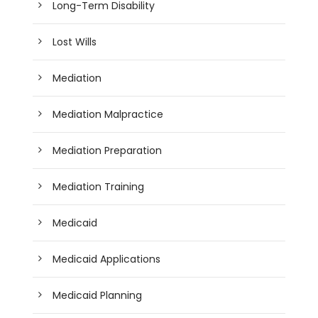
Long-Term Disability
Lost Wills
Mediation
Mediation Malpractice
Mediation Preparation
Mediation Training
Medicaid
Medicaid Applications
Medicaid Planning