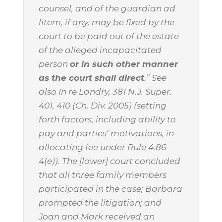
counsel, and of the guardian
ad
litem
, if any, may be fixed by the
court to be paid out of the estate
of the alleged incapacitated
person
or in such other manner
as the court shall direct
.”
See
also
In re Landry
, 381 N.J. Super.
401, 410 (Ch. Div. 2005) (setting
forth factors, including ability to
pay and parties’ motivations, in
allocating fee under Rule 4:86-
4(e)). The [lower] court concluded
that all three family members
participated in the case; Barbara
prompted the litigation; and
Joan and Mark received an