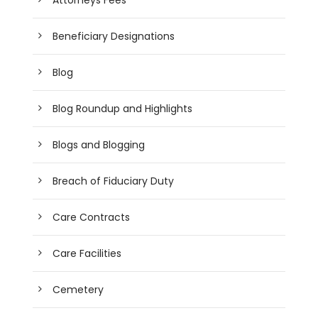
Beneficiary Designations
Blog
Blog Roundup and Highlights
Blogs and Blogging
Breach of Fiduciary Duty
Care Contracts
Care Facilities
Cemetery