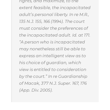
rights, and maximize, to the
extent feasible, the incapacitated
adult’s personal liberty.
In re M.R.
,
135 N.J. 155, 166 (1994). The court
must consider the preferences of
the incapacitated adult.
Id.
at 171.
“A person who is incapacitated
may nonetheless still be able to
express an intelligent view as to
his choice of guardian, which
view is entitled to consideration
by the court.”
In re Guardianship
of Macak
, 377 N.J. Super. 167, 176
(App. Div. 2005).