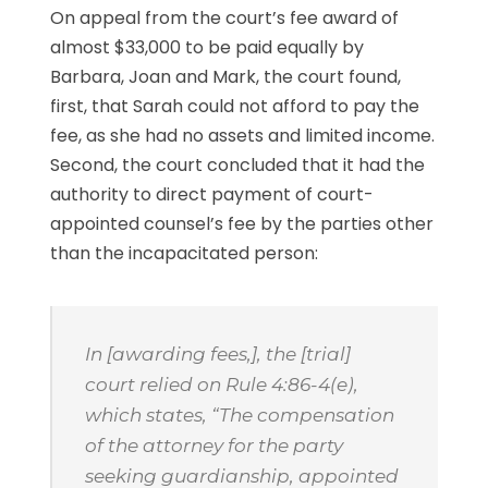
On appeal from the court’s fee award of
almost $33,000 to be paid equally by
Barbara, Joan and Mark, the court found,
first, that Sarah could not afford to pay the
fee, as she had no assets and limited income.
Second, the court concluded that it had the
authority to direct payment of court-
appointed counsel’s fee by the parties other
than the incapacitated person:
In [awarding fees,], the [trial]
court relied on Rule 4:86-4(e),
which states, “The compensation
of the attorney for the party
seeking guardianship, appointed