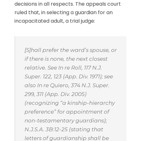
decisions in all respects. The appeals court
ruled that, in selecting a guardian for an
incapacitated adult, a trial judge:
[S]hall prefer the ward’s spouse, or
if there is none, the next closest
relative. See
In re Roll
, 117 N.J.
Super. 122, 123 (App. Div. 1971);
see
also In re Quiero
, 374 N.J. Super.
299, 311 (App. Div. 2005)
(recognizing “a kinship-hierarchy
preference” for appointment of
non-testamentary guardians);
N.J.S.A.
3B:12-25 (stating that
letters of guardianship shall be