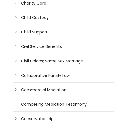
Charity Care
Child Custody
Child Support
Civil Service Benefits
Civil Unions; Same Sex Marriage
Collaborative Family Law
Commercial Mediation
Compelling Mediation Testimony
Conservatorships