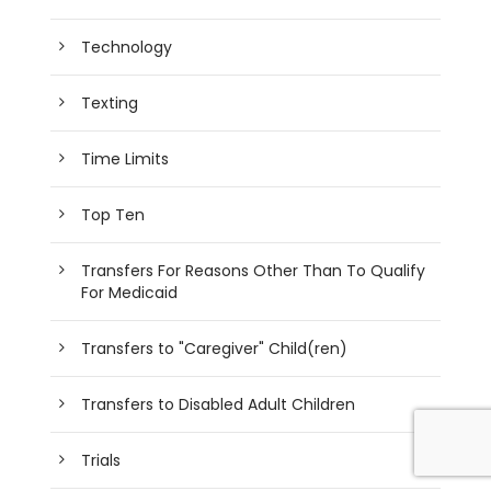
Technology
Texting
Time Limits
Top Ten
Transfers For Reasons Other Than To Qualify
For Medicaid
Transfers to "Caregiver" Child(ren)
Transfers to Disabled Adult Children
Trials