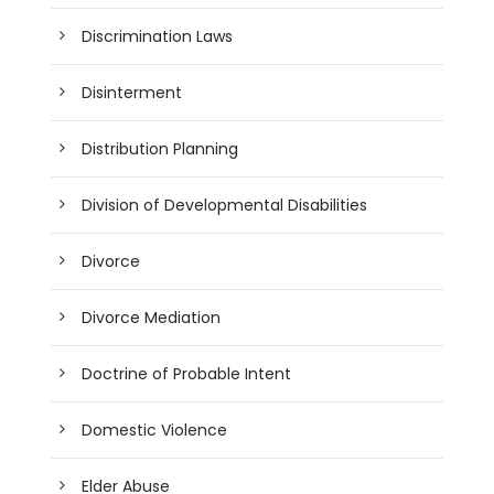
Discrimination Laws
Disinterment
Distribution Planning
Division of Developmental Disabilities
Divorce
Divorce Mediation
Doctrine of Probable Intent
Domestic Violence
Elder Abuse