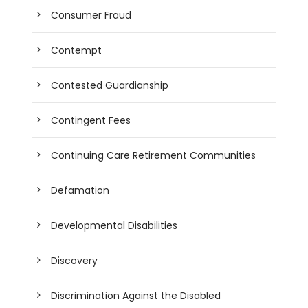
Consumer Fraud
Contempt
Contested Guardianship
Contingent Fees
Continuing Care Retirement Communities
Defamation
Developmental Disabilities
Discovery
Discrimination Against the Disabled