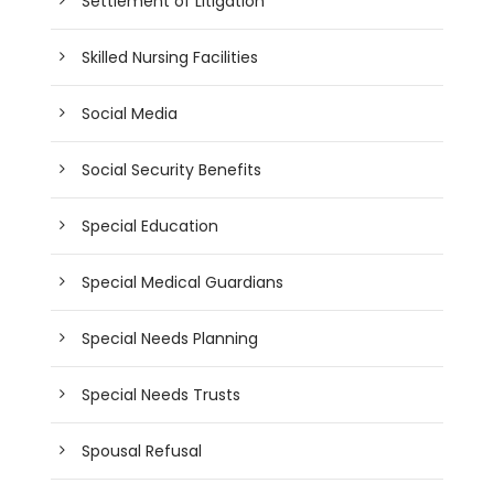
Settlement of Litigation
Skilled Nursing Facilities
Social Media
Social Security Benefits
Special Education
Special Medical Guardians
Special Needs Planning
Special Needs Trusts
Spousal Refusal