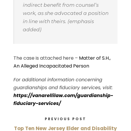
indirect benefit from counsel’s
work, as she advocated a position
in line with theirs. (emphasis
added)
The case is attached here –
Matter of S.H.,
An Alleged Incapacitated Person
For additional information concerning
guardianships and fiduciary services, visit:
https://vanarellilaw.com/guardianship-
fiduciary-services/
PREVIOUS POST
Top Ten New Jersey Elder and Disability