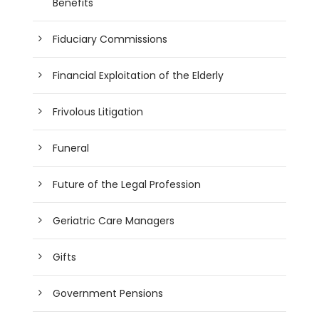
Benefits
Fiduciary Commissions
Financial Exploitation of the Elderly
Frivolous Litigation
Funeral
Future of the Legal Profession
Geriatric Care Managers
Gifts
Government Pensions