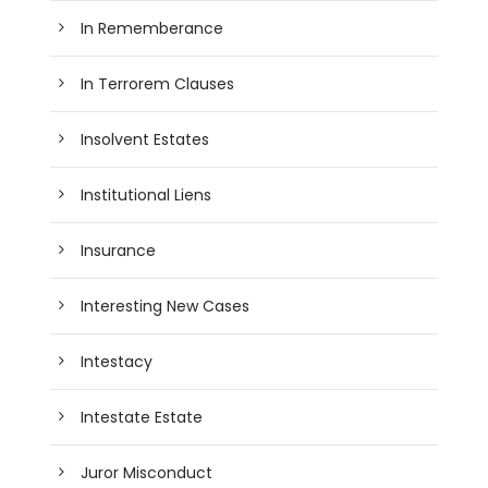
In Rememberance
In Terrorem Clauses
Insolvent Estates
Institutional Liens
Insurance
Interesting New Cases
Intestacy
Intestate Estate
Juror Misconduct