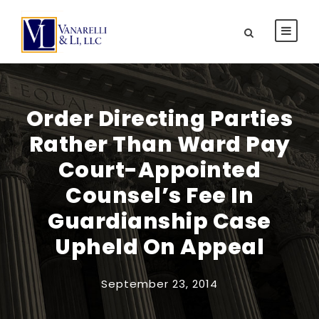
Order Directing Parties
Rather Than Ward Pay
Court-Appointed
Counsel’s Fee In
Guardianship Case
Upheld On Appeal
September 23, 2014