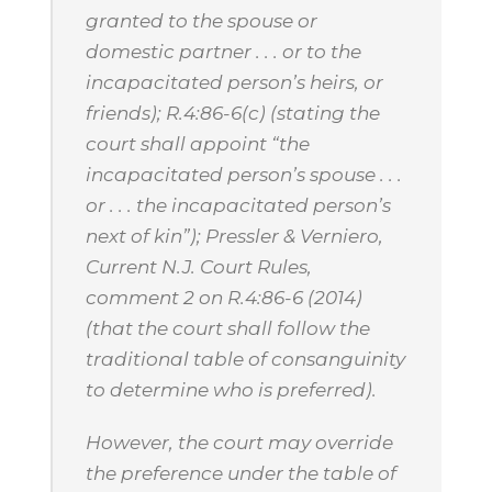
granted to the spouse or
domestic partner . . . or to the
incapacitated person’s heirs, or
friends); R.4:86-6(c) (stating the
court shall appoint “the
incapacitated person’s spouse . . .
or . . . the incapacitated person’s
next of kin”); Pressler & Verniero,
Current N.J. Court Rules,
comment 2 on R.4:86-6 (2014)
(that the court shall follow the
traditional table of consanguinity
to determine who is preferred).
However, the court may override
the preference under the table of