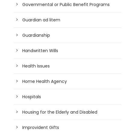
Governmental or Public Benefit Programs
Guardian ad litem
Guardianship
Handwritten Wills
Health Issues
Home Health Agency
Hospitals
Housing for the Elderly and Disabled
Improvident Gifts