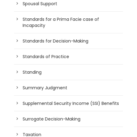
Spousal Support
Standards for a Prima Facie case of
Incapacity
Standards for Decision-Making
Standards of Practice
Standing
Summary Judgment
Supplemental Security Income (SSI) Benefits
Surrogate Decision-Making
Taxation