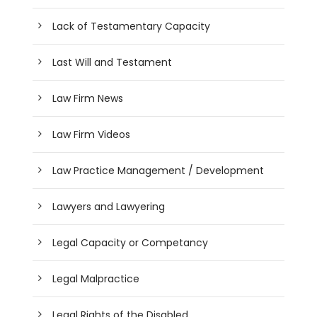
Lack of Testamentary Capacity
Last Will and Testament
Law Firm News
Law Firm Videos
Law Practice Management / Development
Lawyers and Lawyering
Legal Capacity or Competancy
Legal Malpractice
Legal Rights of the Disabled