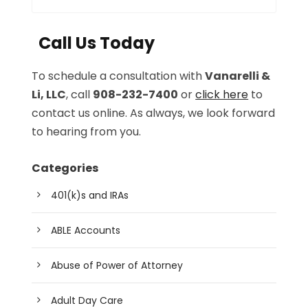
Call Us Today
To schedule a consultation with
Vanarelli &
Li, LLC
, call
908-232-7400
or
click here
to
contact us online. As always, we look forward
to hearing from you.
Categories
401(k)s and IRAs
ABLE Accounts
Abuse of Power of Attorney
Adult Day Care