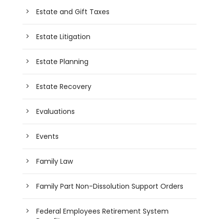
Estate and Gift Taxes
Estate Litigation
Estate Planning
Estate Recovery
Evaluations
Events
Family Law
Family Part Non-Dissolution Support Orders
Federal Employees Retirement System