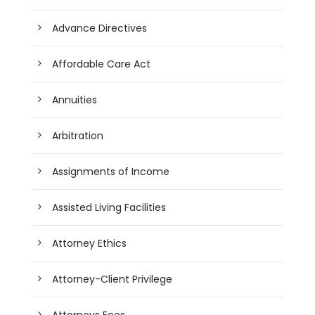
Advance Directives
Affordable Care Act
Annuities
Arbitration
Assignments of Income
Assisted Living Facilities
Attorney Ethics
Attorney-Client Privilege
Attorneys Fees