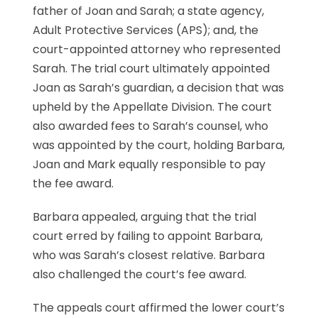
father of Joan and Sarah; a state agency,
Adult Protective Services (APS); and, the
court-appointed attorney who represented
Sarah. The trial court ultimately appointed
Joan as Sarah’s guardian, a decision that was
upheld by the Appellate Division. The court
also awarded fees to Sarah’s counsel, who
was appointed by the court, holding Barbara,
Joan and Mark equally responsible to pay
the fee award.
Barbara appealed, arguing that the trial
court erred by failing to appoint Barbara,
who was Sarah’s closest relative. Barbara
also challenged the court’s fee award.
The appeals court affirmed the lower court’s