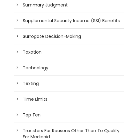
Summary Judgment
Supplemental Security Income (SSI) Benefits
Surrogate Decision-Making
Taxation
Technology
Texting
Time Limits
Top Ten
Transfers For Reasons Other Than To Qualify
For Medicaid