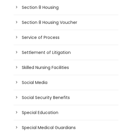
Section 8 Housing
Section 8 Housing Voucher
Service of Process
Settlement of Litigation
Skilled Nursing Facilities
Social Media
Social Security Benefits
Special Education
Special Medical Guardians