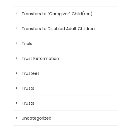
Transfers to "Caregiver" Child(ren)
Transfers to Disabled Adult Children
Trials
Trust Reformation
Trustees
Trusts
Trusts
Uncategorized