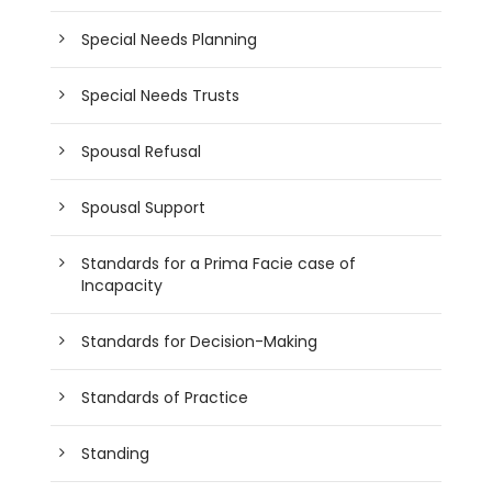
Special Needs Planning
Special Needs Trusts
Spousal Refusal
Spousal Support
Standards for a Prima Facie case of
Incapacity
Standards for Decision-Making
Standards of Practice
Standing