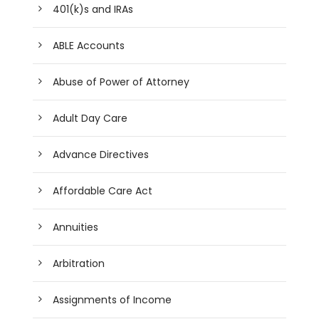
401(k)s and IRAs
ABLE Accounts
Abuse of Power of Attorney
Adult Day Care
Advance Directives
Affordable Care Act
Annuities
Arbitration
Assignments of Income