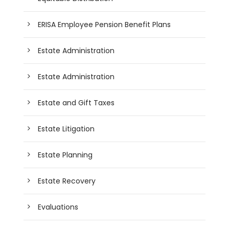
ERISA Employee Pension Benefit Plans
Estate Administration
Estate Administration
Estate and Gift Taxes
Estate Litigation
Estate Planning
Estate Recovery
Evaluations