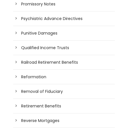
Promissory Notes
Psychiatric Advance Directives
Punitive Damages
Qualified Income Trusts
Railroad Retirement Benefits
Reformation
Removal of Fiduciary
Retirement Benefits
Reverse Mortgages