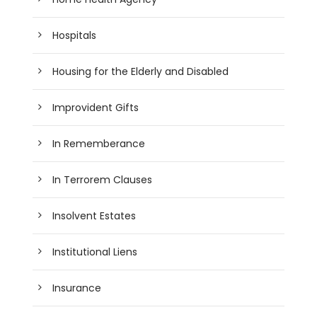
Hospitals
Housing for the Elderly and Disabled
Improvident Gifts
In Rememberance
In Terrorem Clauses
Insolvent Estates
Institutional Liens
Insurance