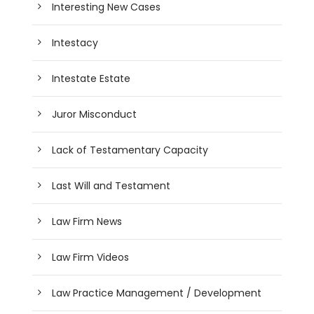
Interesting New Cases
Intestacy
Intestate Estate
Juror Misconduct
Lack of Testamentary Capacity
Last Will and Testament
Law Firm News
Law Firm Videos
Law Practice Management / Development