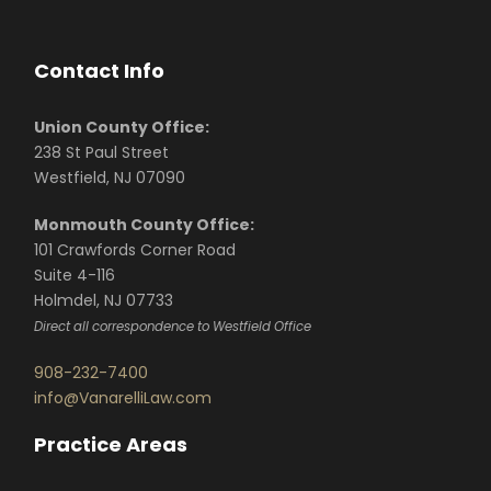
Contact Info
Union County Office:
238 St Paul Street
Westfield, NJ 07090
Monmouth County Office:
101 Crawfords Corner Road
Suite 4-116
Holmdel, NJ 07733
Direct all correspondence to Westfield Office
908-232-7400
info@VanarelliLaw.com
Practice Areas