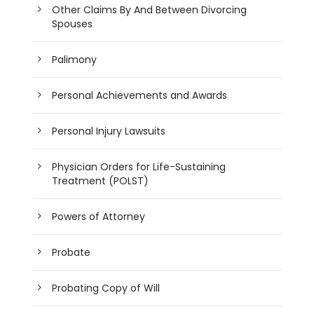
Other Claims By And Between Divorcing
Spouses
Palimony
Personal Achievements and Awards
Personal Injury Lawsuits
Physician Orders for Life-Sustaining
Treatment (POLST)
Powers of Attorney
Probate
Probating Copy of Will