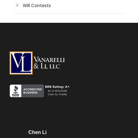
Will Contests
Chen Li