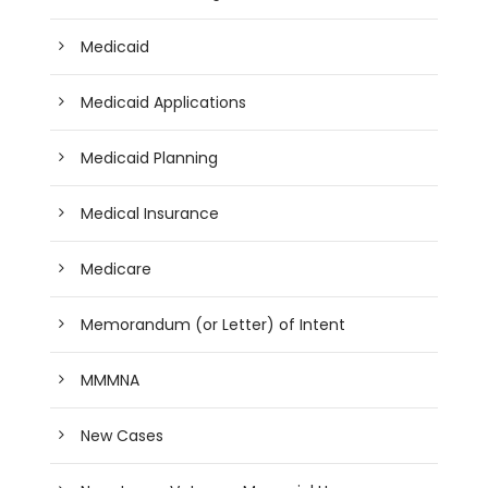
Medicaid
Medicaid Applications
Medicaid Planning
Medical Insurance
Medicare
Memorandum (or Letter) of Intent
MMMNA
New Cases