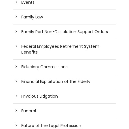
Events
Family Law
Family Part Non-Dissolution Support Orders
Federal Employees Retirement System
Benefits
Fiduciary Commissions
Financial Exploitation of the Elderly
Frivolous Litigation
Funeral
Future of the Legal Profession