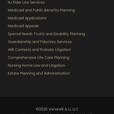
NJ Elder Law Services
Medicaid and Public Benefits Planning
Medicaid Applications
Medicaid Appeals
Special Needs Trusts and Disability Planning
Guardianship and Fiduciary Services
Will Contests and Probate Litigation
Comprehensive Life Care Planning
Nursing Home Law and Litigation
Estate Planning and Administration
©2026 Vanarelli & Li, LLC