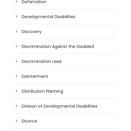
Defamation
Developmental Disabilities
Discovery
Discrimination Against the Disabled
Discrimination Laws
Disinterment
Distribution Planning
Division of Developmental Disabilities
Divorce