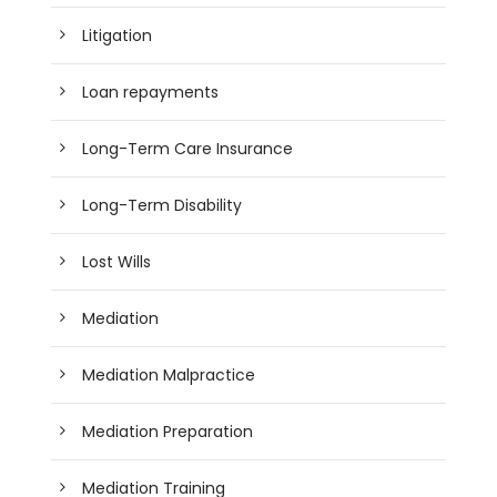
Litigation
Loan repayments
Long-Term Care Insurance
Long-Term Disability
Lost Wills
Mediation
Mediation Malpractice
Mediation Preparation
Mediation Training