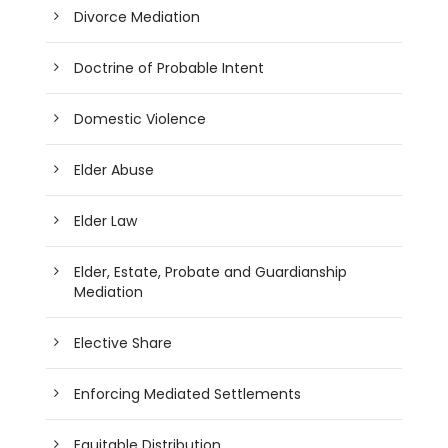
Divorce Mediation
Doctrine of Probable Intent
Domestic Violence
Elder Abuse
Elder Law
Elder, Estate, Probate and Guardianship
Mediation
Elective Share
Enforcing Mediated Settlements
Equitable Distribution