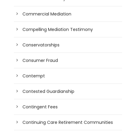
Commercial Mediation
Compelling Mediation Testimony
Conservatorships
Consumer Fraud
Contempt
Contested Guardianship
Contingent Fees
Continuing Care Retirement Communities