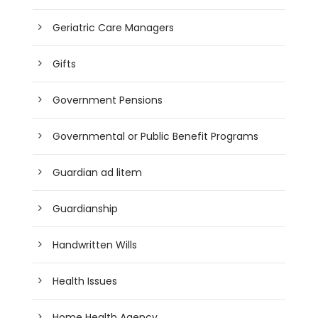
Geriatric Care Managers
Gifts
Government Pensions
Governmental or Public Benefit Programs
Guardian ad litem
Guardianship
Handwritten Wills
Health Issues
Home Health Agency