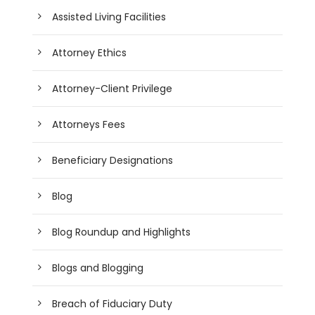
Assisted Living Facilities
Attorney Ethics
Attorney-Client Privilege
Attorneys Fees
Beneficiary Designations
Blog
Blog Roundup and Highlights
Blogs and Blogging
Breach of Fiduciary Duty