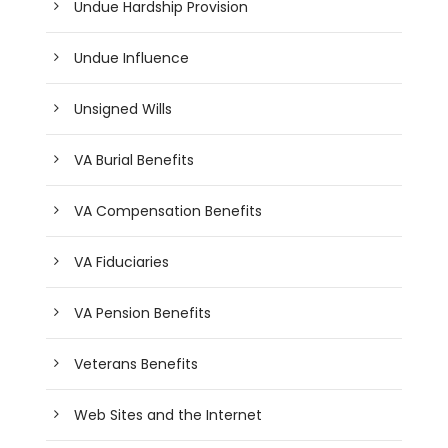
Undue Hardship Provision
Undue Influence
Unsigned Wills
VA Burial Benefits
VA Compensation Benefits
VA Fiduciaries
VA Pension Benefits
Veterans Benefits
Web Sites and the Internet