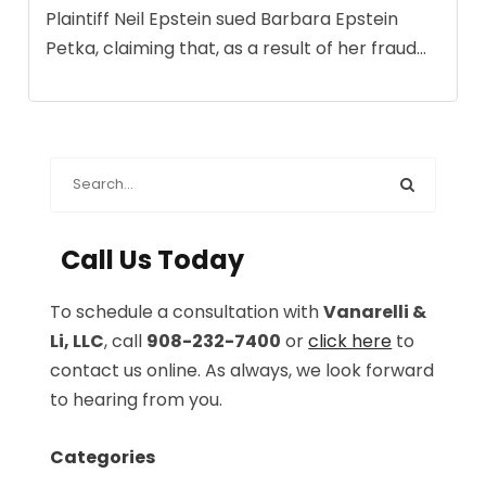
Plaintiff Neil Epstein sued Barbara Epstein
Petka, claiming that, as a result of her fraud...
Call Us Today
To schedule a consultation with
Vanarelli &
Li, LLC
, call
908-232-7400
or
click here
to
contact us online. As always, we look forward
to hearing from you.
Categories