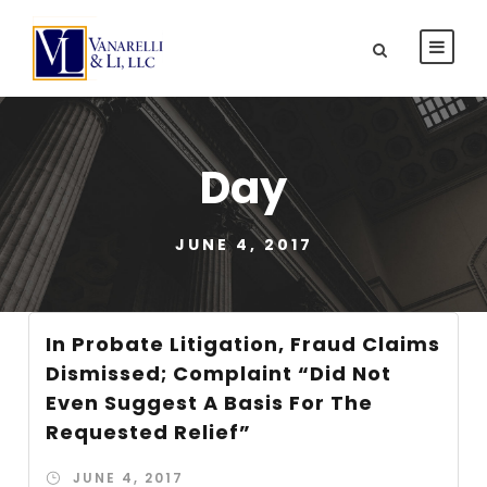
Day
JUNE 4, 2017
In Probate Litigation, Fraud Claims
Dismissed; Complaint “Did Not
Even Suggest A Basis For The
Requested Relief”
JUNE 4, 2017