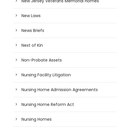
New Jersey Veterans Memorial Homes
New Laws
News Briefs
Next of Kin
Non-Probate Assets
Nursing Facility Litigation
Nursing Home Admission Agreements
Nursing Home Reform Act
Nursing Homes