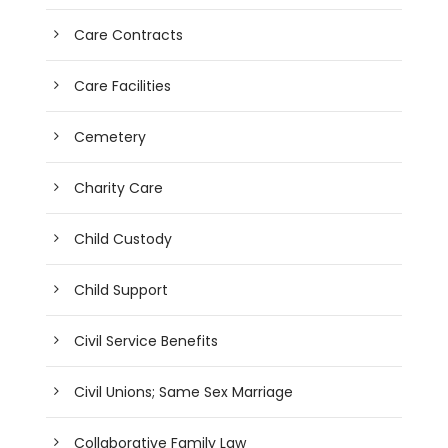
Care Contracts
Care Facilities
Cemetery
Charity Care
Child Custody
Child Support
Civil Service Benefits
Civil Unions; Same Sex Marriage
Collaborative Family Law