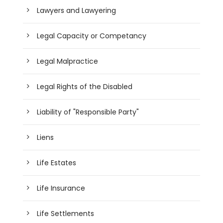
Lawyers and Lawyering
Legal Capacity or Competancy
Legal Malpractice
Legal Rights of the Disabled
Liability of "Responsible Party"
Liens
Life Estates
Life Insurance
Life Settlements