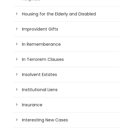
Housing for the Elderly and Disabled
Improvident Gifts
In Rememberance
In Terrorem Clauses
Insolvent Estates
Institutional Liens
Insurance
Interesting New Cases