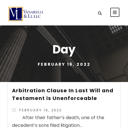
Day
FEBRUARY 16, 2022
Arbitration Clause In Last Will and
Testament is Unenforceable
FEBRUARY 16, 2022
After their father’s death, one of the
decedent’s sons filed litigation...