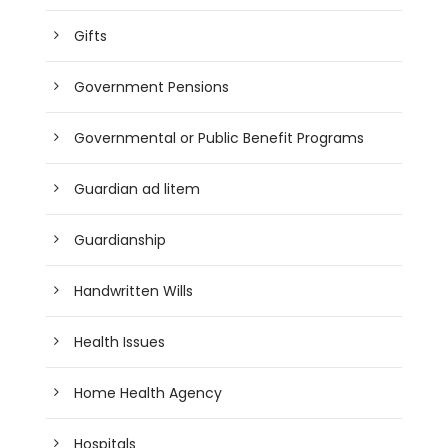
Gifts
Government Pensions
Governmental or Public Benefit Programs
Guardian ad litem
Guardianship
Handwritten Wills
Health Issues
Home Health Agency
Hospitals