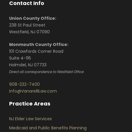
Contact Info
Union County Office:
238 St Paul Street
Westfield, NJ 07090
Monmouth County Office:
101 Crawfords Corner Road
Suite 4-116
Holmdel, NJ 07733
Direct all correspondence to Westfield Office
908-232-7400
info@VanarelliLaw.com
Practice Areas
NJ Elder Law Services
Medicaid and Public Benefits Planning