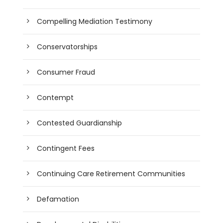
Compelling Mediation Testimony
Conservatorships
Consumer Fraud
Contempt
Contested Guardianship
Contingent Fees
Continuing Care Retirement Communities
Defamation