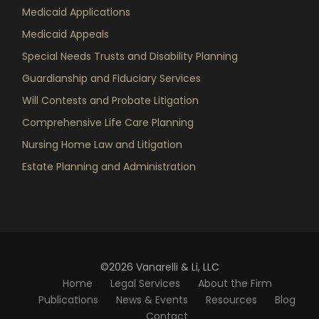
Medicaid Applications
Medicaid Appeals
Special Needs Trusts and Disability Planning
Guardianship and Fiduciary Services
Will Contests and Probate Litigation
Comprehensive Life Care Planning
Nursing Home Law and Litigation
Estate Planning and Administration
©2026 Vanarelli & Li, LLC
Home
Legal Services
About the Firm
Publications
News & Events
Resources
Blog
Contact