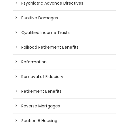
Psychiatric Advance Directives
Punitive Damages
Qualified Income Trusts
Railroad Retirement Benefits
Reformation
Removal of Fiduciary
Retirement Benefits
Reverse Mortgages
Section 8 Housing