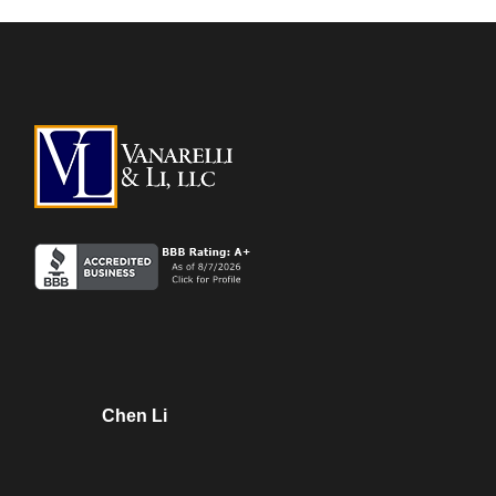
Chen Li