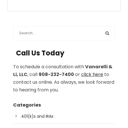
Call Us Today
To schedule a consultation with
Vanarelli &
Li, LLC
, call
908-232-7400
or
click here
to
contact us online. As always, we look forward
to hearing from you.
Categories
401(k)s and IRAs