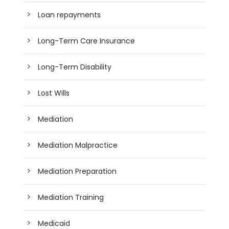
Loan repayments
Long-Term Care Insurance
Long-Term Disability
Lost Wills
Mediation
Mediation Malpractice
Mediation Preparation
Mediation Training
Medicaid