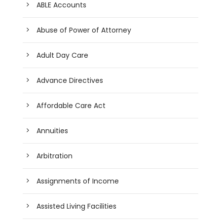
ABLE Accounts
Abuse of Power of Attorney
Adult Day Care
Advance Directives
Affordable Care Act
Annuities
Arbitration
Assignments of Income
Assisted Living Facilities