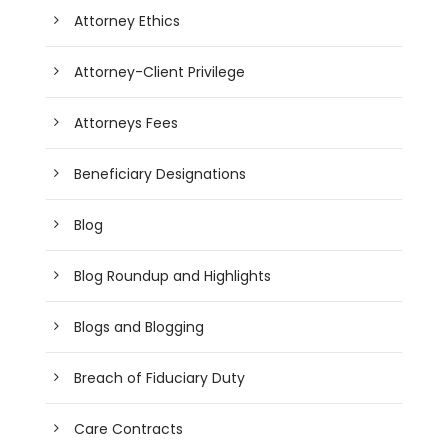
Attorney Ethics
Attorney-Client Privilege
Attorneys Fees
Beneficiary Designations
Blog
Blog Roundup and Highlights
Blogs and Blogging
Breach of Fiduciary Duty
Care Contracts