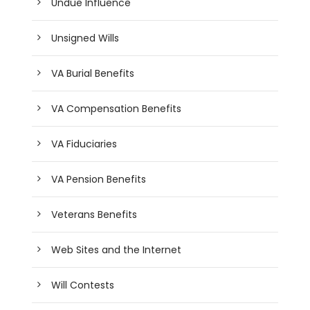
Undue Influence
Unsigned Wills
VA Burial Benefits
VA Compensation Benefits
VA Fiduciaries
VA Pension Benefits
Veterans Benefits
Web Sites and the Internet
Will Contests