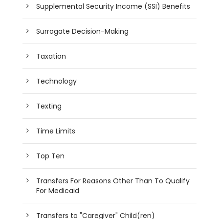
Supplemental Security Income (SSI) Benefits
Surrogate Decision-Making
Taxation
Technology
Texting
Time Limits
Top Ten
Transfers For Reasons Other Than To Qualify
For Medicaid
Transfers to "Caregiver" Child(ren)