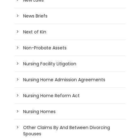
News Briefs
Next of Kin
Non-Probate Assets
Nursing Facility Litigation
Nursing Home Admission Agreements
Nursing Home Reform Act
Nursing Homes
Other Claims By And Between Divorcing
Spouses