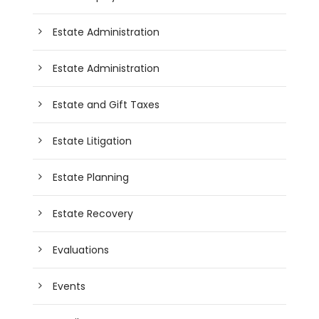
Estate Administration
Estate Administration
Estate and Gift Taxes
Estate Litigation
Estate Planning
Estate Recovery
Evaluations
Events