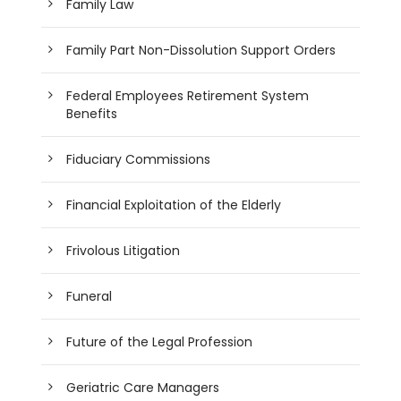
Family Law
Family Part Non-Dissolution Support Orders
Federal Employees Retirement System
Benefits
Fiduciary Commissions
Financial Exploitation of the Elderly
Frivolous Litigation
Funeral
Future of the Legal Profession
Geriatric Care Managers