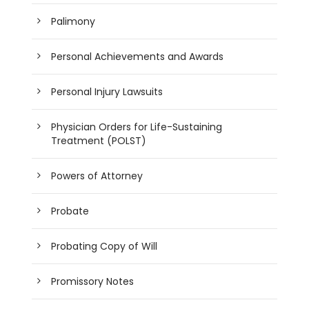
Palimony
Personal Achievements and Awards
Personal Injury Lawsuits
Physician Orders for Life-Sustaining
Treatment (POLST)
Powers of Attorney
Probate
Probating Copy of Will
Promissory Notes