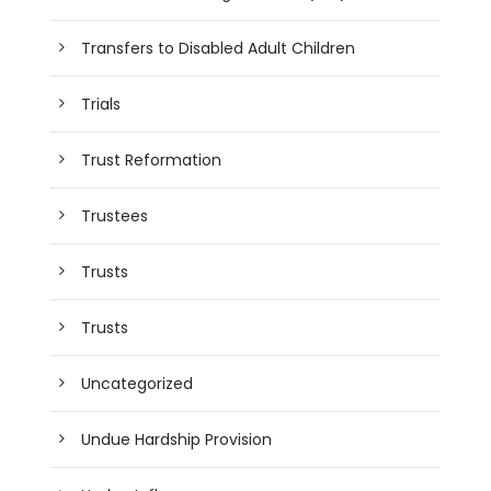
Transfers to Disabled Adult Children
Trials
Trust Reformation
Trustees
Trusts
Trusts
Uncategorized
Undue Hardship Provision