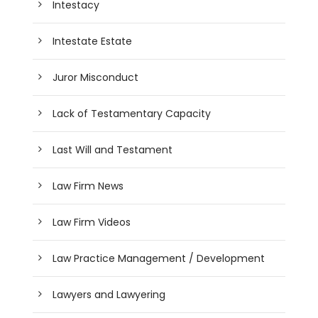
Intestacy
Intestate Estate
Juror Misconduct
Lack of Testamentary Capacity
Last Will and Testament
Law Firm News
Law Firm Videos
Law Practice Management / Development
Lawyers and Lawyering