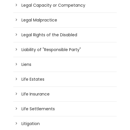
Legal Capacity or Competancy
Legal Malpractice
Legal Rights of the Disabled
Liability of "Responsible Party"
Liens
Life Estates
Life Insurance
Life Settlements
Litigation