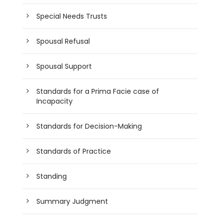
Special Needs Trusts
Spousal Refusal
Spousal Support
Standards for a Prima Facie case of
Incapacity
Standards for Decision-Making
Standards of Practice
Standing
Summary Judgment