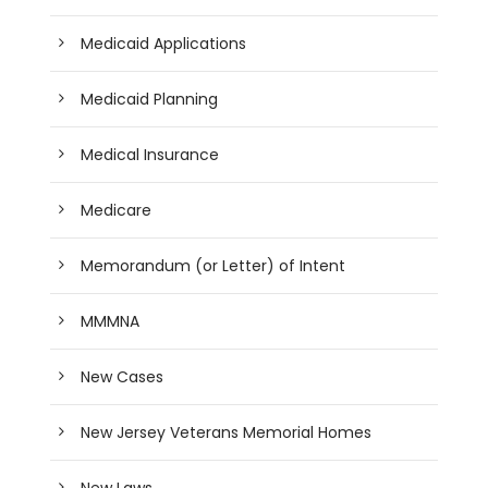
Medicaid Applications
Medicaid Planning
Medical Insurance
Medicare
Memorandum (or Letter) of Intent
MMMNA
New Cases
New Jersey Veterans Memorial Homes
New Laws