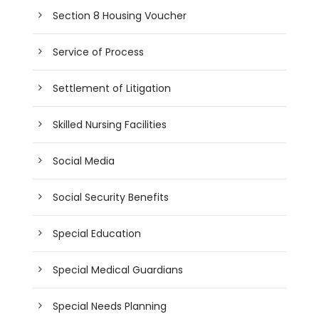
Section 8 Housing Voucher
Service of Process
Settlement of Litigation
Skilled Nursing Facilities
Social Media
Social Security Benefits
Special Education
Special Medical Guardians
Special Needs Planning