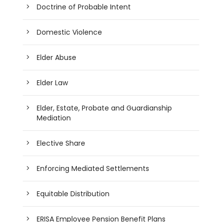
Doctrine of Probable Intent
Domestic Violence
Elder Abuse
Elder Law
Elder, Estate, Probate and Guardianship
Mediation
Elective Share
Enforcing Mediated Settlements
Equitable Distribution
ERISA Employee Pension Benefit Plans