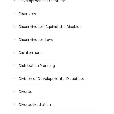
Developmental Disabilities
Discovery
Discrimination Against the Disabled
Discrimination Laws
Disinterment
Distribution Planning
Division of Developmental Disabilities
Divorce
Divorce Mediation