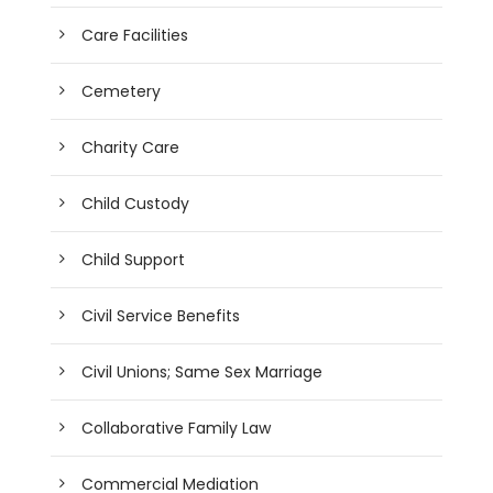
Care Facilities
Cemetery
Charity Care
Child Custody
Child Support
Civil Service Benefits
Civil Unions; Same Sex Marriage
Collaborative Family Law
Commercial Mediation