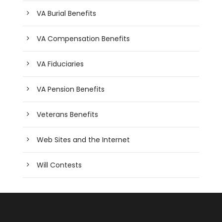
VA Burial Benefits
VA Compensation Benefits
VA Fiduciaries
VA Pension Benefits
Veterans Benefits
Web Sites and the Internet
Will Contests