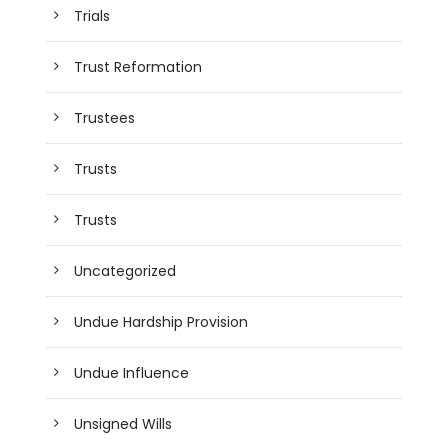
Trials
Trust Reformation
Trustees
Trusts
Trusts
Uncategorized
Undue Hardship Provision
Undue Influence
Unsigned Wills