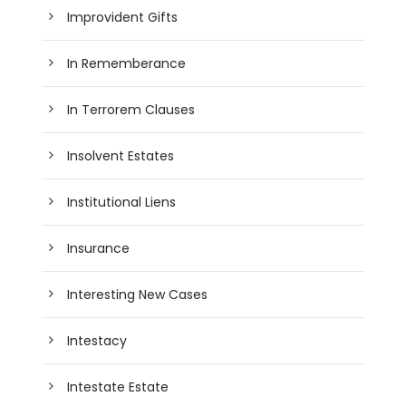
Improvident Gifts
In Rememberance
In Terrorem Clauses
Insolvent Estates
Institutional Liens
Insurance
Interesting New Cases
Intestacy
Intestate Estate