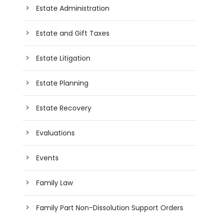
Estate Administration
Estate and Gift Taxes
Estate Litigation
Estate Planning
Estate Recovery
Evaluations
Events
Family Law
Family Part Non-Dissolution Support Orders