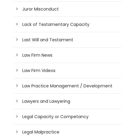
Juror Misconduct
Lack of Testamentary Capacity
Last Will and Testament
Law Firm News
Law Firm Videos
Law Practice Management / Development
Lawyers and Lawyering
Legal Capacity or Competancy
Legal Malpractice