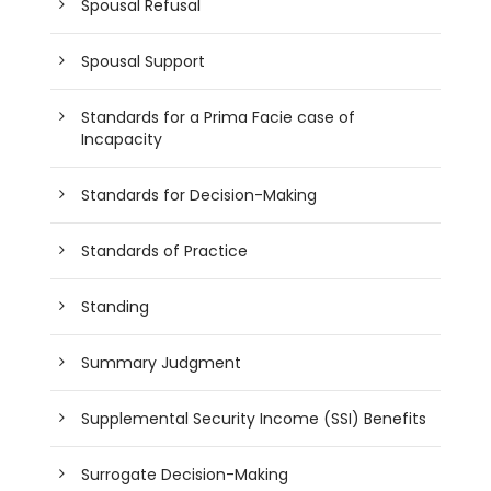
Spousal Refusal
Spousal Support
Standards for a Prima Facie case of
Incapacity
Standards for Decision-Making
Standards of Practice
Standing
Summary Judgment
Supplemental Security Income (SSI) Benefits
Surrogate Decision-Making