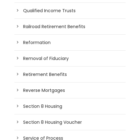
Qualified Income Trusts
Railroad Retirement Benefits
Reformation
Removal of Fiduciary
Retirement Benefits
Reverse Mortgages
Section 8 Housing
Section 8 Housing Voucher
Service of Process