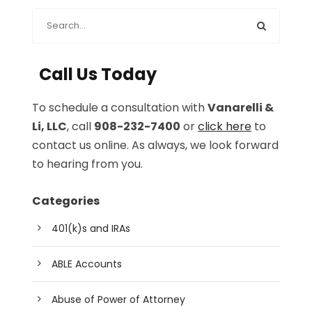
Call Us Today
To schedule a consultation with
Vanarelli &
Li, LLC
, call
908-232-7400
or
click here
to
contact us online. As always, we look forward
to hearing from you.
Categories
401(k)s and IRAs
ABLE Accounts
Abuse of Power of Attorney