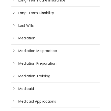
Long-Term Care Insurance
Long-Term Disability
Lost Wills
Mediation
Mediation Malpractice
Mediation Preparation
Mediation Training
Medicaid
Medicaid Applications