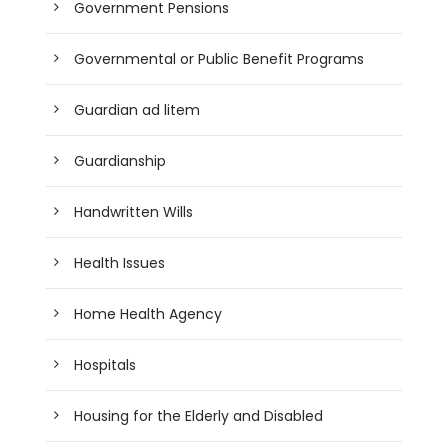
Government Pensions
Governmental or Public Benefit Programs
Guardian ad litem
Guardianship
Handwritten Wills
Health Issues
Home Health Agency
Hospitals
Housing for the Elderly and Disabled