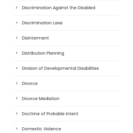
Discrimination Against the Disabled
Discrimination Laws
Disinterment
Distribution Planning
Division of Developmental Disabilities
Divorce
Divorce Mediation
Doctrine of Probable Intent
Domestic Violence