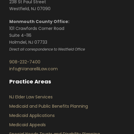
238 St Paul Street
Westfield, NJ 07090
Monmouth County Office:
101 Crawfords Corner Road
Suite 4-116
Holmdel, NJ 07733
Direct all correspondence to Westfield Office
908-232-7400
info@VanarelliLaw.com
Practice Areas
NJ Elder Law Services
Medicaid and Public Benefits Planning
Medicaid Applications
Medicaid Appeals
Special Needs Trusts and Disability Planning