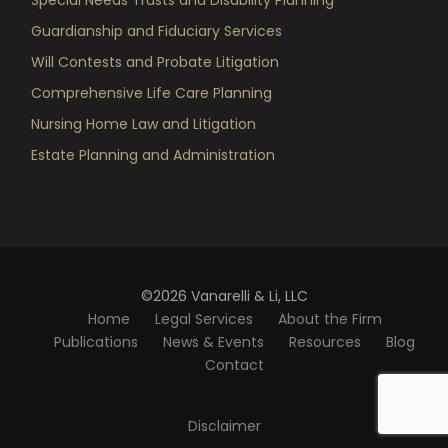
Guardianship and Fiduciary Services
Will Contests and Probate Litigation
Comprehensive Life Care Planning
Nursing Home Law and Litigation
Estate Planning and Administration
©2026 Vanarelli & Li, LLC
Home
Legal Services
About the Firm
Publications
News & Events
Resources
Blog
Contact
Disclaimer