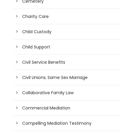
Cemetery
Charity Care
Child Custody
Child Support
Civil Service Benefits
Civil Unions; Same Sex Marriage
Collaborative Family Law
Commercial Mediation
Compelling Mediation Testimony