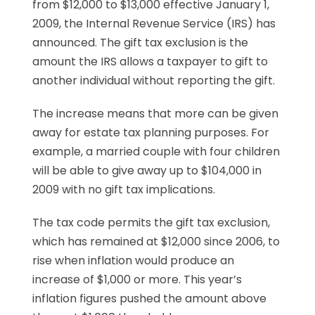
from $12,000 to $13,000 effective January 1,
2009, the Internal Revenue Service (IRS) has
announced. The gift tax exclusion is the
amount the IRS allows a taxpayer to gift to
another individual without reporting the gift.
The increase means that more can be given
away for estate tax planning purposes. For
example, a married couple with four children
will be able to give away up to $104,000 in
2009 with no gift tax implications.
The tax code permits the gift tax exclusion,
which has remained at $12,000 since 2006, to
rise when inflation would produce an
increase of $1,000 or more. This year’s
inflation figures pushed the amount above