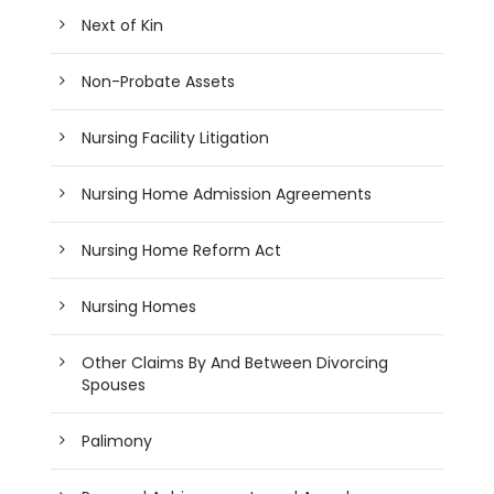
Next of Kin
Non-Probate Assets
Nursing Facility Litigation
Nursing Home Admission Agreements
Nursing Home Reform Act
Nursing Homes
Other Claims By And Between Divorcing
Spouses
Palimony