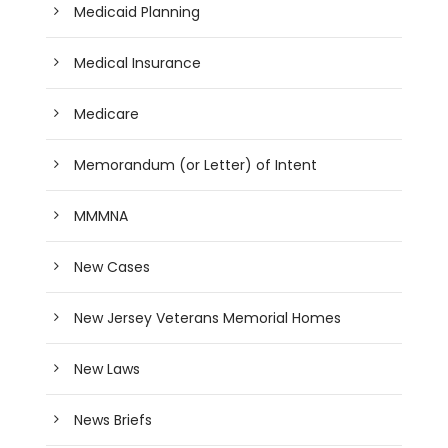
Medicaid Planning
Medical Insurance
Medicare
Memorandum (or Letter) of Intent
MMMNA
New Cases
New Jersey Veterans Memorial Homes
New Laws
News Briefs