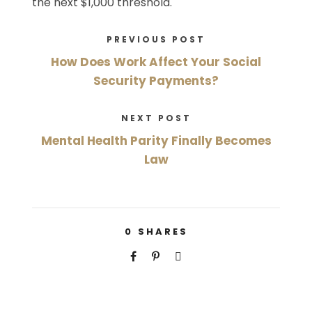
the next $1,000 threshold.
PREVIOUS POST
How Does Work Affect Your Social
Security Payments?
NEXT POST
Mental Health Parity Finally Becomes
Law
0
SHARES