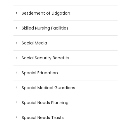
Settlement of Litigation
Skilled Nursing Facilities
Social Media
Social Security Benefits
Special Education
Special Medical Guardians
Special Needs Planning
Special Needs Trusts