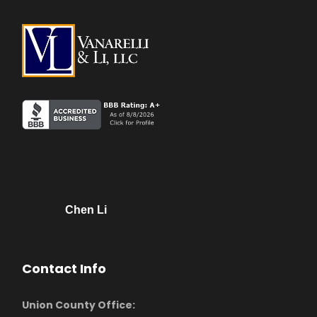
Chen Li
Contact Info
Union County Office: