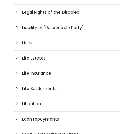
Legal Rights of the Disabled
Liability of "Responsible Party"
Liens
Life Estates
Life Insurance
Life Settlements
Litigation
Loan repayments