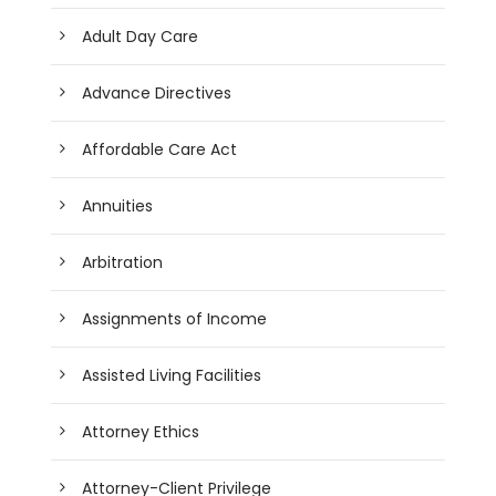
Adult Day Care
Advance Directives
Affordable Care Act
Annuities
Arbitration
Assignments of Income
Assisted Living Facilities
Attorney Ethics
Attorney-Client Privilege