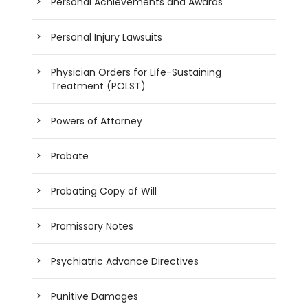
Personal Achievements and Awards
Personal Injury Lawsuits
Physician Orders for Life-Sustaining
Treatment (POLST)
Powers of Attorney
Probate
Probating Copy of Will
Promissory Notes
Psychiatric Advance Directives
Punitive Damages