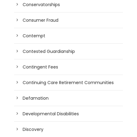
Conservatorships
Consumer Fraud
Contempt
Contested Guardianship
Contingent Fees
Continuing Care Retirement Communities
Defamation
Developmental Disabilities
Discovery