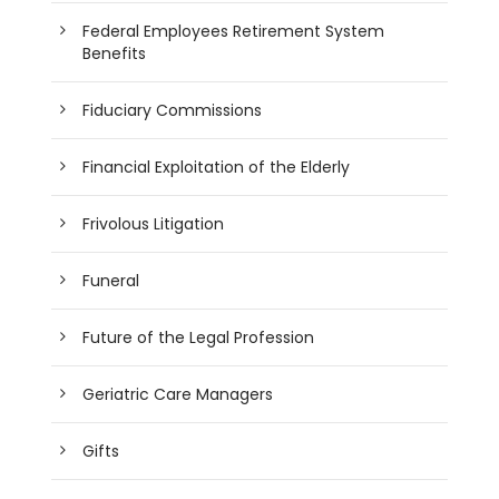
Federal Employees Retirement System
Benefits
Fiduciary Commissions
Financial Exploitation of the Elderly
Frivolous Litigation
Funeral
Future of the Legal Profession
Geriatric Care Managers
Gifts