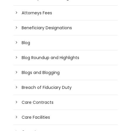
Attorneys Fees
Beneficiary Designations
Blog
Blog Roundup and Highlights
Blogs and Blogging
Breach of Fiduciary Duty
Care Contracts
Care Facilities