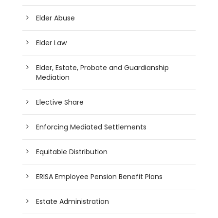
Elder Abuse
Elder Law
Elder, Estate, Probate and Guardianship
Mediation
Elective Share
Enforcing Mediated Settlements
Equitable Distribution
ERISA Employee Pension Benefit Plans
Estate Administration