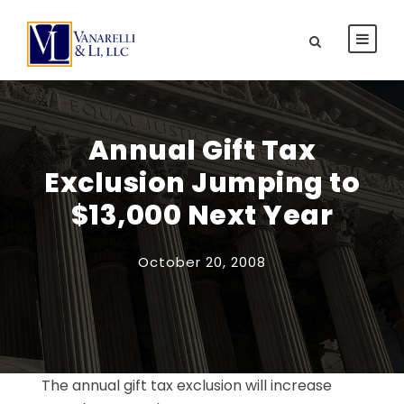
Annual Gift Tax
Exclusion Jumping to
$13,000 Next Year
October 20, 2008
The annual gift tax exclusion will increase