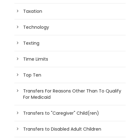
Taxation
Technology
Texting
Time Limits
Top Ten
Transfers For Reasons Other Than To Qualify
For Medicaid
Transfers to "Caregiver" Child(ren)
Transfers to Disabled Adult Children