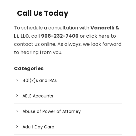
Call Us Today
To schedule a consultation with
Vanarelli &
Li, LLC
, call
908-232-7400
or
click here
to
contact us online. As always, we look forward
to hearing from you.
Categories
401(k)s and IRAs
ABLE Accounts
Abuse of Power of Attorney
Adult Day Care