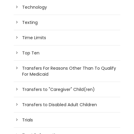
Technology
Texting
Time Limits
Top Ten
Transfers For Reasons Other Than To Qualify
For Medicaid
Transfers to "Caregiver" Child(ren)
Transfers to Disabled Adult Children
Trials