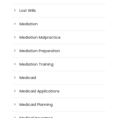
Lost Wills
Mediation
Mediation Malpractice
Mediation Preparation
Mediation Training
Medicaid
Medicaid Applications
Medicaid Planning
Medical Insurance