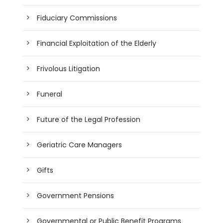
Fiduciary Commissions
Financial Exploitation of the Elderly
Frivolous Litigation
Funeral
Future of the Legal Profession
Geriatric Care Managers
Gifts
Government Pensions
Governmental or Public Benefit Programs