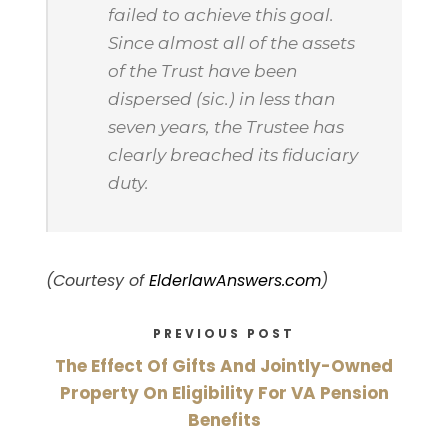
failed to achieve this goal.
Since almost all of the assets
of the Trust have been
dispersed (sic.) in less than
seven years, the Trustee has
clearly breached its fiduciary
duty.
(Courtesy of
ElderlawAnswers.com
)
PREVIOUS POST
The Effect Of Gifts And Jointly-Owned
Property On Eligibility For VA Pension
Benefits