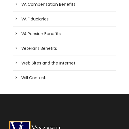
VA Compensation Benefits
VA Fiduciaries
VA Pension Benefits
Veterans Benefits
Web Sites and the Internet
Will Contests