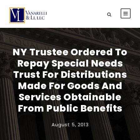
NY Trustee Ordered To
Repay Special Needs
Trust For Distributions
Made For Goods And
Services Obtainable
From Public Benefits
August 5, 2013