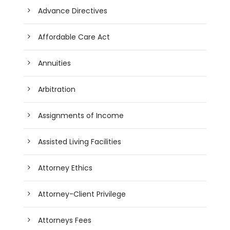
Advance Directives
Affordable Care Act
Annuities
Arbitration
Assignments of Income
Assisted Living Facilities
Attorney Ethics
Attorney-Client Privilege
Attorneys Fees