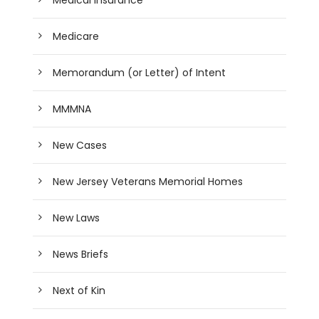
Medicare
Memorandum (or Letter) of Intent
MMMNA
New Cases
New Jersey Veterans Memorial Homes
New Laws
News Briefs
Next of Kin