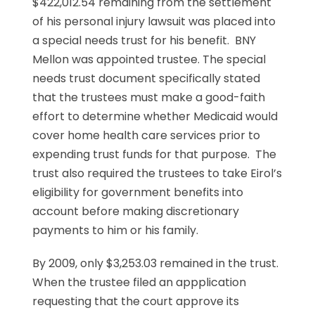
$422,012.54 remaining from the settlement
of his personal injury lawsuit was placed into
a special needs trust for his benefit. BNY
Mellon was appointed trustee. The special
needs trust document specifically stated
that the trustees must make a good-faith
effort to determine whether Medicaid would
cover home health care services prior to
expending trust funds for that purpose. The
trust also required the trustees to take Eirol’s
eligibility for government benefits into
account before making discretionary
payments to him or his family.
By 2009, only $3,253.03 remained in the trust.
When the trustee filed an appplication
requesting that the court approve its