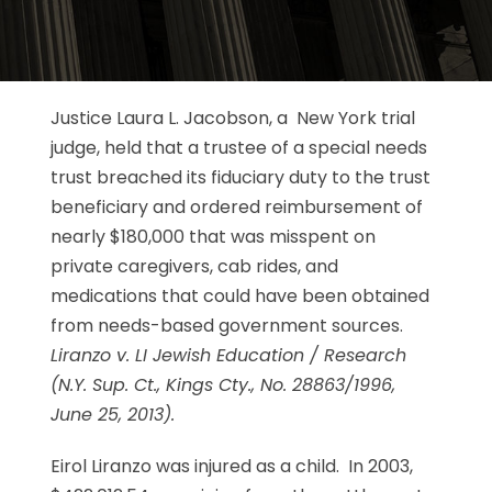
Justice Laura L. Jacobson, a New York trial
judge, held that a trustee of a special needs
trust breached its fiduciary duty to the trust
beneficiary and ordered reimbursement of
nearly $180,000 that was misspent on
private caregivers, cab rides, and
medications that could have been obtained
from needs-based government sources.
Liranzo v. LI Jewish Education / Research
(N.Y. Sup. Ct., Kings Cty., No. 28863/1996,
June 25, 2013).
Eirol Liranzo was injured as a child. In 2003,