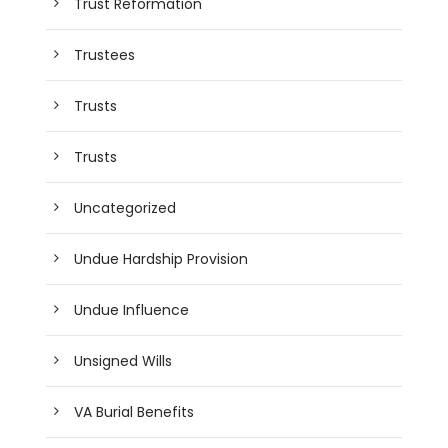
Trust Reformation
Trustees
Trusts
Trusts
Uncategorized
Undue Hardship Provision
Undue Influence
Unsigned Wills
VA Burial Benefits