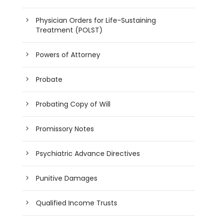
Physician Orders for Life-Sustaining
Treatment (POLST)
Powers of Attorney
Probate
Probating Copy of Will
Promissory Notes
Psychiatric Advance Directives
Punitive Damages
Qualified Income Trusts