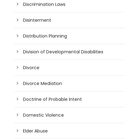
Discrimination Laws
Disinterment
Distribution Planning
Division of Developmental Disabilities
Divorce
Divorce Mediation
Doctrine of Probable Intent
Domestic Violence
Elder Abuse