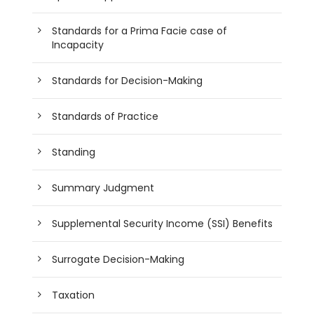
Standards for a Prima Facie case of
Incapacity
Standards for Decision-Making
Standards of Practice
Standing
Summary Judgment
Supplemental Security Income (SSI) Benefits
Surrogate Decision-Making
Taxation