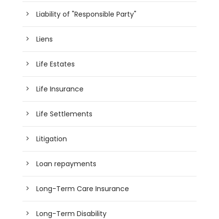
Liability of "Responsible Party"
Liens
Life Estates
Life Insurance
Life Settlements
Litigation
Loan repayments
Long-Term Care Insurance
Long-Term Disability