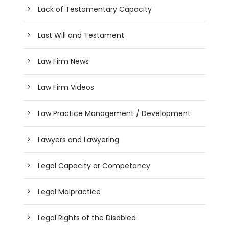
Lack of Testamentary Capacity
Last Will and Testament
Law Firm News
Law Firm Videos
Law Practice Management / Development
Lawyers and Lawyering
Legal Capacity or Competancy
Legal Malpractice
Legal Rights of the Disabled