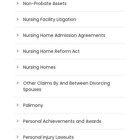
Non-Probate Assets
Nursing Facility Litigation
Nursing Home Admission Agreements
Nursing Home Reform Act
Nursing Homes
Other Claims By And Between Divorcing
Spouses
Palimony
Personal Achievements and Awards
Personal Injury Lawsuits