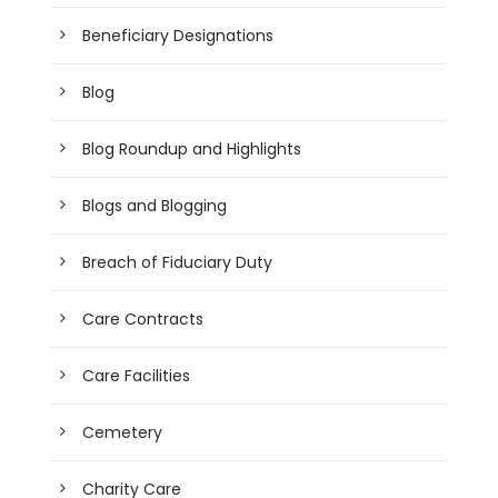
Beneficiary Designations
Blog
Blog Roundup and Highlights
Blogs and Blogging
Breach of Fiduciary Duty
Care Contracts
Care Facilities
Cemetery
Charity Care