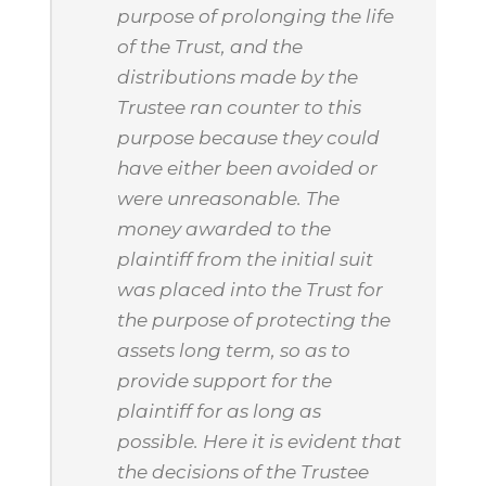
purpose of prolonging the life
of the Trust, and the
distributions made by the
Trustee ran counter to this
purpose because they could
have either been avoided or
were unreasonable. The
money awarded to the
plaintiff from the initial suit
was placed into the Trust for
the purpose of protecting the
assets long term, so as to
provide support for the
plaintiff for as long as
possible. Here it is evident that
the decisions of the Trustee