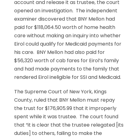
account and release it as trustee, the court
opened an investigation. The independent
examiner discovered that BNY Mellon had
paid for $118,064.50 worth of home health
care without making an inquiry into whether
Eirol could qualify for Medicaid payments for
his care. BNY Mellon had also paid for
$56,320 worth of cab fares for Eirol’s family
and had made payments to the family that
rendered Eirol ineligible for SSI and Medicaid.
The Supreme Court of New York, Kings
County, ruled that BNY Mellon must repay
the trust for $176,905.99 that it improperly
spent while it was trustee. The court found
that “it is clear that the trustee relegated [its
duties] to others, failing to make the