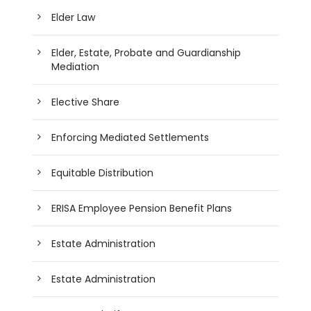
Elder Law
Elder, Estate, Probate and Guardianship
Mediation
Elective Share
Enforcing Mediated Settlements
Equitable Distribution
ERISA Employee Pension Benefit Plans
Estate Administration
Estate Administration