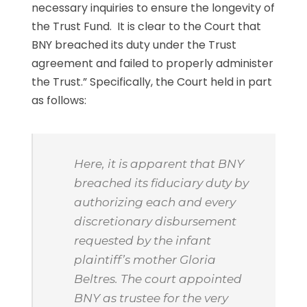
necessary inquiries to ensure the longevity of
the Trust Fund. It is clear to the Court that
BNY breached its duty under the Trust
agreement and failed to properly administer
the Trust.” Specifically, the Court held in part
as follows:
Here, it is apparent that BNY
breached its fiduciary duty by
authorizing each and every
discretionary disbursement
requested by the infant
plaintiff’s mother Gloria
Beltres. The court appointed
BNY as trustee for the very