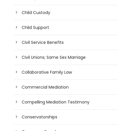
Child Custody
Child Support
Civil Service Benefits
Civil Unions; Same Sex Marriage
Collaborative Family Law
Commercial Mediation
Compelling Mediation Testimony
Conservatorships