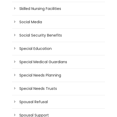
Skilled Nursing Facilities
Social Media
Social Security Benefits
Special Education
Special Medical Guardians
Special Needs Planning
Special Needs Trusts
Spousal Refusal
Spousal Support