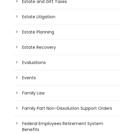
Estate and Gift Taxes
Estate Litigation
Estate Planning
Estate Recovery
Evaluations
Events
Family Law
Family Part Non-Dissolution Support Orders
Federal Employees Retirement System
Benefits