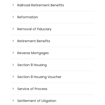
Railroad Retirement Benefits
Reformation
Removal of Fiduciary
Retirement Benefits
Reverse Mortgages
Section 8 Housing
Section 8 Housing Voucher
Service of Process
Settlement of Litigation