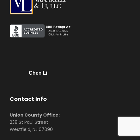
Chen Li
Contact Info
Union County Office:
238 St Paul Street
Westfield, NJ 07090