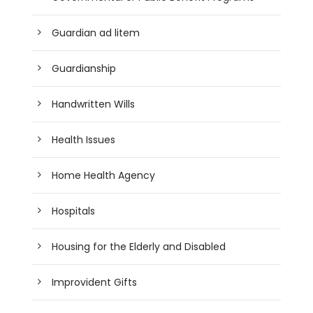
Guardian ad litem
Guardianship
Handwritten Wills
Health Issues
Home Health Agency
Hospitals
Housing for the Elderly and Disabled
Improvident Gifts