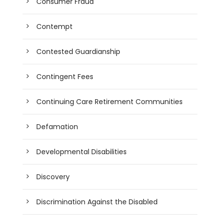
Consumer Fraud
Contempt
Contested Guardianship
Contingent Fees
Continuing Care Retirement Communities
Defamation
Developmental Disabilities
Discovery
Discrimination Against the Disabled