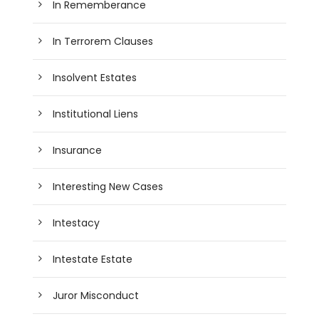
In Rememberance
In Terrorem Clauses
Insolvent Estates
Institutional Liens
Insurance
Interesting New Cases
Intestacy
Intestate Estate
Juror Misconduct