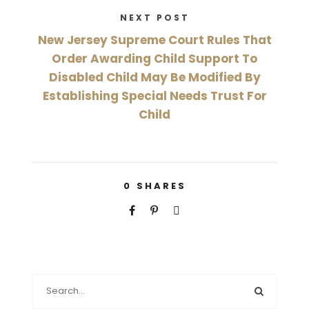
NEXT POST
New Jersey Supreme Court Rules That
Order Awarding Child Support To
Disabled Child May Be Modified By
Establishing Special Needs Trust For
Child
0
SHARES