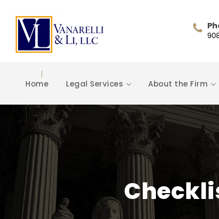
Ph
90
Home
Legal Services
About the Firm
Checkli