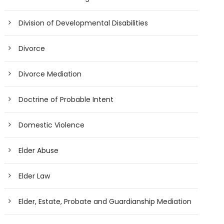
Division of Developmental Disabilities
Divorce
Divorce Mediation
Doctrine of Probable Intent
Domestic Violence
Elder Abuse
Elder Law
Elder, Estate, Probate and Guardianship Mediation