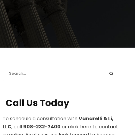
Call Us Today
To schedule a consultation with
Vanarelli & Li,
LLC
, call
908-232-7400
or
click here
to contact
us online. As always, we look forward to hearing