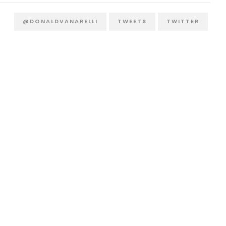
@DONALDVANARELLI
TWEETS
TWITTER