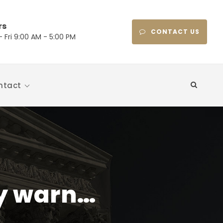
rs
CONTACT US
 Fri 9:00 AM - 5:00 PM
ntact
ly warn…