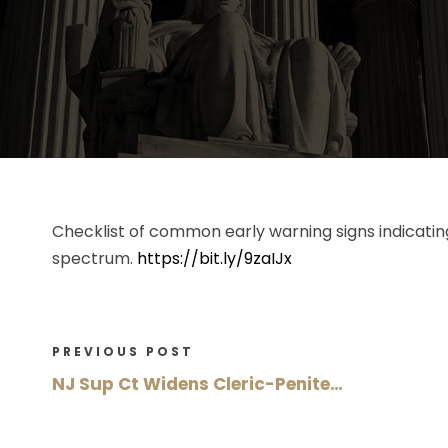
Checklist of common early warning signs indicatin
spectrum.
https://bit.ly/9zaIJx
PREVIOUS POST
NJ Sup Ct Widens Cleric-Penite…