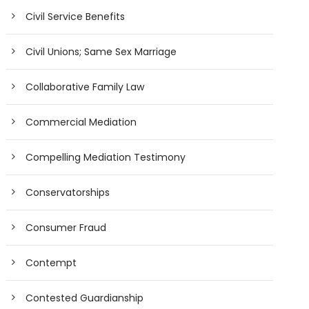
Civil Service Benefits
Civil Unions; Same Sex Marriage
Collaborative Family Law
Commercial Mediation
Compelling Mediation Testimony
Conservatorships
Consumer Fraud
Contempt
Contested Guardianship