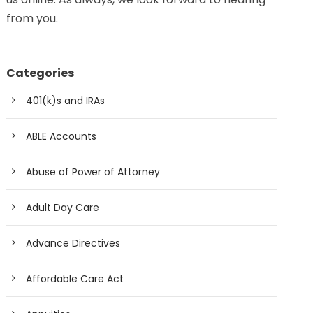
from you.
Categories
401(k)s and IRAs
ABLE Accounts
Abuse of Power of Attorney
Adult Day Care
Advance Directives
Affordable Care Act