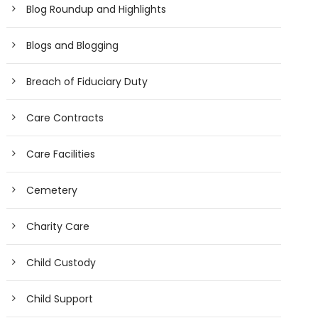
Blog Roundup and Highlights
Blogs and Blogging
Breach of Fiduciary Duty
Care Contracts
Care Facilities
Cemetery
Charity Care
Child Custody
Child Support