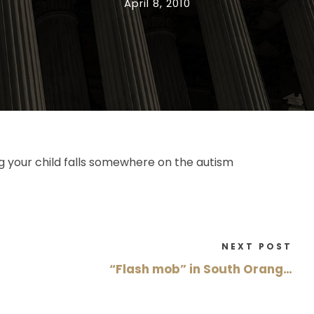
April 8, 2010
g your child falls somewhere on the autism
NEXT POST
“Flash mob” in South Orang…