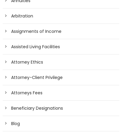
Annuities
Arbitration
Assignments of Income
Assisted Living Facilities
Attorney Ethics
Attorney-Client Privilege
Attorneys Fees
Beneficiary Designations
Blog