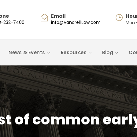
one
Email
Hou
8-232-7400
info@VanarelliLaw.com
Mon -
News & Events
Resources
Blog
Co
st of common ear