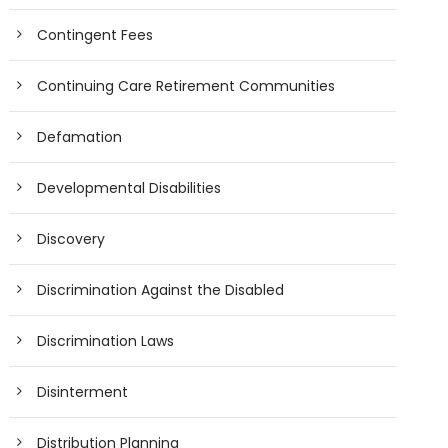
Contingent Fees
Continuing Care Retirement Communities
Defamation
Developmental Disabilities
Discovery
Discrimination Against the Disabled
Discrimination Laws
Disinterment
Distribution Planning