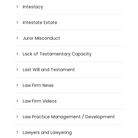
Intestacy
Intestate Estate
Juror Misconduct
Lack of Testamentary Capacity
Last Will and Testament
Law Firm News
Law Firm Videos
Law Practice Management / Development
Lawyers and Lawyering