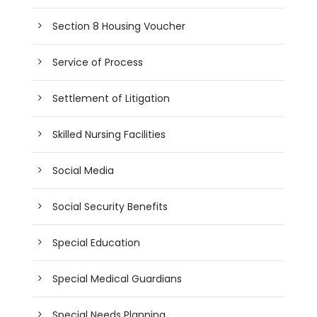
Section 8 Housing Voucher
Service of Process
Settlement of Litigation
Skilled Nursing Facilities
Social Media
Social Security Benefits
Special Education
Special Medical Guardians
Special Needs Planning