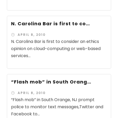
N. Carolina Bar is first to co…
APRIL 8, 2010
N. Carolina Bar is first to consider an ethics
opinion on cloud-computing or web-based
services...
“Flash mob” in South Orang…
APRIL 8, 2010
“Flash mob” in South Orange, NJ prompt
police to monitor text messages,Twitter and
Facebook to...