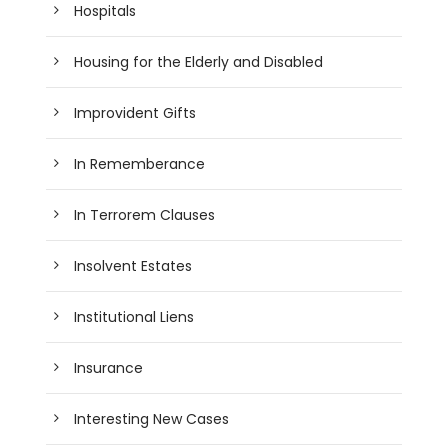
Hospitals
Housing for the Elderly and Disabled
Improvident Gifts
In Rememberance
In Terrorem Clauses
Insolvent Estates
Institutional Liens
Insurance
Interesting New Cases