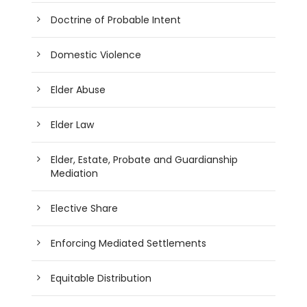
Doctrine of Probable Intent
Domestic Violence
Elder Abuse
Elder Law
Elder, Estate, Probate and Guardianship
Mediation
Elective Share
Enforcing Mediated Settlements
Equitable Distribution