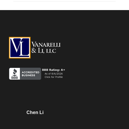
Chen Li