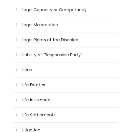
Legal Capacity or Competancy
Legal Malpractice
Legal Rights of the Disabled
Liability of "Responsible Party"
Liens
Life Estates
Life Insurance
Life Settlements
Litigation