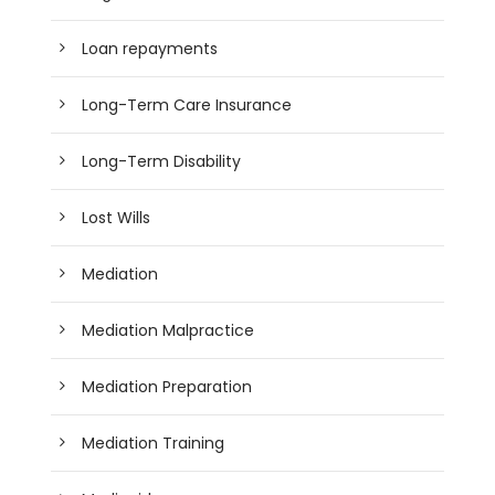
Loan repayments
Long-Term Care Insurance
Long-Term Disability
Lost Wills
Mediation
Mediation Malpractice
Mediation Preparation
Mediation Training