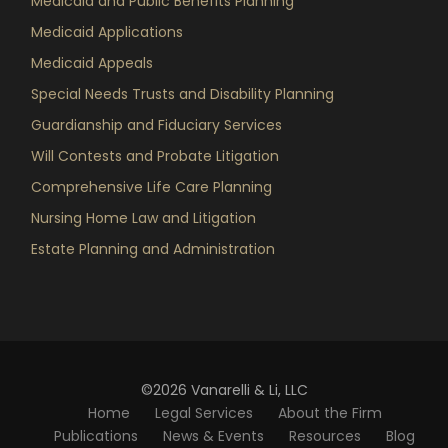
Medicaid and Public Benefits Planning
Medicaid Applications
Medicaid Appeals
Special Needs Trusts and Disability Planning
Guardianship and Fiduciary Services
Will Contests and Probate Litigation
Comprehensive Life Care Planning
Nursing Home Law and Litigation
Estate Planning and Administration
©2026 Vanarelli & Li, LLC
Home
Legal Services
About the Firm
Publications
News & Events
Resources
Blog