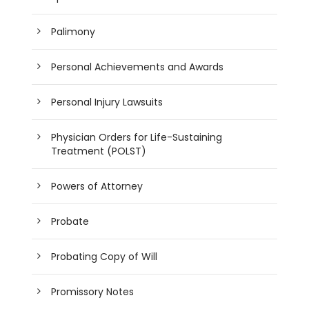
Palimony
Personal Achievements and Awards
Personal Injury Lawsuits
Physician Orders for Life-Sustaining
Treatment (POLST)
Powers of Attorney
Probate
Probating Copy of Will
Promissory Notes