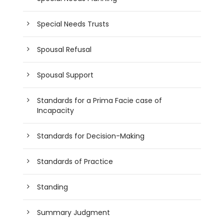
Special Needs Trusts
Spousal Refusal
Spousal Support
Standards for a Prima Facie case of
Incapacity
Standards for Decision-Making
Standards of Practice
Standing
Summary Judgment