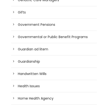
Gifts
Government Pensions
Governmental or Public Benefit Programs
Guardian ad litem
Guardianship
Handwritten Wills
Health Issues
Home Health Agency