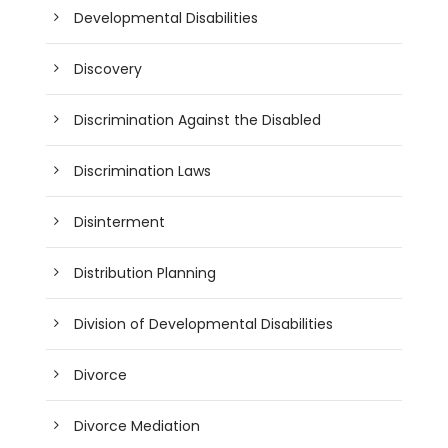
Developmental Disabilities
Discovery
Discrimination Against the Disabled
Discrimination Laws
Disinterment
Distribution Planning
Division of Developmental Disabilities
Divorce
Divorce Mediation