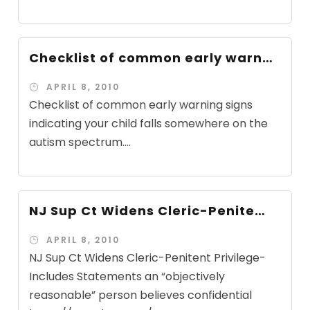
Checklist of common early warn…
APRIL 8, 2010
Checklist of common early warning signs
indicating your child falls somewhere on the
autism spectrum....
NJ Sup Ct Widens Cleric-Penite…
APRIL 8, 2010
NJ Sup Ct Widens Cleric-Penitent Privilege-
Includes Statements an “objectively
reasonable” person believes confidential