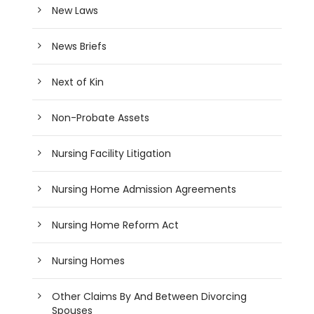
New Laws
News Briefs
Next of Kin
Non-Probate Assets
Nursing Facility Litigation
Nursing Home Admission Agreements
Nursing Home Reform Act
Nursing Homes
Other Claims By And Between Divorcing
Spouses