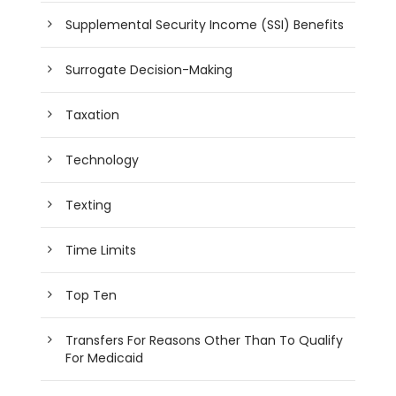
Supplemental Security Income (SSI) Benefits
Surrogate Decision-Making
Taxation
Technology
Texting
Time Limits
Top Ten
Transfers For Reasons Other Than To Qualify
For Medicaid