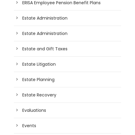
ERISA Employee Pension Benefit Plans
Estate Administration
Estate Administration
Estate and Gift Taxes
Estate Litigation
Estate Planning
Estate Recovery
Evaluations
Events