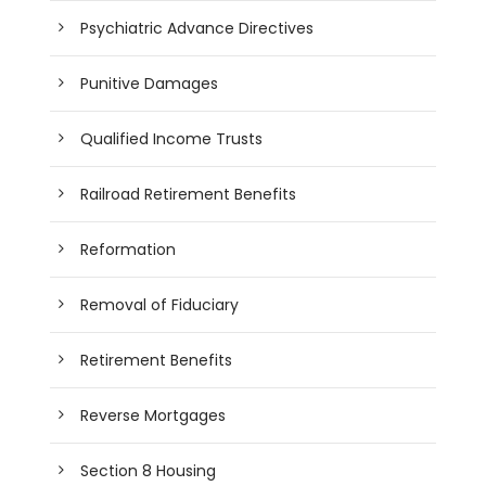
Psychiatric Advance Directives
Punitive Damages
Qualified Income Trusts
Railroad Retirement Benefits
Reformation
Removal of Fiduciary
Retirement Benefits
Reverse Mortgages
Section 8 Housing