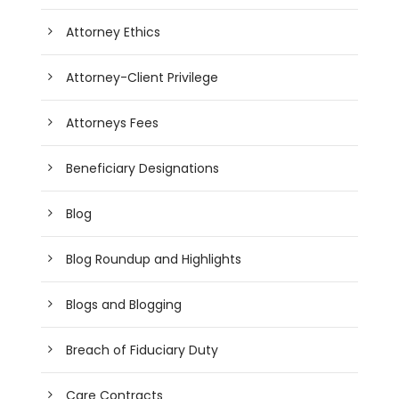
Attorney Ethics
Attorney-Client Privilege
Attorneys Fees
Beneficiary Designations
Blog
Blog Roundup and Highlights
Blogs and Blogging
Breach of Fiduciary Duty
Care Contracts