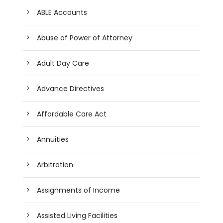
ABLE Accounts
Abuse of Power of Attorney
Adult Day Care
Advance Directives
Affordable Care Act
Annuities
Arbitration
Assignments of Income
Assisted Living Facilities