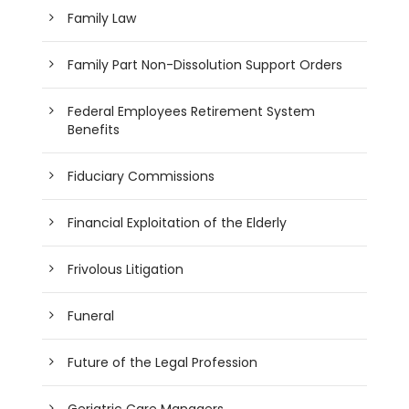
Family Law
Family Part Non-Dissolution Support Orders
Federal Employees Retirement System
Benefits
Fiduciary Commissions
Financial Exploitation of the Elderly
Frivolous Litigation
Funeral
Future of the Legal Profession
Geriatric Care Managers