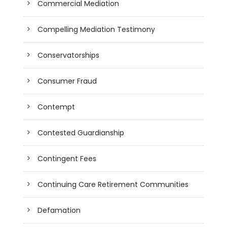
Commercial Mediation
Compelling Mediation Testimony
Conservatorships
Consumer Fraud
Contempt
Contested Guardianship
Contingent Fees
Continuing Care Retirement Communities
Defamation