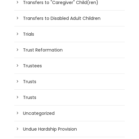
Transfers to "Caregiver" Child(ren)
Transfers to Disabled Adult Children
Trials
Trust Reformation
Trustees
Trusts
Trusts
Uncategorized
Undue Hardship Provision