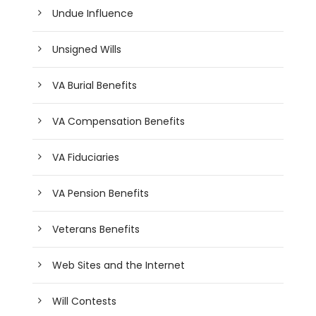
Undue Influence
Unsigned Wills
VA Burial Benefits
VA Compensation Benefits
VA Fiduciaries
VA Pension Benefits
Veterans Benefits
Web Sites and the Internet
Will Contests