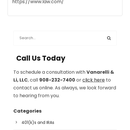
https://www.law.com/
Call Us Today
To schedule a consultation with
Vanarelli &
Li, LLC
, call
908-232-7400
or
click here
to
contact us online. As always, we look forward
to hearing from you.
Categories
401(k)s and IRAs