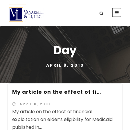
Day
APRIL 8, 2010
My article on the effect of fi…
APRIL 8, 2010
My article on the effect of financial
exploitation on elder’s eligibility for Medicaid
published in...