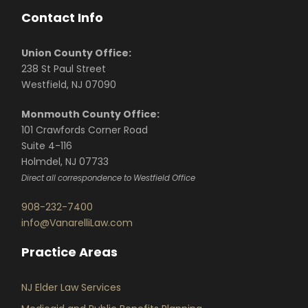
Contact Info
Union County Office:
238 St Paul Street
Westfield, NJ 07090
Monmouth County Office:
101 Crawfords Corner Road
Suite 4-116
Holmdel, NJ 07733
Direct all correspondence to Westfield Office
908-232-7400
info@VanarelliLaw.com
Practice Areas
NJ Elder Law Services