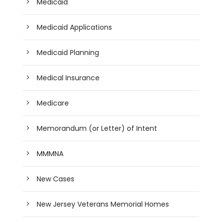
Medicaid
Medicaid Applications
Medicaid Planning
Medical Insurance
Medicare
Memorandum (or Letter) of Intent
MMMNA
New Cases
New Jersey Veterans Memorial Homes