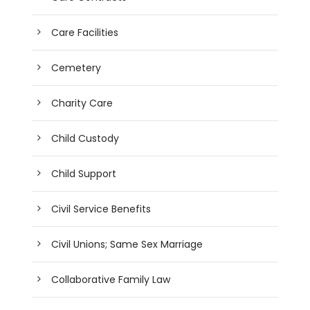
Care Facilities
Cemetery
Charity Care
Child Custody
Child Support
Civil Service Benefits
Civil Unions; Same Sex Marriage
Collaborative Family Law