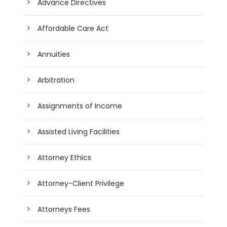
Advance Directives
Affordable Care Act
Annuities
Arbitration
Assignments of Income
Assisted Living Facilities
Attorney Ethics
Attorney-Client Privilege
Attorneys Fees