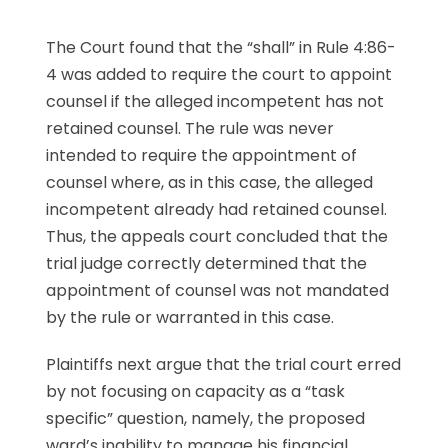
The Court found that the “shall” in Rule 4:86-
4 was added to require the court to appoint
counsel if the alleged incompetent has not
retained counsel. The rule was never
intended to require the appointment of
counsel where, as in this case, the alleged
incompetent already had retained counsel.
Thus, the appeals court concluded that the
trial judge correctly determined that the
appointment of counsel was not mandated
by the rule or warranted in this case.
Plaintiffs next argue that the trial court erred
by not focusing on capacity as a “task
specific” question, namely, the proposed
ward’s inability to manage his financial