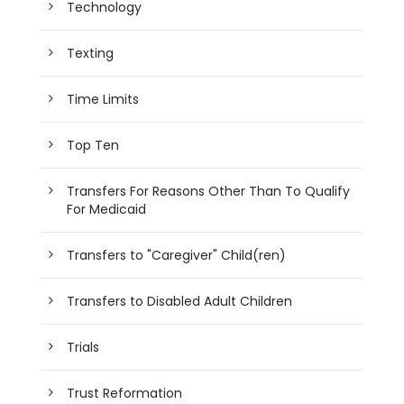
Technology
Texting
Time Limits
Top Ten
Transfers For Reasons Other Than To Qualify
For Medicaid
Transfers to "Caregiver" Child(ren)
Transfers to Disabled Adult Children
Trials
Trust Reformation