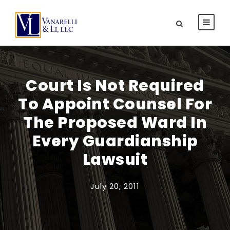
Court Is Not Required
To Appoint Counsel For
The Proposed Ward In
Every Guardianship
Lawsuit
July 20, 2011