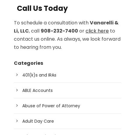
Call Us Today
To schedule a consultation with
Vanarelli &
Li, LLC
, call
908-232-7400
or
click here
to
contact us online. As always, we look forward
to hearing from you.
Categories
401(k)s and IRAs
ABLE Accounts
Abuse of Power of Attorney
Adult Day Care