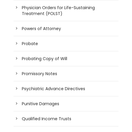
Physician Orders for Life-Sustaining
Treatment (POLST)
Powers of Attorney
Probate
Probating Copy of Will
Promissory Notes
Psychiatric Advance Directives
Punitive Damages
Qualified Income Trusts