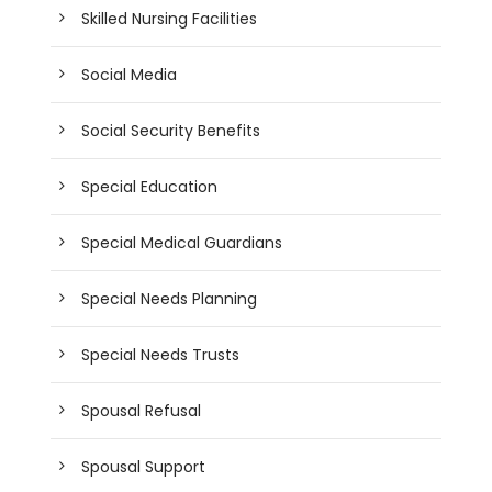
Skilled Nursing Facilities
Social Media
Social Security Benefits
Special Education
Special Medical Guardians
Special Needs Planning
Special Needs Trusts
Spousal Refusal
Spousal Support