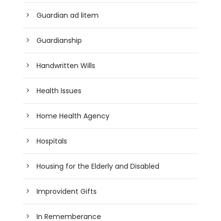
Guardian ad litem
Guardianship
Handwritten Wills
Health Issues
Home Health Agency
Hospitals
Housing for the Elderly and Disabled
Improvident Gifts
In Rememberance