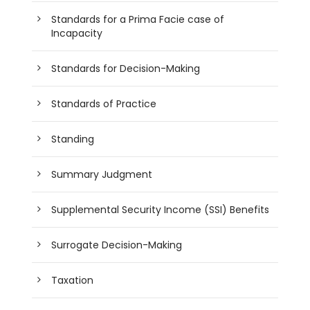
Standards for a Prima Facie case of
Incapacity
Standards for Decision-Making
Standards of Practice
Standing
Summary Judgment
Supplemental Security Income (SSI) Benefits
Surrogate Decision-Making
Taxation