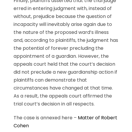
Finally, plaintiffs asserted that the trial judge
erred in entering judgment with, instead of
without, prejudice because the question of
incapacity will inevitably arise again due to
the nature of the proposed ward’s illness
and, according to plaintiffs, the judgment has
the potential of forever precluding the
appointment of a guardian. However, the
appeals court held that the court’s decision
did not preclude a new guardianship action if
plaintiffs can demonstrate that
circumstances have changed at that time.
As a result, the appeals court affirmed the
trial court’s decision in all respects.
The case is annexed here –
Matter of Robert
Cohen