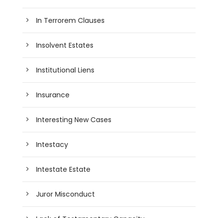
In Terrorem Clauses
Insolvent Estates
Institutional Liens
Insurance
Interesting New Cases
Intestacy
Intestate Estate
Juror Misconduct