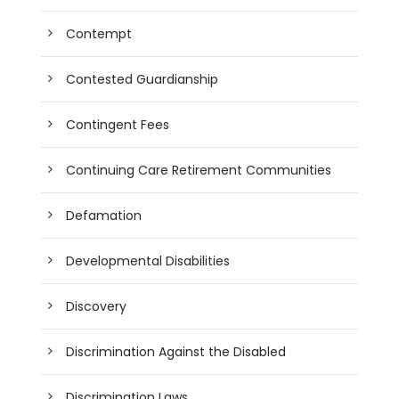
Contempt
Contested Guardianship
Contingent Fees
Continuing Care Retirement Communities
Defamation
Developmental Disabilities
Discovery
Discrimination Against the Disabled
Discrimination Laws