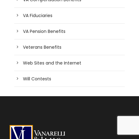
VA Fiduciaries
VA Pension Benefits
Veterans Benefits
Web Sites and the Internet
Will Contests