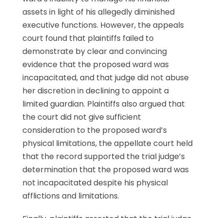
assets in light of his allegedly diminished
executive functions. However, the appeals
court found that plaintiffs failed to
demonstrate by clear and convincing
evidence that the proposed ward was
incapacitated, and that judge did not abuse
her discretion in declining to appoint a
limited guardian. Plaintiffs also argued that
the court did not give sufficient
consideration to the proposed ward’s
physical limitations, the appellate court held
that the record supported the trial judge’s
determination that the proposed ward was
not incapacitated despite his physical
afflictions and limitations.