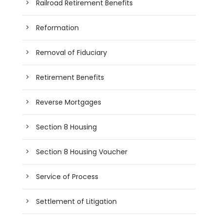
Railroad Retirement Benefits
Reformation
Removal of Fiduciary
Retirement Benefits
Reverse Mortgages
Section 8 Housing
Section 8 Housing Voucher
Service of Process
Settlement of Litigation