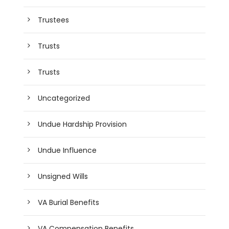
Trustees
Trusts
Trusts
Uncategorized
Undue Hardship Provision
Undue Influence
Unsigned Wills
VA Burial Benefits
VA Compensation Benefits