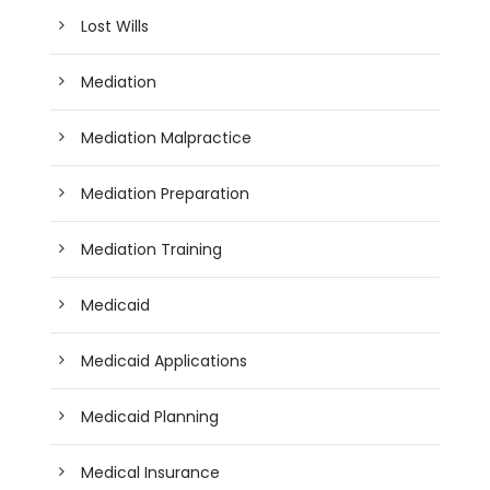
Lost Wills
Mediation
Mediation Malpractice
Mediation Preparation
Mediation Training
Medicaid
Medicaid Applications
Medicaid Planning
Medical Insurance