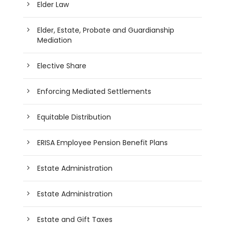
Elder Law
Elder, Estate, Probate and Guardianship
Mediation
Elective Share
Enforcing Mediated Settlements
Equitable Distribution
ERISA Employee Pension Benefit Plans
Estate Administration
Estate Administration
Estate and Gift Taxes