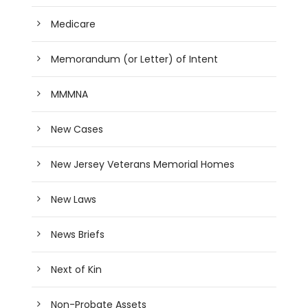
Medicare
Memorandum (or Letter) of Intent
MMMNA
New Cases
New Jersey Veterans Memorial Homes
New Laws
News Briefs
Next of Kin
Non-Probate Assets