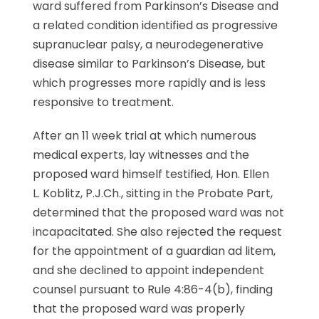
ward suffered from Parkinson’s Disease and
a related condition identified as progressive
supranuclear palsy, a neurodegenerative
disease similar to Parkinson’s Disease, but
which progresses more rapidly and is less
responsive to treatment.
After an 11 week trial at which numerous
medical experts, lay witnesses and the
proposed ward himself testified, Hon. Ellen
L. Koblitz, P.J.Ch., sitting in the Probate Part,
determined that the proposed ward was not
incapacitated. She also rejected the request
for the appointment of a guardian ad litem,
and she declined to appoint independent
counsel pursuant to Rule 4:86-4(b), finding
that the proposed ward was properly