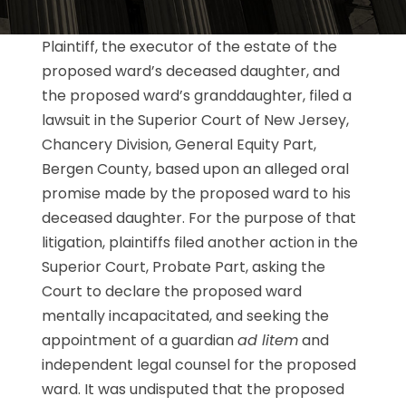
Plaintiff, the executor of the estate of the
proposed ward’s deceased daughter, and
the proposed ward’s granddaughter, filed a
lawsuit in the Superior Court of New Jersey,
Chancery Division, General Equity Part,
Bergen County, based upon an alleged oral
promise made by the proposed ward to his
deceased daughter. For the purpose of that
litigation, plaintiffs filed another action in the
Superior Court, Probate Part, asking the
Court to declare the proposed ward
mentally incapacitated, and seeking the
appointment of a guardian
ad litem
and
independent legal counsel for the proposed
ward. It was undisputed that the proposed