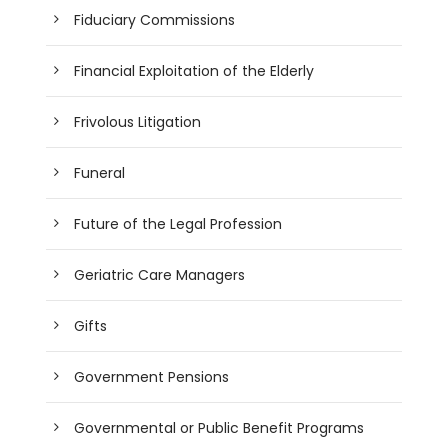
Fiduciary Commissions
Financial Exploitation of the Elderly
Frivolous Litigation
Funeral
Future of the Legal Profession
Geriatric Care Managers
Gifts
Government Pensions
Governmental or Public Benefit Programs