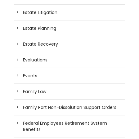
Estate Litigation
Estate Planning
Estate Recovery
Evaluations
Events
Family Law
Family Part Non-Dissolution Support Orders
Federal Employees Retirement System
Benefits