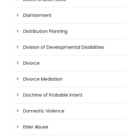
Disinterment
Distribution Planning
Division of Developmental Disabilities
Divorce
Divorce Mediation
Doctrine of Probable Intent
Domestic Violence
Elder Abuse