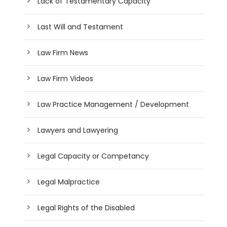
Lack of Testamentary Capacity
Last Will and Testament
Law Firm News
Law Firm Videos
Law Practice Management / Development
Lawyers and Lawyering
Legal Capacity or Competancy
Legal Malpractice
Legal Rights of the Disabled