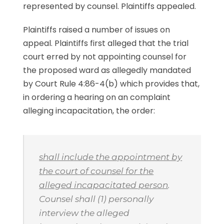
represented by counsel. Plaintiffs appealed.
Plaintiffs raised a number of issues on
appeal. Plaintiffs first alleged that the trial
court erred by not appointing counsel for
the proposed ward as allegedly mandated
by Court Rule 4:86-4(b) which provides that,
in ordering a hearing on an complaint
alleging incapacitation, the order:
shall include the appointment by
the court of counsel for the
alleged incapacitated person
.
Counsel shall (1) personally
interview the alleged