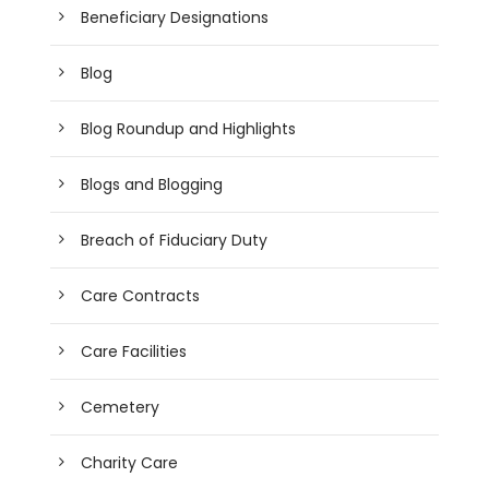
Beneficiary Designations
Blog
Blog Roundup and Highlights
Blogs and Blogging
Breach of Fiduciary Duty
Care Contracts
Care Facilities
Cemetery
Charity Care