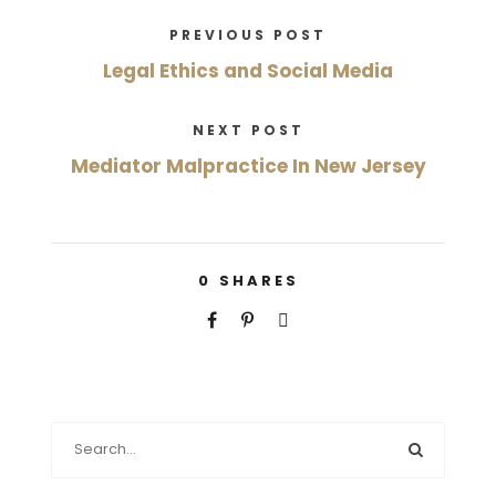
PREVIOUS POST
Legal Ethics and Social Media
NEXT POST
Mediator Malpractice In New Jersey
0
SHARES