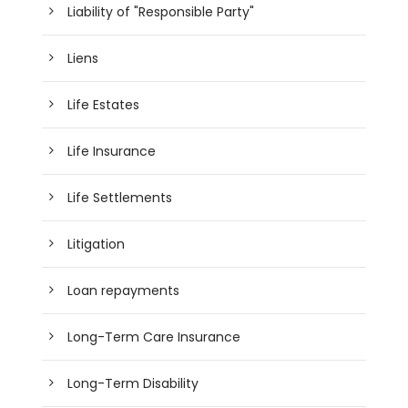
Liability of "Responsible Party"
Liens
Life Estates
Life Insurance
Life Settlements
Litigation
Loan repayments
Long-Term Care Insurance
Long-Term Disability