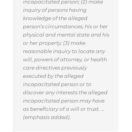
incapacitated person; (2) make
inquiry of persons having
knowledge of the alleged
person’s circumstances, his or her
physical and mental state and his
or her property; (3) make
reasonable inquiry to locate any
will, powers of attorney, or health
care directives previously
executed by the alleged
incapacitated person or to
discover any interests the alleged
incapacitated person may have
as beneficiary of a will or trust. …
(emphasis added).