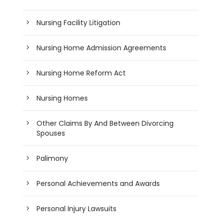
Nursing Facility Litigation
Nursing Home Admission Agreements
Nursing Home Reform Act
Nursing Homes
Other Claims By And Between Divorcing
Spouses
Palimony
Personal Achievements and Awards
Personal Injury Lawsuits