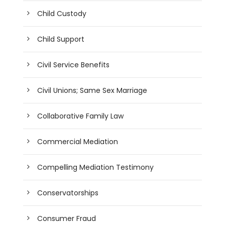
Child Custody
Child Support
Civil Service Benefits
Civil Unions; Same Sex Marriage
Collaborative Family Law
Commercial Mediation
Compelling Mediation Testimony
Conservatorships
Consumer Fraud