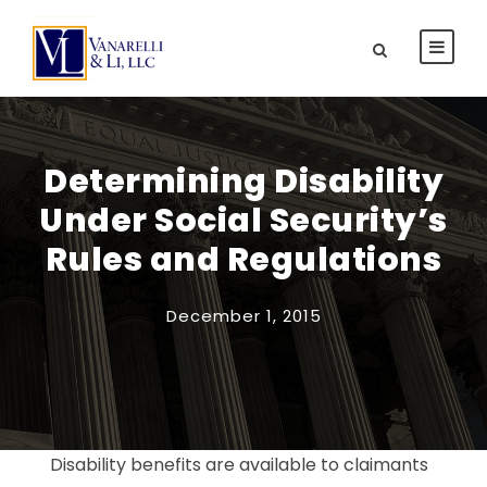
Determining Disability
Under Social Security’s
Rules and Regulations
December 1, 2015
Disability benefits are available to claimants