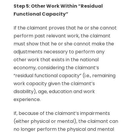
Step 5: Other Work
Within “Residual
Functional Capacity”
If the claimant proves that he or she cannot
perform past relevant work, the claimant
must show that he or she cannot make the
adjustments necessary to perform any
other work that exists in the national
economy, considering the claimant’s
“residual functional capacity” (i.e., remaining
work capacity given the claimant’s
disability), age, education and work
experience.
If, because of the claimant’s impairments
(either physical or mental), the claimant can
no longer perform the physical and mental