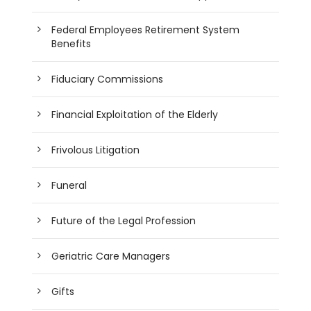
Federal Employees Retirement System
Benefits
Fiduciary Commissions
Financial Exploitation of the Elderly
Frivolous Litigation
Funeral
Future of the Legal Profession
Geriatric Care Managers
Gifts