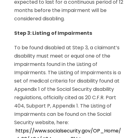
expected to last for a continuous period of 12
months before the impairment will be
considered disabling.
Step 3: Listing of Impairments
To be found disabled at Step 3, a claimant’s
disability must meet or equal one of the
impairments found in the Listing of
Impairments. The Listing of Impairments is a
set of medical criteria for disability found at
Appendix 1 of the Social Security disability
regulations, officially cited as 20 C.F.R. Part
404, Subpart P, Appendix 1. The Listing of
Impairments can be found on the Social
Security website, here:
https://www.socialsecurity.gov/OP_Home/