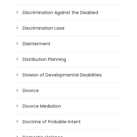
Discrimination Against the Disabled
Discrimination Laws
Disinterment
Distribution Planning
Division of Developmental Disabilities
Divorce
Divorce Mediation
Doctrine of Probable Intent