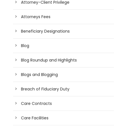
Attorney-Client Privilege
Attorneys Fees
Beneficiary Designations
Blog
Blog Roundup and Highlights
Blogs and Blogging
Breach of Fiduciary Duty
Care Contracts
Care Facilities