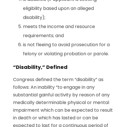
eligibility based upon an alleged
disability);
meets the income and resource
requirements; and
is not fleeing to avoid prosecution for a
felony or violating probation or parole.
“Disability,” Defined
Congress defined the term “disability” as
follows: An inability “to engage in any
substantial gainful activity by reason of any
medically determinable physical or mental
impairment which can be expected to result
in death or which has lasted or can be
expected to last for a continuous period of