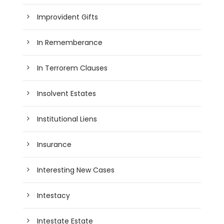
Improvident Gifts
In Rememberance
In Terrorem Clauses
Insolvent Estates
Institutional Liens
Insurance
Interesting New Cases
Intestacy
Intestate Estate