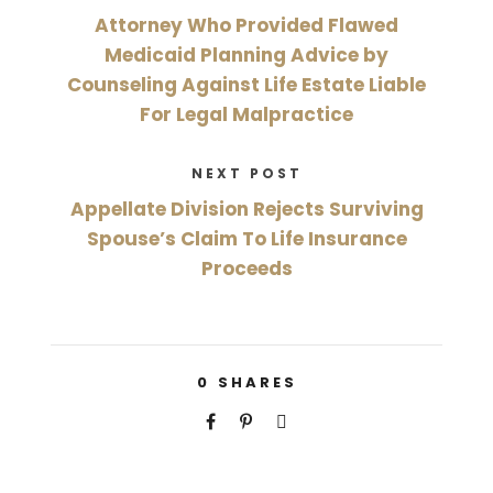
Attorney Who Provided Flawed
Medicaid Planning Advice by
Counseling Against Life Estate Liable
For Legal Malpractice
NEXT POST
Appellate Division Rejects Surviving
Spouse’s Claim To Life Insurance
Proceeds
0
SHARES