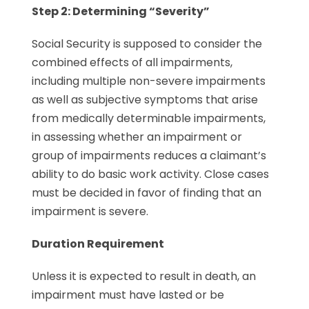
Step 2: Determining “Severity”
Social Security is supposed to consider the
combined effects of all impairments,
including multiple non-severe impairments
as well as subjective symptoms that arise
from medically determinable impairments,
in assessing whether an impairment or
group of impairments reduces a claimant’s
ability to do basic work activity. Close cases
must be decided in favor of finding that an
impairment is severe.
Duration Requirement
Unless it is expected to result in death, an
impairment must have lasted or be