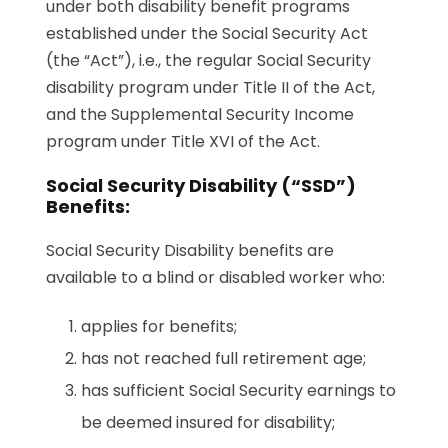
under both disability benefit programs
established under the Social Security Act
(the “Act”), i.e., the regular Social Security
disability program under Title II of the Act,
and the Supplemental Security Income
program under Title XVI of the Act.
Social Security Disability (“SSD”)
Benefits:
Social Security Disability benefits are
available to a blind or disabled worker who:
applies for benefits;
has not reached full retirement age;
has sufficient Social Security earnings to
be deemed insured for disability;