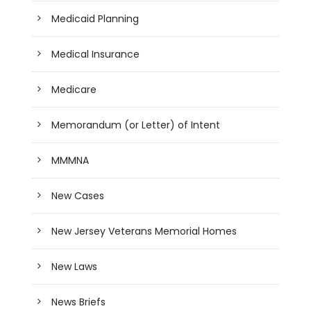
Medicaid Planning
Medical Insurance
Medicare
Memorandum (or Letter) of Intent
MMMNA
New Cases
New Jersey Veterans Memorial Homes
New Laws
News Briefs