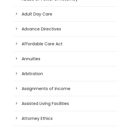
Adult Day Care
Advance Directives
Affordable Care Act
Annuities
Arbitration
Assignments of Income
Assisted Living Facilities
Attorney Ethics