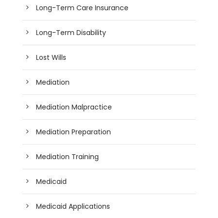
Long-Term Care Insurance
Long-Term Disability
Lost Wills
Mediation
Mediation Malpractice
Mediation Preparation
Mediation Training
Medicaid
Medicaid Applications