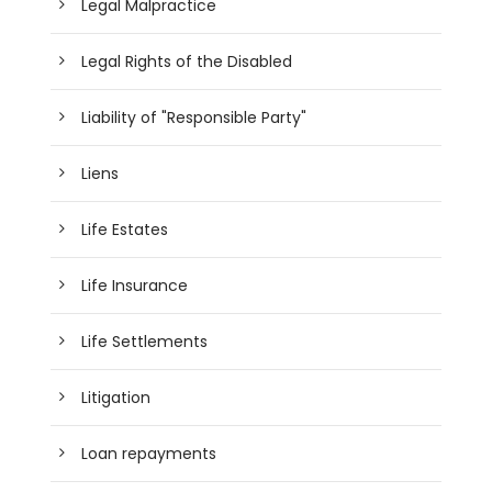
Legal Malpractice
Legal Rights of the Disabled
Liability of "Responsible Party"
Liens
Life Estates
Life Insurance
Life Settlements
Litigation
Loan repayments