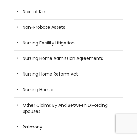
Next of Kin
Non-Probate Assets
Nursing Facility Litigation
Nursing Home Admission Agreements
Nursing Home Reform Act
Nursing Homes
Other Claims By And Between Divorcing
Spouses
Palimony