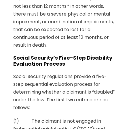
not less than 12 months.” In other words,
there must be a severe physical or mental
impairment, or combination of impairments,
that can be expected to last for a
continuous period of at least 12 months, or
result in death.
Social Security’s Five-Step Disability
Evaluation Process
Social Security regulations provide a five-
step sequential evaluation process for
determining whether a claimant is “disabled”
under the law. The first two criteria are as
follows:
(1) The claimant is not engaged in
“substantial gainful activity” (“SGA”); and,