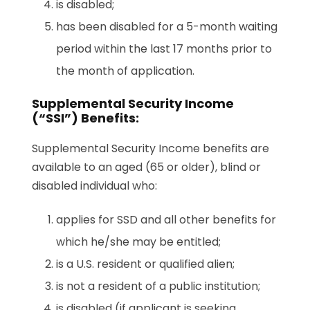
is disabled;
has been disabled for a 5-month waiting
period within the last 17 months prior to
the month of application.
Supplemental Security Income
(“SSI”) Benefits:
Supplemental Security Income benefits are
available to an aged (65 or older), blind or
disabled individual who:
applies for SSD and all other benefits for
which he/she may be entitled;
is a U.S. resident or qualified alien;
is not a resident of a public institution;
is disabled (if applicant is seeking