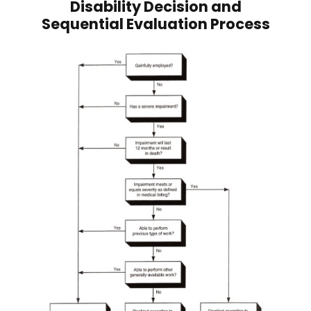
Disability Decision and
Sequential Evaluation Process