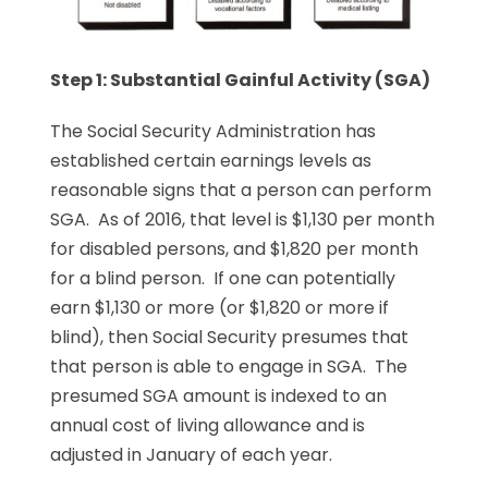
Step 1: Substantial Gainful Activity (SGA)
The Social Security Administration has
established certain earnings levels as
reasonable signs that a person can perform
SGA. As of 2016, that level is $1,130 per month
for disabled persons, and $1,820 per month
for a blind person. If one can potentially
earn $1,130 or more (or $1,820 or more if
blind), then Social Security presumes that
that person is able to engage in SGA. The
presumed SGA amount is indexed to an
annual cost of living allowance and is
adjusted in January of each year.