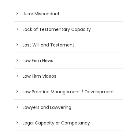
Juror Misconduct
Lack of Testamentary Capacity
Last Will and Testament
Law Firm News
Law Firm Videos
Law Practice Management / Development
Lawyers and Lawyering
Legal Capacity or Competancy