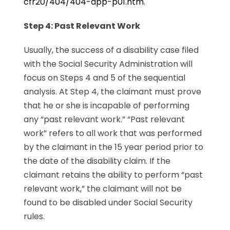
cfr20/404/404-app-p01.htm
.
Step 4: Past Relevant Work
Usually, the success of a disability case filed
with the Social Security Administration will
focus on Steps 4 and 5 of the sequential
analysis. At Step 4, the claimant must prove
that he or she is incapable of performing
any “past relevant work.” “Past relevant
work” refers to all work that was performed
by the claimant in the 15 year period prior to
the date of the disability claim. If the
claimant retains the ability to perform “past
relevant work,” the claimant will not be
found to be disabled under Social Security
rules.