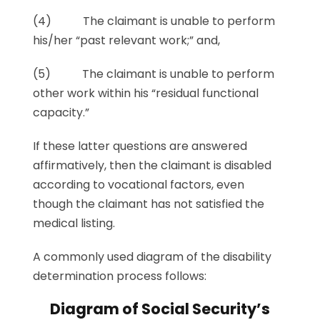
(4) The claimant is unable to perform
his/her “past relevant work;” and,
(5) The claimant is unable to perform
other work within his “residual functional
capacity.”
If these latter questions are answered
affirmatively, then the claimant is disabled
according to vocational factors, even
though the claimant has not satisfied the
medical listing.
A commonly used diagram of the disability
determination process follows:
Diagram of Social Security’s