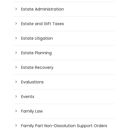
Estate Administration
Estate and Gift Taxes
Estate Litigation
Estate Planning
Estate Recovery
Evaluations
Events
Family Law
Family Part Non-Dissolution Support Orders