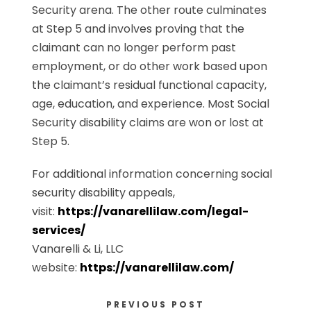
Security arena. The other route culminates
at Step 5 and involves proving that the
claimant can no longer perform past
employment, or do other work based upon
the claimant’s residual functional capacity,
age, education, and experience. Most Social
Security disability claims are won or lost at
Step 5.
For additional information concerning social
security disability appeals,
visit:
https://vanarellilaw.com/legal-
services/
Vanarelli & Li, LLC
website:
https://vanarellilaw.com/
PREVIOUS POST