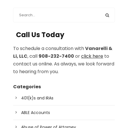
Call Us Today
To schedule a consultation with
Vanarelli &
Li, LLC
, call
908-232-7400
or
click here
to
contact us online. As always, we look forward
to hearing from you.
Categories
401(k)s and IRAs
ABLE Accounts
Abuse of Power of Attorney