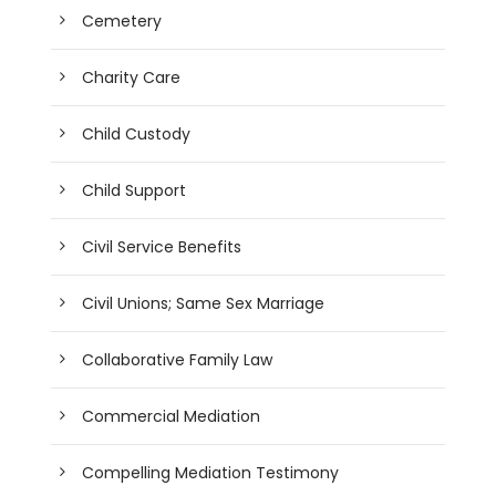
Cemetery
Charity Care
Child Custody
Child Support
Civil Service Benefits
Civil Unions; Same Sex Marriage
Collaborative Family Law
Commercial Mediation
Compelling Mediation Testimony