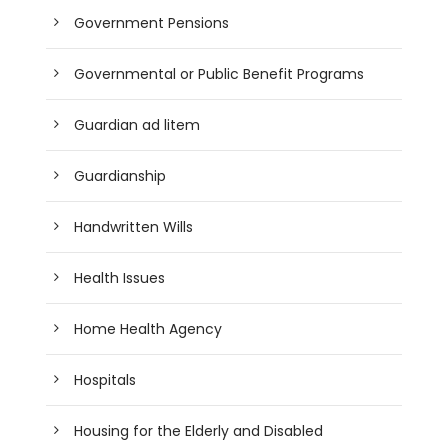
Government Pensions
Governmental or Public Benefit Programs
Guardian ad litem
Guardianship
Handwritten Wills
Health Issues
Home Health Agency
Hospitals
Housing for the Elderly and Disabled