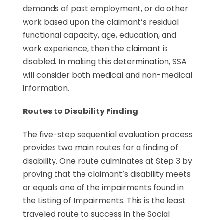
demands of past employment, or do other
work based upon the claimant’s residual
functional capacity, age, education, and
work experience, then the claimant is
disabled. In making this determination, SSA
will consider both medical and non-medical
information.
Routes to Disability Finding
The five-step sequential evaluation process
provides two main routes for a finding of
disability. One route culminates at Step 3 by
proving that the claimant’s disability meets
or equals one of the impairments found in
the Listing of Impairments. This is the least
traveled route to success in the Social