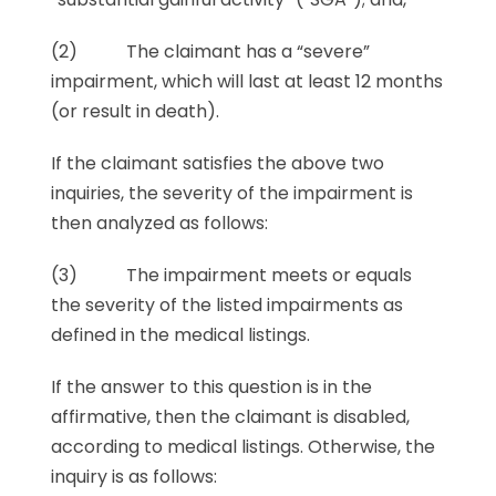
(2) The claimant has a “severe”
impairment, which will last at least 12 months
(or result in death).
If the claimant satisfies the above two
inquiries, the severity of the impairment is
then analyzed as follows:
(3) The impairment meets or equals
the severity of the listed impairments as
defined in the medical listings.
If the answer to this question is in the
affirmative, then the claimant is disabled,
according to medical listings. Otherwise, the
inquiry is as follows: