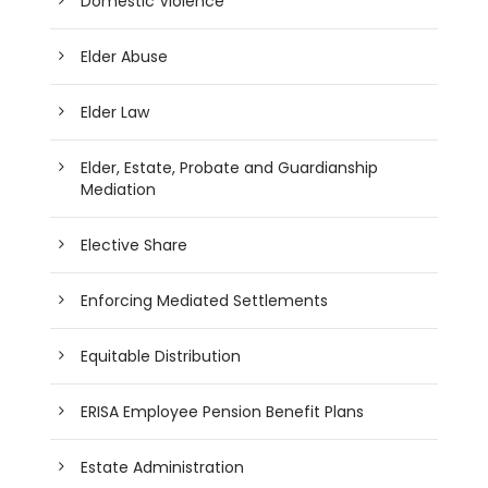
Domestic Violence
Elder Abuse
Elder Law
Elder, Estate, Probate and Guardianship
Mediation
Elective Share
Enforcing Mediated Settlements
Equitable Distribution
ERISA Employee Pension Benefit Plans
Estate Administration