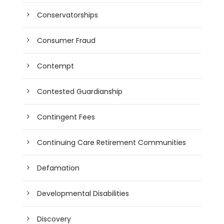
Conservatorships
Consumer Fraud
Contempt
Contested Guardianship
Contingent Fees
Continuing Care Retirement Communities
Defamation
Developmental Disabilities
Discovery