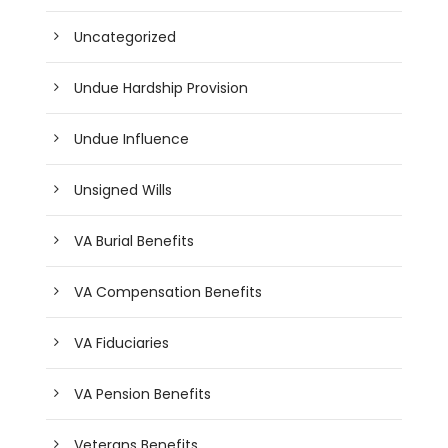
Uncategorized
Undue Hardship Provision
Undue Influence
Unsigned Wills
VA Burial Benefits
VA Compensation Benefits
VA Fiduciaries
VA Pension Benefits
Veterans Benefits