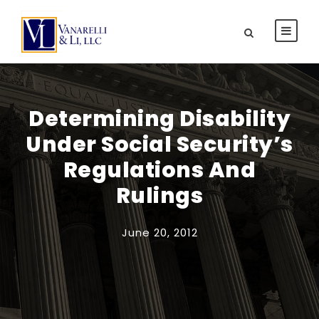
Determining Disability
Under Social Security’s
Regulations And
Rulings
June 20, 2012