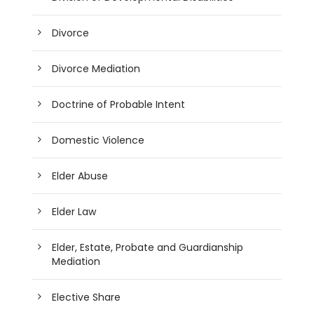
Divorce
Divorce Mediation
Doctrine of Probable Intent
Domestic Violence
Elder Abuse
Elder Law
Elder, Estate, Probate and Guardianship
Mediation
Elective Share