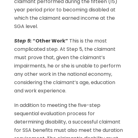
claimant performed during the fifteen (15)
year period prior to becoming disabled at
which the claimant earned income at the
SGA level.
Step 5:
“Other Work”
This is the most
complicated step. At Step 5, the claimant
must prove that, given the claimant’s
impairments, he or she is unable to perform
any other work in the national economy,
considering the claimant’s age, education
and work experience.
In addition to meeting the five-step
sequential evaluation process for
determining disability, a successful claimant
for SSA benefits must also meet the duration