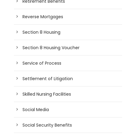
Retirement Benefits
Reverse Mortgages
Section 8 Housing
Section 8 Housing Voucher
Service of Process
Settlement of Litigation
Skilled Nursing Facilities
Social Media
Social Security Benefits