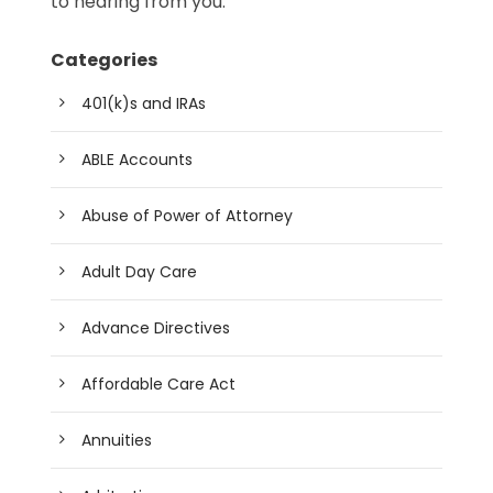
to hearing from you.
Categories
401(k)s and IRAs
ABLE Accounts
Abuse of Power of Attorney
Adult Day Care
Advance Directives
Affordable Care Act
Annuities