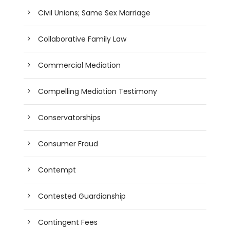
Civil Unions; Same Sex Marriage
Collaborative Family Law
Commercial Mediation
Compelling Mediation Testimony
Conservatorships
Consumer Fraud
Contempt
Contested Guardianship
Contingent Fees