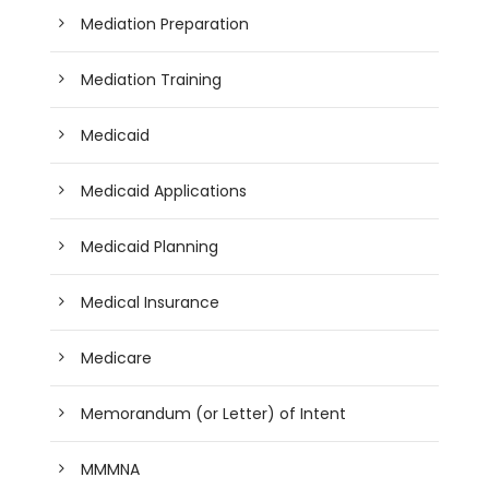
Mediation Preparation
Mediation Training
Medicaid
Medicaid Applications
Medicaid Planning
Medical Insurance
Medicare
Memorandum (or Letter) of Intent
MMMNA