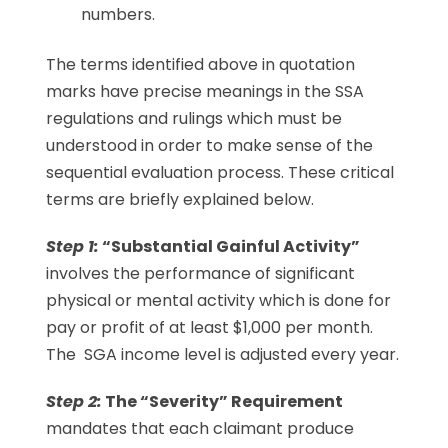
numbers.
The terms identified above in quotation
marks have precise meanings in the SSA
regulations and rulings which must be
understood in order to make sense of the
sequential evaluation process. These critical
terms are briefly explained below.
Step 1:
“Substantial Gainful Activity”
involves the performance of significant
physical or mental activity which is done for
pay or profit of at least $1,000 per month.
The SGA income level is adjusted every year.
Step 2:
The “Severity” Requirement
mandates that each claimant produce