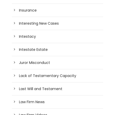
Insurance
Interesting New Cases
Intestacy
Intestate Estate
Juror Misconduct
Lack of Testamentary Capacity
Last Will and Testament
Law Firm News
Law Firm Videos