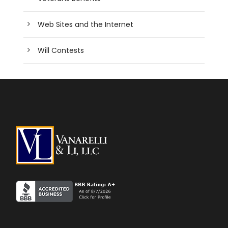
Web Sites and the Internet
Will Contests