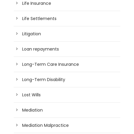
Life Insurance
Life Settlements
Litigation
Loan repayments
Long-Term Care Insurance
Long-Term Disability
Lost Wills
Mediation
Mediation Malpractice