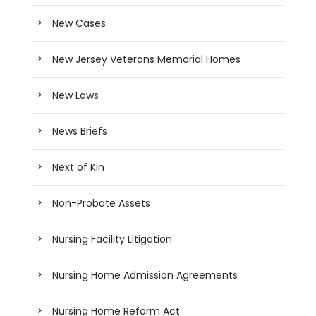
New Cases
New Jersey Veterans Memorial Homes
New Laws
News Briefs
Next of Kin
Non-Probate Assets
Nursing Facility Litigation
Nursing Home Admission Agreements
Nursing Home Reform Act