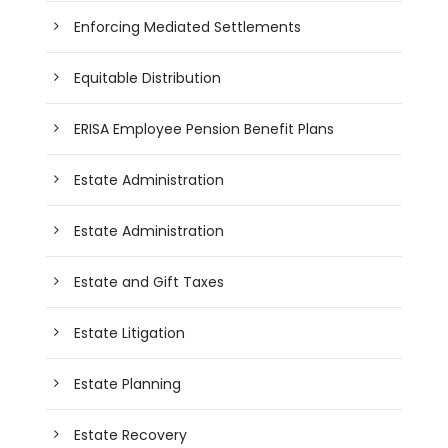
Enforcing Mediated Settlements
Equitable Distribution
ERISA Employee Pension Benefit Plans
Estate Administration
Estate Administration
Estate and Gift Taxes
Estate Litigation
Estate Planning
Estate Recovery