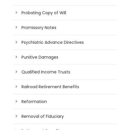
Probating Copy of Will
Promissory Notes
Psychiatric Advance Directives
Punitive Damages
Qualified Income Trusts
Railroad Retirement Benefits
Reformation
Removal of Fiduciary