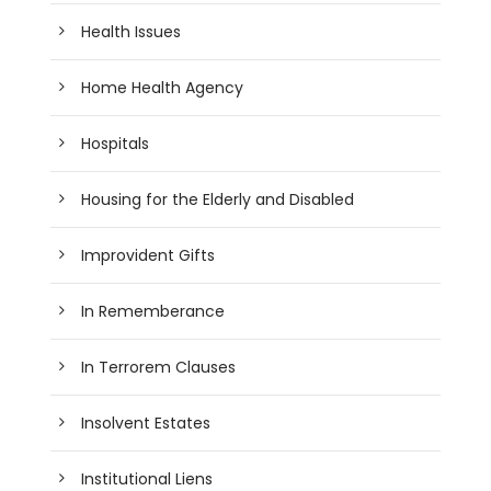
Health Issues
Home Health Agency
Hospitals
Housing for the Elderly and Disabled
Improvident Gifts
In Rememberance
In Terrorem Clauses
Insolvent Estates
Institutional Liens