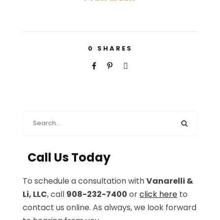
0
SHARES
Call Us Today
To schedule a consultation with
Vanarelli &
Li, LLC
, call
908-232-7400
or
click here
to
contact us online. As always, we look forward