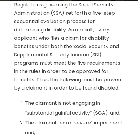
Regulations governing the Social Security
Administration (SSA) set forth a five-step
sequential evaluation process for
determining disability. As a result, every
applicant who files a claim for disability
benefits under both the Social Security and
Supplemental Security Income (SSI)
programs must meet the five requirements
in the rules in order to be approved for
benefits. Thus, the following must be proven
by a claimant in order to be found disabled:
The claimant is not engaging in
“substantial gainful activity” (SGA); and,
The claimant has a “severe” impairment;
and,