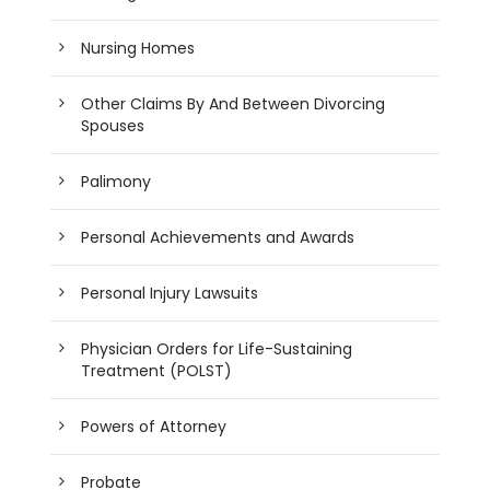
Nursing Homes
Other Claims By And Between Divorcing
Spouses
Palimony
Personal Achievements and Awards
Personal Injury Lawsuits
Physician Orders for Life-Sustaining
Treatment (POLST)
Powers of Attorney
Probate