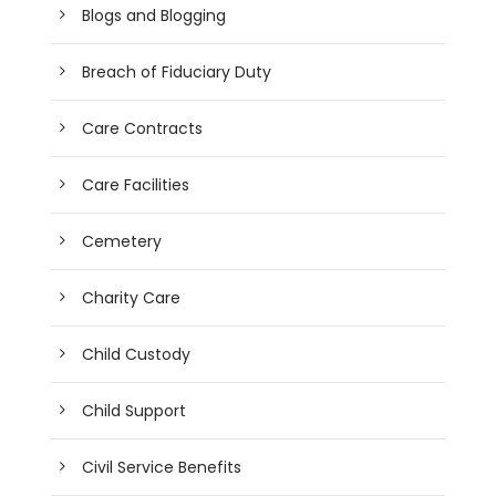
Blogs and Blogging
Breach of Fiduciary Duty
Care Contracts
Care Facilities
Cemetery
Charity Care
Child Custody
Child Support
Civil Service Benefits