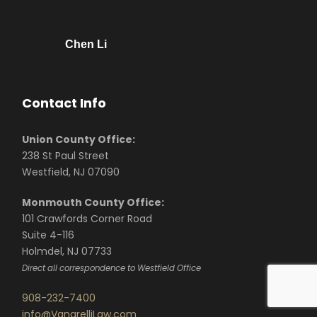
Chen Li
Contact Info
Union County Office:
238 St Paul Street
Westfield, NJ 07090
Monmouth County Office:
101 Crawfords Corner Road
Suite 4-116
Holmdel, NJ 07733
Direct all correspondence to Westfield Office
908-232-7400
info@VanarelliLaw.com