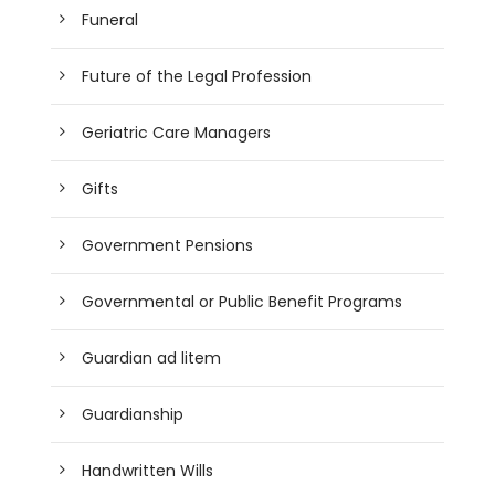
Funeral
Future of the Legal Profession
Geriatric Care Managers
Gifts
Government Pensions
Governmental or Public Benefit Programs
Guardian ad litem
Guardianship
Handwritten Wills