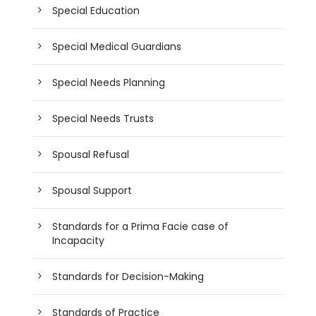
Special Education
Special Medical Guardians
Special Needs Planning
Special Needs Trusts
Spousal Refusal
Spousal Support
Standards for a Prima Facie case of
Incapacity
Standards for Decision-Making
Standards of Practice