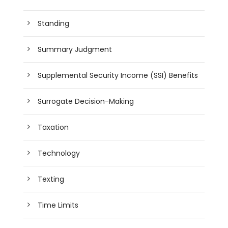
Standing
Summary Judgment
Supplemental Security Income (SSI) Benefits
Surrogate Decision-Making
Taxation
Technology
Texting
Time Limits