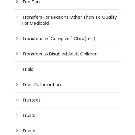
Top Ten
Transfers For Reasons Other Than To Qualify
For Medicaid
Transfers to "Caregiver" Child(ren)
Transfers to Disabled Adult Children
Trials
Trust Reformation
Trustees
Trusts
Trusts