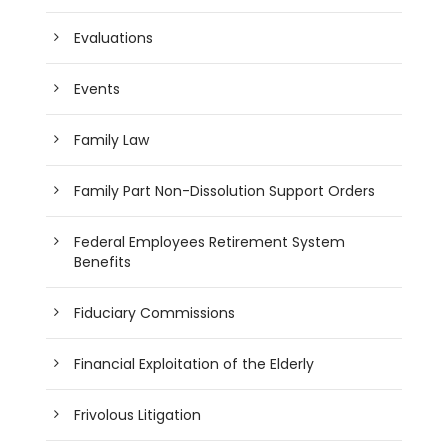
Evaluations
Events
Family Law
Family Part Non-Dissolution Support Orders
Federal Employees Retirement System
Benefits
Fiduciary Commissions
Financial Exploitation of the Elderly
Frivolous Litigation