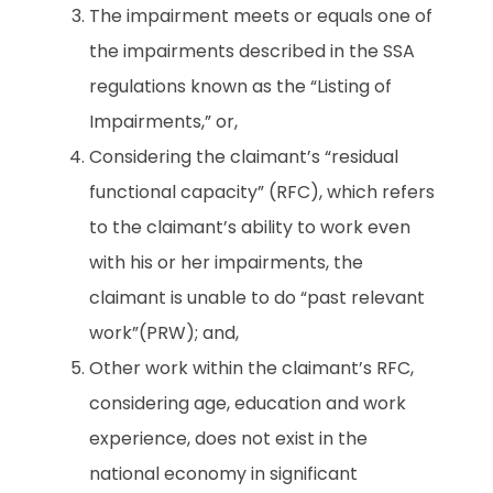
The impairment meets or equals one of
the impairments described in the SSA
regulations known as the “Listing of
Impairments,” or,
Considering the claimant’s “residual
functional capacity” (RFC), which refers
to the claimant’s ability to work even
with his or her impairments, the
claimant is unable to do “past relevant
work”(PRW); and,
Other work within the claimant’s RFC,
considering age, education and work
experience, does not exist in the
national economy in significant