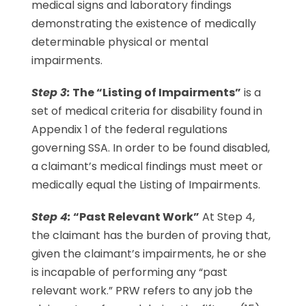
medical signs and laboratory findings
demonstrating the existence of medically
determinable physical or mental
impairments.
Step 3:
The “Listing of Impairments”
is a
set of medical criteria for disability found in
Appendix 1 of the federal regulations
governing SSA. In order to be found disabled,
a claimant’s medical findings must meet or
medically equal the Listing of Impairments.
Step 4:
“Past Relevant Work”
At Step 4,
the claimant has the burden of proving that,
given the claimant’s impairments, he or she
is incapable of performing any “past
relevant work.” PRW refers to any job the