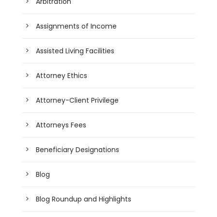
Arbitration
Assignments of Income
Assisted Living Facilities
Attorney Ethics
Attorney-Client Privilege
Attorneys Fees
Beneficiary Designations
Blog
Blog Roundup and Highlights