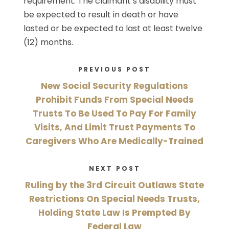
requirement. The claimant’s disability must
be expected to result in death or have
lasted or be expected to last at least twelve
(12) months.
PREVIOUS POST
New Social Security Regulations
Prohibit Funds From Special Needs
Trusts To Be Used To Pay For Family
Visits, And Limit Trust Payments To
Caregivers Who Are Medically-Trained
NEXT POST
Ruling by the 3rd Circuit Outlaws State
Restrictions On Special Needs Trusts,
Holding State Law Is Prempted By
Federal Law