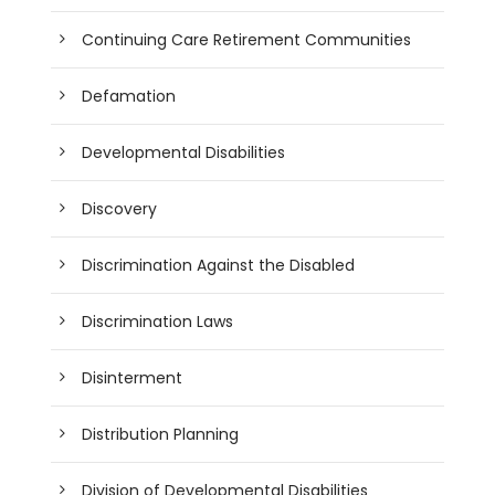
Continuing Care Retirement Communities
Defamation
Developmental Disabilities
Discovery
Discrimination Against the Disabled
Discrimination Laws
Disinterment
Distribution Planning
Division of Developmental Disabilities