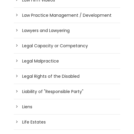
Law Practice Management / Development
Lawyers and Lawyering
Legal Capacity or Competancy
Legal Malpractice
Legal Rights of the Disabled
Liability of "Responsible Party"
Liens
Life Estates