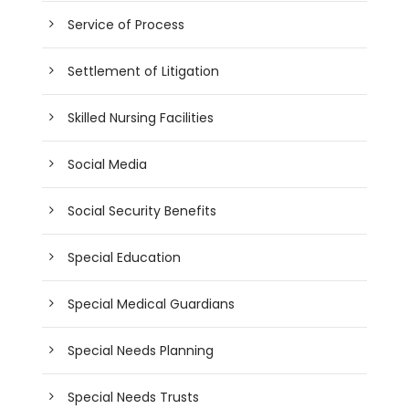
Service of Process
Settlement of Litigation
Skilled Nursing Facilities
Social Media
Social Security Benefits
Special Education
Special Medical Guardians
Special Needs Planning
Special Needs Trusts