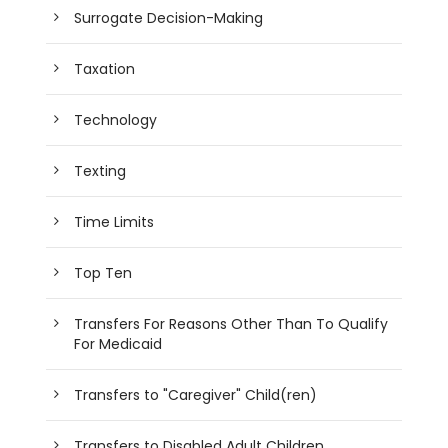
Surrogate Decision-Making
Taxation
Technology
Texting
Time Limits
Top Ten
Transfers For Reasons Other Than To Qualify
For Medicaid
Transfers to "Caregiver" Child(ren)
Transfers to Disabled Adult Children