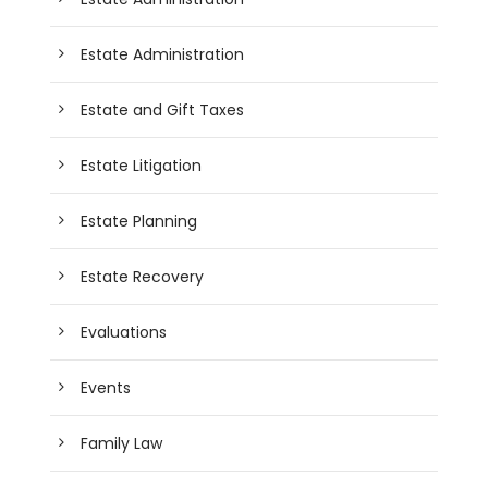
Estate Administration
Estate and Gift Taxes
Estate Litigation
Estate Planning
Estate Recovery
Evaluations
Events
Family Law