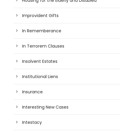
Housing for the Elderly and Disabled
Improvident Gifts
In Rememberance
In Terrorem Clauses
Insolvent Estates
Institutional Liens
Insurance
Interesting New Cases
Intestacy