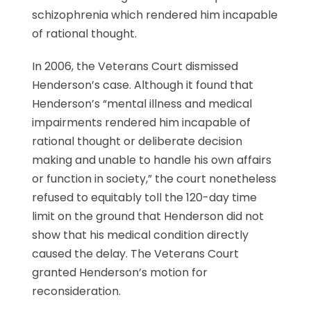
schizophrenia which rendered him incapable
of rational thought.
In 2006, the Veterans Court dismissed
Henderson’s case. Although it found that
Henderson’s “mental illness and medical
impairments rendered him incapable of
rational thought or deliberate decision
making and unable to handle his own affairs
or function in society,” the court nonetheless
refused to equitably toll the 120-day time
limit on the ground that Henderson did not
show that his medical condition directly
caused the delay. The Veterans Court
granted Henderson’s motion for
reconsideration.