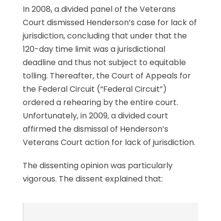
In 2008, a divided panel of the Veterans
Court dismissed Henderson’s case for lack of
jurisdiction, concluding that under that the
120-day time limit was a jurisdictional
deadline and thus not subject to equitable
tolling. Thereafter, the Court of Appeals for
the Federal Circuit (“Federal Circuit”)
ordered a rehearing by the entire court.
Unfortunately, in 2009, a divided court
affirmed the dismissal of Henderson’s
Veterans Court action for lack of jurisdiction.
The dissenting opinion was particularly
vigorous. The dissent explained that: