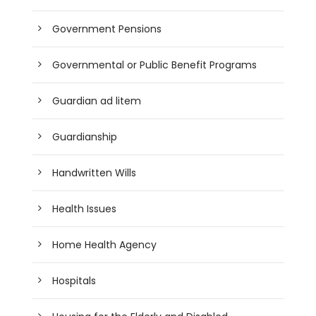
Government Pensions
Governmental or Public Benefit Programs
Guardian ad litem
Guardianship
Handwritten Wills
Health Issues
Home Health Agency
Hospitals