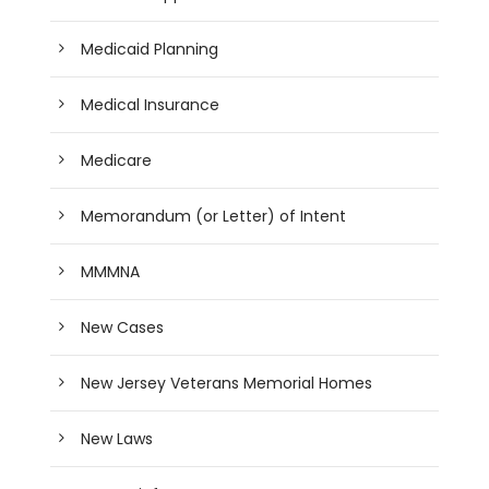
Medicaid Planning
Medical Insurance
Medicare
Memorandum (or Letter) of Intent
MMMNA
New Cases
New Jersey Veterans Memorial Homes
New Laws