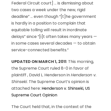
Federal Circuit court] … is dismissing about
two cases a week under the new, rigid
deadline” … even though “[t]he government
is hardly in a position to complain that
equitable tolling will result in inordinate
delays” since “[i]t often takes many years —
in some cases several decades — to obtain
service-connected benefits.”
UPDATED ON MARCH 1, 2011
: This morning,
the Supreme Court ruled 8-0 in favor of
plaintiff , David L. Henderson in
Henderson v.
Shinseki
. The Supreme Court’s opinion is
attached here:
Henderson v. Shinseki, US
Supreme Court Opinion
The Court held that, in the context of the