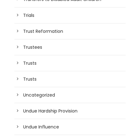
Trials
Trust Reformation
Trustees
Trusts
Trusts
Uncategorized
Undue Hardship Provision
Undue Influence