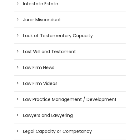
Intestate Estate
Juror Misconduct
Lack of Testamentary Capacity
Last Will and Testament
Law Firm News
Law Firm Videos
Law Practice Management / Development
Lawyers and Lawyering
Legal Capacity or Competancy