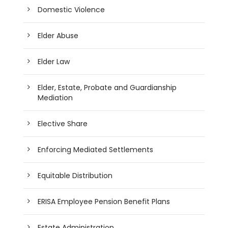
Domestic Violence
Elder Abuse
Elder Law
Elder, Estate, Probate and Guardianship
Mediation
Elective Share
Enforcing Mediated Settlements
Equitable Distribution
ERISA Employee Pension Benefit Plans
Estate Administration