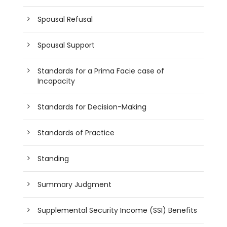
Spousal Refusal
Spousal Support
Standards for a Prima Facie case of
Incapacity
Standards for Decision-Making
Standards of Practice
Standing
Summary Judgment
Supplemental Security Income (SSI) Benefits