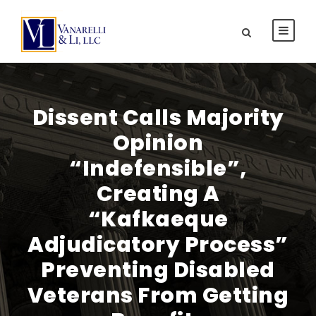
Dissent Calls Majority
Opinion
“Indefensible”,
Creating A
“Kafkaeque
Adjudicatory Process”
Preventing Disabled
Veterans From Getting