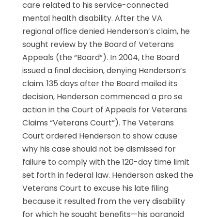
care related to his service-connected
mental health disability. After the VA
regional office denied Henderson’s claim, he
sought review by the Board of Veterans
Appeals (the “Board”). In 2004, the Board
issued a final decision, denying Henderson’s
claim. 135 days after the Board mailed its
decision, Henderson commenced a pro se
action in the Court of Appeals for Veterans
Claims “Veterans Court”). The Veterans
Court ordered Henderson to show cause
why his case should not be dismissed for
failure to comply with the 120-day time limit
set forth in federal law. Henderson asked the
Veterans Court to excuse his late filing
because it resulted from the very disability
for which he sought benefits—his paranoid