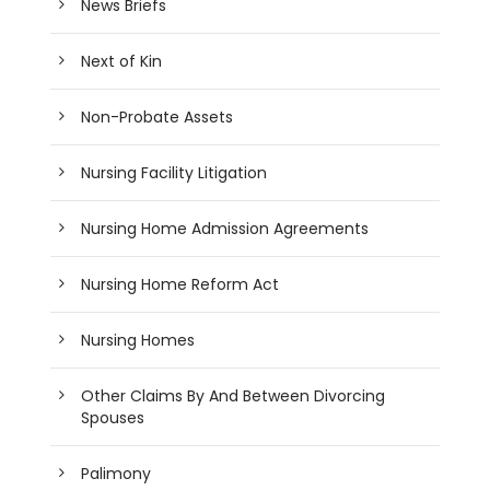
News Briefs
Next of Kin
Non-Probate Assets
Nursing Facility Litigation
Nursing Home Admission Agreements
Nursing Home Reform Act
Nursing Homes
Other Claims By And Between Divorcing
Spouses
Palimony