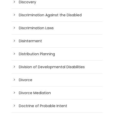
Discovery
Discrimination Against the Disabled
Discrimination Laws
Disinterment
Distribution Planning
Division of Developmental Disabilities
Divorce
Divorce Mediation
Doctrine of Probable Intent