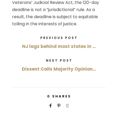
Veterans’ Judicial Review Act, the 120-day
deadline is not a “jurisdictional” rule. As a
result, the deadline is subject to equitable
tolling in the interests of justice.
PREVIOUS POST
NJ lags behind most states in …
NEXT POST
Dissent Calls Majority Opinion…
0
SHARES