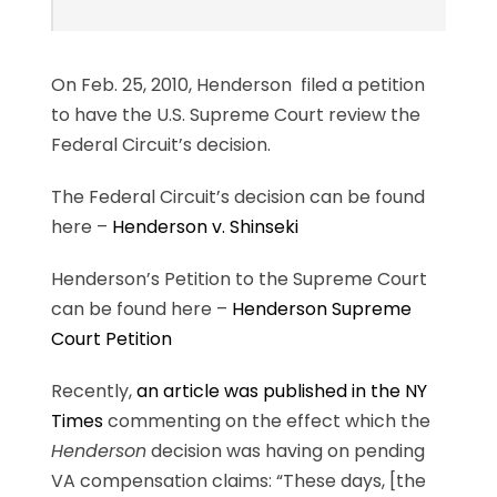
On Feb. 25, 2010, Henderson filed a petition
to have the U.S. Supreme Court review the
Federal Circuit’s decision.
The Federal Circuit’s decision can be found
here –
Henderson v. Shinseki
Henderson’s Petition to the Supreme Court
can be found here –
Henderson Supreme
Court Petition
Recently,
an article was published in the NY
Times
commenting on the effect which the
Henderson
decision was having on pending
VA compensation claims: “These days, [the