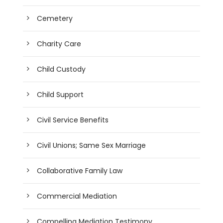
Cemetery
Charity Care
Child Custody
Child Support
Civil Service Benefits
Civil Unions; Same Sex Marriage
Collaborative Family Law
Commercial Mediation
Compelling Mediation Testimony