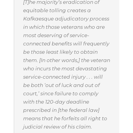
[T]he majority’s eradication of
equitable tolling creates a
Kafkaesque adjudicatory process
in which those veterans who are
most deserving of service-
connected benefits will frequently
be those least likely to obtain
them. [In other words,] the veteran
who incurs the most devastating
service-connected injury . . . will
be both ‘out of luck and out of
court,’ since failure to comply
with the 120-day deadline
prescribed in [the federal law]
means that he forfeits all right to
judicial review of his claim.