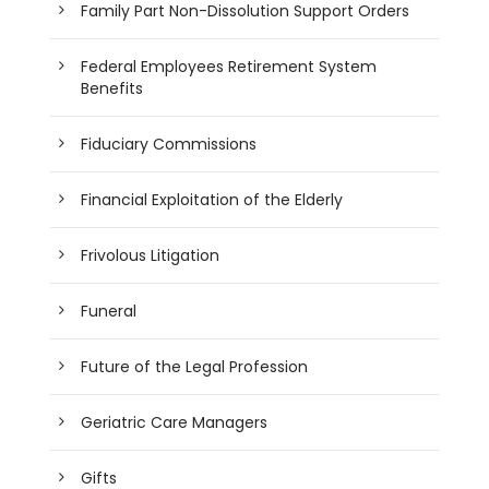
Family Part Non-Dissolution Support Orders
Federal Employees Retirement System
Benefits
Fiduciary Commissions
Financial Exploitation of the Elderly
Frivolous Litigation
Funeral
Future of the Legal Profession
Geriatric Care Managers
Gifts