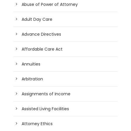
Abuse of Power of Attorney
Adult Day Care
Advance Directives
Affordable Care Act
Annuities
Arbitration
Assignments of Income
Assisted Living Facilities
Attorney Ethics