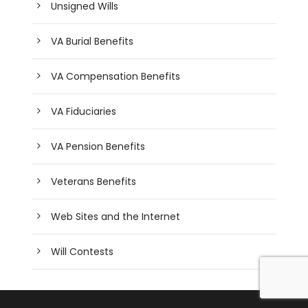
Unsigned Wills
VA Burial Benefits
VA Compensation Benefits
VA Fiduciaries
VA Pension Benefits
Veterans Benefits
Web Sites and the Internet
Will Contests