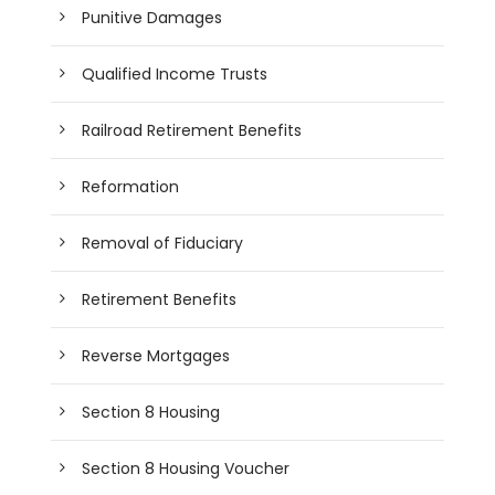
Punitive Damages
Qualified Income Trusts
Railroad Retirement Benefits
Reformation
Removal of Fiduciary
Retirement Benefits
Reverse Mortgages
Section 8 Housing
Section 8 Housing Voucher