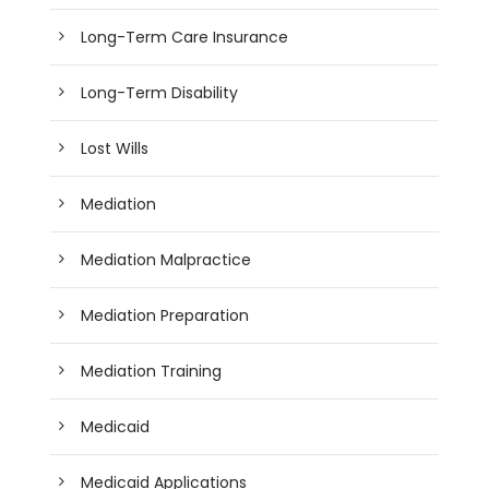
Long-Term Care Insurance
Long-Term Disability
Lost Wills
Mediation
Mediation Malpractice
Mediation Preparation
Mediation Training
Medicaid
Medicaid Applications