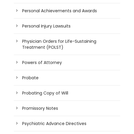
Personal Achievements and Awards
Personal Injury Lawsuits
Physician Orders for Life-Sustaining
Treatment (POLST)
Powers of Attorney
Probate
Probating Copy of Will
Promissory Notes
Psychiatric Advance Directives