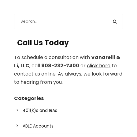
Call Us Today
To schedule a consultation with
Vanarelli &
Li, LLC
, call
908-232-7400
or
click here
to
contact us online. As always, we look forward
to hearing from you.
Categories
401(k)s and IRAs
ABLE Accounts