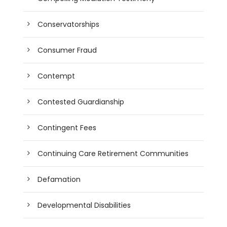
Conservatorships
Consumer Fraud
Contempt
Contested Guardianship
Contingent Fees
Continuing Care Retirement Communities
Defamation
Developmental Disabilities