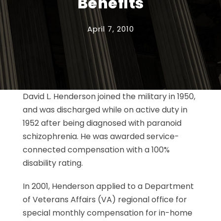
Benefits
April 7, 2010
David L. Henderson joined the military in 1950,
and was discharged while on active duty in
1952 after being diagnosed with paranoid
schizophrenia. He was awarded service-
connected compensation with a 100%
disability rating.
In 2001, Henderson applied to a Department
of Veterans Affairs (VA) regional office for
special monthly compensation for in-home