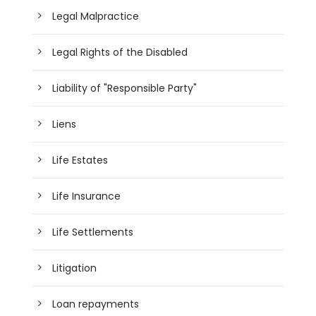
Legal Malpractice
Legal Rights of the Disabled
Liability of "Responsible Party"
Liens
Life Estates
Life Insurance
Life Settlements
Litigation
Loan repayments