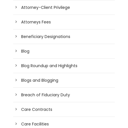
Attorney-Client Privilege
Attorneys Fees
Beneficiary Designations
Blog
Blog Roundup and Highlights
Blogs and Blogging
Breach of Fiduciary Duty
Care Contracts
Care Facilities