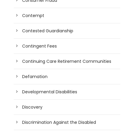
Consumer Fraud
Contempt
Contested Guardianship
Contingent Fees
Continuing Care Retirement Communities
Defamation
Developmental Disabilities
Discovery
Discrimination Against the Disabled