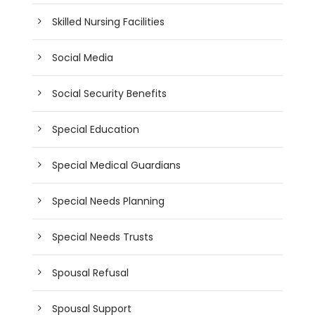
Skilled Nursing Facilities
Social Media
Social Security Benefits
Special Education
Special Medical Guardians
Special Needs Planning
Special Needs Trusts
Spousal Refusal
Spousal Support