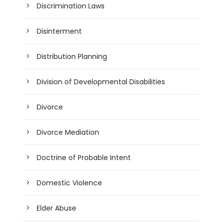
Discrimination Laws
Disinterment
Distribution Planning
Division of Developmental Disabilities
Divorce
Divorce Mediation
Doctrine of Probable Intent
Domestic Violence
Elder Abuse