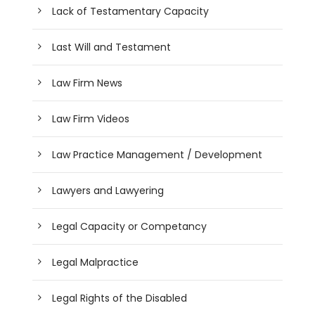
Lack of Testamentary Capacity
Last Will and Testament
Law Firm News
Law Firm Videos
Law Practice Management / Development
Lawyers and Lawyering
Legal Capacity or Competancy
Legal Malpractice
Legal Rights of the Disabled