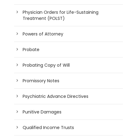
Physician Orders for Life-Sustaining
Treatment (POLST)
Powers of Attorney
Probate
Probating Copy of Will
Promissory Notes
Psychiatric Advance Directives
Punitive Damages
Qualified Income Trusts