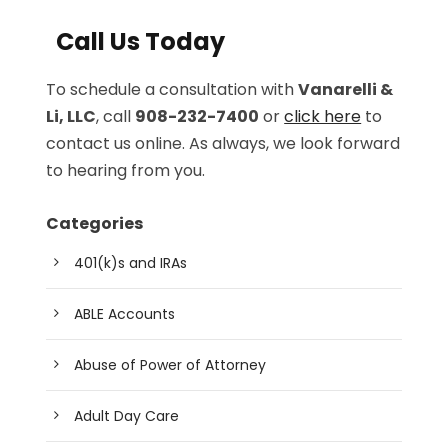
Call Us Today
To schedule a consultation with
Vanarelli &
Li, LLC
, call
908-232-7400
or
click here
to
contact us online. As always, we look forward
to hearing from you.
Categories
401(k)s and IRAs
ABLE Accounts
Abuse of Power of Attorney
Adult Day Care