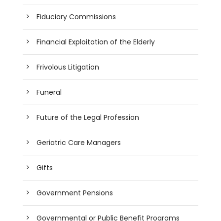
Fiduciary Commissions
Financial Exploitation of the Elderly
Frivolous Litigation
Funeral
Future of the Legal Profession
Geriatric Care Managers
Gifts
Government Pensions
Governmental or Public Benefit Programs