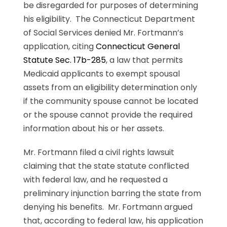
be disregarded for purposes of determining
his eligibility. The Connecticut Department
of Social Services denied Mr. Fortmann’s
application, citing
Connecticut General
Statute Sec. 17b-285
, a law that permits
Medicaid applicants to exempt spousal
assets from an eligibility determination only
if the community spouse cannot be located
or the spouse cannot provide the required
information about his or her assets.
Mr. Fortmann filed a civil rights lawsuit
claiming that the state statute conflicted
with federal law, and he requested a
preliminary injunction barring the state from
denying his benefits. Mr. Fortmann argued
that, according to federal law, his application