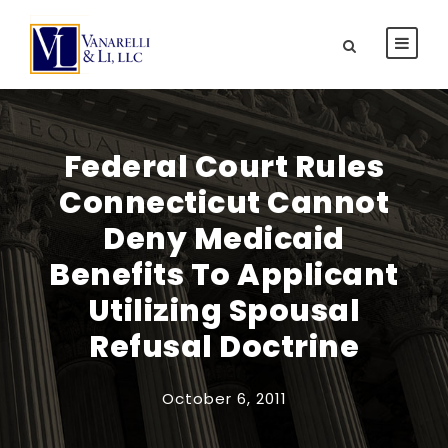
Federal Court Rules
Connecticut Cannot
Deny Medicaid
Benefits To Applicant
Utilizing Spousal
Refusal Doctrine
October 6, 2011