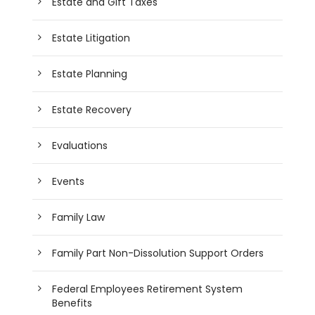
Estate and Gift Taxes
Estate Litigation
Estate Planning
Estate Recovery
Evaluations
Events
Family Law
Family Part Non-Dissolution Support Orders
Federal Employees Retirement System
Benefits