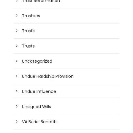
Trust Reformation
Trustees
Trusts
Trusts
Uncategorized
Undue Hardship Provision
Undue Influence
Unsigned Wills
VA Burial Benefits