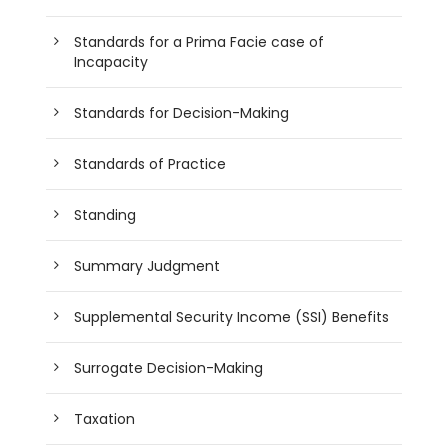
Standards for a Prima Facie case of
Incapacity
Standards for Decision-Making
Standards of Practice
Standing
Summary Judgment
Supplemental Security Income (SSI) Benefits
Surrogate Decision-Making
Taxation