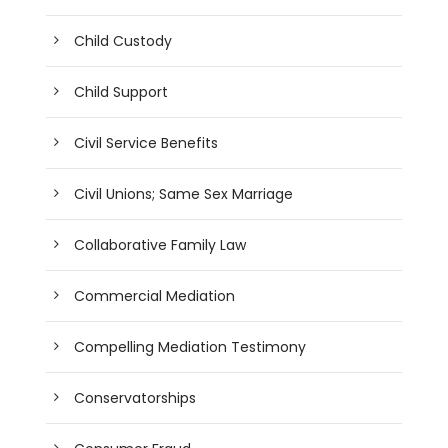
Child Custody
Child Support
Civil Service Benefits
Civil Unions; Same Sex Marriage
Collaborative Family Law
Commercial Mediation
Compelling Mediation Testimony
Conservatorships