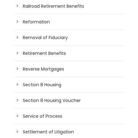
Railroad Retirement Benefits
Reformation
Removal of Fiduciary
Retirement Benefits
Reverse Mortgages
Section 8 Housing
Section 8 Housing Voucher
Service of Process
Settlement of Litigation