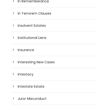
In Rememberance
In Terrorem Clauses
Insolvent Estates
Institutional Liens
Insurance
Interesting New Cases
Intestacy
Intestate Estate
Juror Misconduct