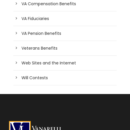
VA Compensation Benefits
VA Fiduciaries
VA Pension Benefits
Veterans Benefits
Web Sites and the Internet
Will Contests