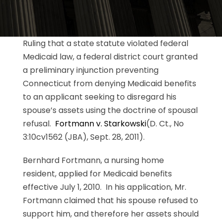
Ruling that a state statute violated federal
Medicaid law, a federal district court granted
a preliminary injunction preventing
Connecticut from denying Medicaid benefits
to an applicant seeking to disregard his
spouse’s assets using the doctrine of spousal
refusal.
Fortmann v. Starkowski
(D. Ct., No
3:10cv1562 (JBA), Sept. 28, 2011).
Bernhard Fortmann, a nursing home
resident, applied for Medicaid benefits
effective July 1, 2010. In his application, Mr.
Fortmann claimed that his spouse refused to
support him, and therefore her assets should