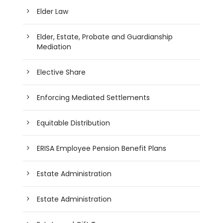
Elder Law
Elder, Estate, Probate and Guardianship
Mediation
Elective Share
Enforcing Mediated Settlements
Equitable Distribution
ERISA Employee Pension Benefit Plans
Estate Administration
Estate Administration