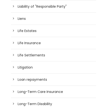
Liability of "Responsible Party"
Liens
Life Estates
Life Insurance
Life Settlements
Litigation
Loan repayments
Long-Term Care Insurance
Long-Term Disability