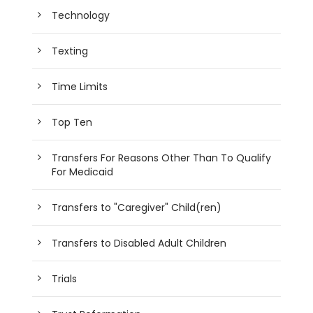
Technology
Texting
Time Limits
Top Ten
Transfers For Reasons Other Than To Qualify
For Medicaid
Transfers to "Caregiver" Child(ren)
Transfers to Disabled Adult Children
Trials