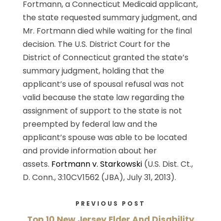
Fortmann, a Connecticut Medicaid applicant,
the state requested summary judgment, and
Mr. Fortmann died while waiting for the final
decision. The U.S. District Court for the
District of Connecticut granted the state’s
summary judgment, holding that the
applicant’s use of spousal refusal was not
valid because the state law regarding the
assignment of support to the state is not
preempted by federal law and the
applicant’s spouse was able to be located
and provide information about her
assets.
Fortmann v. Starkowski
(U.S. Dist. Ct.,
D. Conn., 3:10CV1562 (JBA), July 31, 2013).
PREVIOUS POST
Top 10 New Jersey Elder And Disability