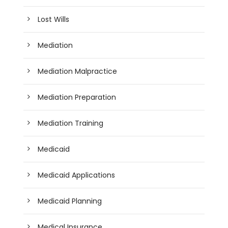
Lost Wills
Mediation
Mediation Malpractice
Mediation Preparation
Mediation Training
Medicaid
Medicaid Applications
Medicaid Planning
Medical Insurance