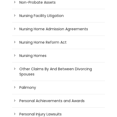
Non-Probate Assets
Nursing Facility Litigation
Nursing Home Admission Agreements
Nursing Home Reform Act
Nursing Homes
Other Claims By And Between Divorcing
Spouses
Palimony
Personal Achievements and Awards
Personal Injury Lawsuits