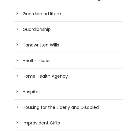
Guardian ad litem
Guardianship
Handwritten Wills
Health Issues
Home Health Agency
Hospitals
Housing for the Elderly and Disabled
Improvident Gifts