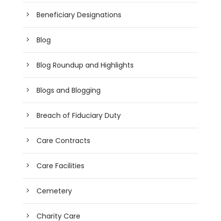
Beneficiary Designations
Blog
Blog Roundup and Highlights
Blogs and Blogging
Breach of Fiduciary Duty
Care Contracts
Care Facilities
Cemetery
Charity Care