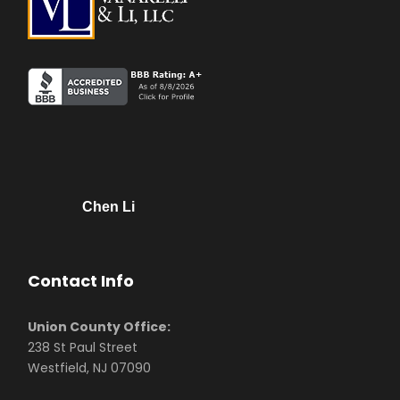
Chen Li
Contact Info
Union County Office:
238 St Paul Street
Westfield, NJ 07090