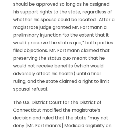
should be approved so long as he assigned
his support rights to the state, regardless of
whether his spouse could be located. After a
magistrate judge granted Mr. Fortmann a
preliminary injunction “to the extent that it
would preserve the status quo,” both parties
filed objections. Mr. Fortmann claimed that
preserving the status quo meant that he
would not receive benefits (which would
adversely affect his health) until a final
ruling, and the state claimed a right to limit
spousal refusal.
The U.S. District Court for the District of
Connecticut modified the magistrate’s
decision and ruled that the state “may not
deny [Mr. Fortmann’s] Medicaid eligibility on