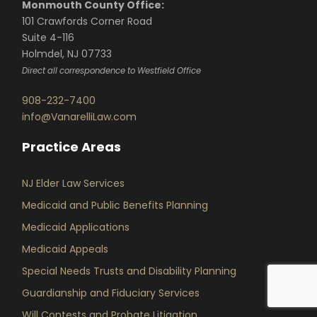
Monmouth County Office:
101 Crawfords Corner Road
Suite 4-116
Holmdel, NJ 07733
Direct all correspondence to Westfield Office
908-232-7400
info@VanarelliLaw.com
Practice Areas
NJ Elder Law Services
Medicaid and Public Benefits Planning
Medicaid Applications
Medicaid Appeals
Special Needs Trusts and Disability Planning
Guardianship and Fiduciary Services
Will Contests and Probate Litigation