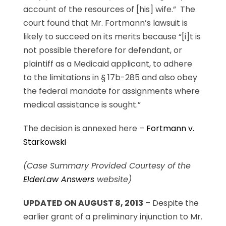
account of the resources of [his] wife.” The
court found that Mr. Fortmann’s lawsuit is
likely to succeed on its merits because “[i]t is
not possible therefore for defendant, or
plaintiff as a Medicaid applicant, to adhere
to the limitations in § 17b-285 and also obey
the federal mandate for assignments where
medical assistance is sought.”
The decision is annexed here –
Fortmann v.
Starkowski
(Case Summary Provided Courtesy of the
ElderLaw Answers
website)
UPDATED ON AUGUST 8, 2013
– Despite the
earlier grant of a preliminary injunction to Mr.