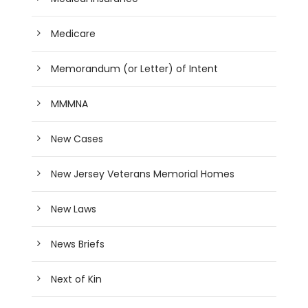
Medicare
Memorandum (or Letter) of Intent
MMMNA
New Cases
New Jersey Veterans Memorial Homes
New Laws
News Briefs
Next of Kin