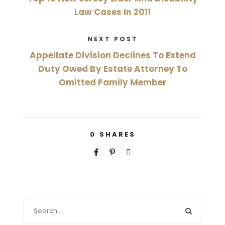
Law Cases In 2011
NEXT POST
Appellate Division Declines To Extend
Duty Owed By Estate Attorney To
Omitted Family Member
0
SHARES