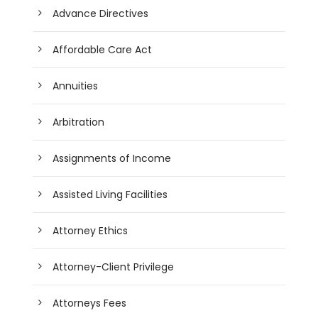
Advance Directives
Affordable Care Act
Annuities
Arbitration
Assignments of Income
Assisted Living Facilities
Attorney Ethics
Attorney-Client Privilege
Attorneys Fees