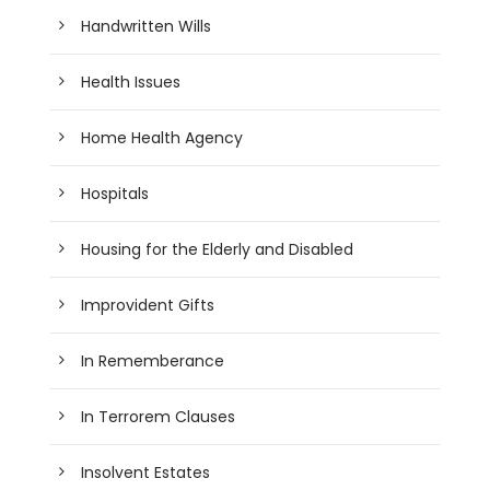
Handwritten Wills
Health Issues
Home Health Agency
Hospitals
Housing for the Elderly and Disabled
Improvident Gifts
In Rememberance
In Terrorem Clauses
Insolvent Estates