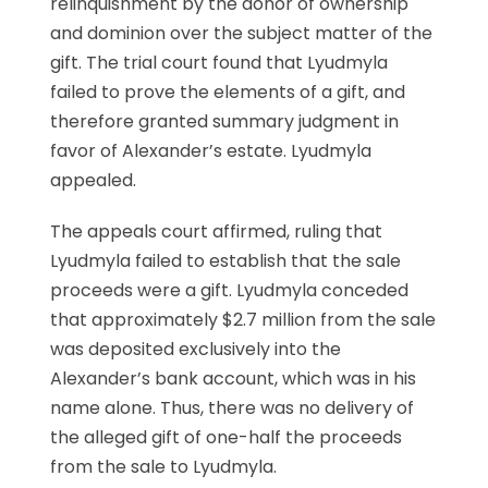
relinquishment by the donor of ownership
and dominion over the subject matter of the
gift. The trial court found that Lyudmyla
failed to prove the elements of a gift, and
therefore granted summary judgment in
favor of Alexander’s estate. Lyudmyla
appealed.
The appeals court affirmed, ruling that
Lyudmyla failed to establish that the sale
proceeds were a gift. Lyudmyla conceded
that approximately $2.7 million from the sale
was deposited exclusively into the
Alexander’s bank account, which was in his
name alone. Thus, there was no delivery of
the alleged gift of one-half the proceeds
from the sale to Lyudmyla.