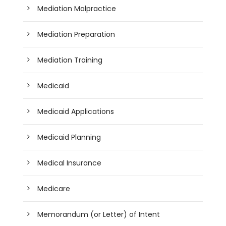
Mediation Malpractice
Mediation Preparation
Mediation Training
Medicaid
Medicaid Applications
Medicaid Planning
Medical Insurance
Medicare
Memorandum (or Letter) of Intent