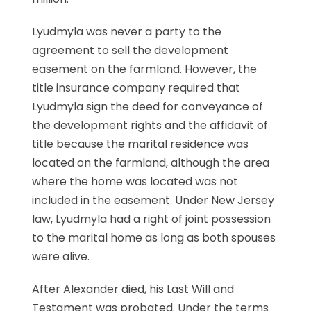
Lyudmyla was never a party to the
agreement to sell the development
easement on the farmland. However, the
title insurance company required that
Lyudmyla sign the deed for conveyance of
the development rights and the affidavit of
title because the marital residence was
located on the farmland, although the area
where the home was located was not
included in the easement. Under New Jersey
law, Lyudmyla had a right of joint possession
to the marital home as long as both spouses
were alive.
After Alexander died, his Last Will and
Testament was probated. Under the terms