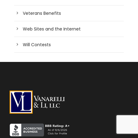
Veterans Benefits
Web Sites and the Internet
Will Contests