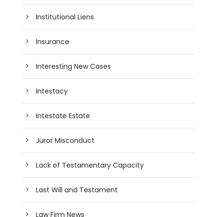
Institutional Liens
Insurance
Interesting New Cases
Intestacy
Intestate Estate
Juror Misconduct
Lack of Testamentary Capacity
Last Will and Testament
Law Firm News