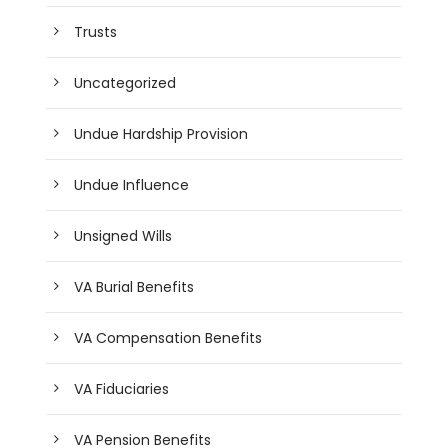
Trusts
Uncategorized
Undue Hardship Provision
Undue Influence
Unsigned Wills
VA Burial Benefits
VA Compensation Benefits
VA Fiduciaries
VA Pension Benefits