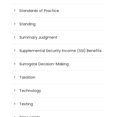
Standards of Practice
Standing
Summary Judgment
Supplemental Security Income (SSI) Benefits
Surrogate Decision-Making
Taxation
Technology
Texting