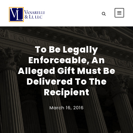
To Be Legally
Enforceable, An
Alleged Gift Must Be
Delivered To The
Recipient
March 16, 2016