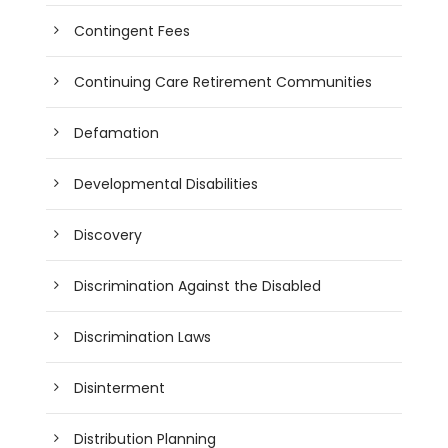
Contingent Fees
Continuing Care Retirement Communities
Defamation
Developmental Disabilities
Discovery
Discrimination Against the Disabled
Discrimination Laws
Disinterment
Distribution Planning