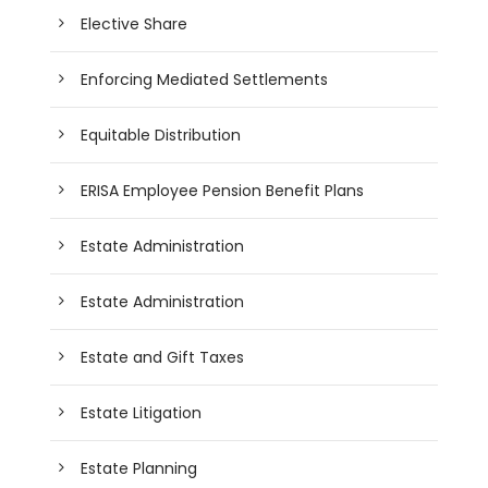
Elective Share
Enforcing Mediated Settlements
Equitable Distribution
ERISA Employee Pension Benefit Plans
Estate Administration
Estate Administration
Estate and Gift Taxes
Estate Litigation
Estate Planning