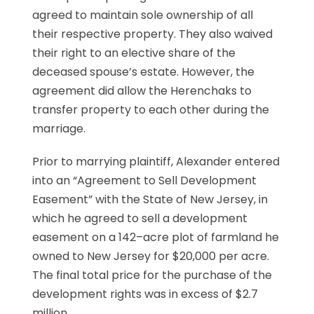
agreed to maintain sole ownership of all
their respective property. They also waived
their right to an elective share of the
deceased spouse’s estate. However, the
agreement did allow the Herenchaks to
transfer property to each other during the
marriage.
Prior to marrying plaintiff, Alexander entered
into an “Agreement to Sell Development
Easement” with the State of New Jersey, in
which he agreed to sell a development
easement on a 142–acre plot of farmland he
owned to New Jersey for $20,000 per acre.
The final total price for the purchase of the
development rights was in excess of $2.7
million.