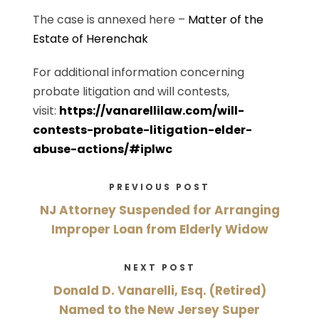
The case is annexed here –
Matter of the
Estate of Herenchak
For additional information concerning
probate litigation and will contests,
visit:
https://vanarellilaw.com/will-
contests-probate-litigation-elder-
abuse-actions/#iplwc
PREVIOUS POST
NJ Attorney Suspended for Arranging
Improper Loan from Elderly Widow
NEXT POST
Donald D. Vanarelli, Esq. (Retired)
Named to the New Jersey Super