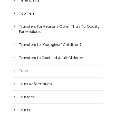
Time Limits
Top Ten
Transfers For Reasons Other Than To Qualify
For Medicaid
Transfers to "Caregiver" Child(ren)
Transfers to Disabled Adult Children
Trials
Trust Reformation
Trustees
Trusts