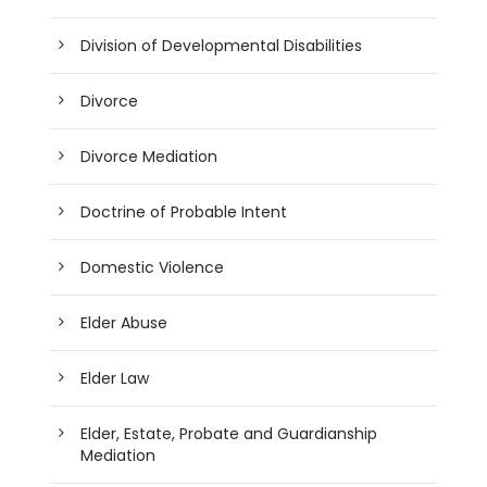
Division of Developmental Disabilities
Divorce
Divorce Mediation
Doctrine of Probable Intent
Domestic Violence
Elder Abuse
Elder Law
Elder, Estate, Probate and Guardianship
Mediation