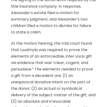
title insurance company. In response,
Alexander’s estate filed a motion for
summary judgment, and Alexander’s two
children filed a motion to dismiss for failure
to state a claim.
At the motion hearing, the trial court found
that Lyudmyla was required to prove the
elements of an enforceable,
inter vivos
gift
via evidence that was “clear, cogent, and
persuasive.” The elements needed to prove
a gift from a decedent are: (1) an
unequivocal donative intent on the part of
the donor; (2) an actual or symbolical
delivery of the subject matter of the gift; and
(3) an absolute and irrevocable