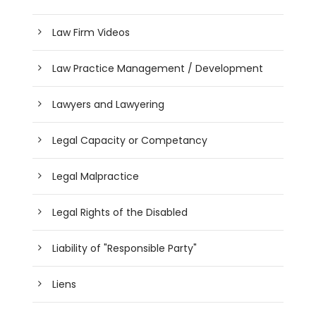
Law Firm Videos
Law Practice Management / Development
Lawyers and Lawyering
Legal Capacity or Competancy
Legal Malpractice
Legal Rights of the Disabled
Liability of "Responsible Party"
Liens