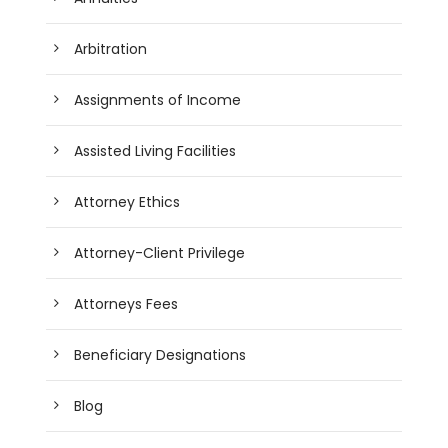
Arbitration
Assignments of Income
Assisted Living Facilities
Attorney Ethics
Attorney-Client Privilege
Attorneys Fees
Beneficiary Designations
Blog