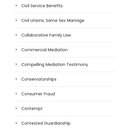
Civil Service Benefits
Civil Unions; Same Sex Marriage
Collaborative Family Law
Commercial Mediation
Compelling Mediation Testimony
Conservatorships
Consumer Fraud
Contempt
Contested Guardianship