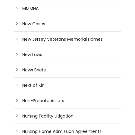
MMMNA
New Cases
New Jersey Veterans Memorial Homes
New Laws
News Briefs
Next of Kin
Non-Probate Assets
Nursing Facility Litigation
Nursing Home Admission Agreements