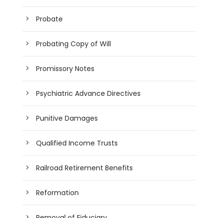
Probate
Probating Copy of Will
Promissory Notes
Psychiatric Advance Directives
Punitive Damages
Qualified Income Trusts
Railroad Retirement Benefits
Reformation
Removal of Fiduciary