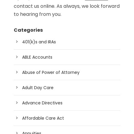
contact us online. As always, we look forward
to hearing from you.
Categories
401(k)s and IRAs
ABLE Accounts
Abuse of Power of Attorney
Adult Day Care
Advance Directives
Affordable Care Act
Annuities