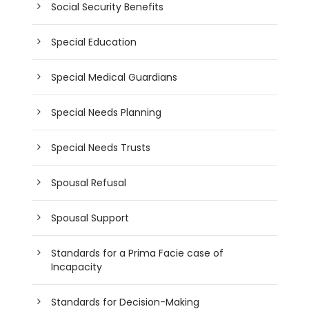
Social Security Benefits
Special Education
Special Medical Guardians
Special Needs Planning
Special Needs Trusts
Spousal Refusal
Spousal Support
Standards for a Prima Facie case of
Incapacity
Standards for Decision-Making