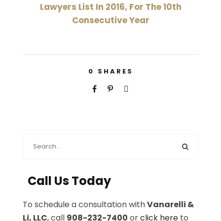
Lawyers List In 2016, For The 10th
Consecutive Year
0
SHARES
Call Us Today
To schedule a consultation with
Vanarelli &
Li, LLC
, call
908-232-7400
or
click here
to