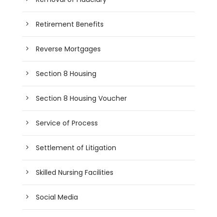
Retirement Benefits
Reverse Mortgages
Section 8 Housing
Section 8 Housing Voucher
Service of Process
Settlement of Litigation
Skilled Nursing Facilities
Social Media