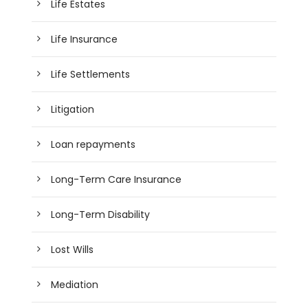
Life Estates
Life Insurance
Life Settlements
Litigation
Loan repayments
Long-Term Care Insurance
Long-Term Disability
Lost Wills
Mediation