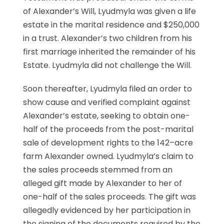
of Alexander’s Will, Lyudmyla was given a life
estate in the marital residence and $250,000
in a trust. Alexander’s two children from his
first marriage inherited the remainder of his
Estate. Lyudmyla did not challenge the Will.
Soon thereafter, Lyudmyla filed an order to
show cause and verified complaint against
Alexander’s estate, seeking to obtain one-
half of the proceeds from the post-marital
sale of development rights to the 142–acre
farm Alexander owned. Lyudmyla’s claim to
the sales proceeds stemmed from an
alleged gift made by Alexander to her of
one-half of the sales proceeds. The gift was
allegedly evidenced by her participation in
the signing of the documents required by the