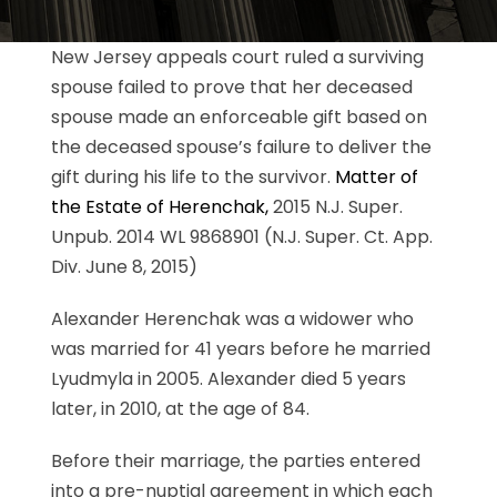
New Jersey appeals court ruled a surviving
spouse failed to prove that her deceased
spouse made an enforceable gift based on
the deceased spouse’s failure to deliver the
gift during his life to the survivor.
Matter of
the Estate of Herenchak,
2015 N.J. Super.
Unpub. 2014 WL 9868901 (N.J. Super. Ct. App.
Div. June 8, 2015)
Alexander Herenchak was a widower who
was married for 41 years before he married
Lyudmyla in 2005. Alexander died 5 years
later, in 2010, at the age of 84.
Before their marriage, the parties entered
into a pre-nuptial agreement in which each