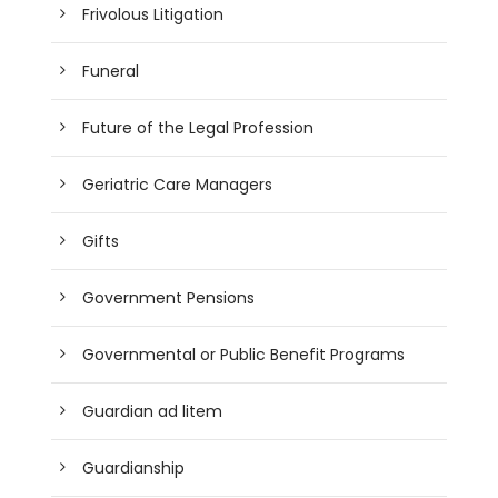
Frivolous Litigation
Funeral
Future of the Legal Profession
Geriatric Care Managers
Gifts
Government Pensions
Governmental or Public Benefit Programs
Guardian ad litem
Guardianship