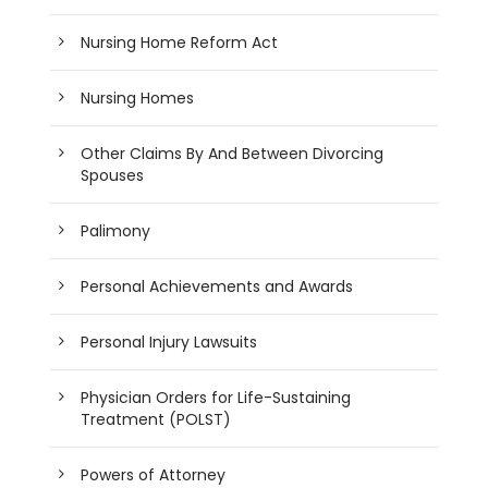
Nursing Home Reform Act
Nursing Homes
Other Claims By And Between Divorcing
Spouses
Palimony
Personal Achievements and Awards
Personal Injury Lawsuits
Physician Orders for Life-Sustaining
Treatment (POLST)
Powers of Attorney