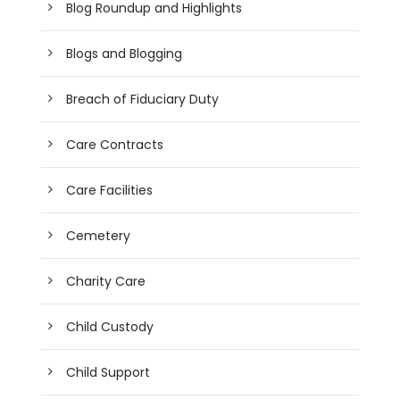
Blog Roundup and Highlights
Blogs and Blogging
Breach of Fiduciary Duty
Care Contracts
Care Facilities
Cemetery
Charity Care
Child Custody
Child Support