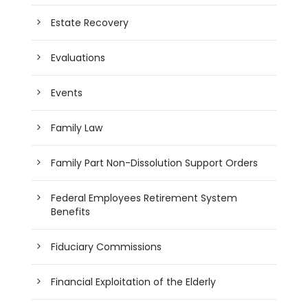
Estate Recovery
Evaluations
Events
Family Law
Family Part Non-Dissolution Support Orders
Federal Employees Retirement System
Benefits
Fiduciary Commissions
Financial Exploitation of the Elderly