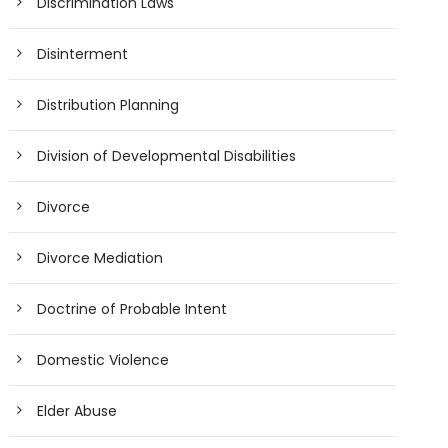
Discrimination Laws
Disinterment
Distribution Planning
Division of Developmental Disabilities
Divorce
Divorce Mediation
Doctrine of Probable Intent
Domestic Violence
Elder Abuse