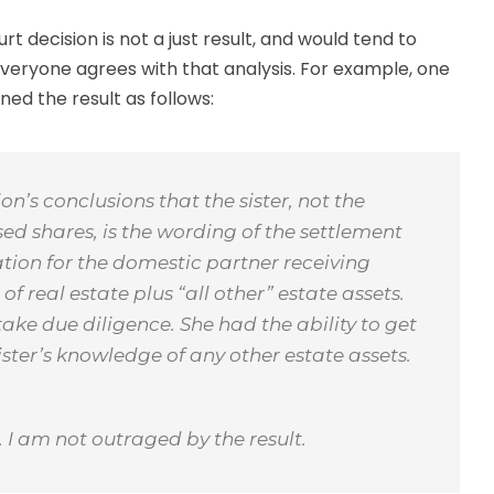
rt decision is not a just result, and would tend to
veryone agrees with that analysis. For example, one
ned the result as follows:
on’s conclusions that the sister, not the
ed shares, is the wording of the settlement
tion for the domestic partner receiving
of real estate plus “all other” estate assets.
ake due diligence. She had the ability to get
sister’s knowledge of any other estate assets.
n. I am not outraged by the result.