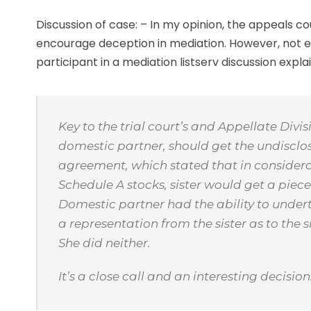
Discussion of case: – In my opinion, the appeals cou
encourage deception in mediation. However, not e
participant in a mediation listserv discussion explai
Key to the trial court’s and Appellate Divisi
domestic partner, should get the undisclos
agreement, which stated that in considera
Schedule A stocks, sister would get a piece 
Domestic partner had the ability to undert
a representation from the sister as to the 
She did neither.
It’s a close call and an interesting decisio