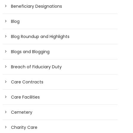
Beneficiary Designations
Blog
Blog Roundup and Highlights
Blogs and Blogging
Breach of Fiduciary Duty
Care Contracts
Care Facilities
Cemetery
Charity Care