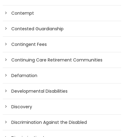
Contempt
Contested Guardianship
Contingent Fees
Continuing Care Retirement Communities
Defamation
Developmental Disabilities
Discovery
Discrimination Against the Disabled