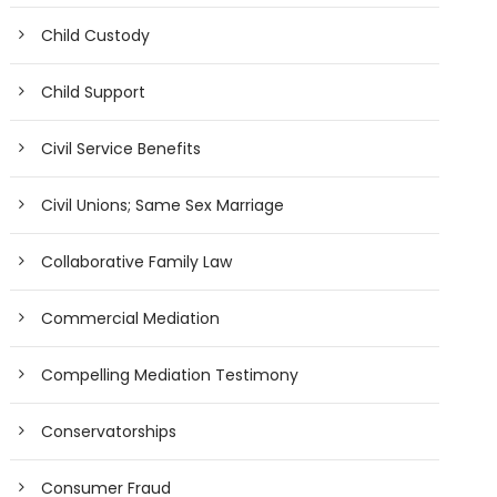
Child Custody
Child Support
Civil Service Benefits
Civil Unions; Same Sex Marriage
Collaborative Family Law
Commercial Mediation
Compelling Mediation Testimony
Conservatorships
Consumer Fraud