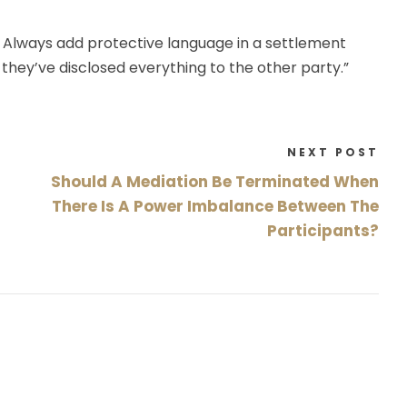
lf: Always add protective language in a settlement
they’ve disclosed everything to the other party.”
NEXT POST
Should A Mediation Be Terminated When
There Is A Power Imbalance Between The
Participants?