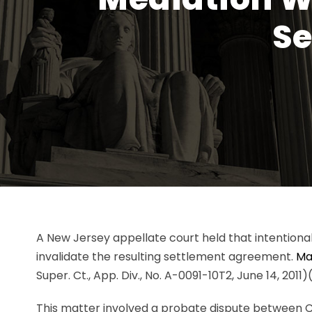
Se
A New Jersey appellate court held that intentional
invalidate the resulting settlement agreement.
Mat
Super. Ct., App. Div., No. A-0091-10T2, June 14, 2011
This matter involved a probate dispute between Ca