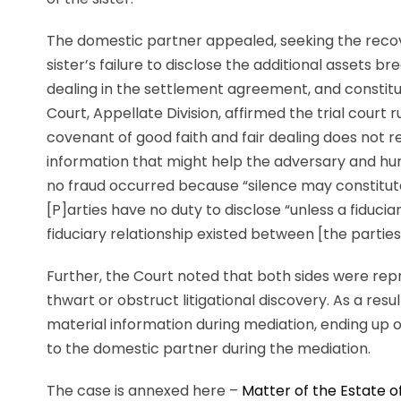
The domestic partner appealed, seeking the recove
sister’s failure to disclose the additional assets 
dealing in the settlement agreement, and constitu
Court, Appellate Division, affirmed the trial court ru
covenant of good faith and fair dealing does not req
information that might help the adversary and hurt
no fraud occurred because “silence may constitute 
[P]arties have no duty to disclose “unless a fiduci
fiduciary relationship existed between [the parties]
Further, the Court noted that both sides were repr
thwart or obstruct litigational discovery. As a resu
material information during mediation, ending up ow
to the domestic partner during the mediation.
The case is annexed here –
Matter of the Estate of