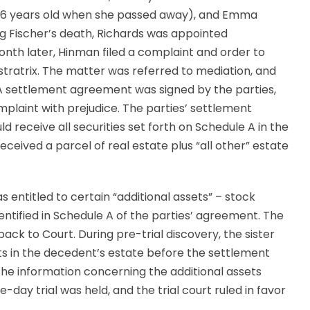
s 86 years old when she passed away), and Emma
ng Fischer’s death, Richards was appointed
onth later, Hinman filed a complaint and order to
tratrix. The matter was referred to mediation, and
A settlement agreement was signed by the parties,
plaint with prejudice. The parties’ settlement
receive all securities set forth on Schedule A in the
eceived a parcel of real estate plus “all other” estate
entitled to certain “additional assets” – stock
entified in Schedule A of the parties’ agreement. The
ck to Court. During pre-trial discovery, the sister
ts in the decedent’s estate before the settlement
the information concerning the additional assets
day trial was held, and the trial court ruled in favor