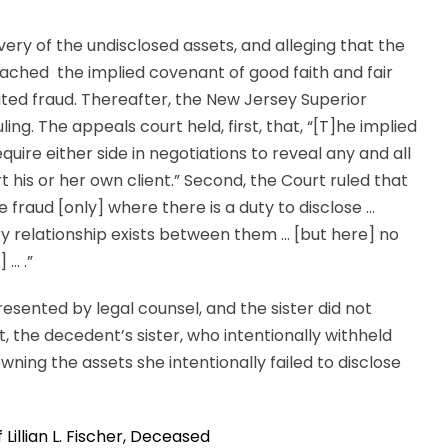
ry of the undisclosed assets, and alleging that the
breached the implied covenant of good faith and fair
ted fraud. Thereafter, the New Jersey Superior
ling. The appeals court held, first, that, “[T]he implied
uire either side in negotiations to reveal any and all
 his or her own client.” Second, the Court ruled that
fraud [only] where there is a duty to disclose …
ary relationship exists between them … [but here] no
 … .”
esented by legal counsel, and the sister did not
lt, the decedent’s sister, who intentionally withheld
ning the assets she intentionally failed to disclose
 Lillian L. Fischer, Deceased