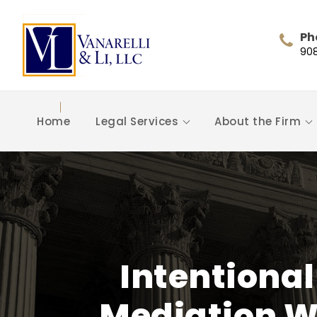
Ph
90
Home
Legal Services
About the Firm
Intentional
Mediation Wi