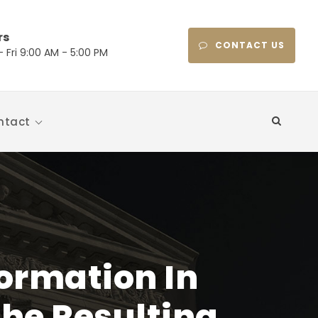
rs
CONTACT US
 Fri 9:00 AM - 5:00 PM
ntact
formation In
The Resulting