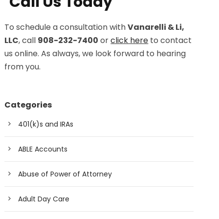
Call Us Today
To schedule a consultation with
Vanarelli & Li,
LLC
, call
908-232-7400
or
click here
to contact
us online. As always, we look forward to hearing
from you.
Categories
401(k)s and IRAs
ABLE Accounts
Abuse of Power of Attorney
Adult Day Care