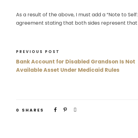
As a result of the above, I must add a “Note to Se
agreement stating that both sides represent that 
PREVIOUS POST
Bank Account for Disabled Grandson Is Not
Available Asset Under Medicaid Rules
0
SHARES