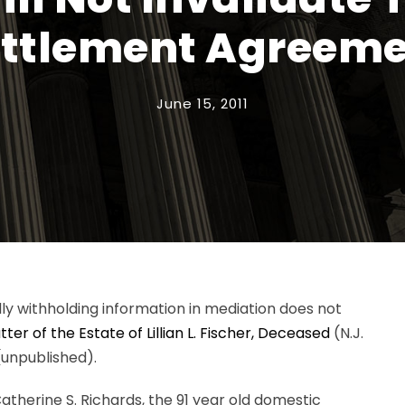
ttlement Agreem
June 15, 2011
ly withholding information in mediation does not
ter of the Estate of Lillian L. Fischer, Deceased
(N.J.
)(unpublished).
therine S. Richards, the 91 year old domestic