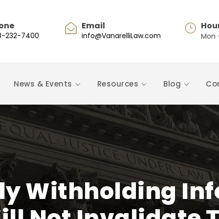
one
Email
Hou
8-232-7400
info@VanarelliLaw.com
Mon -
News & Events
Resources
Blog
Co
ly Withholding In
ll Not Invalidate 