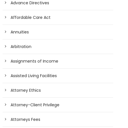
Advance Directives
Affordable Care Act
Annuities
Arbitration
Assignments of Income
Assisted Living Facilities
Attorney Ethics
Attorney-Client Privilege
Attorneys Fees