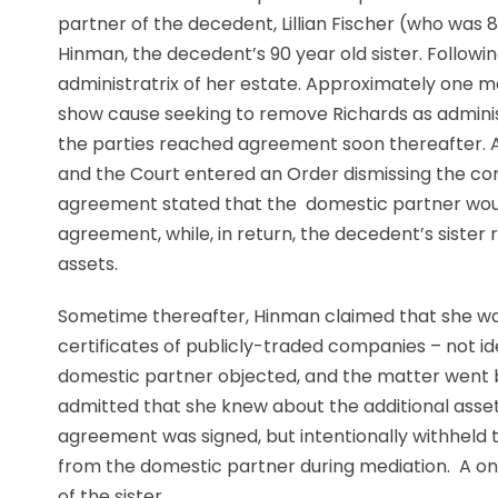
partner of the decedent, Lillian Fischer (who wa
Hinman, the decedent’s 90 year old sister. Followi
administratrix of her estate. Approximately one m
show cause seeking to remove Richards as adminis
the parties reached agreement soon thereafter. 
and the Court entered an Order dismissing the com
agreement stated that the domestic partner would 
agreement, while, in return, the decedent’s sister r
assets.
Sometime thereafter, Hinman claimed that she was 
certificates of publicly-traded companies – not id
domestic partner objected, and the matter went ba
admitted that she knew about the additional asse
agreement was signed, but intentionally withheld 
from the domestic partner during mediation. A one-
of the sister.