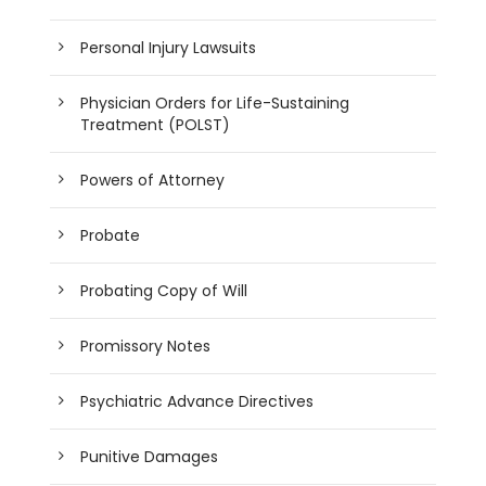
Personal Injury Lawsuits
Physician Orders for Life-Sustaining
Treatment (POLST)
Powers of Attorney
Probate
Probating Copy of Will
Promissory Notes
Psychiatric Advance Directives
Punitive Damages