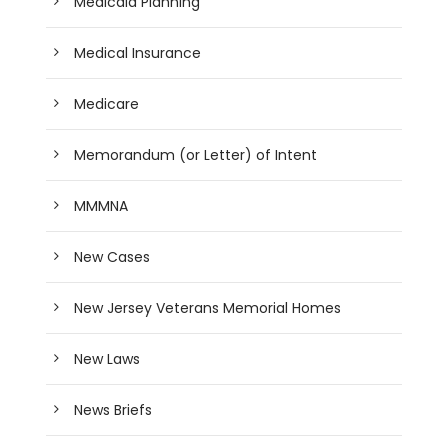
Medicaid Planning
Medical Insurance
Medicare
Memorandum (or Letter) of Intent
MMMNA
New Cases
New Jersey Veterans Memorial Homes
New Laws
News Briefs