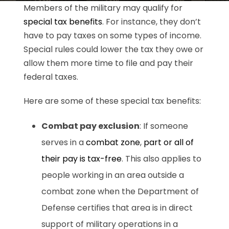
Members of the military may qualify for
special tax benefits
. For instance, they don’t
have to pay taxes on some types of income.
Special rules could lower the tax they owe or
allow them more time to file and pay their
federal taxes.
Here are some of these special tax benefits:
Combat pay exclusion
: If someone
serves in a
combat zone
,
part or all of
their pay is tax-free
. This also applies to
people working in an area outside a
combat zone when the Department of
Defense certifies that area is in direct
support of military operations in a