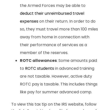
the Armed Forces may be able to
deduct their unreimbursed travel
expenses
on their return. In order to do
so, they must travel more than 100 miles
away from home in connection with
their performance of services as a
member of the reserves.
ROTC allowances
: Some amounts paid
to
ROTC students
in advanced training
are not taxable. However, active duty
ROTC pay is taxable. This includes things
like pay for summer advanced camp.
To view this tax tip on the IRS website, follow