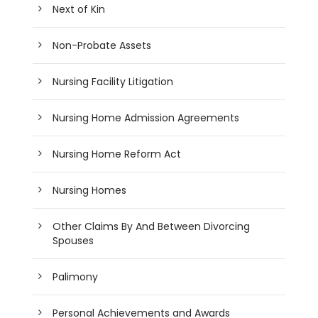
Next of Kin
Non-Probate Assets
Nursing Facility Litigation
Nursing Home Admission Agreements
Nursing Home Reform Act
Nursing Homes
Other Claims By And Between Divorcing
Spouses
Palimony
Personal Achievements and Awards