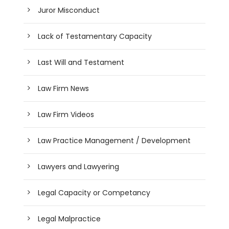
Juror Misconduct
Lack of Testamentary Capacity
Last Will and Testament
Law Firm News
Law Firm Videos
Law Practice Management / Development
Lawyers and Lawyering
Legal Capacity or Competancy
Legal Malpractice