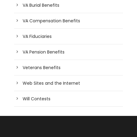
VA Burial Benefits
VA Compensation Benefits
VA Fiduciaries
VA Pension Benefits
Veterans Benefits
Web Sites and the Internet
Will Contests