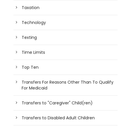
Taxation
Technology
Texting
Time Limits
Top Ten
Transfers For Reasons Other Than To Qualify
For Medicaid
Transfers to "Caregiver" Child(ren)
Transfers to Disabled Adult Children