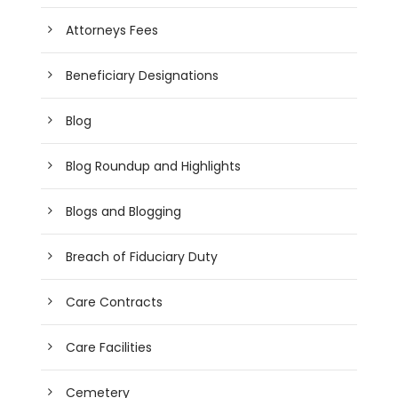
Attorneys Fees
Beneficiary Designations
Blog
Blog Roundup and Highlights
Blogs and Blogging
Breach of Fiduciary Duty
Care Contracts
Care Facilities
Cemetery