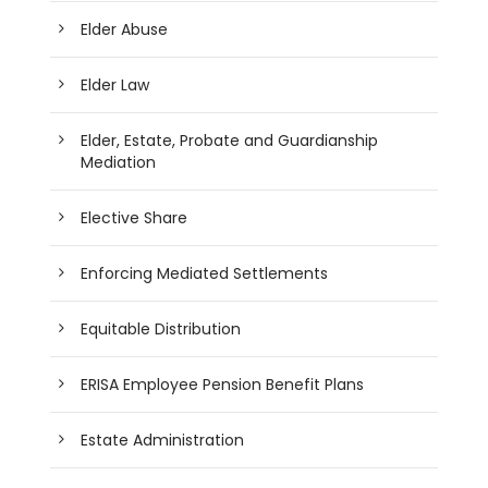
Elder Abuse
Elder Law
Elder, Estate, Probate and Guardianship
Mediation
Elective Share
Enforcing Mediated Settlements
Equitable Distribution
ERISA Employee Pension Benefit Plans
Estate Administration