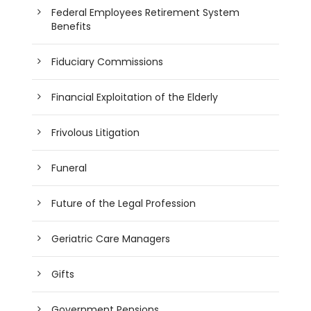
Federal Employees Retirement System
Benefits
Fiduciary Commissions
Financial Exploitation of the Elderly
Frivolous Litigation
Funeral
Future of the Legal Profession
Geriatric Care Managers
Gifts
Government Pensions