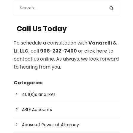
Call Us Today
To schedule a consultation with
Vanarelli &
Li, LLC
, call
908-232-7400
or
click here
to
contact us online. As always, we look forward
to hearing from you.
Categories
401(k)s and IRAs
ABLE Accounts
Abuse of Power of Attorney