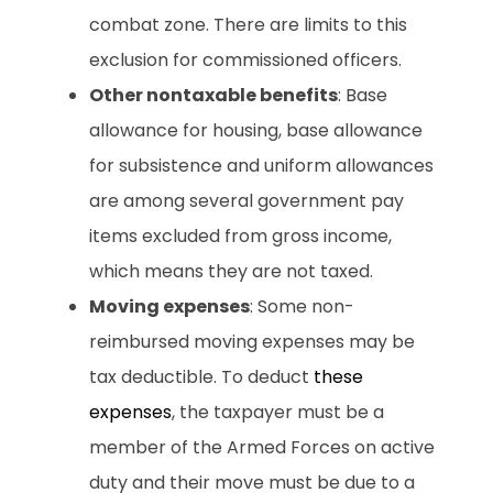
combat zone. There are limits to this
exclusion for commissioned officers.
Other nontaxable benefits
: Base
allowance for housing, base allowance
for subsistence and uniform allowances
are among several government pay
items excluded from gross income,
which means they are not taxed.
Moving expenses
: Some non-
reimbursed moving expenses may be
tax deductible. To deduct
these
expenses
, the taxpayer must be a
member of the Armed Forces on active
duty and their move must be due to a