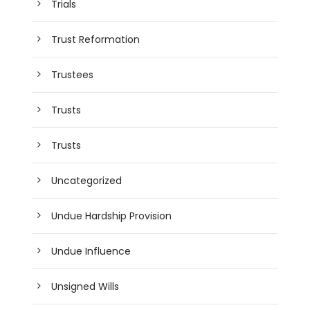
Trials
Trust Reformation
Trustees
Trusts
Trusts
Uncategorized
Undue Hardship Provision
Undue Influence
Unsigned Wills