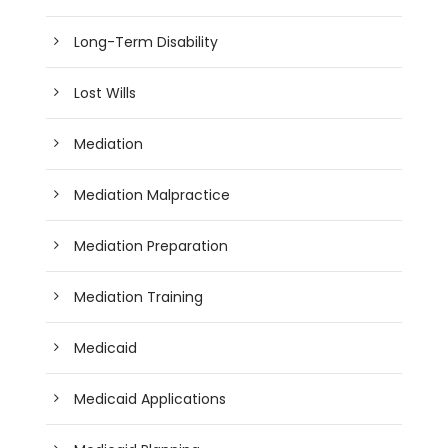
Long-Term Disability
Lost Wills
Mediation
Mediation Malpractice
Mediation Preparation
Mediation Training
Medicaid
Medicaid Applications