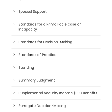
Spousal Support
Standards for a Prima Facie case of
Incapacity
Standards for Decision-Making
Standards of Practice
Standing
Summary Judgment
Supplemental Security Income (SSI) Benefits
Surrogate Decision-Making