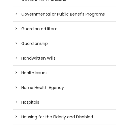
Governmental or Public Benefit Programs
Guardian ad litem
Guardianship
Handwritten Wills
Health Issues
Home Health Agency
Hospitals
Housing for the Elderly and Disabled