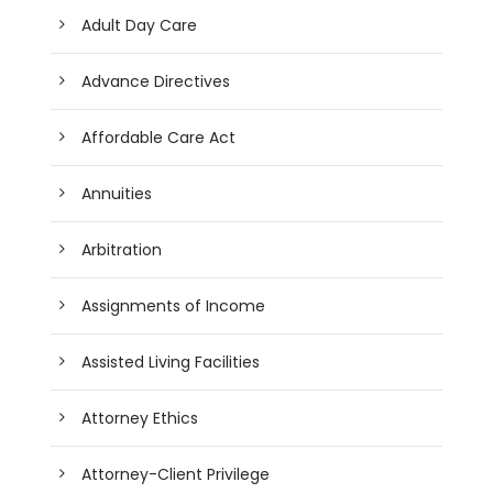
Adult Day Care
Advance Directives
Affordable Care Act
Annuities
Arbitration
Assignments of Income
Assisted Living Facilities
Attorney Ethics
Attorney-Client Privilege