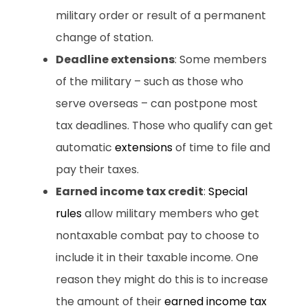
military order or result of a permanent
change of station.
Deadline extensions
: Some members
of the military – such as those who
serve overseas – can postpone most
tax deadlines. Those who qualify can get
automatic
extensions
of time to file and
pay their taxes.
Earned income tax credit
:
Special
rules
allow military members who get
nontaxable combat pay to choose to
include it in their taxable income. One
reason they might do this is to increase
the amount of their
earned income tax