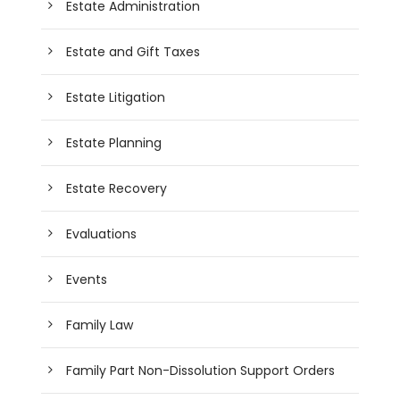
Estate Administration
Estate and Gift Taxes
Estate Litigation
Estate Planning
Estate Recovery
Evaluations
Events
Family Law
Family Part Non-Dissolution Support Orders