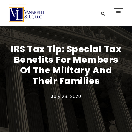
IRS Tax Tip: Special Tax
Benefits For Members
Of The Military And
Their Families
July 28, 2020