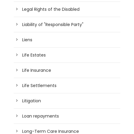
Legal Rights of the Disabled
Liability of "Responsible Party"
Liens
Life Estates
Life Insurance
Life Settlements
Litigation
Loan repayments
Long-Term Care Insurance