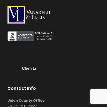
Chen Li
Contact Info
Union County Office:
238 St Paul Street