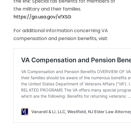
the link: Special tax benefits for members of
the military and their families.
https://go.usa.gov/xfXSG
For additional information concerning VA
compensation and pension benefits, visit: