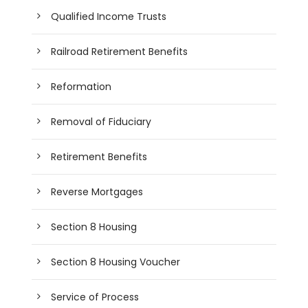
Qualified Income Trusts
Railroad Retirement Benefits
Reformation
Removal of Fiduciary
Retirement Benefits
Reverse Mortgages
Section 8 Housing
Section 8 Housing Voucher
Service of Process