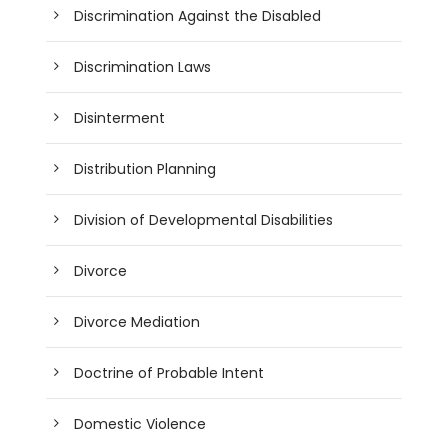
Discrimination Against the Disabled
Discrimination Laws
Disinterment
Distribution Planning
Division of Developmental Disabilities
Divorce
Divorce Mediation
Doctrine of Probable Intent
Domestic Violence