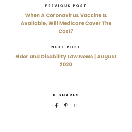
PREVIOUS POST
When A Coronavirus Vaccine Is
Available, Will Medicare Cover The
Cost?
NEXT POST
Elder and Disability Law News | August
2020
0
SHARES