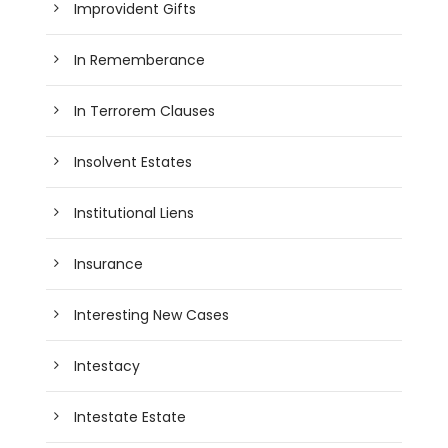
Improvident Gifts
In Rememberance
In Terrorem Clauses
Insolvent Estates
Institutional Liens
Insurance
Interesting New Cases
Intestacy
Intestate Estate