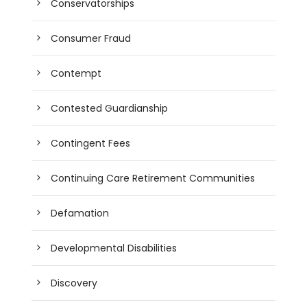
Conservatorships
Consumer Fraud
Contempt
Contested Guardianship
Contingent Fees
Continuing Care Retirement Communities
Defamation
Developmental Disabilities
Discovery