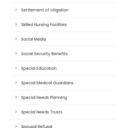
Settlement of Litigation
Skilled Nursing Facilities
Social Media
Social Security Benefits
Special Education
Special Medical Guardians
Special Needs Planning
Special Needs Trusts
Spousal Refusal