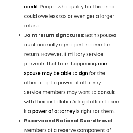
credit
. People who qualify for this credit
could owe less tax or even get a larger
refund.
Joint return signatures
: Both spouses
must normally sign a joint income tax
return. However, if military service
prevents that from happening,
one
spouse may be able to sign
for the
other or get a power of attorney.
Service members may want to consult
with their installation’s legal office to see
if a
power of attorney
is right for them.
Reserve and National Guard travel
:
Members of a reserve component of