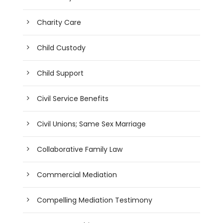
Charity Care
Child Custody
Child Support
Civil Service Benefits
Civil Unions; Same Sex Marriage
Collaborative Family Law
Commercial Mediation
Compelling Mediation Testimony