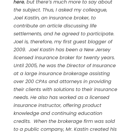
here
, but there’s much more to say about
the subject. Thus, I asked my colleague,
Joel Kastin, an insurance broker, to
contribute an article discussing life
settlements, and he agreed to participate.
Joel is, therefore, my first guest blogger of
2009. Joel Kastin has been a New Jersey
licensed insurance broker for twenty years.
Until 2005, he was the Director of Insurance
at a large insurance brokerage assisting
over 200 CPAs and attorneys in providing
their clients with solutions to their insurance
needs. He also has worked as a licensed
insurance instructor, offering product
knowledge and continuing education
credits. When the brokerage firm was sold
to a public company, Mr. Kastin created his