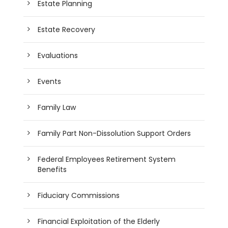
Estate Planning
Estate Recovery
Evaluations
Events
Family Law
Family Part Non-Dissolution Support Orders
Federal Employees Retirement System
Benefits
Fiduciary Commissions
Financial Exploitation of the Elderly