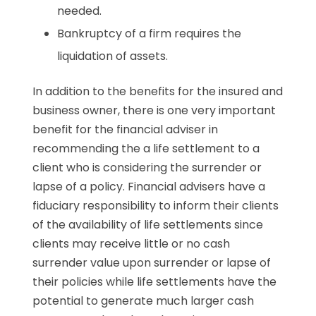
needed.
Bankruptcy of a firm requires the
liquidation of assets.
In addition to the benefits for the insured and
business owner, there is one very important
benefit for the financial adviser in
recommending the a life settlement to a
client who is considering the surrender or
lapse of a policy. Financial advisers have a
fiduciary responsibility to inform their clients
of the availability of life settlements since
clients may receive little or no cash
surrender value upon surrender or lapse of
their policies while life settlements have the
potential to generate much larger cash