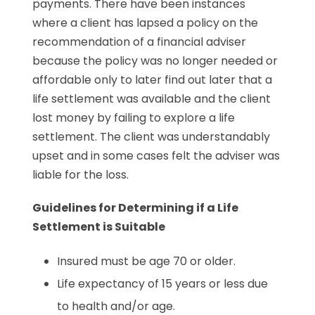
payments. There have been instances
where a client has lapsed a policy on the
recommendation of a financial adviser
because the policy was no longer needed or
affordable only to later find out later that a
life settlement was available and the client
lost money by failing to explore a life
settlement. The client was understandably
upset and in some cases felt the adviser was
liable for the loss.
Guidelines for Determining if a Life
Settlement is Suitable
Insured must be age 70 or older.
Life expectancy of 15 years or less due
to health and/or age.