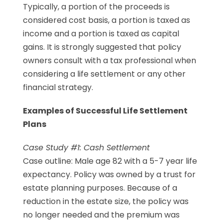
Typically, a portion of the proceeds is
considered cost basis, a portion is taxed as
income and a portion is taxed as capital
gains. It is strongly suggested that policy
owners consult with a tax professional when
considering a life settlement or any other
financial strategy.
Examples of Successful Life Settlement
Plans
Case Study #1: Cash Settlement
Case outline: Male age 82 with a 5-7 year life
expectancy. Policy was owned by a trust for
estate planning purposes. Because of a
reduction in the estate size, the policy was
no longer needed and the premium was