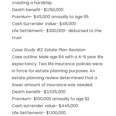
creating a hardship.
Death benefit- $1,150,000
Premium- $45,000 annually to age 95
Cash Surrender Value- $48,000
Life Settlement- $300,000- disbursed to the
trust
Case Study #2: Estate Plan Revision
Case outline: Male age 84 with a 4-6 year life
expectancy. Two life insurance policies were
in force for estate planning purposes. An
estate planning review determined that a
lower amount of insurance was needed.
Death benefit- $3,535,000
Premium- $100,000 annually to age 92
Cash surrender value- $445,000
Life Settlement- $1,100,000