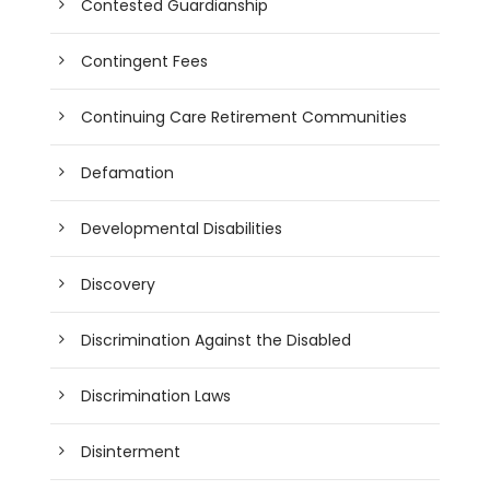
Contested Guardianship
Contingent Fees
Continuing Care Retirement Communities
Defamation
Developmental Disabilities
Discovery
Discrimination Against the Disabled
Discrimination Laws
Disinterment