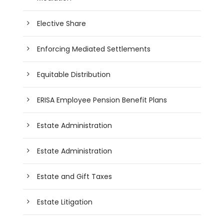
Elective Share
Enforcing Mediated Settlements
Equitable Distribution
ERISA Employee Pension Benefit Plans
Estate Administration
Estate Administration
Estate and Gift Taxes
Estate Litigation