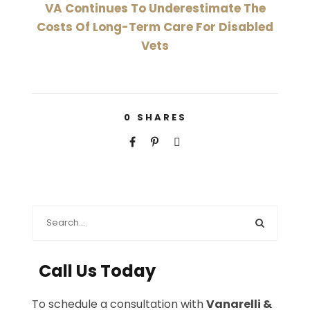
VA Continues To Underestimate The
Costs Of Long-Term Care For Disabled
Vets
0
SHARES
Call Us Today
To schedule a consultation with
Vanarelli &