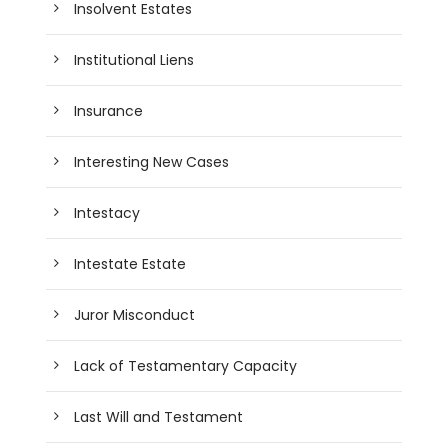
Insolvent Estates
Institutional Liens
Insurance
Interesting New Cases
Intestacy
Intestate Estate
Juror Misconduct
Lack of Testamentary Capacity
Last Will and Testament