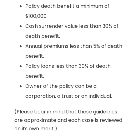
Policy death benefit a minimum of
$100,000.
Cash surrender value less than 30% of
death benefit.
Annual premiums less than 5% of death
benefit.
Policy loans less than 30% of death
benefit.
Owner of the policy can be a
corporation, a trust or an individual.
(Please bear in mind that these guidelines
are approximate and each case is reviewed
on its own merit.)