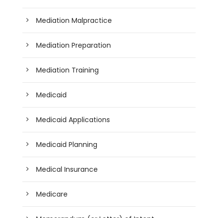
Mediation Malpractice
Mediation Preparation
Mediation Training
Medicaid
Medicaid Applications
Medicaid Planning
Medical Insurance
Medicare