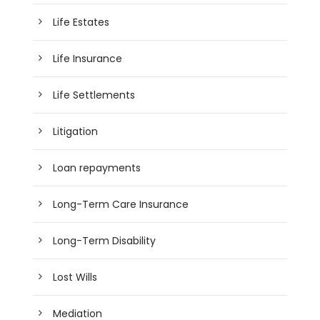
Life Estates
Life Insurance
Life Settlements
Litigation
Loan repayments
Long-Term Care Insurance
Long-Term Disability
Lost Wills
Mediation