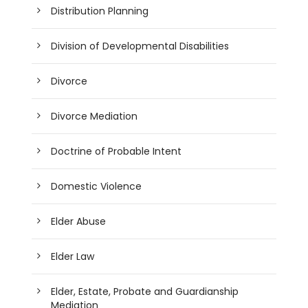
Distribution Planning
Division of Developmental Disabilities
Divorce
Divorce Mediation
Doctrine of Probable Intent
Domestic Violence
Elder Abuse
Elder Law
Elder, Estate, Probate and Guardianship
Mediation