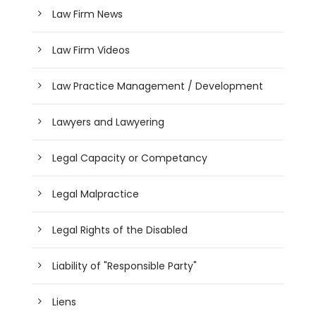
Law Firm News
Law Firm Videos
Law Practice Management / Development
Lawyers and Lawyering
Legal Capacity or Competancy
Legal Malpractice
Legal Rights of the Disabled
Liability of "Responsible Party"
Liens