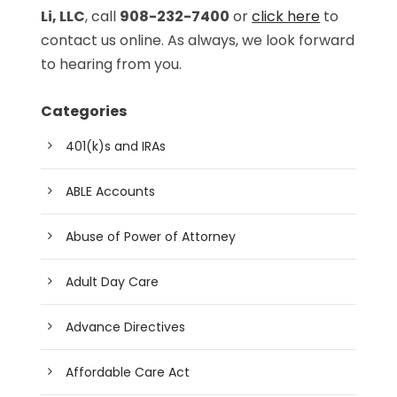
Li, LLC
, call
908-232-7400
or
click here
to
contact us online. As always, we look forward
to hearing from you.
Categories
401(k)s and IRAs
ABLE Accounts
Abuse of Power of Attorney
Adult Day Care
Advance Directives
Affordable Care Act