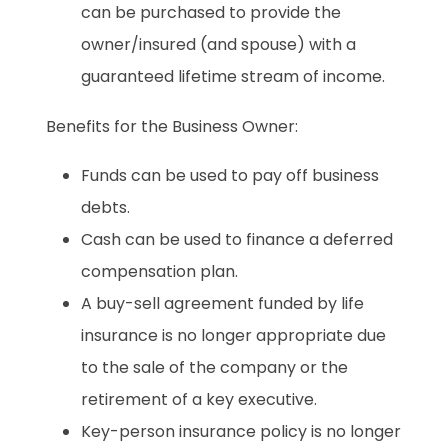
can be purchased to provide the
owner/insured (and spouse) with a
guaranteed lifetime stream of income.
Benefits for the Business Owner:
Funds can be used to pay off business
debts.
Cash can be used to finance a deferred
compensation plan.
A buy-sell agreement funded by life
insurance is no longer appropriate due
to the sale of the company or the
retirement of a key executive.
Key-person insurance policy is no longer