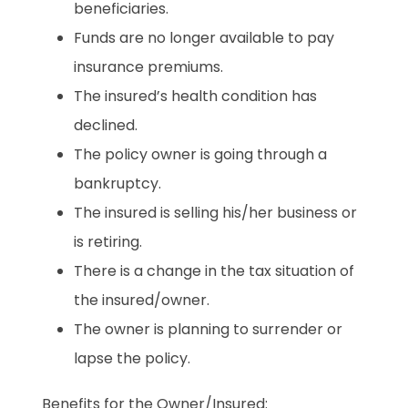
beneficiaries.
Funds are no longer available to pay
insurance premiums.
The insured’s health condition has
declined.
The policy owner is going through a
bankruptcy.
The insured is selling his/her business or
is retiring.
There is a change in the tax situation of
the insured/owner.
The owner is planning to surrender or
lapse the policy.
Benefits for the Owner/Insured: