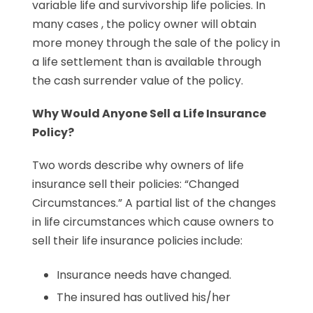
variable life and survivorship life policies. In
many cases , the policy owner will obtain
more money through the sale of the policy in
a life settlement than is available through
the cash surrender value of the policy.
Why Would Anyone Sell a Life Insurance
Policy?
Two words describe why owners of life
insurance sell their policies: “Changed
Circumstances.” A partial list of the changes
in life circumstances which cause owners to
sell their life insurance policies include:
Insurance needs have changed.
The insured has outlived his/her