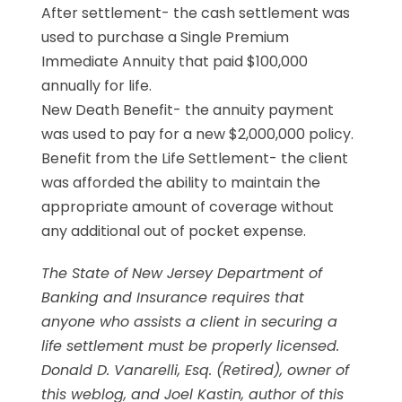
After settlement- the cash settlement was
used to purchase a Single Premium
Immediate Annuity that paid $100,000
annually for life.
New Death Benefit- the annuity payment
was used to pay for a new $2,000,000 policy.
Benefit from the Life Settlement- the client
was afforded the ability to maintain the
appropriate amount of coverage without
any additional out of pocket expense.
The State of New Jersey Department of
Banking and Insurance requires that
anyone who assists a client in securing a
life settlement must be properly licensed.
Donald D. Vanarelli, Esq. (Retired), owner of
this weblog, and Joel Kastin, author of this