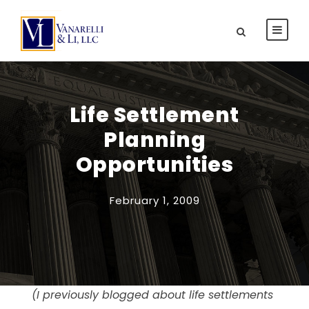
Life Settlement
Planning
Opportunities
February 1, 2009
(I previously blogged about life settlements