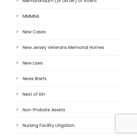
Memorandum (or Letter) of Intent
MMMNA
New Cases
New Jersey Veterans Memorial Homes
New Laws
News Briefs
Next of Kin
Non-Probate Assets
Nursing Facility Litigation