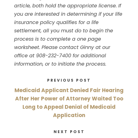
article, both hold the appropriate license. If
you are interested in determining if your life
insurance policy qualifies for a life
settlement, all you must do to begin the
process is to complete a one page
worksheet. Please contact Ginny at our
office at 908-232-7400 for additional
information, or to initiate the process.
PREVIOUS POST
Medicaid Applicant Denied Fair Hearing
After Her Power of Attorney Waited Too
Long to Appeal Denial of Medicaid
Application
NEXT POST