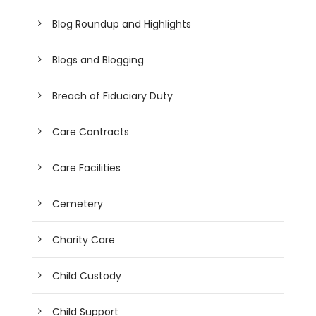
Blog Roundup and Highlights
Blogs and Blogging
Breach of Fiduciary Duty
Care Contracts
Care Facilities
Cemetery
Charity Care
Child Custody
Child Support