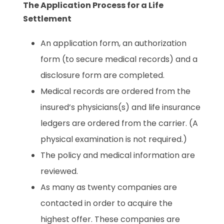
The Application Process for a Life
Settlement
An application form, an authorization
form (to secure medical records) and a
disclosure form are completed.
Medical records are ordered from the
insured’s physicians(s) and life insurance
ledgers are ordered from the carrier. (A
physical examination is not required.)
The policy and medical information are
reviewed.
As many as twenty companies are
contacted in order to acquire the
highest offer. These companies are