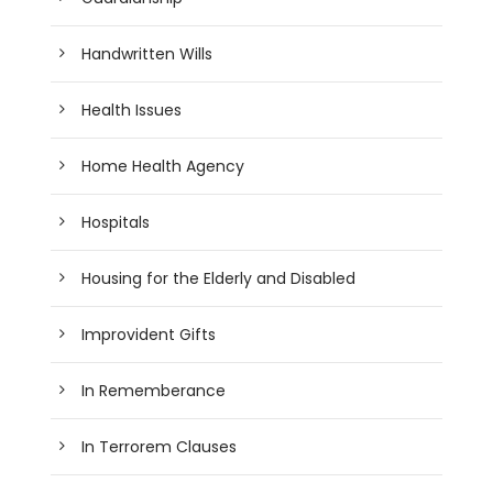
Handwritten Wills
Health Issues
Home Health Agency
Hospitals
Housing for the Elderly and Disabled
Improvident Gifts
In Rememberance
In Terrorem Clauses