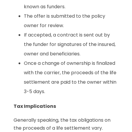
known as funders.
The offer is submitted to the policy
owner for review.
If accepted, a contract is sent out by
the funder for signatures of the insured,
owner and beneficiaries.
Once a change of ownership is finalized
with the carrier, the proceeds of the life
settlement are paid to the owner within
3-5 days.
Tax Implications
Generally speaking, the tax obligations on
the proceeds of a life settlement vary.