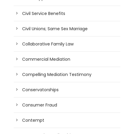
Civil Service Benefits
Civil Unions; Same Sex Marriage
Collaborative Family Law
Commercial Mediation
Compelling Mediation Testimony
Conservatorships
Consumer Fraud
Contempt