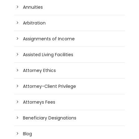
Annuities
Arbitration
Assignments of Income
Assisted Living Facilities
Attorney Ethics
Attorney-Client Privilege
Attorneys Fees
Beneficiary Designations
Blog