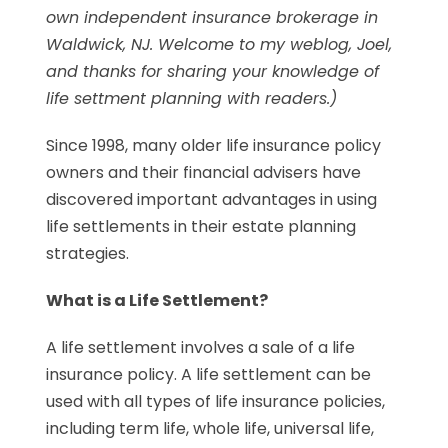
own independent insurance brokerage in
Waldwick, NJ. Welcome to my weblog, Joel,
and thanks for sharing your knowledge of
life settment planning with readers.)
Since 1998, many older life insurance policy
owners and their financial advisers have
discovered important advantages in using
life settlements in their estate planning
strategies.
What is a Life Settlement?
A life settlement involves a sale of a life
insurance policy. A life settlement can be
used with all types of life insurance policies,
including term life, whole life, universal life,