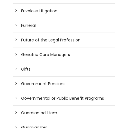
Frivolous Litigation
Funeral
Future of the Legal Profession
Geriatric Care Managers
Gifts
Government Pensions
Governmental or Public Benefit Programs
Guardian ad litem
Guardianship