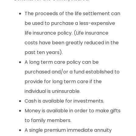
The proceeds of the life settlement can
be used to purchase a less-expensive
life insurance policy. (Life insurance
costs have been greatly reduced in the
past ten years).
A long term care policy can be
purchased and/or a fund established to
provide for long term care if the
individual is uninsurable.
Cash is available for investments.
Money is available in order to make gifts
to family members.
A single premium immediate annuity