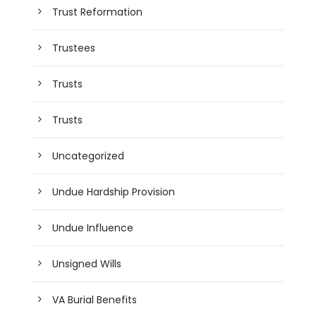
Trust Reformation
Trustees
Trusts
Trusts
Uncategorized
Undue Hardship Provision
Undue Influence
Unsigned Wills
VA Burial Benefits