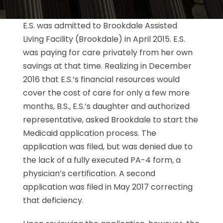
E.S. was admitted to Brookdale Assisted
Living Facility (Brookdale) in April 2015. E.S.
was paying for care privately from her own
savings at that time. Realizing in December
2016 that E.S.’s financial resources would
cover the cost of care for only a few more
months, B.S., E.S.’s daughter and authorized
representative, asked Brookdale to start the
Medicaid application process. The
application was filed, but was denied due to
the lack of a fully executed PA-4 form, a
physician’s certification. A second
application was filed in May 2017 correcting
that deficiency.