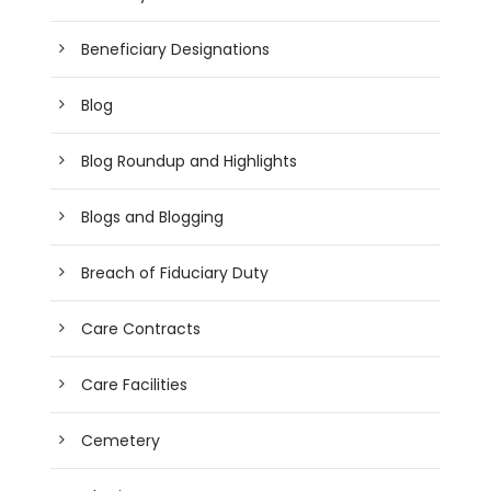
Beneficiary Designations
Blog
Blog Roundup and Highlights
Blogs and Blogging
Breach of Fiduciary Duty
Care Contracts
Care Facilities
Cemetery