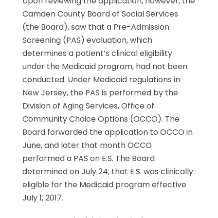
Upon reviewing the application, however, the
Camden County Board of Social Services
(the Board), saw that a Pre-Admission
Screening (PAS) evaluation, which
determines a patient’s clinical eligibility
under the Medicaid program, had not been
conducted. Under Medicaid regulations in
New Jersey, the PAS is performed by the
Division of Aging Services, Office of
Community Choice Options (OCCO). The
Board forwarded the application to OCCO in
June, and later that month OCCO
performed a PAS on E.S. The Board
determined on July 24, that E.S. was clinically
eligible for the Medicaid program effective
July 1, 2017.