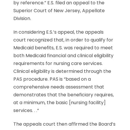
by reference.” E.S. filed an appeal to the
Superior Court of New Jersey, Appellate
Division.
In considering E.S.’s appeal, the appeals
court recognized that, in order to qualify for
Medicaid benefits, E.S. was required to meet
both Medicaid financial and clinical eligibility
requirements for nursing care services.
Clinical eligibility is determined through the
PAS procedure. PAS is “based on a
comprehensive needs assessment that
demonstrates that the beneficiary requires,
at a minimum, the basic [nursing facility]
services. . .“
The appeals court then affirmed the Board’s