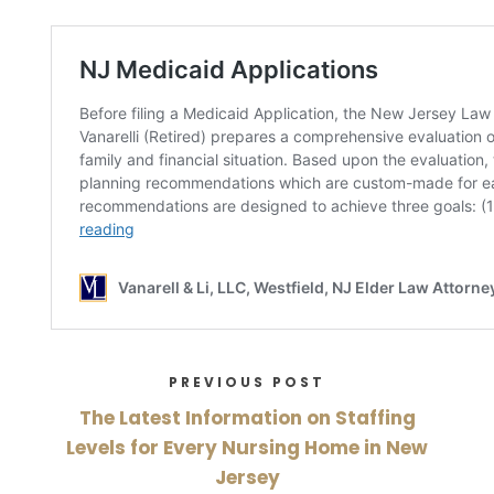
PREVIOUS POST
The Latest Information on Staffing
Levels for Every Nursing Home in New
Jersey