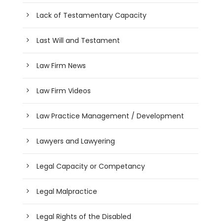
Lack of Testamentary Capacity
Last Will and Testament
Law Firm News
Law Firm Videos
Law Practice Management / Development
Lawyers and Lawyering
Legal Capacity or Competancy
Legal Malpractice
Legal Rights of the Disabled