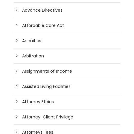
Advance Directives
Affordable Care Act
Annuities
Arbitration
Assignments of Income
Assisted Living Facilities
Attorney Ethics
Attorney-Client Privilege
Attorneys Fees