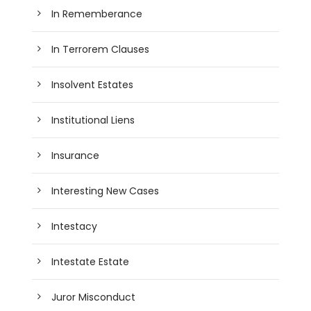
In Rememberance
In Terrorem Clauses
Insolvent Estates
Institutional Liens
Insurance
Interesting New Cases
Intestacy
Intestate Estate
Juror Misconduct