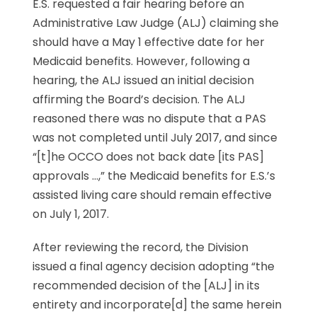
E.S. requested a fair hearing before an
Administrative Law Judge (ALJ) claiming she
should have a May 1 effective date for her
Medicaid benefits. However, following a
hearing, the ALJ issued an initial decision
affirming the Board’s decision. The ALJ
reasoned there was no dispute that a PAS
was not completed until July 2017, and since
“[t]he OCCO does not back date [its PAS]
approvals …,” the Medicaid benefits for E.S.’s
assisted living care should remain effective
on July 1, 2017.
After reviewing the record, the Division
issued a final agency decision adopting “the
recommended decision of the [ALJ] in its
entirety and incorporate[d] the same herein