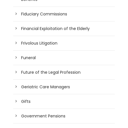
Fiduciary Commissions
Financial Exploitation of the Elderly
Frivolous Litigation
Funeral
Future of the Legal Profession
Geriatric Care Managers
Gifts
Government Pensions