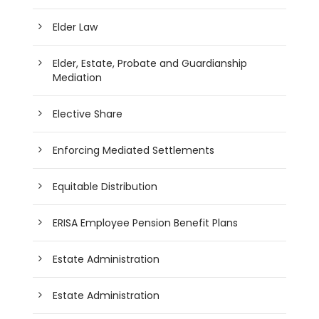
Elder Law
Elder, Estate, Probate and Guardianship
Mediation
Elective Share
Enforcing Mediated Settlements
Equitable Distribution
ERISA Employee Pension Benefit Plans
Estate Administration
Estate Administration