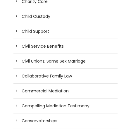
Charity Care
Child Custody
Child Support
Civil Service Benefits
Civil Unions; Same Sex Marriage
Collaborative Family Law
Commercial Mediation
Compelling Mediation Testimony
Conservatorships