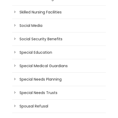
Skilled Nursing Facilities
Social Media
Social Security Benefits
Special Education
Special Medical Guardians
Special Needs Planning
Special Needs Trusts
Spousal Refusal