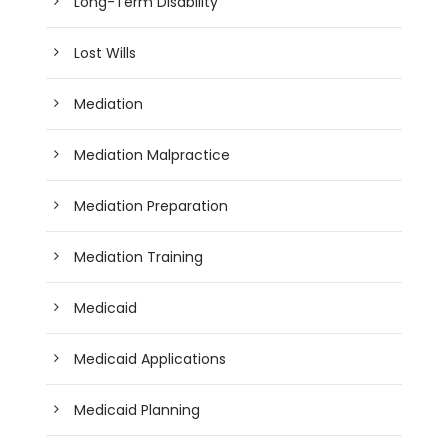
Long-Term Disability
Lost Wills
Mediation
Mediation Malpractice
Mediation Preparation
Mediation Training
Medicaid
Medicaid Applications
Medicaid Planning