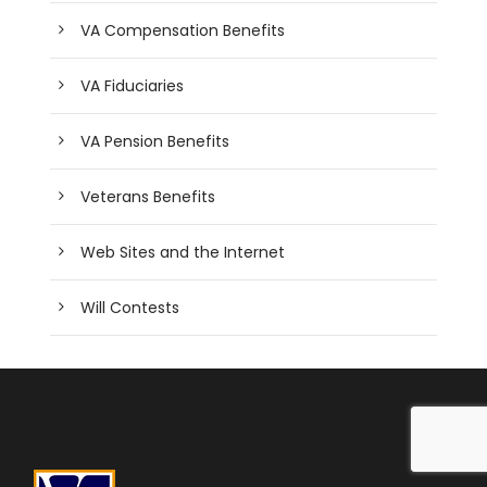
VA Compensation Benefits
VA Fiduciaries
VA Pension Benefits
Veterans Benefits
Web Sites and the Internet
Will Contests