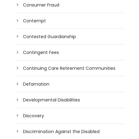
Consumer Fraud
Contempt
Contested Guardianship
Contingent Fees
Continuing Care Retirement Communities
Defamation
Developmental Disabilities
Discovery
Discrimination Against the Disabled