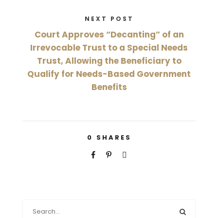
NEXT POST
Court Approves “Decanting” of an
Irrevocable Trust to a Special Needs
Trust, Allowing the Beneficiary to
Qualify for Needs-Based Government
Benefits
0
SHARES