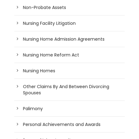
Non-Probate Assets
Nursing Facility Litigation
Nursing Home Admission Agreements
Nursing Home Reform Act
Nursing Homes
Other Claims By And Between Divorcing
Spouses
Palimony
Personal Achievements and Awards