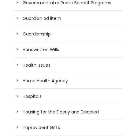
Governmental or Public Benefit Programs
Guardian ad litem
Guardianship
Handwritten Wills
Health Issues
Home Health Agency
Hospitals
Housing for the Elderly and Disabled
Improvident Gifts