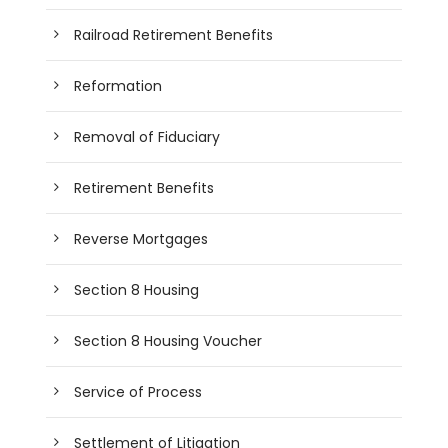
Railroad Retirement Benefits
Reformation
Removal of Fiduciary
Retirement Benefits
Reverse Mortgages
Section 8 Housing
Section 8 Housing Voucher
Service of Process
Settlement of Litigation