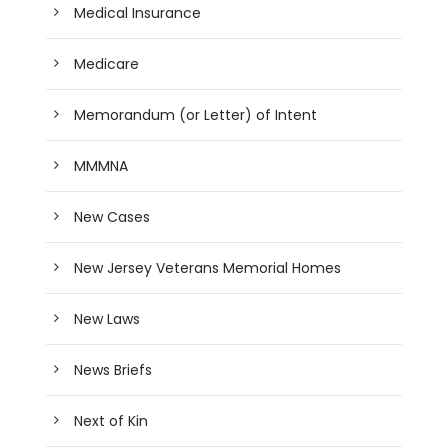
Medical Insurance
Medicare
Memorandum (or Letter) of Intent
MMMNA
New Cases
New Jersey Veterans Memorial Homes
New Laws
News Briefs
Next of Kin