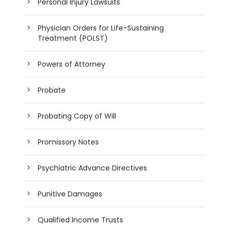
Personal Injury Lawsuits
Physician Orders for Life-Sustaining
Treatment (POLST)
Powers of Attorney
Probate
Probating Copy of Will
Promissory Notes
Psychiatric Advance Directives
Punitive Damages
Qualified Income Trusts