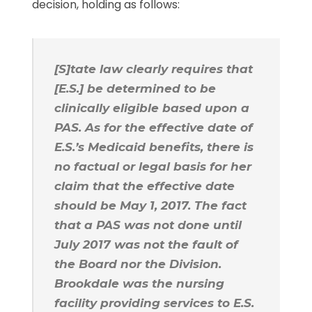
decision, holding as follows:
[S]tate law clearly requires that
[E.S.] be determined to be
clinically eligible based upon a
PAS. As for the effective date of
E.S.’s Medicaid benefits, there is
no factual or legal basis for her
claim that the effective date
should be May 1, 2017. The fact
that a PAS was not done until
July 2017 was not the fault of
the Board nor the Division.
Brookdale was the nursing
facility providing services to E.S.