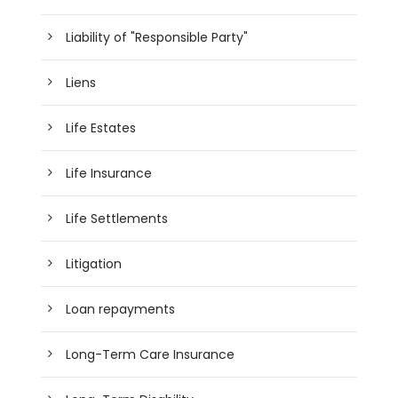
Liability of "Responsible Party"
Liens
Life Estates
Life Insurance
Life Settlements
Litigation
Loan repayments
Long-Term Care Insurance