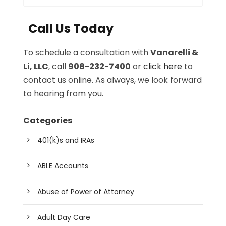
Call Us Today
To schedule a consultation with
Vanarelli &
Li, LLC
, call
908-232-7400
or
click here
to
contact us online. As always, we look forward
to hearing from you.
Categories
401(k)s and IRAs
ABLE Accounts
Abuse of Power of Attorney
Adult Day Care