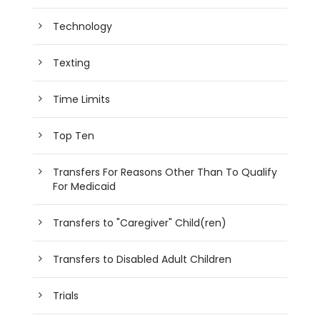
Technology
Texting
Time Limits
Top Ten
Transfers For Reasons Other Than To Qualify
For Medicaid
Transfers to "Caregiver" Child(ren)
Transfers to Disabled Adult Children
Trials