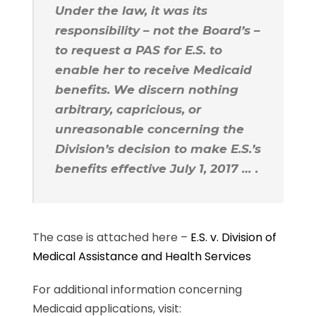
Under the law, it was its
responsibility – not the Board’s –
to request a PAS for E.S. to
enable her to receive Medicaid
benefits. We discern nothing
arbitrary, capricious, or
unreasonable concerning the
Division’s decision to make E.S.’s
benefits effective July 1, 2017 … .
The case is attached here –
E.S. v. Division of
Medical Assistance and Health Services
For additional information concerning
Medicaid applications, visit: