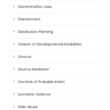
Discrimination Laws
Disinterment
Distribution Planning
Division of Developmental Disabilities
Divorce
Divorce Mediation
Doctrine of Probable Intent
Domestic Violence
Elder Abuse