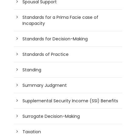
Spousal Support
Standards for a Prima Facie case of
Incapacity
Standards for Decision-Making
Standards of Practice
Standing
Summary Judgment
Supplemental Security Income (SSI) Benefits
Surrogate Decision-Making
Taxation