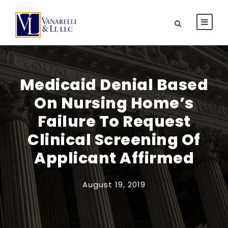
Medicaid Denial Based
On Nursing Home’s
Failure To Request
Clinical Screening Of
Applicant Affirmed
August 19, 2019