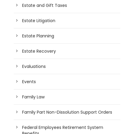
Estate and Gift Taxes
Estate Litigation
Estate Planning
Estate Recovery
Evaluations
Events
Family Law
Family Part Non-Dissolution Support Orders
Federal Employees Retirement System
Benefits