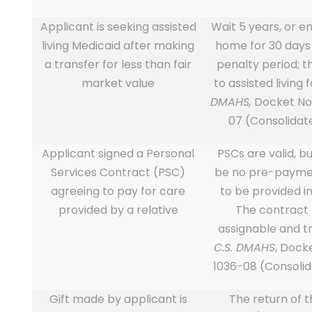
Applicant is seeking assisted
Wait 5 years, or e
living Medicaid after making
home for 30 days 
a transfer for less than fair
penalty period; t
market value
to assisted living f
DMAHS,
Docket No
07 (Consolidat
Applicant signed a Personal
PSCs are valid, b
Services Contract (PSC)
be no pre-paymen
agreeing to pay for care
to be provided in
provided by a relative
The contract
assignable and t
C.S. DMAHS
, Dock
1036-08 (Consoli
Gift made by applicant is
The return of th