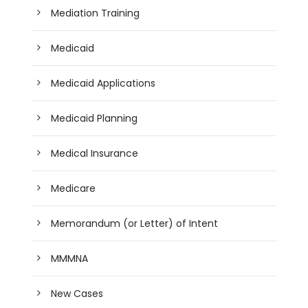
Mediation Training
Medicaid
Medicaid Applications
Medicaid Planning
Medical Insurance
Medicare
Memorandum (or Letter) of Intent
MMMNA
New Cases