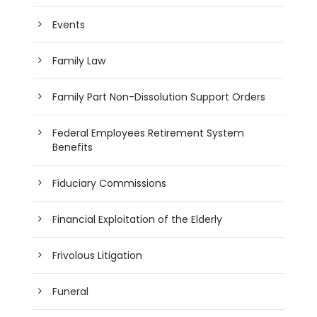
Events
Family Law
Family Part Non-Dissolution Support Orders
Federal Employees Retirement System
Benefits
Fiduciary Commissions
Financial Exploitation of the Elderly
Frivolous Litigation
Funeral