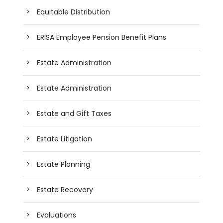
Equitable Distribution
ERISA Employee Pension Benefit Plans
Estate Administration
Estate Administration
Estate and Gift Taxes
Estate Litigation
Estate Planning
Estate Recovery
Evaluations