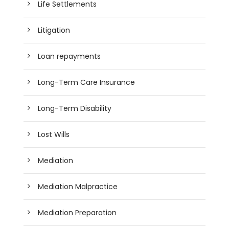
Life Settlements
Litigation
Loan repayments
Long-Term Care Insurance
Long-Term Disability
Lost Wills
Mediation
Mediation Malpractice
Mediation Preparation