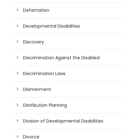
Defamation
Developmental Disabilities
Discovery
Discrimination Against the Disabled
Discrimination Laws
Disinterment
Distribution Planning
Division of Developmental Disabilities
Divorce