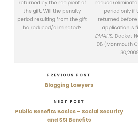
returned by the recipient of
reduce/eliminate
the gift. Will the penalty
period only if t
period resulting from the gift
returned before
be reduced/eliminated?
application is f
DMAHS,
Docket No
08 (Monmouth Co
30,200
PREVIOUS POST
Blogging Lawyers
NEXT POST
Public Benefits Basics – Social Security
and SSI Benefits