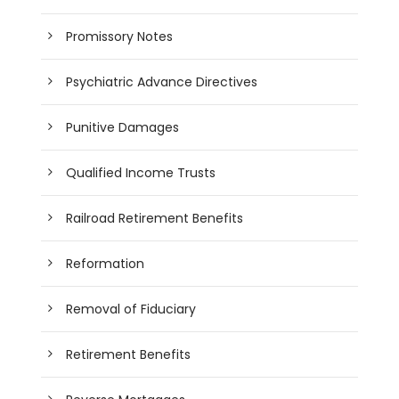
Promissory Notes
Psychiatric Advance Directives
Punitive Damages
Qualified Income Trusts
Railroad Retirement Benefits
Reformation
Removal of Fiduciary
Retirement Benefits