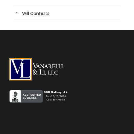
Will Contests