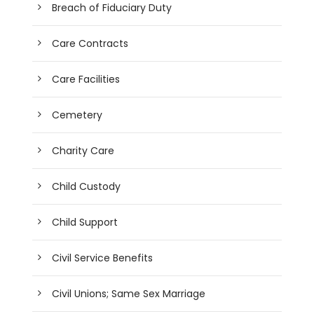
Breach of Fiduciary Duty
Care Contracts
Care Facilities
Cemetery
Charity Care
Child Custody
Child Support
Civil Service Benefits
Civil Unions; Same Sex Marriage