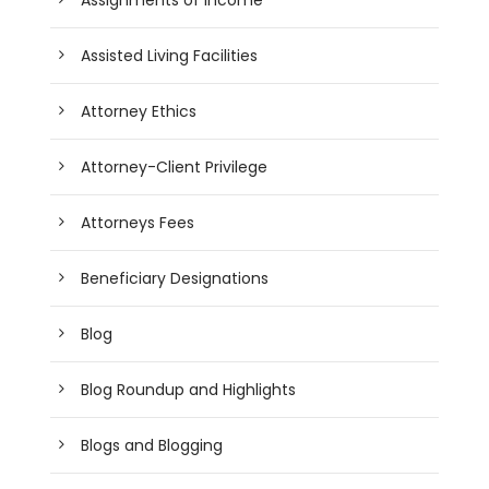
Assisted Living Facilities
Attorney Ethics
Attorney-Client Privilege
Attorneys Fees
Beneficiary Designations
Blog
Blog Roundup and Highlights
Blogs and Blogging