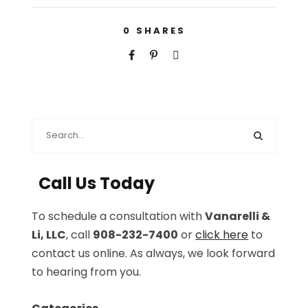
0
SHARES
Call Us Today
To schedule a consultation with
Vanarelli &
Li, LLC
, call
908-232-7400
or
click here
to
contact us online. As always, we look forward
to hearing from you.