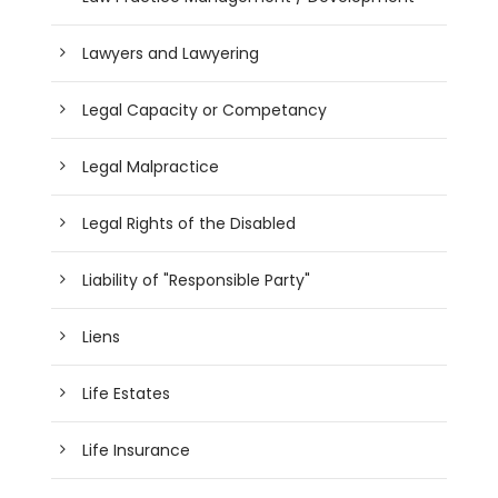
Lawyers and Lawyering
Legal Capacity or Competancy
Legal Malpractice
Legal Rights of the Disabled
Liability of "Responsible Party"
Liens
Life Estates
Life Insurance