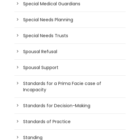
Special Medical Guardians
Special Needs Planning
Special Needs Trusts
Spousal Refusal
Spousal Support
Standards for a Prima Facie case of
Incapacity
Standards for Decision-Making
Standards of Practice
Standing