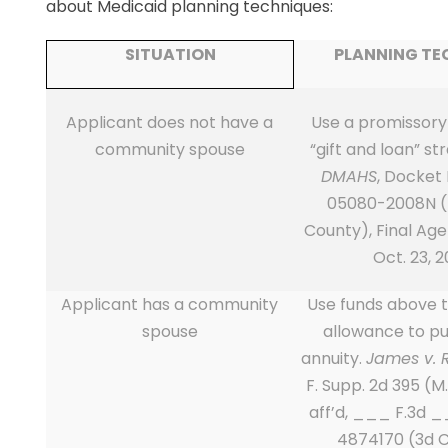
about Medicaid planning techniques:
SITUATION
PLANNING TE
Applicant does not have a
Use a promissory
community spouse
“gift and loan” st
DMAHS
, Docket
05080-2008N (
County), Final Ag
Oct. 23, 2
Applicant has a community
Use funds above 
spouse
allowance to p
annuity.
James v. 
F. Supp. 2d 395 (M.
aff’d, ___ F.3d 
4874170 (3d C