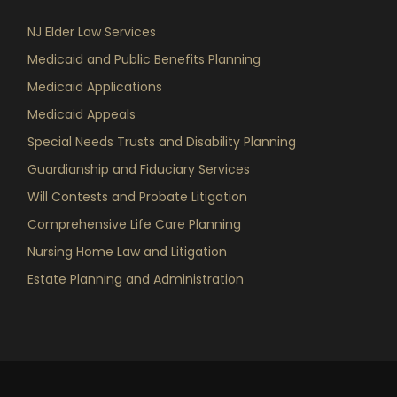
NJ Elder Law Services
Medicaid and Public Benefits Planning
Medicaid Applications
Medicaid Appeals
Special Needs Trusts and Disability Planning
Guardianship and Fiduciary Services
Will Contests and Probate Litigation
Comprehensive Life Care Planning
Nursing Home Law and Litigation
Estate Planning and Administration