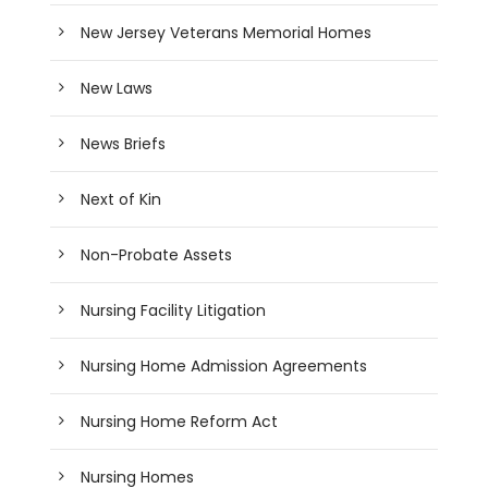
New Jersey Veterans Memorial Homes
New Laws
News Briefs
Next of Kin
Non-Probate Assets
Nursing Facility Litigation
Nursing Home Admission Agreements
Nursing Home Reform Act
Nursing Homes