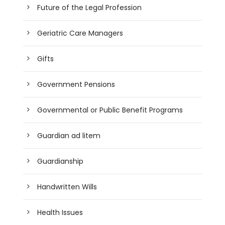
Future of the Legal Profession
Geriatric Care Managers
Gifts
Government Pensions
Governmental or Public Benefit Programs
Guardian ad litem
Guardianship
Handwritten Wills
Health Issues