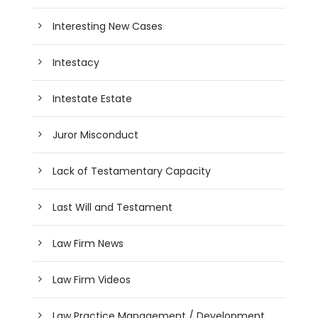
Interesting New Cases
Intestacy
Intestate Estate
Juror Misconduct
Lack of Testamentary Capacity
Last Will and Testament
Law Firm News
Law Firm Videos
Law Practice Management / Development