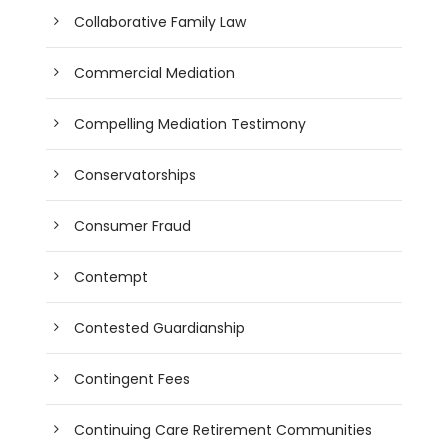
Collaborative Family Law
Commercial Mediation
Compelling Mediation Testimony
Conservatorships
Consumer Fraud
Contempt
Contested Guardianship
Contingent Fees
Continuing Care Retirement Communities