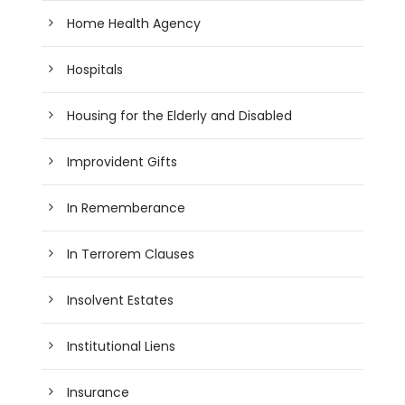
Home Health Agency
Hospitals
Housing for the Elderly and Disabled
Improvident Gifts
In Rememberance
In Terrorem Clauses
Insolvent Estates
Institutional Liens
Insurance