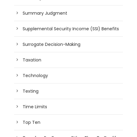
Summary Judgment
Supplemental Security Income (SSI) Benefits
Surrogate Decision-Making
Taxation
Technology
Texting
Time Limits
Top Ten