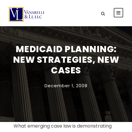
MEDICAID PLANNING:
NEW STRATEGIES, NEW
CASES
December 1, 2008
What emerging case law is demonstrating