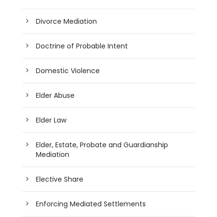
Divorce Mediation
Doctrine of Probable Intent
Domestic Violence
Elder Abuse
Elder Law
Elder, Estate, Probate and Guardianship
Mediation
Elective Share
Enforcing Mediated Settlements