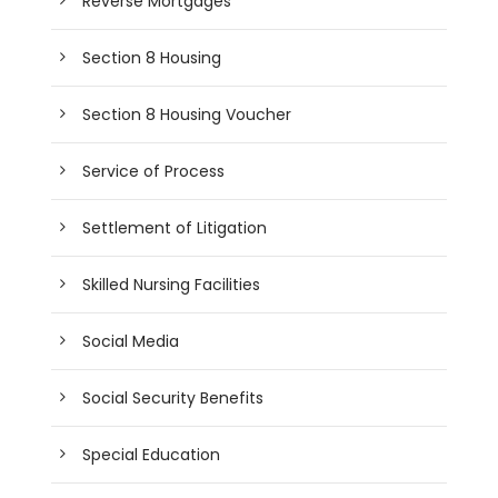
Reverse Mortgages
Section 8 Housing
Section 8 Housing Voucher
Service of Process
Settlement of Litigation
Skilled Nursing Facilities
Social Media
Social Security Benefits
Special Education