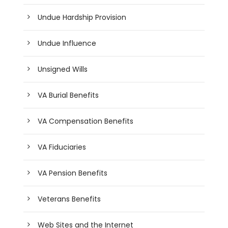
Undue Hardship Provision
Undue Influence
Unsigned Wills
VA Burial Benefits
VA Compensation Benefits
VA Fiduciaries
VA Pension Benefits
Veterans Benefits
Web Sites and the Internet