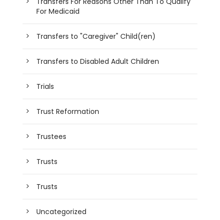
Transfers For Reasons Other Than To Qualify
For Medicaid
Transfers to "Caregiver" Child(ren)
Transfers to Disabled Adult Children
Trials
Trust Reformation
Trustees
Trusts
Trusts
Uncategorized