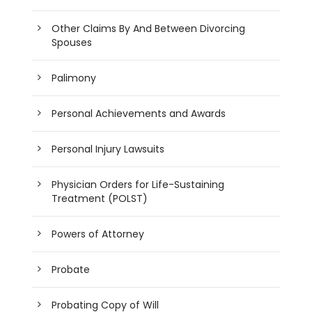
Other Claims By And Between Divorcing
Spouses
Palimony
Personal Achievements and Awards
Personal Injury Lawsuits
Physician Orders for Life-Sustaining
Treatment (POLST)
Powers of Attorney
Probate
Probating Copy of Will