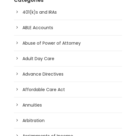
Categories
401(k)s and IRAs
ABLE Accounts
Abuse of Power of Attorney
Adult Day Care
Advance Directives
Affordable Care Act
Annuities
Arbitration
Assignments of Income