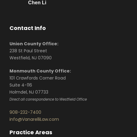
Chen Li
Contact Info
Union County Office:
238 St Paul Street
Westfield, NJ 07090
Monmouth County Office:
101 Crawfords Corner Road
Suite 4-116
Holmdel, NJ 07733
Direct all correspondence to Westfield Office
908-232-7400
info@VanarelliLaw.com
Practice Areas