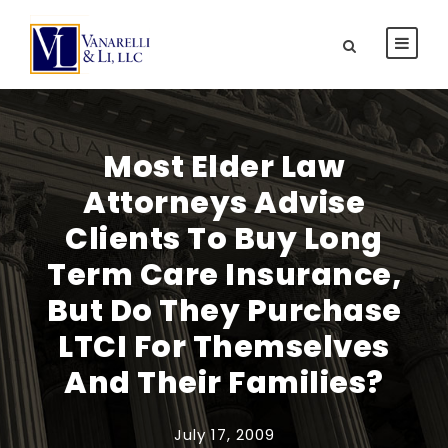
Most Elder Law
Attorneys Advise
Clients To Buy Long
Term Care Insurance,
But Do They Purchase
LTCI For Themselves
And Their Families?
July 17, 2009