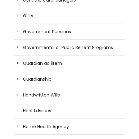
Gifts
Government Pensions
Governmental or Public Benefit Programs
Guardian ad litem
Guardianship
Handwritten Wills
Health Issues
Home Health Agency