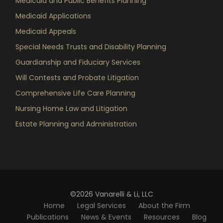
Medicaid and Public Benefits Planning
Medicaid Applications
Medicaid Appeals
Special Needs Trusts and Disability Planning
Guardianship and Fiduciary Services
Will Contests and Probate Litigation
Comprehensive Life Care Planning
Nursing Home Law and Litigation
Estate Planning and Administration
©2026 Vanarelli & Li, LLC
Home
Legal Services
About the Firm
Publications
News & Events
Resources
Blog