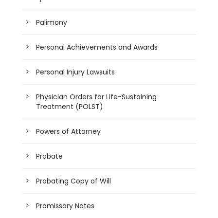
Palimony
Personal Achievements and Awards
Personal Injury Lawsuits
Physician Orders for Life-Sustaining
Treatment (POLST)
Powers of Attorney
Probate
Probating Copy of Will
Promissory Notes