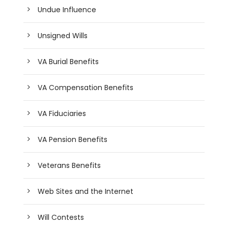
Undue Influence
Unsigned Wills
VA Burial Benefits
VA Compensation Benefits
VA Fiduciaries
VA Pension Benefits
Veterans Benefits
Web Sites and the Internet
Will Contests