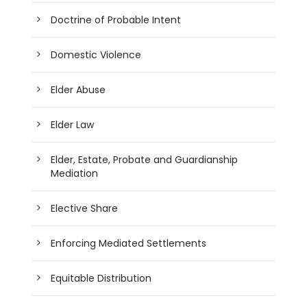
Doctrine of Probable Intent
Domestic Violence
Elder Abuse
Elder Law
Elder, Estate, Probate and Guardianship
Mediation
Elective Share
Enforcing Mediated Settlements
Equitable Distribution