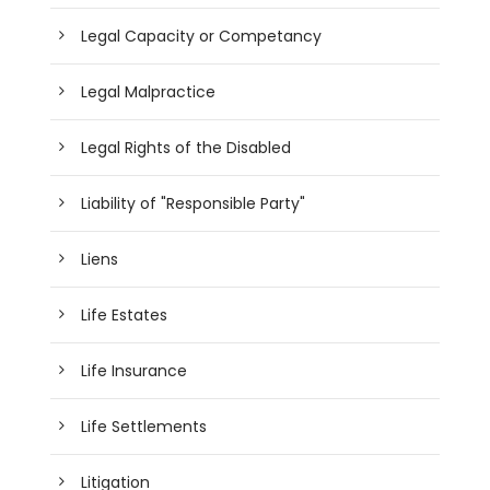
Legal Capacity or Competancy
Legal Malpractice
Legal Rights of the Disabled
Liability of "Responsible Party"
Liens
Life Estates
Life Insurance
Life Settlements
Litigation