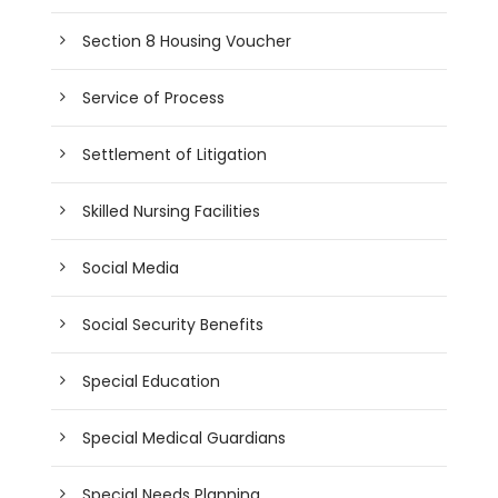
Section 8 Housing Voucher
Service of Process
Settlement of Litigation
Skilled Nursing Facilities
Social Media
Social Security Benefits
Special Education
Special Medical Guardians
Special Needs Planning