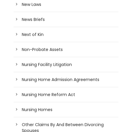
New Laws
News Briefs
Next of Kin
Non-Probate Assets
Nursing Facility Litigation
Nursing Home Admission Agreements
Nursing Home Reform Act
Nursing Homes
Other Claims By And Between Divorcing
Spouses