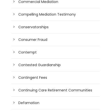
Commercial Mediation
Compelling Mediation Testimony
Conservatorships
Consumer Fraud
Contempt
Contested Guardianship
Contingent Fees
Continuing Care Retirement Communities
Defamation