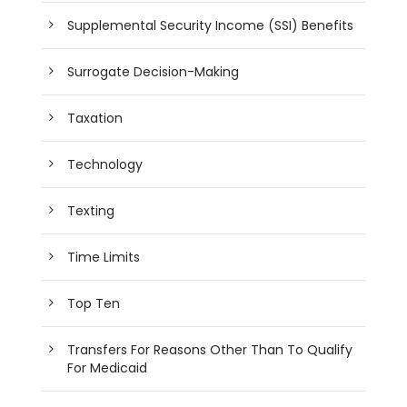
Supplemental Security Income (SSI) Benefits
Surrogate Decision-Making
Taxation
Technology
Texting
Time Limits
Top Ten
Transfers For Reasons Other Than To Qualify
For Medicaid