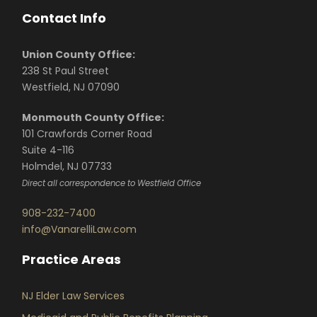
Contact Info
Union County Office:
238 St Paul Street
Westfield, NJ 07090
Monmouth County Office:
101 Crawfords Corner Road
Suite 4-116
Holmdel, NJ 07733
Direct all correspondence to Westfield Office
908-232-7400
info@VanarelliLaw.com
Practice Areas
NJ Elder Law Services