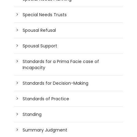
Special Needs Trusts
Spousal Refusal
Spousal Support
Standards for a Prima Facie case of
Incapacity
Standards for Decision-Making
Standards of Practice
Standing
Summary Judgment