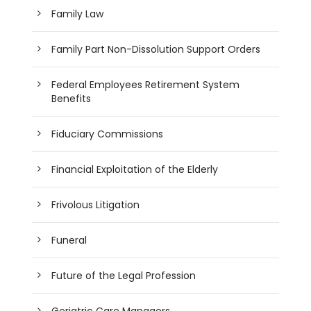
Family Law
Family Part Non-Dissolution Support Orders
Federal Employees Retirement System
Benefits
Fiduciary Commissions
Financial Exploitation of the Elderly
Frivolous Litigation
Funeral
Future of the Legal Profession
Geriatric Care Managers