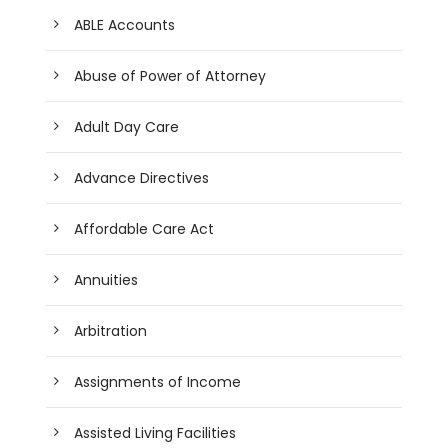
ABLE Accounts
Abuse of Power of Attorney
Adult Day Care
Advance Directives
Affordable Care Act
Annuities
Arbitration
Assignments of Income
Assisted Living Facilities