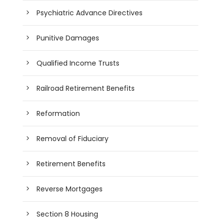
Psychiatric Advance Directives
Punitive Damages
Qualified Income Trusts
Railroad Retirement Benefits
Reformation
Removal of Fiduciary
Retirement Benefits
Reverse Mortgages
Section 8 Housing