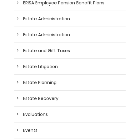
ERISA Employee Pension Benefit Plans
Estate Administration
Estate Administration
Estate and Gift Taxes
Estate Litigation
Estate Planning
Estate Recovery
Evaluations
Events