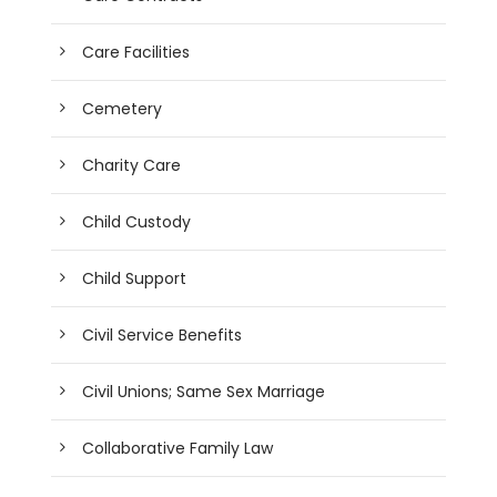
Care Facilities
Cemetery
Charity Care
Child Custody
Child Support
Civil Service Benefits
Civil Unions; Same Sex Marriage
Collaborative Family Law