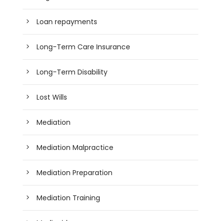
Loan repayments
Long-Term Care Insurance
Long-Term Disability
Lost Wills
Mediation
Mediation Malpractice
Mediation Preparation
Mediation Training