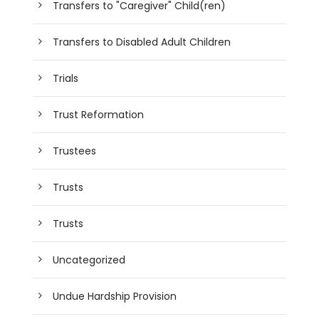
Transfers to "Caregiver" Child(ren)
Transfers to Disabled Adult Children
Trials
Trust Reformation
Trustees
Trusts
Trusts
Uncategorized
Undue Hardship Provision