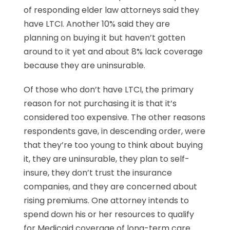
of responding elder law attorneys said they
have LTCI. Another 10% said they are
planning on buying it but haven’t gotten
around to it yet and about 8% lack coverage
because they are uninsurable.
Of those who don’t have LTCI, the primary
reason for not purchasing it is that it’s
considered too expensive. The other reasons
respondents gave, in descending order, were
that they’re too young to think about buying
it, they are uninsurable, they plan to self-
insure, they don’t trust the insurance
companies, and they are concerned about
rising premiums. One attorney intends to
spend down his or her resources to qualify
for Medicaid coverage of long-term care.