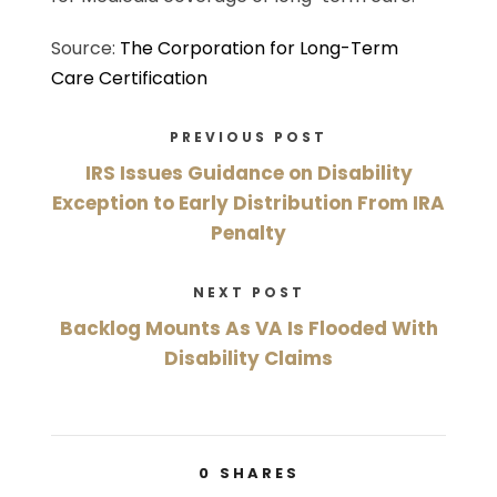
Source:
The Corporation for Long-Term
Care Certification
PREVIOUS POST
IRS Issues Guidance on Disability
Exception to Early Distribution From IRA
Penalty
NEXT POST
Backlog Mounts As VA Is Flooded With
Disability Claims
0
SHARES