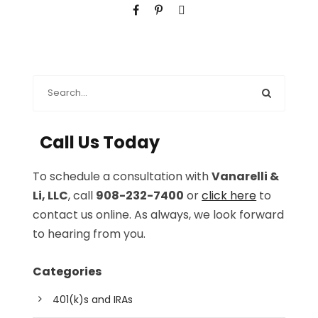
Call Us Today
To schedule a consultation with
Vanarelli &
Li, LLC
, call
908-232-7400
or
click here
to
contact us online. As always, we look forward
to hearing from you.
Categories
401(k)s and IRAs