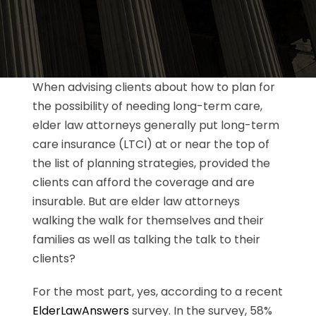
When advising clients about how to plan for
the possibility of needing long-term care,
elder law attorneys generally put long-term
care insurance (LTCI) at or near the top of
the list of planning strategies, provided the
clients can afford the coverage and are
insurable. But are elder law attorneys
walking the walk for themselves and their
families as well as talking the talk to their
clients?
For the most part, yes, according to a recent
ElderLawAnswers
survey. In the survey, 58%