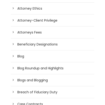
Attorney Ethics
Attorney-Client Privilege
Attorneys Fees
Beneficiary Designations
Blog
Blog Roundup and Highlights
Blogs and Blogging
Breach of Fiduciary Duty
Care Contracts