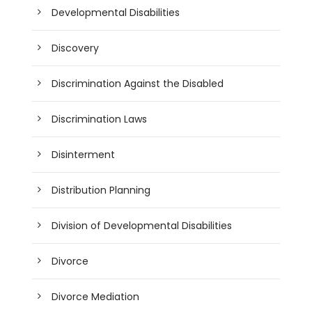
Developmental Disabilities
Discovery
Discrimination Against the Disabled
Discrimination Laws
Disinterment
Distribution Planning
Division of Developmental Disabilities
Divorce
Divorce Mediation