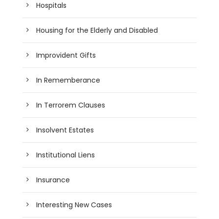
Hospitals
Housing for the Elderly and Disabled
Improvident Gifts
In Rememberance
In Terrorem Clauses
Insolvent Estates
Institutional Liens
Insurance
Interesting New Cases