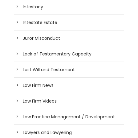
Intestacy
Intestate Estate
Juror Misconduct
Lack of Testamentary Capacity
Last Will and Testament
Law Firm News
Law Firm Videos
Law Practice Management / Development
Lawyers and Lawyering