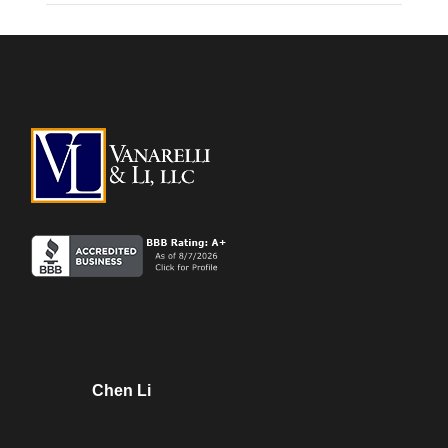
Chen Li