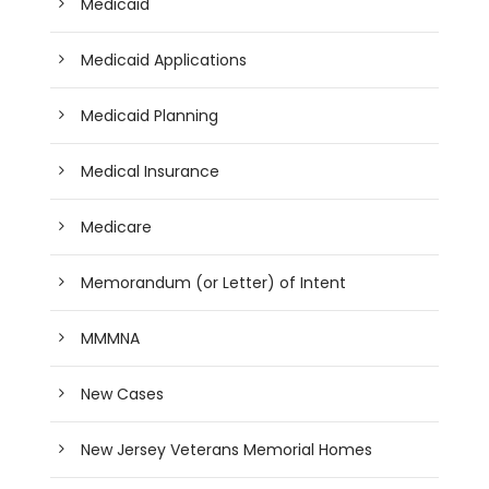
Medicaid
Medicaid Applications
Medicaid Planning
Medical Insurance
Medicare
Memorandum (or Letter) of Intent
MMMNA
New Cases
New Jersey Veterans Memorial Homes