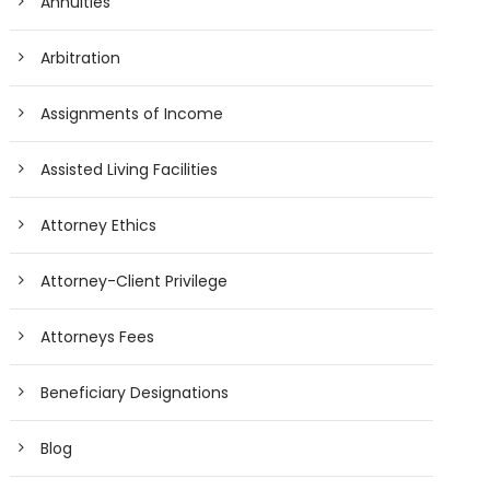
Annuities
Arbitration
Assignments of Income
Assisted Living Facilities
Attorney Ethics
Attorney-Client Privilege
Attorneys Fees
Beneficiary Designations
Blog