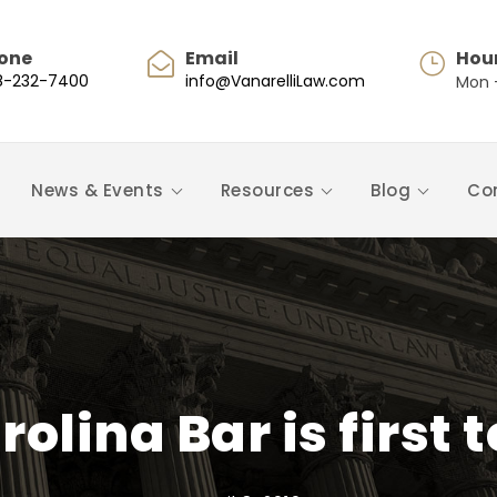
one
Email
Hou
8-232-7400
info@VanarelliLaw.com
Mon -
News & Events
Resources
Blog
Co
rolina Bar is first 