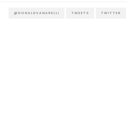
@DONALDVANARELLI
TWEETS
TWITTER