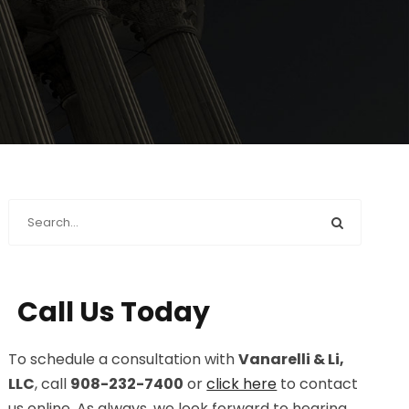
Call Us Today
To schedule a consultation with
Vanarelli & Li,
LLC
, call
908-232-7400
or
click here
to contact
us online. As always, we look forward to hearing