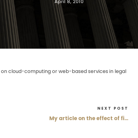
April 8, 2010
ion on cloud-computing or web-based services in legal
NEXT POST
My article on the effect of fi…