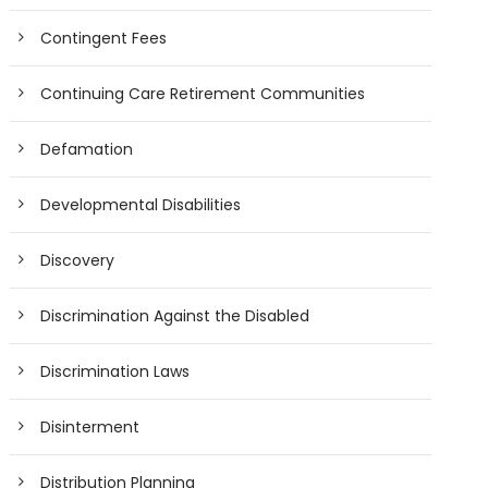
Contingent Fees
Continuing Care Retirement Communities
Defamation
Developmental Disabilities
Discovery
Discrimination Against the Disabled
Discrimination Laws
Disinterment
Distribution Planning