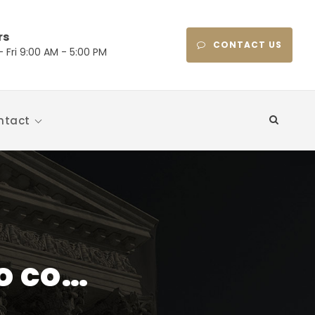
rs
CONTACT US
 Fri 9:00 AM - 5:00 PM
ntact
to co…