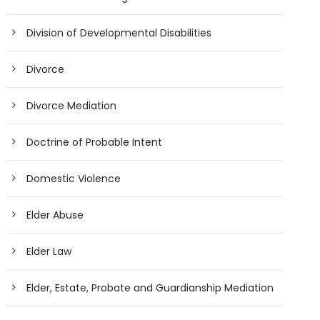
Division of Developmental Disabilities
Divorce
Divorce Mediation
Doctrine of Probable Intent
Domestic Violence
Elder Abuse
Elder Law
Elder, Estate, Probate and Guardianship Mediation