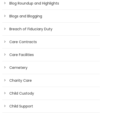
Blog Roundup and Highlights
Blogs and Blogging
Breach of Fiduciary Duty
Care Contracts
Care Facilities
Cemetery
Charity Care
Child Custody
Child Support