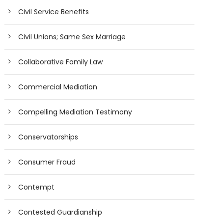
Civil Service Benefits
Civil Unions; Same Sex Marriage
Collaborative Family Law
Commercial Mediation
Compelling Mediation Testimony
Conservatorships
Consumer Fraud
Contempt
Contested Guardianship