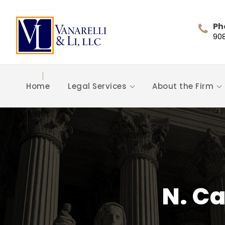
Ph
90
Home
Legal Services
About the Firm
N. Ca