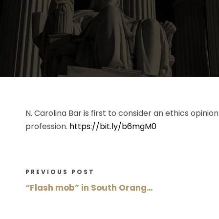
N. Carolina Bar is first to consider an ethics opin
profession.
https://bit.ly/b6mgM0
PREVIOUS POST
“Flash mob” in South Orang…