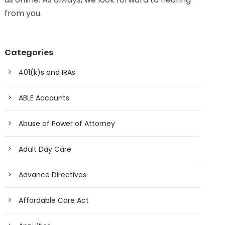
from you.
Categories
401(k)s and IRAs
ABLE Accounts
Abuse of Power of Attorney
Adult Day Care
Advance Directives
Affordable Care Act