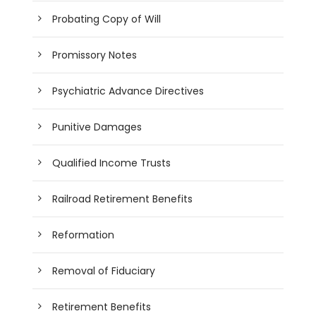
Probating Copy of Will
Promissory Notes
Psychiatric Advance Directives
Punitive Damages
Qualified Income Trusts
Railroad Retirement Benefits
Reformation
Removal of Fiduciary
Retirement Benefits