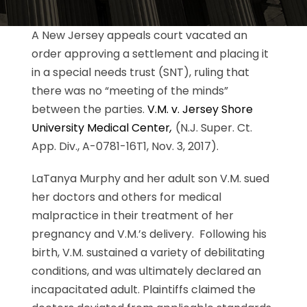
A New Jersey appeals court vacated an
order approving a settlement and placing it
in a special needs trust (SNT), ruling that
there was no “meeting of the minds”
between the parties.
V.M. v. Jersey Shore
University Medical Center
,
(N.J. Super. Ct.
App. Div., A-0781-16T1, Nov. 3, 2017).
LaTanya Murphy and her adult son V.M. sued
her doctors and others for medical
malpractice in their treatment of her
pregnancy and V.M.’s delivery. Following his
birth, V.M. sustained a variety of debilitating
conditions, and was ultimately declared an
incapacitated adult. Plaintiffs claimed the