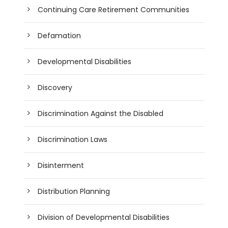
Continuing Care Retirement Communities
Defamation
Developmental Disabilities
Discovery
Discrimination Against the Disabled
Discrimination Laws
Disinterment
Distribution Planning
Division of Developmental Disabilities