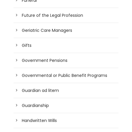
Funeral
Future of the Legal Profession
Geriatric Care Managers
Gifts
Government Pensions
Governmental or Public Benefit Programs
Guardian ad litem
Guardianship
Handwritten Wills