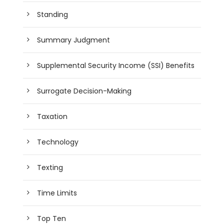
Standing
Summary Judgment
Supplemental Security Income (SSI) Benefits
Surrogate Decision-Making
Taxation
Technology
Texting
Time Limits
Top Ten