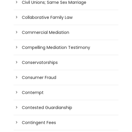
Civil Unions; Same Sex Marriage
Collaborative Family Law
Commercial Mediation
Compelling Mediation Testimony
Conservatorships
Consumer Fraud
Contempt
Contested Guardianship
Contingent Fees