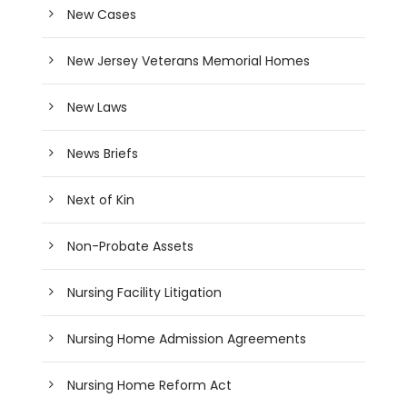
New Cases
New Jersey Veterans Memorial Homes
New Laws
News Briefs
Next of Kin
Non-Probate Assets
Nursing Facility Litigation
Nursing Home Admission Agreements
Nursing Home Reform Act