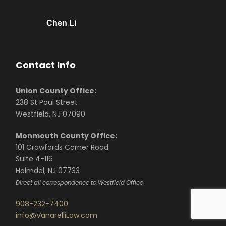
Chen Li
Contact Info
Union County Office:
238 St Paul Street
Westfield, NJ 07090
Monmouth County Office:
101 Crawfords Corner Road
Suite 4-116
Holmdel, NJ 07733
Direct all correspondence to Westfield Office
908-232-7400
info@VanarelliLaw.com