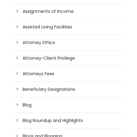
Assignments of Income
Assisted Living Facilities
Attorney Ethics
Attorney-Client Privilege
Attorneys Fees
Beneficiary Designations
Blog
Blog Roundup and Highlights
Blogs and Blogging