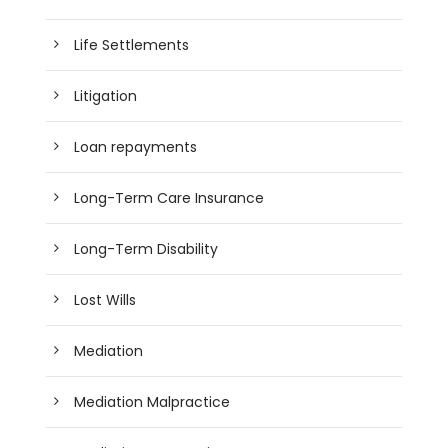
Life Settlements
Litigation
Loan repayments
Long-Term Care Insurance
Long-Term Disability
Lost Wills
Mediation
Mediation Malpractice