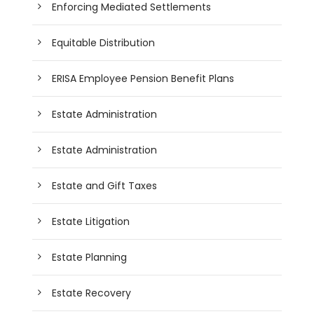
Enforcing Mediated Settlements
Equitable Distribution
ERISA Employee Pension Benefit Plans
Estate Administration
Estate Administration
Estate and Gift Taxes
Estate Litigation
Estate Planning
Estate Recovery