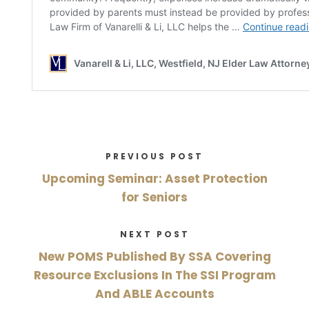
PREVIOUS POST
Upcoming Seminar: Asset Protection
for Seniors
NEXT POST
New POMS Published By SSA Covering
Resource Exclusions In The SSI Program
And ABLE Accounts