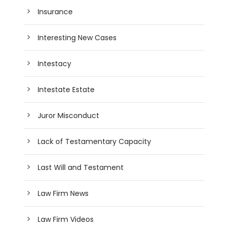
Insurance
Interesting New Cases
Intestacy
Intestate Estate
Juror Misconduct
Lack of Testamentary Capacity
Last Will and Testament
Law Firm News
Law Firm Videos