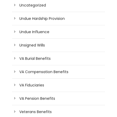
Uncategorized
Undue Hardship Provision
Undue Influence
Unsigned Wills
VA Burial Benefits
VA Compensation Benefits
VA Fiduciaries
VA Pension Benefits
Veterans Benefits