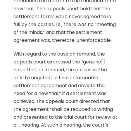
remanded the matter to the trial court for a
new trial. The appeals court held that the
settlement terms were never agreed to in
full by the parties, i.e., there was no “meeting
of the minds,” and that the settlement
agreement was, therefore, unenforceable.
With regard to the case on remand, the
appeals court expressed the “genuine[]
hope that, on remand, the parties will be
able to negotiate a final enforceable
settlement agreement and obviate the
need for a new trial.” If a settlement was
achieved, the appeals court directed that
the agreement “shall be reduced to writing
and presented to the trial court for review at
a … hearing. At such a hearing, the court’s