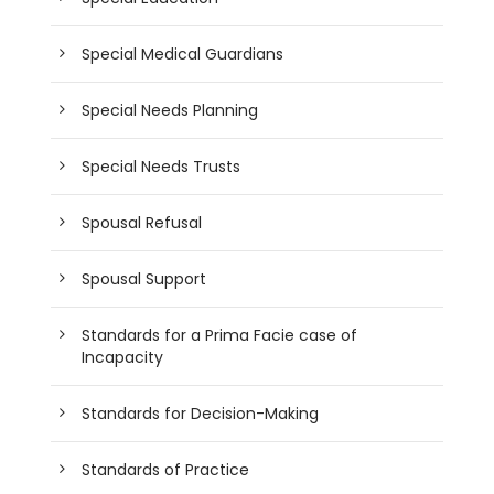
Special Medical Guardians
Special Needs Planning
Special Needs Trusts
Spousal Refusal
Spousal Support
Standards for a Prima Facie case of
Incapacity
Standards for Decision-Making
Standards of Practice