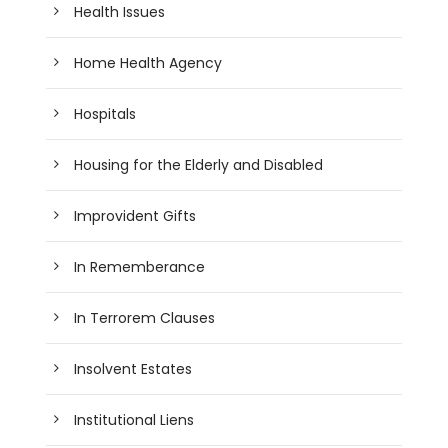
Health Issues
Home Health Agency
Hospitals
Housing for the Elderly and Disabled
Improvident Gifts
In Rememberance
In Terrorem Clauses
Insolvent Estates
Institutional Liens