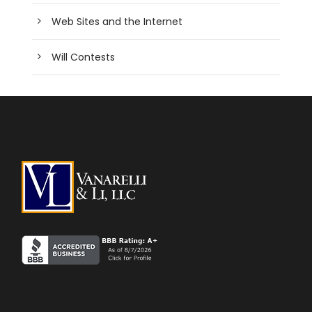
Web Sites and the Internet
Will Contests