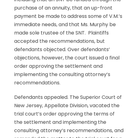
purchase of an annuity, that an up-front
payment be made to address some of V.M.’s
immediate needs, and that Ms. Murphy be
made sole trustee of the SNT. Plaintiffs
accepted the recommendations, but
defendants objected. Over defendants’
objections, however, the court issued a final
order approving the settlement and
implementing the consulting attorney’s
recommendations.
Defendants appealed. The Superior Court of
New Jersey, Appellate Division, vacated the
trial court’s order approving the terms of
the settlement and implementing the
consulting attorney’s recommendations, and