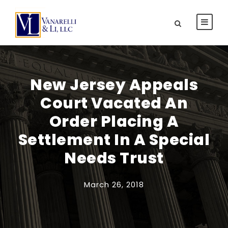
New Jersey Appeals
Court Vacated An
Order Placing A
Settlement In A Special
Needs Trust
March 26, 2018