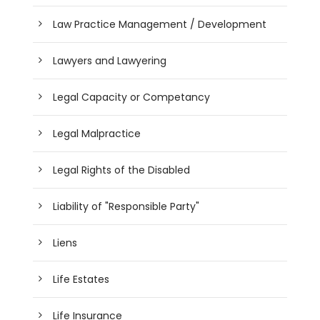
Law Practice Management / Development
Lawyers and Lawyering
Legal Capacity or Competancy
Legal Malpractice
Legal Rights of the Disabled
Liability of "Responsible Party"
Liens
Life Estates
Life Insurance