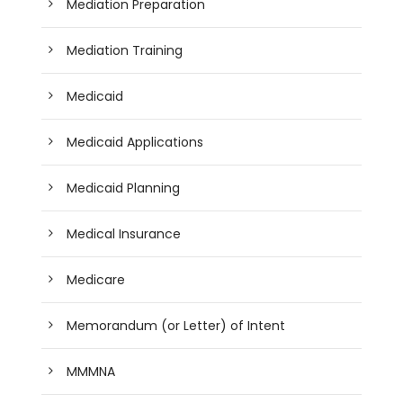
Mediation Preparation
Mediation Training
Medicaid
Medicaid Applications
Medicaid Planning
Medical Insurance
Medicare
Memorandum (or Letter) of Intent
MMMNA