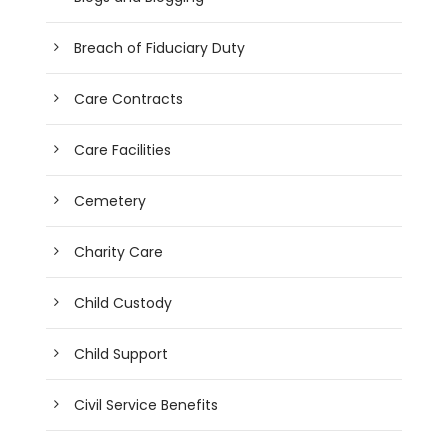
Breach of Fiduciary Duty
Care Contracts
Care Facilities
Cemetery
Charity Care
Child Custody
Child Support
Civil Service Benefits