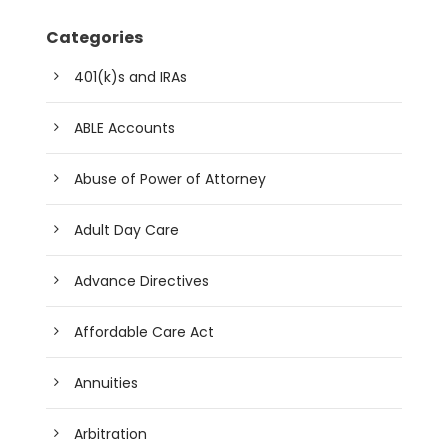
Categories
401(k)s and IRAs
ABLE Accounts
Abuse of Power of Attorney
Adult Day Care
Advance Directives
Affordable Care Act
Annuities
Arbitration