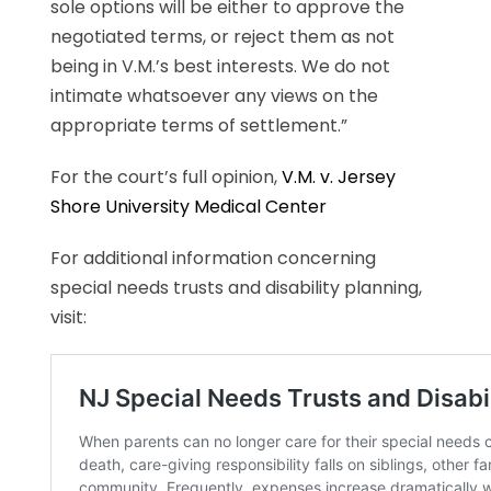
sole options will be either to approve the
negotiated terms, or reject them as not
being in V.M.’s best interests. We do not
intimate whatsoever any views on the
appropriate terms of settlement.”
For the court’s full opinion,
V.M. v. Jersey
Shore University Medical Center
For additional information concerning
special needs trusts and disability planning,
visit: