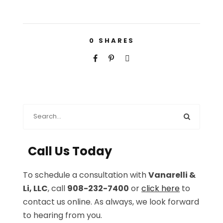
0
SHARES
Call Us Today
To schedule a consultation with
Vanarelli &
Li, LLC
, call
908-232-7400
or
click here
to
contact us online. As always, we look forward
to hearing from you.