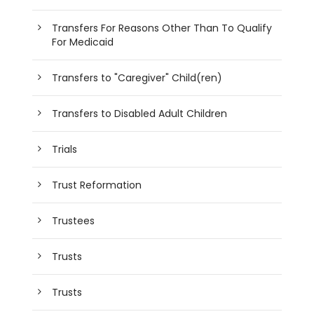
Transfers For Reasons Other Than To Qualify
For Medicaid
Transfers to "Caregiver" Child(ren)
Transfers to Disabled Adult Children
Trials
Trust Reformation
Trustees
Trusts
Trusts