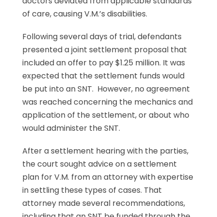
doctors deviated from applicable standards
of care, causing V.M.’s disabilities.
Following several days of trial, defendants
presented a joint settlement proposal that
included an offer to pay $1.25 million. It was
expected that the settlement funds would
be put into an SNT. However, no agreement
was reached concerning the mechanics and
application of the settlement, or about who
would administer the SNT.
After a settlement hearing with the parties,
the court sought advice on a settlement
plan for V.M. from an attorney with expertise
in settling these types of cases. That
attorney made several recommendations,
including that an SNT be funded through the