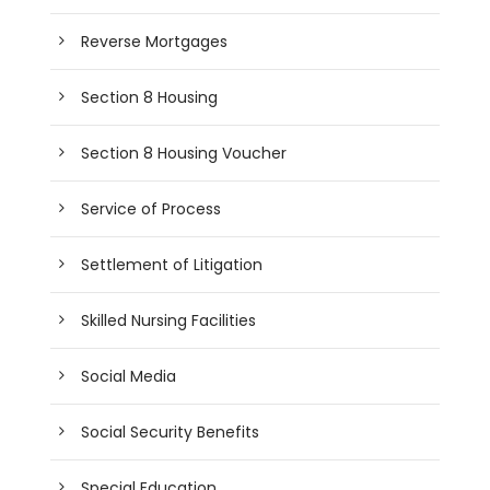
Reverse Mortgages
Section 8 Housing
Section 8 Housing Voucher
Service of Process
Settlement of Litigation
Skilled Nursing Facilities
Social Media
Social Security Benefits
Special Education