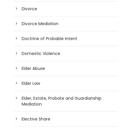
Divorce
Divorce Mediation
Doctrine of Probable Intent
Domestic Violence
Elder Abuse
Elder Law
Elder, Estate, Probate and Guardianship
Mediation
Elective Share