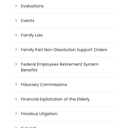
Evaluations
Events
Family Law
Family Part Non-Dissolution Support Orders
Federal Employees Retirement System
Benefits
Fiduciary Commissions
Financial Exploitation of the Elderly
Frivolous Litigation