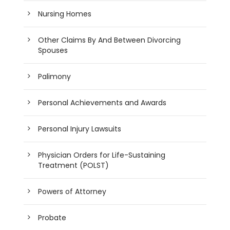
Nursing Homes
Other Claims By And Between Divorcing
Spouses
Palimony
Personal Achievements and Awards
Personal Injury Lawsuits
Physician Orders for Life-Sustaining
Treatment (POLST)
Powers of Attorney
Probate