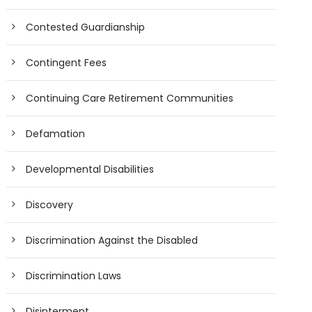
Contested Guardianship
Contingent Fees
Continuing Care Retirement Communities
Defamation
Developmental Disabilities
Discovery
Discrimination Against the Disabled
Discrimination Laws
Disinterment