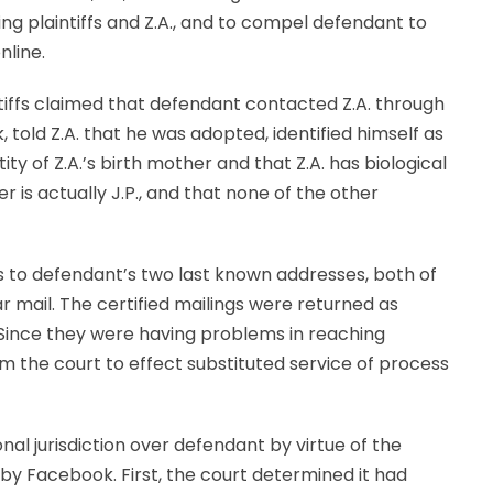
ing plaintiffs and Z.A., and to compel defendant to
nline.
aintiffs claimed that defendant contacted Z.A. through
 told Z.A. that he was adopted, identified himself as
tity of Z.A.’s birth mother and that Z.A. has biological
her is actually J.P., and that none of the other
es to defendant’s two last known addresses, both of
r mail. The certified mailings were returned as
 Since they were having problems in reaching
om the court to effect substituted service of process
al jurisdiction over defendant by virtue of the
by Facebook. First, the court determined it had