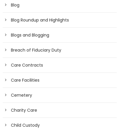
Blog
Blog Roundup and Highlights
Blogs and Blogging
Breach of Fiduciary Duty
Care Contracts
Care Facilities
Cemetery
Charity Care
Child Custody