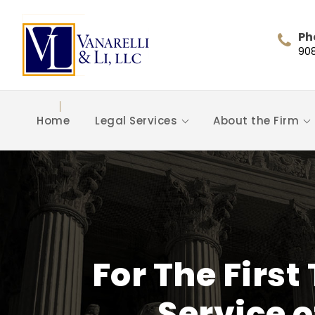
Ph
90
Home
Legal Services
About the Firm
For The Firs
Service o