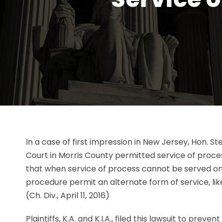
In a case of first impression in New Jersey, Hon. 
Court in Morris County permitted service of proc
that when service of process cannot be served on a
procedure permit an alternate form of service, li
(Ch. Div., April 11, 2016)
Plaintiffs, K.A. and K.I.A., filed this lawsuit to prev