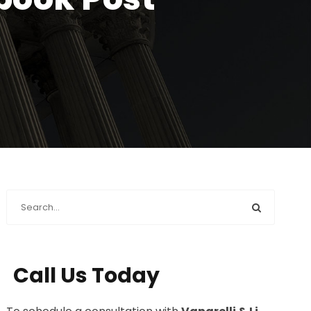
Call Us Today