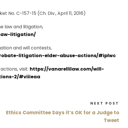
et No. C-157-15 (Ch. Div., April 11, 2016)
 law and litigation,
aw-litigation/
ation and will contests,
probate-litigation-elder-abuse-actions/#iplwc
ctions, visit:
https://vanarellilaw.com/will-
tions-2/#viiieaa
NEXT POST
Ethics Committee Says it’s OK for a Judge to
Tweet