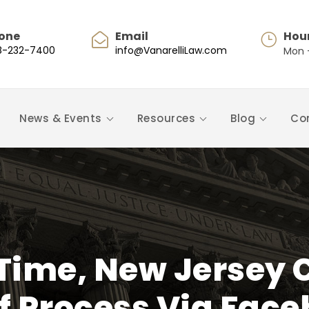
one
Email
Hou
8-232-7400
info@VanarelliLaw.com
Mon -
News & Events
Resources
Blog
Co
t Time, New Jersey 
f Process Via Face