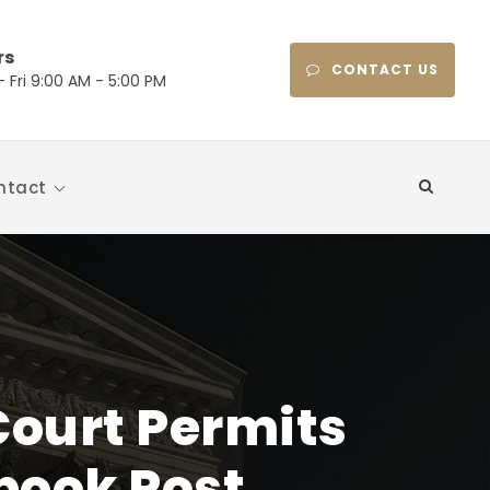
rs
CONTACT US
 Fri 9:00 AM - 5:00 PM
ntact
Court Permits
book Post