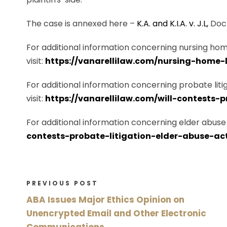
The case is annexed here –
K.A. and K.I.A. v. J.L,
Dock
For additional information concerning nursing home
visit:
https://vanarellilaw.com/nursing-home-l
For additional information concerning probate litig
visit:
https://vanarellilaw.com/will-contests-
For additional information concerning elder abuse a
contests-probate-litigation-elder-abuse-ac
PREVIOUS POST
ABA Issues Major Ethics Opinion on
Unencrypted Email and Other Electronic