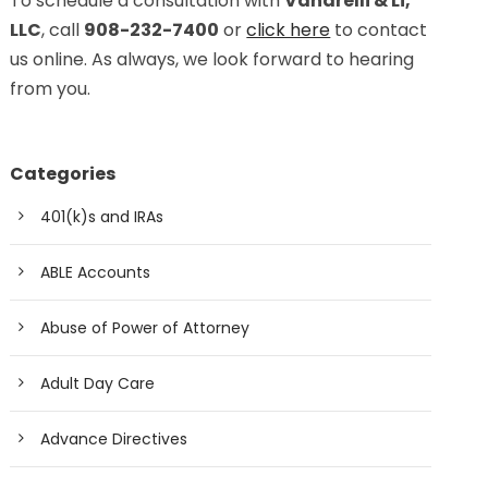
To schedule a consultation with
Vanarelli & Li,
LLC
, call
908-232-7400
or
click here
to contact
us online. As always, we look forward to hearing
from you.
Categories
401(k)s and IRAs
ABLE Accounts
Abuse of Power of Attorney
Adult Day Care
Advance Directives