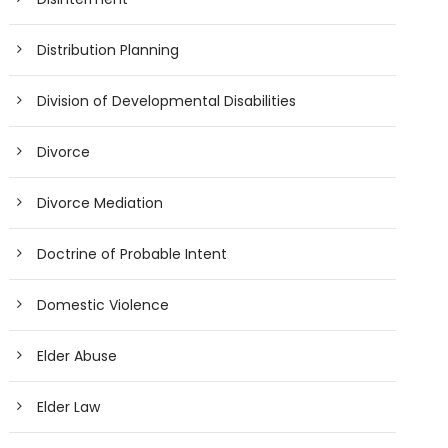
Distribution Planning
Division of Developmental Disabilities
Divorce
Divorce Mediation
Doctrine of Probable Intent
Domestic Violence
Elder Abuse
Elder Law