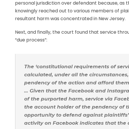
personal jurisdiction over defendant because, as 
knowingly reached out to various members of plain
resultant harm was concentrated in New Jersey.
Next, and finally, the court found that service th
“due process”:
The ‘constitutional requirements of serv
calculated, under all the circumstances, 
pendency of the action and afford them a
… Given that the Facebook and Instagra
of the purported harm, service via Face
the account holder of the pendency of t
opportunity to defend against plaintiffs
activity on Facebook indicates that the 