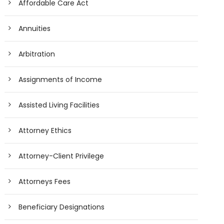
Affordable Care Act
Annuities
Arbitration
Assignments of Income
Assisted Living Facilities
Attorney Ethics
Attorney-Client Privilege
Attorneys Fees
Beneficiary Designations