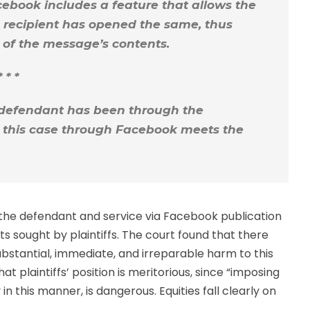
cebook includes a feature that allows the
 recipient has opened the same, thus
e of the message’s contents.
* * *
defendant has been through the
n this case through Facebook meets the
r the defendant and service via Facebook publication
ts sought by plaintiffs. The court found that there
stantial, immediate, and irreparable harm to this
t plaintiffs’ position is meritorious, since “imposing
in this manner, is dangerous. Equities fall clearly on