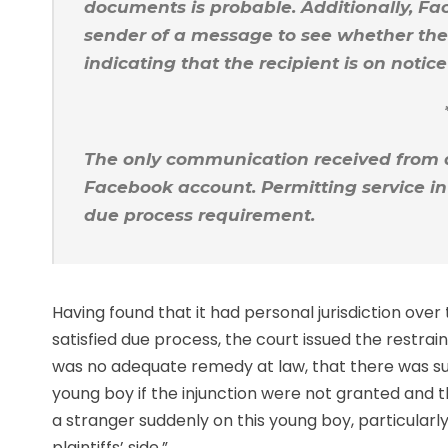
documents is probable. Additionally, Fa
sender of a message to see whether the
indicating that the recipient is on notic
The only communication received from 
Facebook account. Permitting service i
due process requirement.
Having found that it had personal jurisdiction ove
satisfied due process, the court issued the restrain
was no adequate remedy at law, that there was sub
young boy if the injunction were not granted and tha
a stranger suddenly on this young boy, particularly 
plaintiffs’ side.”