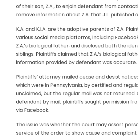
of their son, Z.A., to enjoin defendant from contact
remove information about Z.A. that J.L. published o
K.A. and K.I.A. are the adoptive parents of Z.A. Pl
various social media platforms, including Facebook,
Z.A.’s biological father, and disclosed both the iden
siblings. Plaintiffs claimed that Z.A.’s biological fat
information provided by defendant was accurate.
Plaintiffs’ attorney mailed cease and desist notic
which were in Pennsylvania, by certified and regula
unclaimed, but the regular mail was not returned.
defendant by mail, plaintiffs sought permission fr
via Facebook.
The issue was whether the court may assert person
service of the order to show cause and complaint 