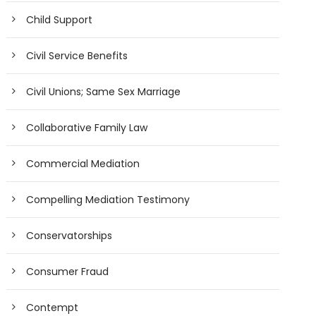
Child Support
Civil Service Benefits
Civil Unions; Same Sex Marriage
Collaborative Family Law
Commercial Mediation
Compelling Mediation Testimony
Conservatorships
Consumer Fraud
Contempt