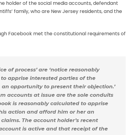
the holder of the social media accounts, defendant
tiffs’ family, who are New Jersey residents, and the
rough Facebook met the constitutional requirements of
ice of process’ are ‘notice reasonably
to apprise interested parties of the
n opportunity to present their objection.’
m accounts at issue are the sole conduits
book is reasonably calculated to apprise
his action and afford him or her an
’ claims. The account holder’s recent
account is active and that receipt of the