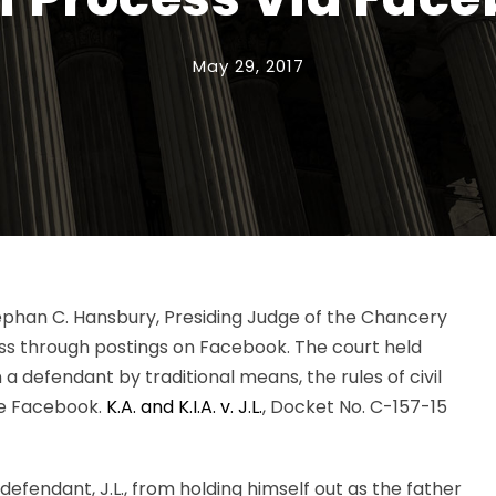
May 29, 2017
Stephan C. Hansbury, Presiding Judge of the Chancery
ess through postings on Facebook. The court held
 defendant by traditional means, the rules of civil
ke Facebook.
K.A. and K.I.A. v. J.L.
, Docket No. C-157-15
ent defendant, J.L., from holding himself out as the father