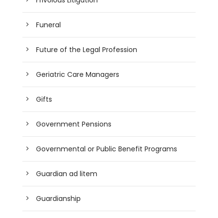
Funeral
Future of the Legal Profession
Geriatric Care Managers
Gifts
Government Pensions
Governmental or Public Benefit Programs
Guardian ad litem
Guardianship