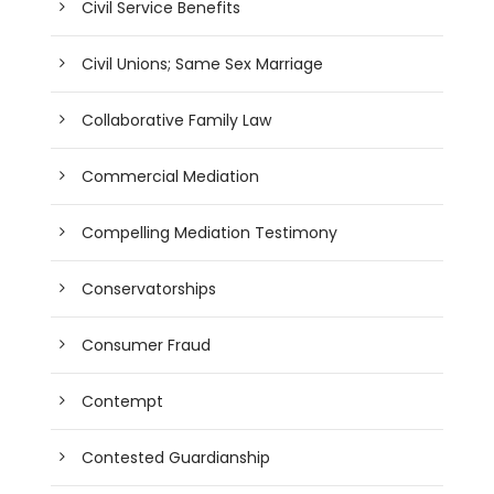
Civil Service Benefits
Civil Unions; Same Sex Marriage
Collaborative Family Law
Commercial Mediation
Compelling Mediation Testimony
Conservatorships
Consumer Fraud
Contempt
Contested Guardianship