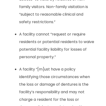
family visitors. Non-family visitation is
“subject to reasonable clinical and
safety restrictions.”
A facility cannot “request or require
residents or potential residents to waive
potential facility liability for losses of
personal property.”
A facility “[m]ust have a policy
identifying those circumstances when
the loss or damage of dentures is the
facility’s responsibility and may not
charge a resident for the loss or