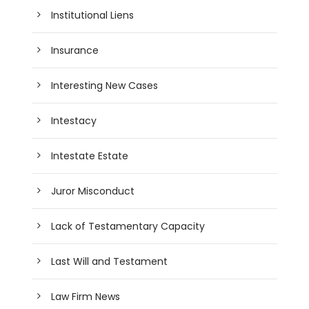
Institutional Liens
Insurance
Interesting New Cases
Intestacy
Intestate Estate
Juror Misconduct
Lack of Testamentary Capacity
Last Will and Testament
Law Firm News