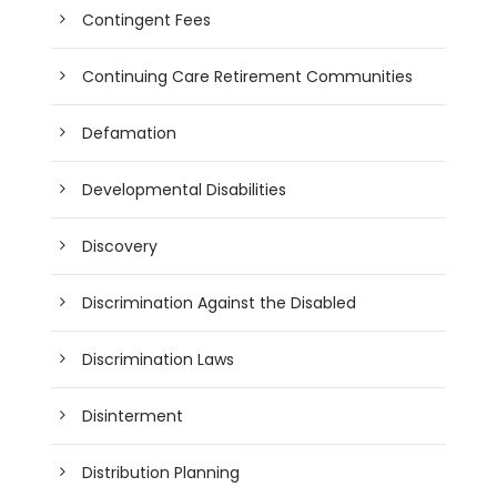
Contingent Fees
Continuing Care Retirement Communities
Defamation
Developmental Disabilities
Discovery
Discrimination Against the Disabled
Discrimination Laws
Disinterment
Distribution Planning