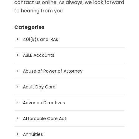
contact us online. As always, we look forward
to hearing from you.
Categories
401(k)s and IRAs
ABLE Accounts
Abuse of Power of Attorney
Adult Day Care
Advance Directives
Affordable Care Act
Annuities