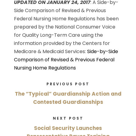
UPDATED ON JANUARY 24, 2017
: A Side-by-
Side Comparison of Revised & Previous
Federal Nursing Home Regulations has been
prepared by the National Consumer Voice
for Quality Long-Term Care using the
information provided by the Centers for
Medicare & Medicaid Services:
Side-by-Side
Comparison of Revised & Previous Federal
Nursing Home Regulations
PREVIOUS POST
The “Typical” Guardianship Action and
Contested Guardianships
NEXT POST
Social Security Launches