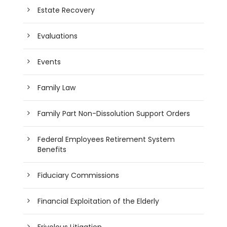
Estate Recovery
Evaluations
Events
Family Law
Family Part Non-Dissolution Support Orders
Federal Employees Retirement System
Benefits
Fiduciary Commissions
Financial Exploitation of the Elderly
Frivolous Litigation