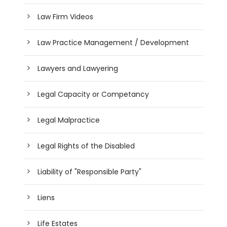
Law Firm Videos
Law Practice Management / Development
Lawyers and Lawyering
Legal Capacity or Competancy
Legal Malpractice
Legal Rights of the Disabled
Liability of "Responsible Party"
Liens
Life Estates