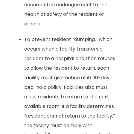
documented endangerment to the
health or safety of the resident or
others.
To prevent resident “dumping,” which
occurs when a facility transfers a
resident to a hospital and then refuses
to allow the resident to return, each
facility must give notice of its 10-day
bed-hold policy. Facilities also must
allow residents to return to the next
available room. If a facility determines
“resident cannot return to the facility,”
the facility must comply with