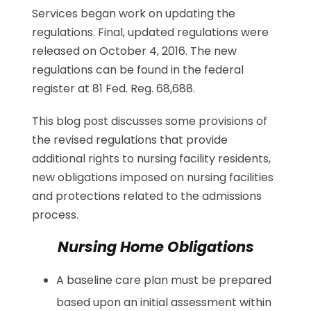
Services began work on updating the
regulations. Final, updated regulations were
released on October 4, 2016. The new
regulations can be found in the federal
register at 81 Fed. Reg. 68,688.
This blog post discusses some provisions of
the revised regulations that provide
additional rights to nursing facility residents,
new obligations imposed on nursing facilities
and protections related to the admissions
process.
Nursing Home Obligations
A baseline care plan must be prepared
based upon an initial assessment within