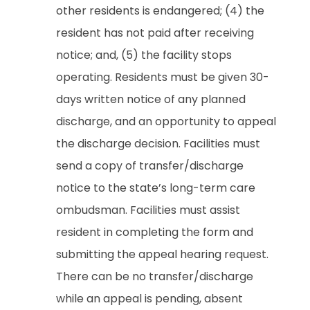
other residents is endangered; (4) the
resident has not paid after receiving
notice; and, (5) the facility stops
operating. Residents must be given 30-
days written notice of any planned
discharge, and an opportunity to appeal
the discharge decision. Facilities must
send a copy of transfer/discharge
notice to the state’s long-term care
ombudsman. Facilities must assist
resident in completing the form and
submitting the appeal hearing request.
There can be no transfer/discharge
while an appeal is pending, absent