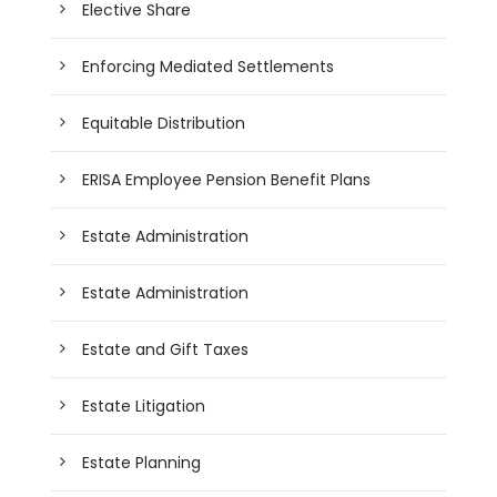
Elective Share
Enforcing Mediated Settlements
Equitable Distribution
ERISA Employee Pension Benefit Plans
Estate Administration
Estate Administration
Estate and Gift Taxes
Estate Litigation
Estate Planning