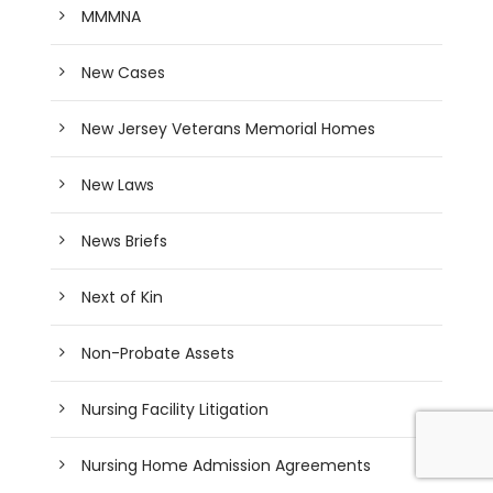
MMMNA
New Cases
New Jersey Veterans Memorial Homes
New Laws
News Briefs
Next of Kin
Non-Probate Assets
Nursing Facility Litigation
Nursing Home Admission Agreements