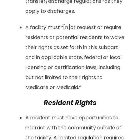
transfer/discharge regulations “as they
apply to discharges.
A facility must “[n]ot request or require
residents or potential residents to waive
their rights as set forth in this subpart
and in applicable state, federal or local
licensing or certification laws, including
but not limited to their rights to
Medicare or Medicaid.”
Resident Rights
A resident must have opportunities to
interact with the community outside of
the facility. A related regulation requires