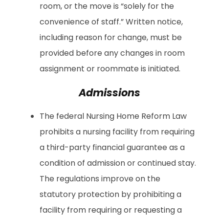
room, or the move is “solely for the
convenience of staff.” Written notice,
including reason for change, must be
provided before any changes in room
assignment or roommate is initiated.
Admissions
The federal Nursing Home Reform Law
prohibits a nursing facility from requiring
a third-party financial guarantee as a
condition of admission or continued stay.
The regulations improve on the
statutory protection by prohibiting a
facility from requiring or requesting a