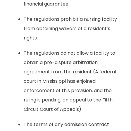
financial guarantee.
The regulations prohibit a nursing facility
from obtaining waivers of a resident’s
rights.
The regulations do not allow a facility to
obtain a pre-dispute arbitration
agreement from the resident (A federal
court in Mississippi has enjoined
enforcement of this provision, and the
ruling is pending, on appeal to the Fifth
Circuit Court of Appeals)
The terms of any admission contract