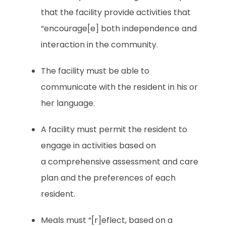
that the facility provide activities that
“encourage[e] both independence and
interaction in the community.
The facility must be able to
communicate with the resident in his or
her language.
A facility must permit the resident to
engage in activities based on
a comprehensive assessment and care
plan and the preferences of each
resident.
Meals must “[r]eflect, based on a