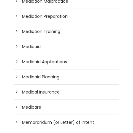
Mediation Malpractice
Mediation Preparation
Mediation Training
Medicaid
Medicaid Applications
Medicaid Planning
Medical Insurance
Medicare
Memorandum (or Letter) of Intent