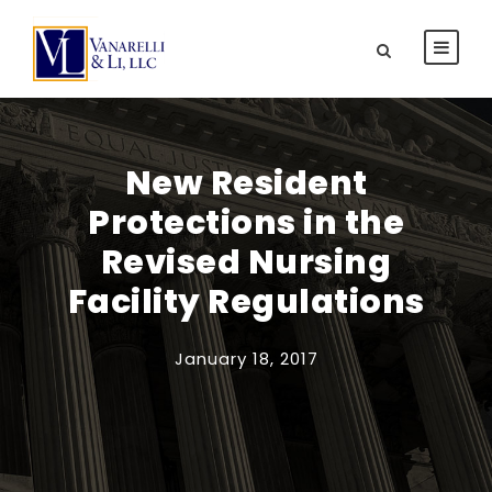
New Resident
Protections in the
Revised Nursing
Facility Regulations
January 18, 2017