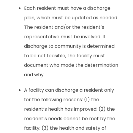
Each resident must have a discharge
plan, which must be updated as needed.
The resident and/or the resident’s
representative must be involved. If
discharge to community is determined
to be not feasible, the facility must
document who made the determination
and why.
A facility can discharge a resident only
for the following reasons: (1) the
resident’s health has improved; (2) the
resident’s needs cannot be met by the
facility; (3) the health and safety of