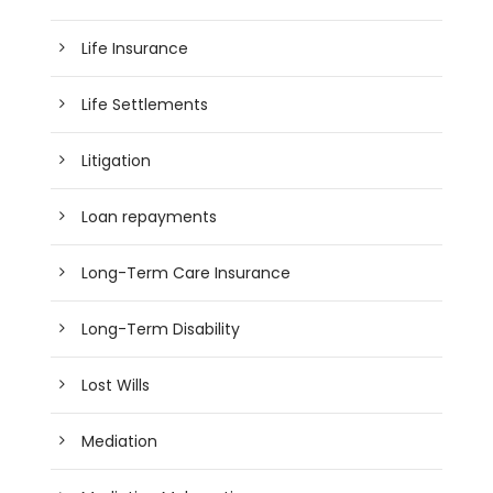
Life Insurance
Life Settlements
Litigation
Loan repayments
Long-Term Care Insurance
Long-Term Disability
Lost Wills
Mediation