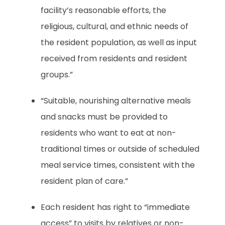
facility’s reasonable efforts, the
religious, cultural, and ethnic needs of
the resident population, as well as input
received from residents and resident
groups.”
“Suitable, nourishing alternative meals
and snacks must be provided to
residents who want to eat at non-
traditional times or outside of scheduled
meal service times, consistent with the
resident plan of care.”
Each resident has right to “immediate
access” to visits by relatives or non-