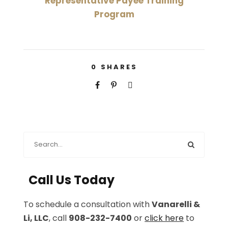
Representative Payee Training
Program
0
SHARES
Call Us Today
To schedule a consultation with
Vanarelli &
Li, LLC
, call
908-232-7400
or
click here
to