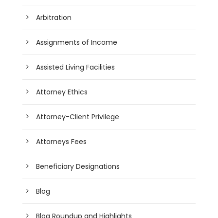
Arbitration
Assignments of Income
Assisted Living Facilities
Attorney Ethics
Attorney-Client Privilege
Attorneys Fees
Beneficiary Designations
Blog
Blog Roundup and Highlights