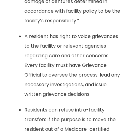
damage of dentures determined in
accordance with facility policy to be the
facility’s responsibility.”
A resident has right to voice grievances
to the facility or relevant agencies
regarding care and other concerns.
Every facility must have Grievance
Official to oversee the process, lead any
necessary investigations, and issue
written grievance decisions.
Residents can refuse intra-facility
transfers if the purpose is to move the
resident out of a Medicare-certified