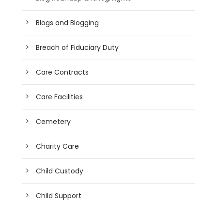
Blogs and Blogging
Breach of Fiduciary Duty
Care Contracts
Care Facilities
Cemetery
Charity Care
Child Custody
Child Support