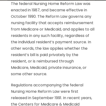
The federal Nursing Home Reform Law was
enacted in 1987, and became effective in
October 1990. The Reform Law governs any
nursing facility that accepts reimbursement
from Medicare or Medicaid, and applies to all
residents in any such facility, regardless of
the individual resident’s payment source. In
other words, the law applies whether the
resident’s bill is paid privately by the
resident, or is reimbursed through
Medicare, Medicaid, private insurance, or
some other source.
Regulations accompanying the federal
Nursing Home Reform Law were first
released in September 1991. In recent years,
the Centers for Medicare & Medicaid