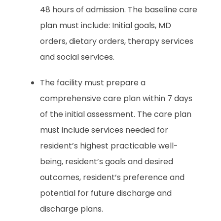
48 hours of admission. The baseline care
plan must include: Initial goals, MD
orders, dietary orders, therapy services
and social services.
The facility must prepare a
comprehensive care plan within 7 days
of the initial assessment. The care plan
must include services needed for
resident’s highest practicable well-
being, resident’s goals and desired
outcomes, resident’s preference and
potential for future discharge and
discharge plans.