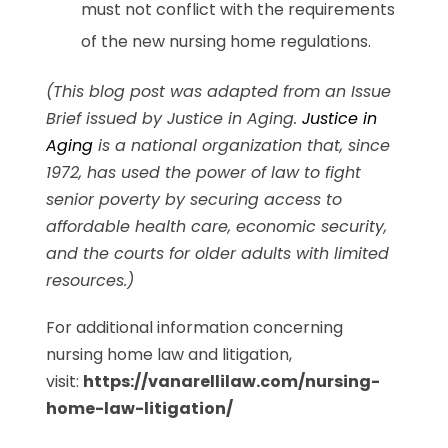
must not conflict with the requirements
of the new nursing home regulations.
(This blog post was adapted from an Issue
Brief issued by Justice in Aging.
Justice in
Aging
is a national organization that, since
1972, has used the power of law to fight
senior poverty by securing access to
affordable health care, economic security,
and the courts for older adults with limited
resources.)
For additional information concerning
nursing home law and litigation,
visit:
https://vanarellilaw.com/nursing-
home-law-litigation/