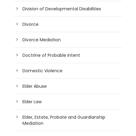
Division of Developmental Disabilities
Divorce
Divorce Mediation
Doctrine of Probable Intent
Domestic Violence
Elder Abuse
Elder Law
Elder, Estate, Probate and Guardianship
Mediation