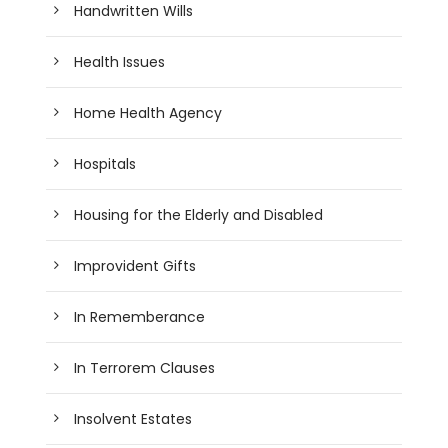
Handwritten Wills
Health Issues
Home Health Agency
Hospitals
Housing for the Elderly and Disabled
Improvident Gifts
In Rememberance
In Terrorem Clauses
Insolvent Estates