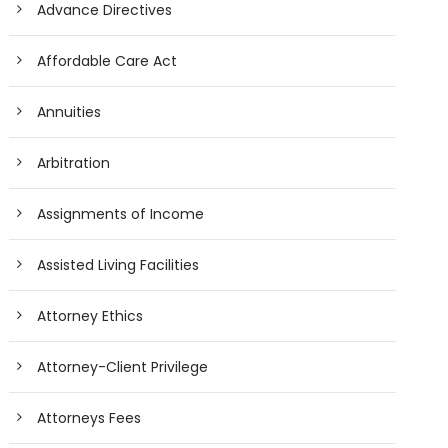
Advance Directives
Affordable Care Act
Annuities
Arbitration
Assignments of Income
Assisted Living Facilities
Attorney Ethics
Attorney-Client Privilege
Attorneys Fees