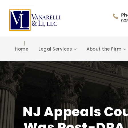
Ph
90
Home
Legal Services
About the Firm
NJ Appeals Cou
Was Post-DRA 