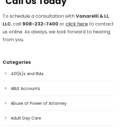
Call Us Today
To schedule a consultation with
Vanarelli & Li,
LLC
, call
908-232-7400
or
click here
to contact
us online. As always, we look forward to hearing
from you.
Categories
401(k)s and IRAs
ABLE Accounts
Abuse of Power of Attorney
Adult Day Care