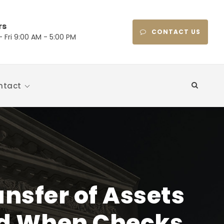
rs
CONTACT US
 Fri 9:00 AM - 5:00 PM
ntact
nsfer of Assets
ed When Checks