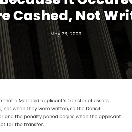
e Cashed, Not Wri
May 26, 2009
 that a Medicaid applicant’s transfer of assets
not when they were written, so the Deficit
er and the penalty period begins when the applicant
ot for the transfer.