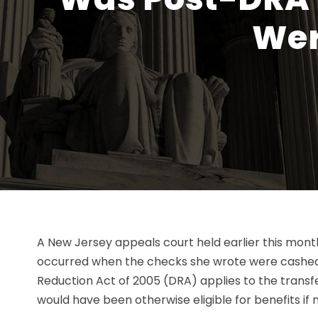
Wer
A New Jersey appeals court held earlier this month
occurred when the checks she wrote were cashed, 
Reduction Act of 2005 (DRA) applies to the transf
would have been otherwise eligible for benefits if n