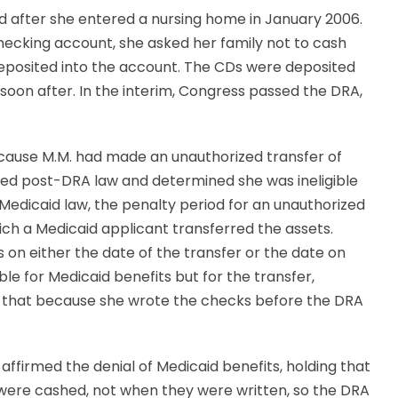
d after she entered a nursing home in January 2006.
checking account, she asked her family not to cash
deposited into the account. The CDs were deposited
oon after. In the interim, Congress passed the DRA,
ecause M.M. had made an unauthorized transfer of
lied post-DRA law and determined she was ineligible
 Medicaid law, the penalty period for an unauthorized
ich a Medicaid applicant transferred the assets.
 on either the date of the transfer or the date on
e for Medicaid benefits but for the transfer,
ng that because she wrote the checks before the DRA
affirmed the denial of Medicaid benefits, holding that
were cashed, not when they were written, so the DRA