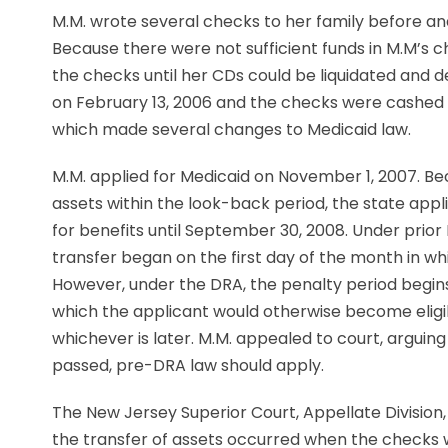
M.M. wrote several checks to her family before an
Because there were not sufficient funds in M.M’s 
the checks until her CDs could be liquidated and 
on February 13, 2006 and the checks were cashed s
which made several changes to Medicaid law.
M.M. applied for Medicaid on November 1, 2007. B
assets within the look-back period, the state app
for benefits until September 30, 2008. Under prior
transfer began on the first day of the month in wh
However, under the DRA, the penalty period begins
which the applicant would otherwise become eligibl
whichever is later. M.M. appealed to court, argui
passed, pre-DRA law should apply.
The New Jersey Superior Court, Appellate Division, 
the transfer of assets occurred when the checks 