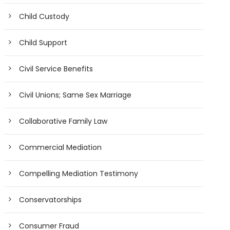
Child Custody
Child Support
Civil Service Benefits
Civil Unions; Same Sex Marriage
Collaborative Family Law
Commercial Mediation
Compelling Mediation Testimony
Conservatorships
Consumer Fraud