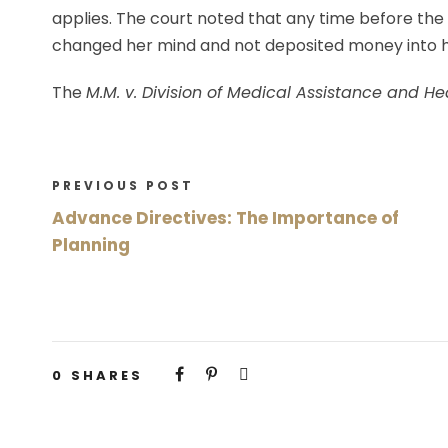
applies. The court noted that any time before the
changed her mind and not deposited money into 
The
M.M. v. Division of Medical Assistance and He
PREVIOUS POST
Advance Directives: The Importance of
Planning
0
SHARES