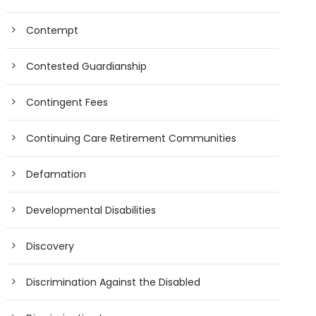
Contempt
Contested Guardianship
Contingent Fees
Continuing Care Retirement Communities
Defamation
Developmental Disabilities
Discovery
Discrimination Against the Disabled