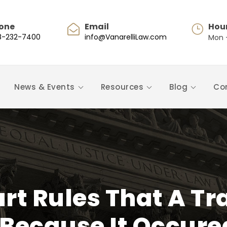
one
Email
Hou
8-232-7400
info@VanarelliLaw.com
Mon -
News & Events
Resources
Blog
Co
rt Rules That A Tra
Because It Occur