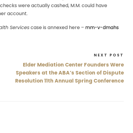
 checks were actually cashed, M.M. could have
her account.
alth Services
case is annexed here –
mm-v-dmahs
NEXT POST
Elder Mediation Center Founders Were
Speakers at the ABA’s Section of Dispute
Resolution 11th Annual Spring Conference