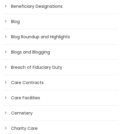
Beneficiary Designations
Blog
Blog Roundup and Highlights
Blogs and Blogging
Breach of Fiduciary Duty
Care Contracts
Care Facilities
Cemetery
Charity Care