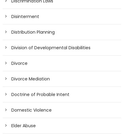
Discrimination Laws
Disinterment
Distribution Planning
Division of Developmental Disabilities
Divorce
Divorce Mediation
Doctrine of Probable Intent
Domestic Violence
Elder Abuse